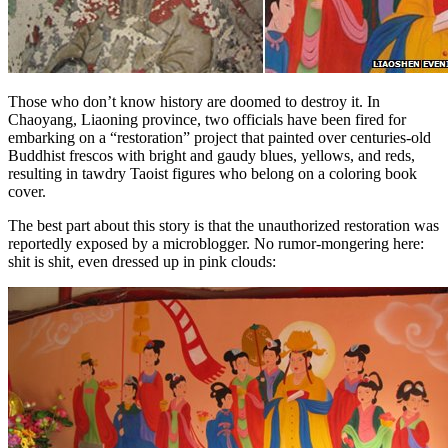
Those who don’t know history are doomed to destroy it. In
Chaoyang, Liaoning province, two officials have been fired for
embarking on a “restoration” project that painted over centuries-old
Buddhist frescos with bright and gaudy blues, yellows, and reds,
resulting in tawdry Taoist figures who belong on a coloring book
cover.
The best part about this story is that the unauthorized restoration was
reportedly exposed by a microblogger. No rumor-mongering here:
shit is shit, even dressed up in pink clouds: