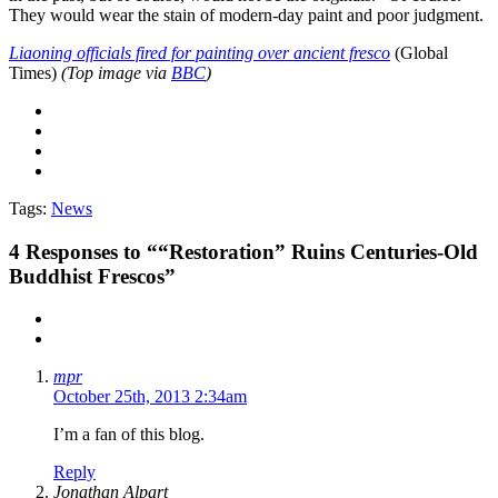
They would wear the stain of modern-day paint and poor judgment.
Liaoning officials fired for painting over ancient fresco
(Global
Times)
(Top image via
BBC
)
Tags:
News
4
Responses to ““Restoration” Ruins Centuries-Old
Buddhist Frescos”
mpr
October 25th, 2013 2:34am
I’m a fan of this blog.
Reply
Jonathan Alpart