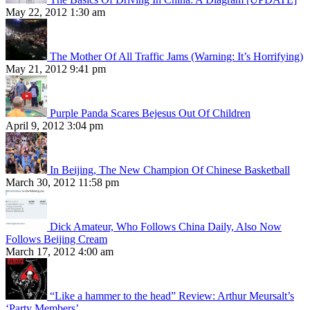
May 22, 2012 1:30 am
The Mother Of All Traffic Jams (Warning: It’s Horrifying)
May 21, 2012 9:41 pm
Purple Panda Scares Bejesus Out Of Children
April 9, 2012 3:04 pm
In Beijing, The New Champion Of Chinese Basketball
March 30, 2012 11:58 pm
Dick Amateur, Who Follows China Daily, Also Now
Follows Beijing Cream
March 17, 2012 4:00 am
“Like a hammer to the head” Review: Arthur Meursalt’s
‘Party Members’