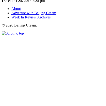
December 25, 2015 5:25 pm
About
Advertise with Beijing Cream
Week In Review Archives
© 2026 Beijing Cream.