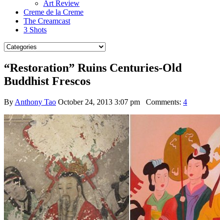
Art Review
Creme de la Creme
The Creamcast
3 Shots
“Restoration” Ruins Centuries-Old
Buddhist Frescos
By
Anthony Tao
October 24, 2013 3:07 pm
Comments:
4