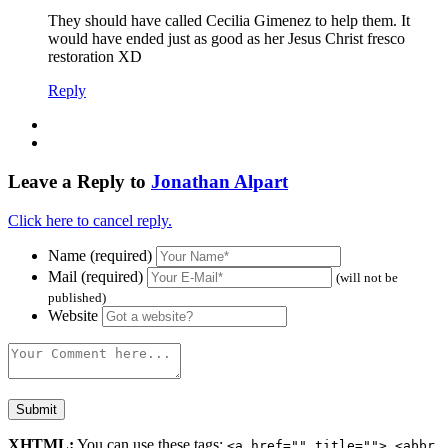
They should have called Cecilia Gimenez to help them. It
would have ended just as good as her Jesus Christ fresco
restoration XD
Reply
Leave a Reply to
Jonathan Alpart
Click here to cancel reply.
Name (required)
Mail (required)
(will not be
published)
Website
XHTML:
You can use these tags:
<a href="" title=""> <abbr