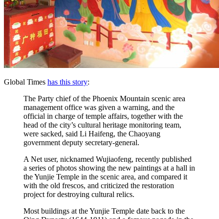
Global Times
has this story
:
The Party chief of the Phoenix Mountain scenic area
management office was given a warning, and the
official in charge of temple affairs, together with the
head of the city’s cultural heritage monitoring team,
were sacked, said Li Haifeng, the Chaoyang
government deputy secretary-general.
A Net user, nicknamed Wujiaofeng, recently published
a series of photos showing the new paintings at a hall in
the Yunjie Temple in the scenic area, and compared it
with the old frescos, and criticized the restoration
project for destroying cultural relics.
Most buildings at the Yunjie Temple date back to the