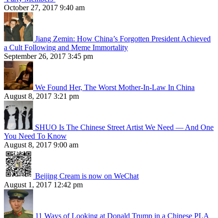
October 27, 2017 9:40 am
Jiang Zemin: How China’s Forgotten President Achieved
a Cult Following and Meme Immortality
September 26, 2017 3:45 pm
We Found Her, The Worst Mother-In-Law In China
August 8, 2017 3:21 pm
SHUO Is The Chinese Street Artist We Need — And One
You Need To Know
August 8, 2017 9:00 am
Beijing Cream is now on WeChat
August 1, 2017 12:42 pm
11 Ways of Looking at Donald Trump in a Chinese PLA