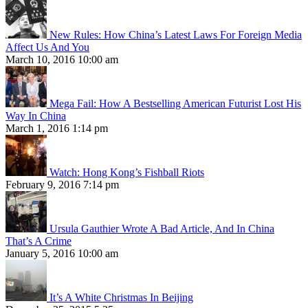
New Rules: How China’s Latest Laws For Foreign Media
Affect Us And You
March 10, 2016 10:00 am
Mega Fail: How A Bestselling American Futurist Lost His
Way In China
March 1, 2016 1:14 pm
Watch: Hong Kong’s Fishball Riots
February 9, 2016 7:14 pm
Ursula Gauthier Wrote A Bad Article, And In China
That’s A Crime
January 5, 2016 10:00 am
It’s A White Christmas In Beijing