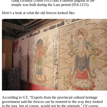
Qing Dynasty (1644-1911) and a famous pagoda in the
temple was built during the Liao period (916-1125).
Here’s a look at what the old frescos looked like:
According to GT, “Experts from the provincial cultural heritage
government said the frescos can be restored to the way they looked
in the past, but of course, would not be the originals.” Of course.