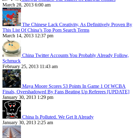
March 28, 2013 6:00 am
The Chinese Lack Creativity, As Definitively Proven By
This List Of China’s Top Porn Search Terms
March 14, 2013 12:37 pm
China Twitter Accounts You Probably Already Follow,
Schmuck
February 25, 2013 11:43 am
Maya Moore Scores 53 Points In Game 1 Of WCBA
Finals, Overshadowed By Fans Beating Up Referees [UPDATE]
January 30, 2013 1:29 pm
China Is Polluted. We Get It Already
January 30, 2013 2:25 am