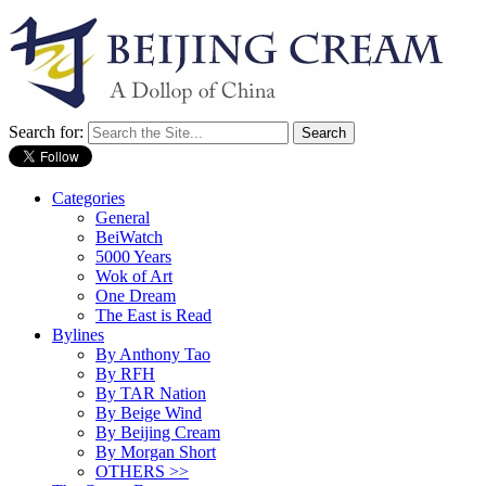
Search for:
Categories
General
BeiWatch
5000 Years
Wok of Art
One Dream
The East is Read
Bylines
By Anthony Tao
By RFH
By TAR Nation
By Beige Wind
By Beijing Cream
By Morgan Short
OTHERS >>