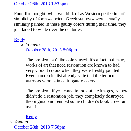
October 26th, 2013 12:33pm
Food for thought: what we think of as Western perfection of
simplicity of form – ancient Greek statues – were actually
similarly painted in these gaudy colors during their time, they
just faded to white over the centuries.
Reply
Yomero
October 28th, 2013 8:06pm
The problem isn’t the colors used. It’s a fact that many
works of art that need restoration are known to had
very vibrant colors when they were freshly painted.
Even some scientist already state that the terracotta
warriors were painted in gaudy colors.
The problem, if you cared to look at the images, is they
didn’t do a restoration job, they completely destroyed
the original and painted some children’s book cover art
over it.
Reply
Yomero
October 28th, 2013 7:58pm