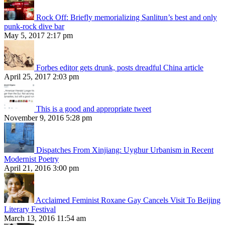
Rock Off: Briefly memorializing Sanlitun’s best and only
punk-rock dive bar
May 5, 2017 2:17 pm
Forbes editor gets drunk, posts dreadful China article
April 25, 2017 2:03 pm
This is a good and appropriate tweet
November 9, 2016 5:28 pm
Dispatches From Xinjiang: Uyghur Urbanism in Recent
Modernist Poetry
April 21, 2016 3:00 pm
Acclaimed Feminist Roxane Gay Cancels Visit To Beijing
Literary Festival
March 13, 2016 11:54 am