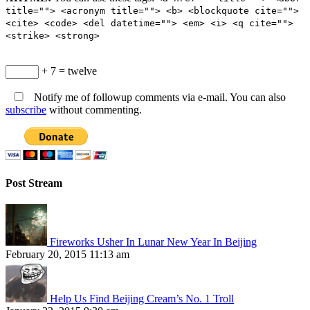
title=""> <acronym title=""> <b> <blockquote cite="">
<cite> <code> <del datetime=""> <em> <i> <q cite="">
<strike> <strong>
+ 7 = twelve
Notify me of followup comments via e-mail. You can also
subscribe
without commenting.
Post Stream
Fireworks Usher In Lunar New Year In Beijing
February 20, 2015 11:13 am
Help Us Find Beijing Cream’s No. 1 Troll