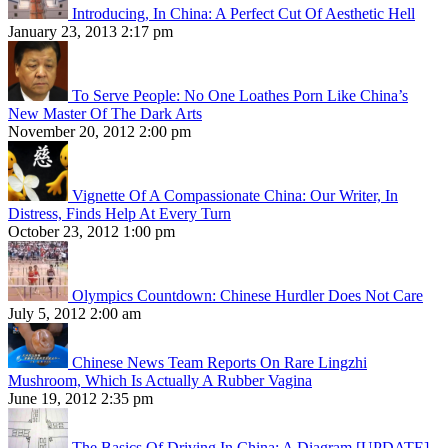
Introducing, In China: A Perfect Cut Of Aesthetic Hell
January 23, 2013 2:17 pm
To Serve People: No One Loathes Porn Like China’s
New Master Of The Dark Arts
November 20, 2012 2:00 pm
Vignette Of A Compassionate China: Our Writer, In
Distress, Finds Help At Every Turn
October 23, 2012 1:00 pm
Olympics Countdown: Chinese Hurdler Does Not Care
July 5, 2012 2:00 am
Chinese News Team Reports On Rare Lingzhi
Mushroom, Which Is Actually A Rubber Vagina
June 19, 2012 2:35 pm
The Basics Of Driving In China: A Diagram [UPDATE]