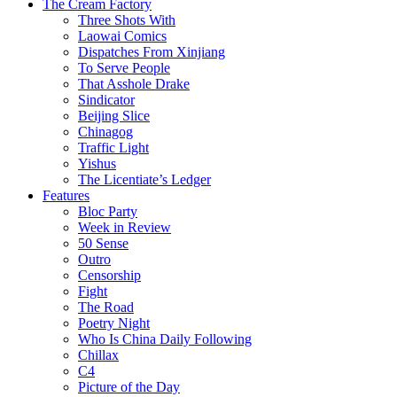
The Cream Factory
Three Shots With
Laowai Comics
Dispatches From Xinjiang
To Serve People
That Asshole Drake
Sindicator
Beijing Slice
Chinagog
Traffic Light
Yishus
The Licentiate’s Ledger
Features
Bloc Party
Week in Review
50 Sense
Outro
Censorship
Fight
The Road
Poetry Night
Who Is China Daily Following
Chillax
C4
Picture of the Day