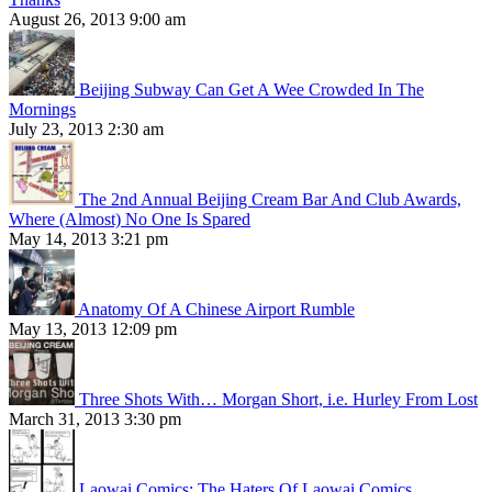
August 26, 2013 9:00 am
Beijing Subway Can Get A Wee Crowded In The
Mornings
July 23, 2013 2:30 am
The 2nd Annual Beijing Cream Bar And Club Awards,
Where (Almost) No One Is Spared
May 14, 2013 3:21 pm
Anatomy Of A Chinese Airport Rumble
May 13, 2013 12:09 pm
Three Shots With… Morgan Short, i.e. Hurley From Lost
March 31, 2013 3:30 pm
Laowai Comics: The Haters Of Laowai Comics