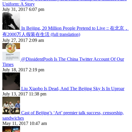
Uniform: A Story
July 31, 2017 6:07 pm
In Beijing, 20 Million People Pretend to Live :: 在北京，
有2000万人假装在生活 (full translation)
July 27, 2017 2:09 am
@DissidentPooh Is The China Twitter Account Of Our
Times
July 18, 2017 2:19 pm
Liu Xiaobo Is Dead, And The Beijing Sky Is In Uproar
July 13, 2017 11:38 pm
Cast of Beijing’s ‘Art’ premier talk success, censorship,
sandwiches
May 11, 2017 10:47 am