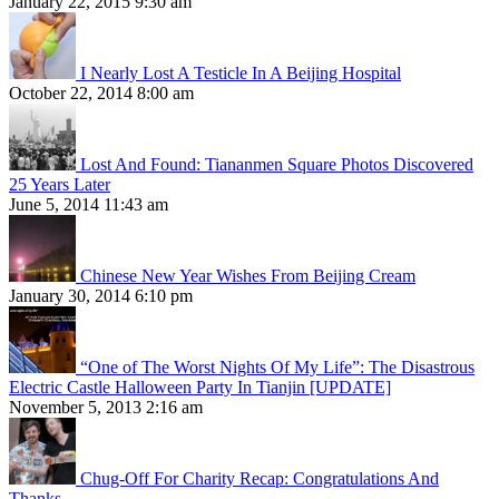
January 22, 2015 9:30 am
I Nearly Lost A Testicle In A Beijing Hospital
October 22, 2014 8:00 am
Lost And Found: Tiananmen Square Photos Discovered
25 Years Later
June 5, 2014 11:43 am
Chinese New Year Wishes From Beijing Cream
January 30, 2014 6:10 pm
“One of The Worst Nights Of My Life”: The Disastrous
Electric Castle Halloween Party In Tianjin [UPDATE]
November 5, 2013 2:16 am
Chug-Off For Charity Recap: Congratulations And
Thanks