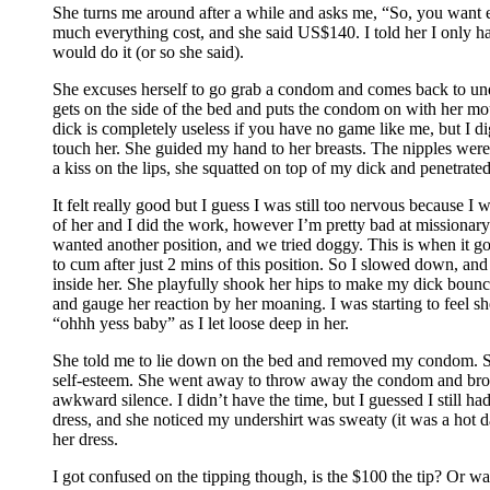
She turns me around after a while and asks me, “So, you want e
much everything cost, and she said US$140. I told her I only ha
would do it (or so she said).
She excuses herself to go grab a condom and comes back to undr
gets on the side of the bed and puts the condom on with her mo
dick is completely useless if you have no game like me, but I d
touch her. She guided my hand to her breasts. The nipples were 
a kiss on the lips, she squatted on top of my dick and penetrated
It felt really good but I guess I was still too nervous because I 
of her and I did the work, however I’m pretty bad at missionary s
wanted another position, and we tried doggy. This is when it got
to cum after just 2 mins of this position. So I slowed down, and 
inside her. She playfully shook her hips to make my dick bounce 
and gauge her reaction by her moaning. I was starting to feel 
“ohhh yess baby” as I let loose deep in her.
She told me to lie down on the bed and removed my condom. She 
self-esteem. She went away to throw away the condom and brou
awkward silence. I didn’t have the time, but I guessed I still h
dress, and she noticed my undershirt was sweaty (it was a hot day
her dress.
I got confused on the tipping though, is the $100 the tip? Or wa