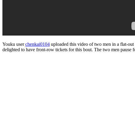
Youku user
chenkai0104
uploaded this video of two men in a flat-ou
delighted to have front-row tickets for this bout. The two men pause for