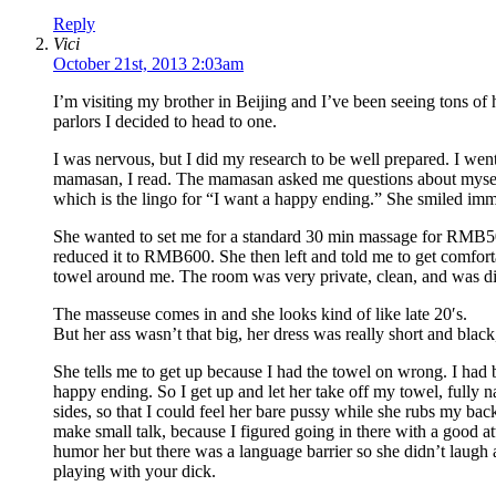
Reply
Vici
October 21st, 2013 2:03am
I’m visiting my brother in Beijing and I’ve been seeing tons of 
parlors I decided to head to one.
I was nervous, but I did my research to be well prepared. I wen
mamasan, I read. The mamasan asked me questions about myself 
which is the lingo for “I want a happy ending.” She smiled imme
She wanted to set me for a standard 30 min massage for RMB500
reduced it to RMB600. She then left and told me to get comfortab
towel around me. The room was very private, clean, and was di
The masseuse comes in and she looks kind of like late 20′s.
But her ass wasn’t that big, her dress was really short and black,
She tells me to get up because I had the towel on wrong. I had 
happy ending. So I get up and let her take off my towel, fully 
sides, so that I could feel her bare pussy while she rubs my bac
make small talk, because I figured going in there with a good at
humor her but there was a language barrier so she didn’t laugh 
playing with your dick.