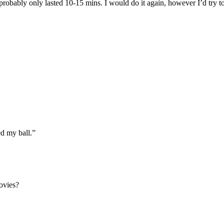
x probably only lasted 10-15 mins. I would do it again, however I’d try to
ed my ball.”
movies?