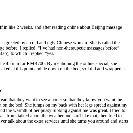
off in like 2 weeks, and after reading online about Beijing massage
 was greeted by an old and ugly Chinese woman. She is called the
 before. I replied, “I’ve had non-theraupetic massages before”,
Mao), to which I replied “yes.”
 the 45 min for RMB700. By mentioning the online special, she
 naked at this point and lie down on the bed, so I did and wrapped a
y.
 read that they want to see a boner so that they know you want the
own on the bed. She jumps on my back with her legs spread against my
and the warmth of her pussy rubbing against me was great. I tried to
s from, talked about the weather and stuff like that, then tried to
r talk about the extra services until she turns you around and starts