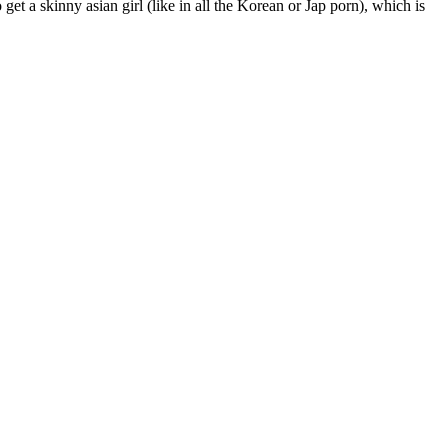
 get a skinny asian girl (like in all the Korean or Jap porn), which is