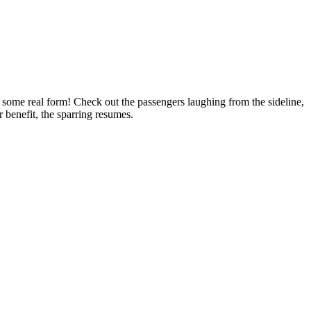
some real form! Check out the passengers laughing from the sideline,
r benefit, the sparring resumes.