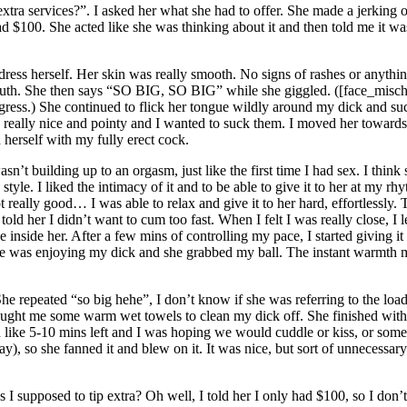
xtra services?”. I asked her what she had to offer. She made a jerking 
d $100. She acted like she was thinking about it and then told me it wa
ess herself. Her skin was really smooth. No signs of rashes or anythin
uth. She then says “SO BIG, SO BIG” while she giggled. ([face_mischief
igress.) She continued to flick her tongue wildly around my dick and suc
really nice and pointy and I wanted to suck them. I moved her towards m
 herself with my fully erect cock.
wasn’t building up to an orgasm, just like the first time I had sex. I thin
tyle. I liked the intimacy of it and to be able to give it to her at my r
 really good… I was able to relax and give it to her hard, effortlessly. 
told her I didn’t want to cum too fast. When I felt I was really close, I
inside her. After a few mins of controlling my pace, I started giving i
she was enjoying my dick and she grabbed my ball. The instant warmth 
repeated “so big hehe”, I don’t know if she was referring to the load 
ght me some warm wet towels to clean my dick off. She finished with 
ad like 5-10 mins left and I was hoping we would cuddle or kiss, or some
), so she fanned it and blew on it. It was nice, but sort of unnecessary.
s I supposed to tip extra? Oh well, I told her I only had $100, so I don’