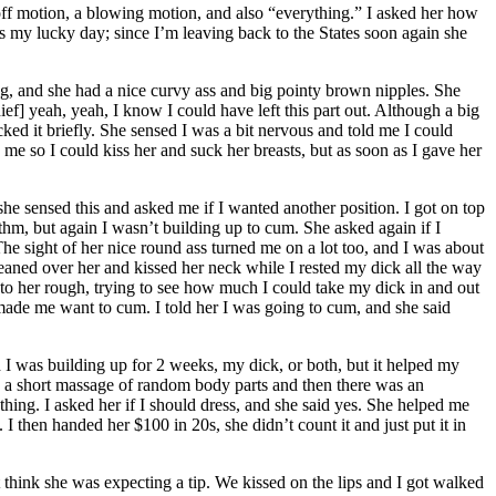
off motion, a blowing motion, and also “everything.” I asked her how
s my lucky day; since I’m leaving back to the States soon again she
g, and she had a nice curvy ass and big pointy brown nipples. She
] yeah, yeah, I know I could have left this part out. Although a big
ked it briefly. She sensed I was a bit nervous and told me I could
e so I could kiss her and suck her breasts, but as soon as I gave her
k she sensed this and asked me if I wanted another position. I got on top
hythm, but again I wasn’t building up to cum. She asked again if I
The sight of her nice round ass turned me on a lot too, and I was about
 leaned over her and kissed her neck while I rested my dick all the way
t to her rough, trying to see how much I could take my dick in and out
made me want to cum. I told her I was going to cum, and she said
I was building up for 2 weeks, my dick, or both, but it helped my
a short massage of random body parts and then there was an
thing. I asked her if I should dress, and she said yes. She helped me
 I then handed her $100 in 20s, she didn’t count it and just put it in
t think she was expecting a tip. We kissed on the lips and I got walked