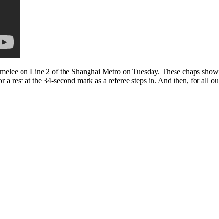
t melee on Line 2 of the Shanghai Metro on Tuesday. These chaps show 
 a rest at the 34-second mark as a referee steps in. And then, for all ou