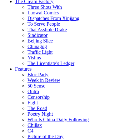
The Cream Factory
Three Shots With
Laowai Comics
Dispatches From Xinjiang
To Serve People
That Asshole Drake
Sindicator
Beijing Slice
Chinagog
Traffic Light
Yishus
The Licentiate’s Ledger
Features
Bloc Party
Week in Review
50 Sense
Outro
Censorship
Fight
The Road
Poetry Night
Who Is China Daily Following
Chillax
C4
Picture of the Day