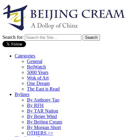
Search for:
Categories
General
BeiWatch
5000 Years
Wok of Art
One Dream
The East is Read
Bylines
By Anthony Tao
By RFH
By TAR Nation
By Beige Wind
By Beijing Cream
By Morgan Short
OTHERS >>