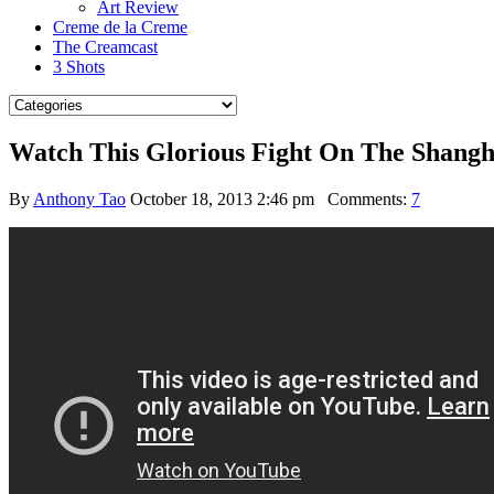
Art Review
Creme de la Creme
The Creamcast
3 Shots
Watch This Glorious Fight On The Shang
By
Anthony Tao
October 18, 2013 2:46 pm
Comments:
7