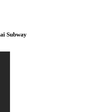
hai Subway