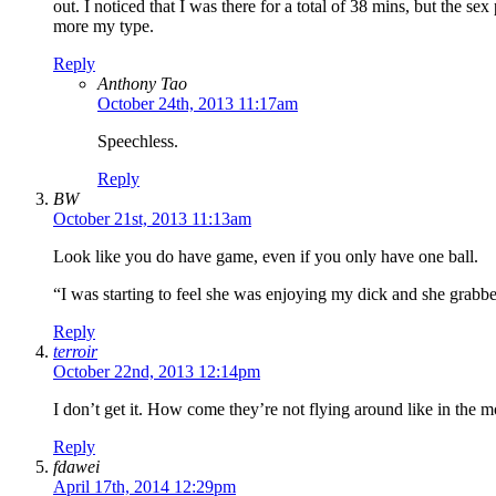
out. I noticed that I was there for a total of 38 mins, but the se
more my type.
Reply
Anthony Tao
October 24th, 2013 11:17am
Speechless.
Reply
BW
October 21st, 2013 11:13am
Look like you do have game, even if you only have one ball.
“I was starting to feel she was enjoying my dick and she grabb
Reply
terroir
October 22nd, 2013 12:14pm
I don’t get it. How come they’re not flying around like in the 
Reply
fdawei
April 17th, 2014 12:29pm