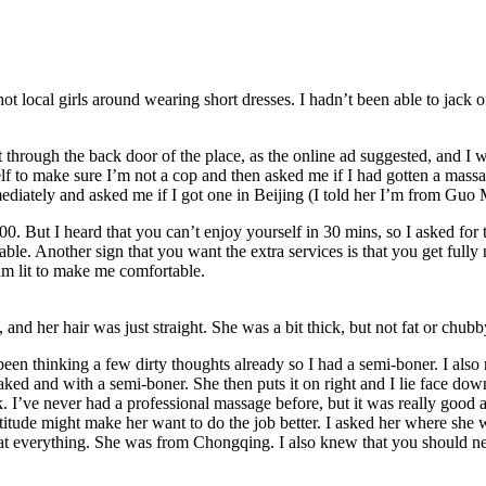
hot local girls around wearing short dresses. I hadn’t been able to jack 
t through the back door of the place, as the online ad suggested, and I
to make sure I’m not a cop and then asked me if I had gotten a massage
diately and asked me if I got one in Beijing (I told her I’m from Guo 
. But I heard that you can’t enjoy yourself in 30 mins, so I asked for
le. Another sign that you want the extra services is that you get fully
m lit to make me comfortable.
 and her hair was just straight. She was a bit thick, but not fat or chubb
been thinking a few dirty thoughts already so I had a semi-boner. I also
naked and with a semi-boner. She then puts it on right and I lie face d
k. I’ve never had a professional massage before, but it was really good 
titude might make her want to do the job better. I asked her where she wa
at everything. She was from Chongqing. I also knew that you should neve