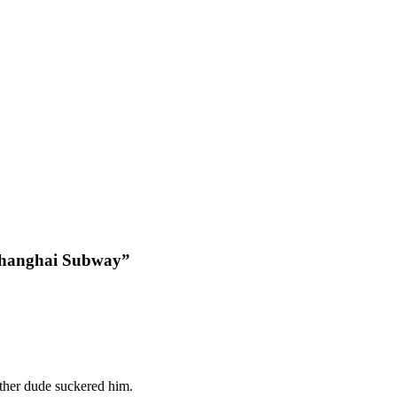
 Shanghai Subway”
other dude suckered him.