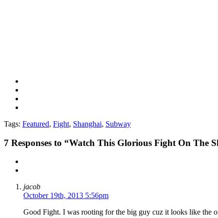
Tags:
Featured
,
Fight
,
Shanghai
,
Subway
7
Responses to “Watch This Glorious Fight On The
jacob
October 19th, 2013 5:56pm
Good Fight. I was rooting for the big guy cuz it looks like the 