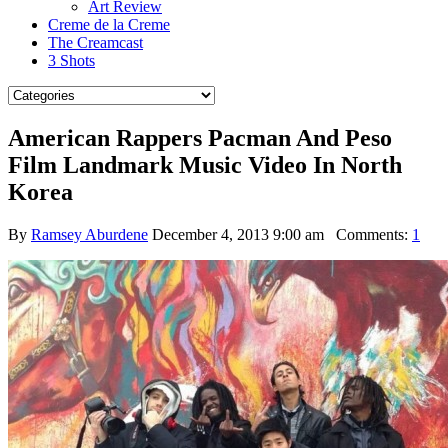
Art Review
Creme de la Creme
The Creamcast
3 Shots
American Rappers Pacman And Peso
Film Landmark Music Video In North
Korea
By
Ramsey Aburdene
December 4, 2013 9:00 am
Comments:
1