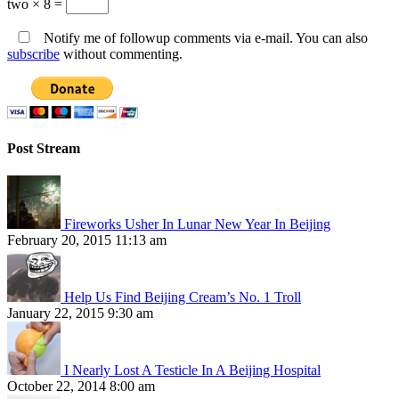
two × 8 =
Notify me of followup comments via e-mail. You can also
subscribe
without commenting.
Post Stream
Fireworks Usher In Lunar New Year In Beijing
February 20, 2015 11:13 am
Help Us Find Beijing Cream’s No. 1 Troll
January 22, 2015 9:30 am
I Nearly Lost A Testicle In A Beijing Hospital
October 22, 2014 8:00 am