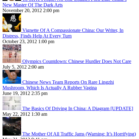
New Master Of The Dark Arts
November 20, 2012 2:00 pm
Vignette Of A Compassionate China: Our Writer, In
Distress, Finds Help At Every Turn
October 23, 2012 1:00 pm
Olympics Countdown: Chinese Hurdler Does Not Care
July 5, 2012 2:00 am
Chinese News Team Reports On Rare Lingzhi
Mushroom, Which Is Actually A Rubber Vagina
June 19, 2012 2:35 pm
The Basics Of Driving In China: A Diagram [UPDATE]
May 22, 2012 1:30 am
The Mother Of All Traffic Jams (Warning: It’s Horrifying)