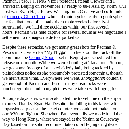
Pacman, Peso, FHTMG Vice President Esteban Glower and I
arrived in Beijing on November 17 ready to take Asia by storm. Our
host was Ryan Ha, a fellow Washington DC native and co-founder
of
Comedy Club China
, who had motorcycles ready to go despite
the fact that none of us had driven motorcycles before. Not
surprisingly, we had three accidents within our first several
hours. Pacman was held captive for several hours as we negotiated a
settlement to damages made to a parked car.
Despite these setbacks, we got many great shots for Pacman &
Peso’s music video for “My Nigga” — check out the track off their
debut mixtape
Coming Soon
– set in Beijing and scheduled for
release next month. While we were shooting at Tiananmen Square,
we got some footage of a naked elderly lady being tackled by
plainclothes police as she presumably protested something, though
we aren’t sure what. Everywhere we went,
zhongguoren
couldn’t
get enough of Pacman and Peso – many dreadlocks were
touched/grabbed and many pictures were taken with huge grins.
A couple days later, we miscalculated the travel time on the airport
express. Thanks, Ryan Ha. Despite him falling to his knees with
impassioned pleas at the ticket counter, we could not make it on
our 8:30 am flight to Shenzhen. But eventually we made it, all the
way to Hong Kong, where we stayed at the Yesinn at Causeway
Bay based on the solid recommendation of a Beijing drug dealer.