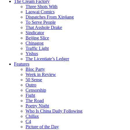
The Cream Factory
Three Shots With
Laowai Comics
Dispatches From Xinjiang
To Serve People
That Asshole Drake
Sindicator
Beijing Slice
Chinagog
Traffic Light
Yishus
The Licentiate’s Ledger
Features
Bloc Party
Week in Review
50 Sense
Outro
Censorship
Fight
The Road
Poetry Night
Who Is China Daily Following
Chillax
C4
Picture of the Day