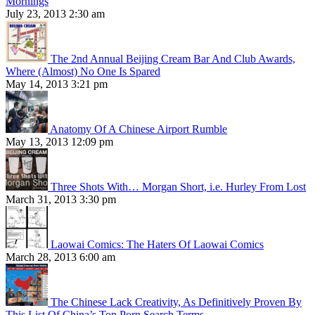
Mornings
July 23, 2013 2:30 am
The 2nd Annual Beijing Cream Bar And Club Awards,
Where (Almost) No One Is Spared
May 14, 2013 3:21 pm
Anatomy Of A Chinese Airport Rumble
May 13, 2013 12:09 pm
Three Shots With… Morgan Short, i.e. Hurley From Lost
March 31, 2013 3:30 pm
Laowai Comics: The Haters Of Laowai Comics
March 28, 2013 6:00 am
The Chinese Lack Creativity, As Definitively Proven By
This List Of China’s Top Porn Search Terms