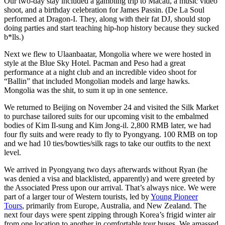
Our two-day stay included a gambling trip to Macau, a music video
shoot, and a birthday celebration for James Passin. (De La Soul
performed at Dragon-I. They, along with their fat DJ, should stop
doing parties and start teaching hip-hop history because they sucked
b*lls.)
Next we flew to Ulaanbaatar, Mongolia where we were hosted in
style at the Blue Sky Hotel. Pacman and Peso had a great
performance at a night club and an incredible video shoot for
“Ballin” that included Mongolian models and large hawks.
Mongolia was the shit, to sum it up in one sentence.
We returned to Beijing on November 24 and visited the Silk Market
to purchase tailored suits for our upcoming visit to the embalmed
bodies of Kim Il-sung and Kim Jong-il. 2,800 RMB later, we had
four fly suits and were ready to fly to Pyongyang. 100 RMB on top
and we had 10 ties/bowties/silk rags to take our outfits to the next
level.
We arrived in Pyongyang two days afterwards without Ryan (he
was denied a visa and blacklisted, apparently) and were greeted by
the Associated Press upon our arrival. That’s always nice. We were
part of a larger tour of Western tourists, led by
Young Pioneer
Tours
, primarily from Europe, Australia, and New Zealand. The
next four days were spent zipping through Korea’s frigid winter air
from one location to another in comfortable tour buses. We amassed