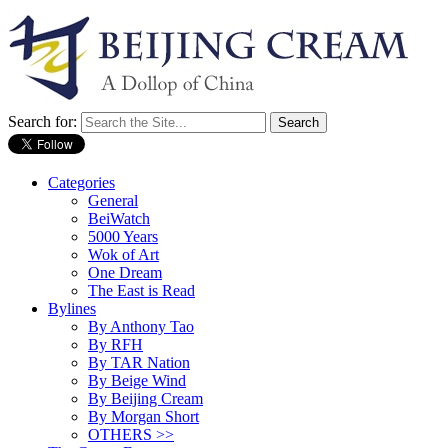
Search for:
Categories
General
BeiWatch
5000 Years
Wok of Art
One Dream
The East is Read
Bylines
By Anthony Tao
By RFH
By TAR Nation
By Beige Wind
By Beijing Cream
By Morgan Short
OTHERS >>