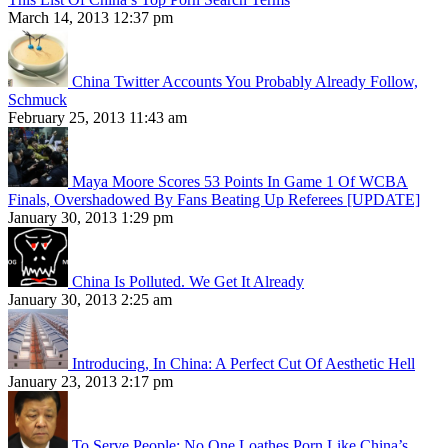
March 14, 2013 12:37 pm
China Twitter Accounts You Probably Already Follow,
Schmuck
February 25, 2013 11:43 am
Maya Moore Scores 53 Points In Game 1 Of WCBA
Finals, Overshadowed By Fans Beating Up Referees [UPDATE]
January 30, 2013 1:29 pm
China Is Polluted. We Get It Already
January 30, 2013 2:25 am
Introducing, In China: A Perfect Cut Of Aesthetic Hell
January 23, 2013 2:17 pm
To Serve People: No One Loathes Porn Like China’s