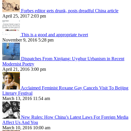
Forbes editor gets drunk, posts dreadful China article
April 25, 2017 2:03 pm
This is a good and appropriate tweet
November 9, 2016 5:28 pm
Dispatches From Xinjiang: Uyghur Urbanism in Recent
Modernist Poetry
April 21, 2016 3:00 pm
Acclaimed Feminist Roxane Gay Cancels Visit To Beijing
Literary Festival
March 13, 2016 11:54 am
New Rules: How China’s Latest Laws For Foreign Media
Affect Us And You
March 10, 2016 10:00 am