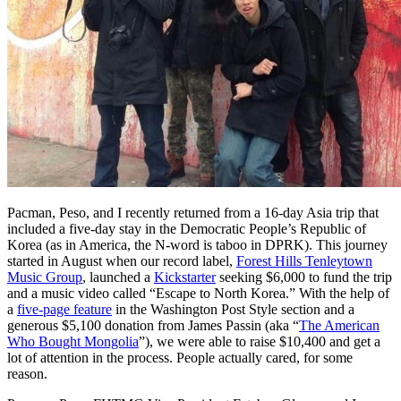
Pacman, Peso, and I recently returned from a 16-day Asia trip that
included a five-day stay in the Democratic People’s Republic of
Korea (as in America, the N-word is taboo in DPRK). This journey
started in August when our record label,
Forest Hills Tenleytown
Music Group
, launched a
Kickstarter
seeking $6,000 to fund the trip
and a music video called “Escape to North Korea.” With the help of
a
five-page feature
in the Washington Post Style section and a
generous $5,100 donation from James Passin (aka “
The American
Who Bought Mongolia
”), we were able to raise $10,400 and get a
lot of attention in the process. People actually cared, for some
reason.