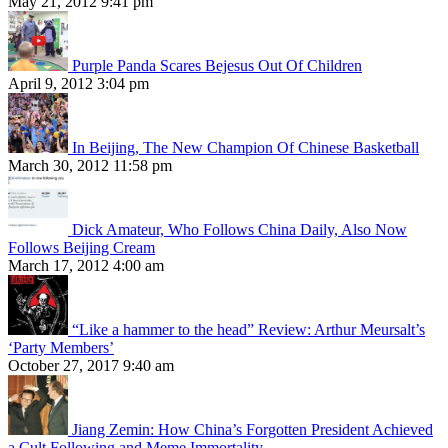
May 21, 2012 9:41 pm
Purple Panda Scares Bejesus Out Of Children
April 9, 2012 3:04 pm
In Beijing, The New Champion Of Chinese Basketball
March 30, 2012 11:58 pm
Dick Amateur, Who Follows China Daily, Also Now
Follows Beijing Cream
March 17, 2012 4:00 am
“Like a hammer to the head” Review: Arthur Meursalt’s
‘Party Members’
October 27, 2017 9:40 am
Jiang Zemin: How China’s Forgotten President Achieved
a Cult Following and Meme Immortality