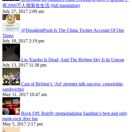
有2000万人假装在生活 (full translation)
July 27, 2017 2:09 am
@DissidentPooh Is The China Twitter Account Of Our
Times
July 18, 2017 2:19 pm
Liu Xiaobo Is Dead, And The Beijing Sky Is In Uproar
July 13, 2017 11:38 pm
Cast of Beijing’s ‘Art’ premier talk success, censorship,
sandwiches
May 11, 2017 10:47 am
Rock Off: Briefly memorializing Sanlitun’s best and only
punk-rock dive bar
May 5, 2017 2:17 pm