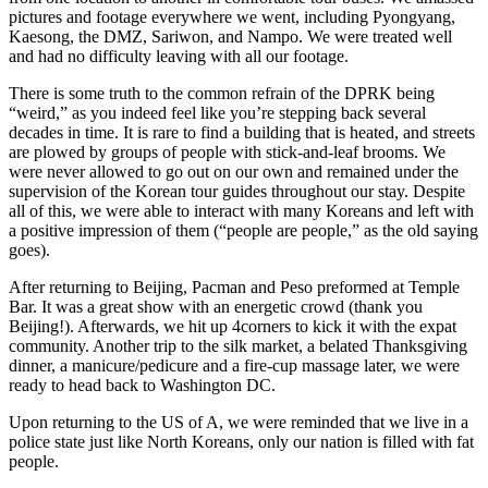
pictures and footage everywhere we went, including Pyongyang,
Kaesong, the DMZ, Sariwon, and Nampo. We were treated well
and had no difficulty leaving with all our footage.
There is some truth to the common refrain of the DPRK being
“weird,” as you indeed feel like you’re stepping back several
decades in time. It is rare to find a building that is heated, and streets
are plowed by groups of people with stick-and-leaf brooms. We
were never allowed to go out on our own and remained under the
supervision of the Korean tour guides throughout our stay. Despite
all of this, we were able to interact with many Koreans and left with
a positive impression of them (“people are people,” as the old saying
goes).
After returning to Beijing, Pacman and Peso preformed at Temple
Bar. It was a great show with an energetic crowd (thank you
Beijing!). Afterwards, we hit up 4corners to kick it with the expat
community. Another trip to the silk market, a belated Thanksgiving
dinner, a manicure/pedicure and a fire-cup massage later, we were
ready to head back to Washington DC.
Upon returning to the US of A, we were reminded that we live in a
police state just like North Koreans, only our nation is filled with fat
people.