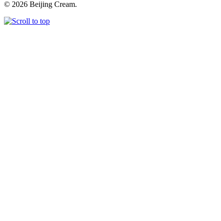
© 2026 Beijing Cream.