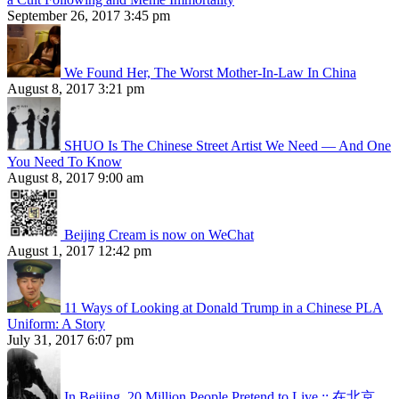
September 26, 2017 3:45 pm
We Found Her, The Worst Mother-In-Law In China
August 8, 2017 3:21 pm
SHUO Is The Chinese Street Artist We Need — And One
You Need To Know
August 8, 2017 9:00 am
Beijing Cream is now on WeChat
August 1, 2017 12:42 pm
11 Ways of Looking at Donald Trump in a Chinese PLA
Uniform: A Story
July 31, 2017 6:07 pm
In Beijing, 20 Million People Pretend to Live :: 在北京，