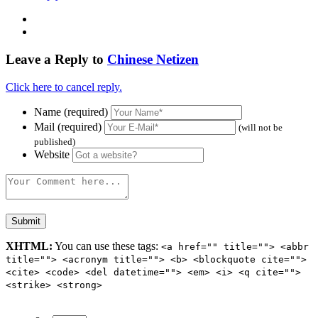
Leave a Reply to
Chinese Netizen
Click here to cancel reply.
Name (required)
Mail (required)
(will not be
published)
Website
XHTML:
You can use these tags:
<a href="" title=""> <abbr
title=""> <acronym title=""> <b> <blockquote cite="">
<cite> <code> <del datetime=""> <em> <i> <q cite="">
<strike> <strong>