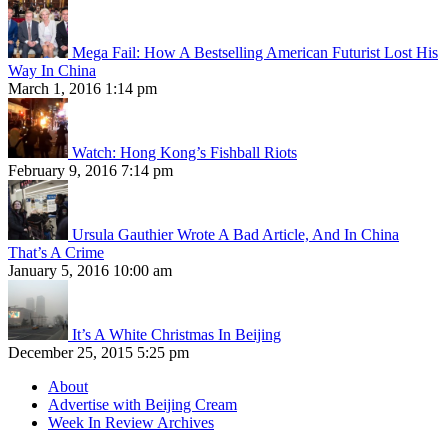
Mega Fail: How A Bestselling American Futurist Lost His
Way In China
March 1, 2016 1:14 pm
Watch: Hong Kong’s Fishball Riots
February 9, 2016 7:14 pm
Ursula Gauthier Wrote A Bad Article, And In China
That’s A Crime
January 5, 2016 10:00 am
It’s A White Christmas In Beijing
December 25, 2015 5:25 pm
About
Advertise with Beijing Cream
Week In Review Archives