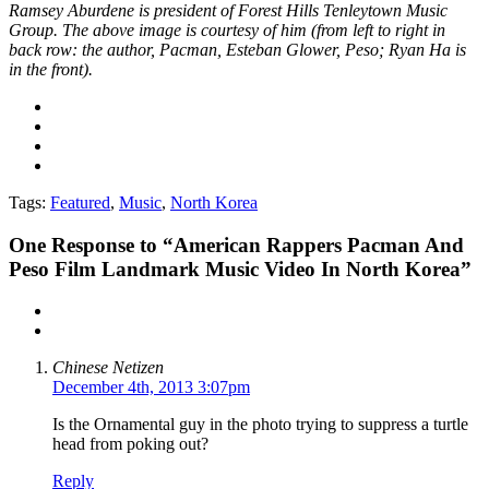
Ramsey Aburdene is president of Forest Hills Tenleytown Music
Group. The above image is courtesy of him (f
rom left to right in
back row: the author, Pacman, Esteban Glower, Peso; Ryan Ha is
in the front).
Tags:
Featured
,
Music
,
North Korea
One
Response to “American Rappers Pacman And
Peso Film Landmark Music Video In North Korea”
Chinese Netizen
December 4th, 2013 3:07pm
Is the Ornamental guy in the photo trying to suppress a turtle
head from poking out?
Reply