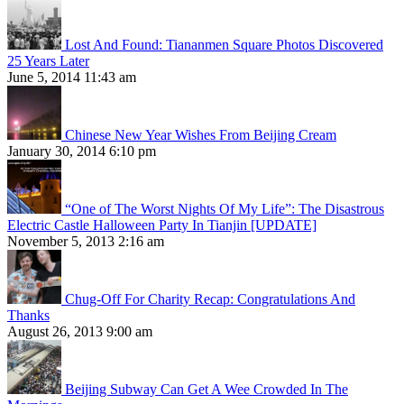
Lost And Found: Tiananmen Square Photos Discovered
25 Years Later
June 5, 2014 11:43 am
Chinese New Year Wishes From Beijing Cream
January 30, 2014 6:10 pm
“One of The Worst Nights Of My Life”: The Disastrous
Electric Castle Halloween Party In Tianjin [UPDATE]
November 5, 2013 2:16 am
Chug-Off For Charity Recap: Congratulations And
Thanks
August 26, 2013 9:00 am
Beijing Subway Can Get A Wee Crowded In The