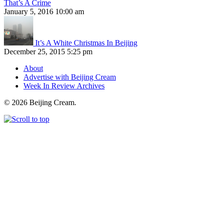
That’s A Crime
January 5, 2016 10:00 am
It’s A White Christmas In Beijing
December 25, 2015 5:25 pm
About
Advertise with Beijing Cream
Week In Review Archives
© 2026 Beijing Cream.