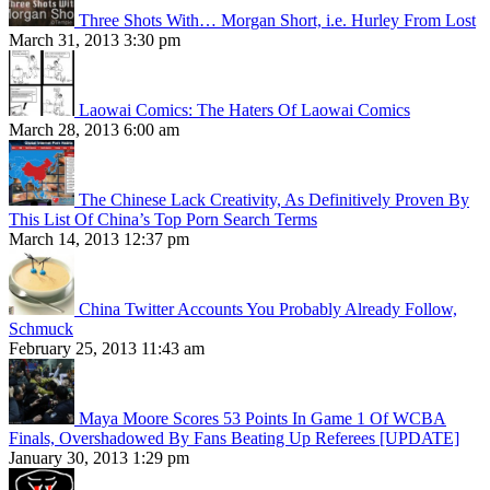
Three Shots With… Morgan Short, i.e. Hurley From Lost
March 31, 2013 3:30 pm
Laowai Comics: The Haters Of Laowai Comics
March 28, 2013 6:00 am
The Chinese Lack Creativity, As Definitively Proven By
This List Of China’s Top Porn Search Terms
March 14, 2013 12:37 pm
China Twitter Accounts You Probably Already Follow,
Schmuck
February 25, 2013 11:43 am
Maya Moore Scores 53 Points In Game 1 Of WCBA
Finals, Overshadowed By Fans Beating Up Referees [UPDATE]
January 30, 2013 1:29 pm