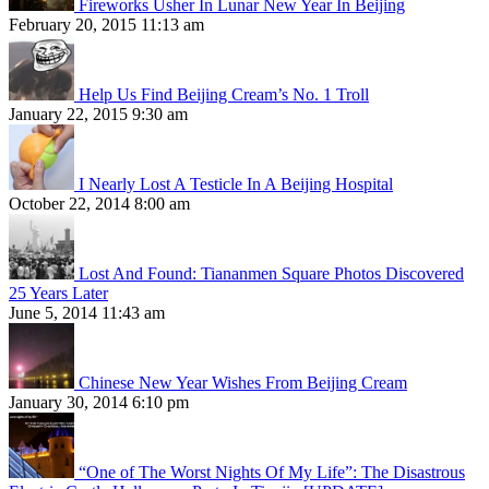
Fireworks Usher In Lunar New Year In Beijing
February 20, 2015 11:13 am
Help Us Find Beijing Cream’s No. 1 Troll
January 22, 2015 9:30 am
I Nearly Lost A Testicle In A Beijing Hospital
October 22, 2014 8:00 am
Lost And Found: Tiananmen Square Photos Discovered
25 Years Later
June 5, 2014 11:43 am
Chinese New Year Wishes From Beijing Cream
January 30, 2014 6:10 pm
“One of The Worst Nights Of My Life”: The Disastrous