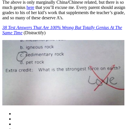
The above is only marginally China/Chinese related, but there is so
much genius
here
that you’ll excuse me. Every parent should assign
grades to his of her kid’s work that supplements the teacher’s grade,
and so many of these deserve A’s.
38 Test Answers That Are 100% Wrong But Totally Genius At The
Same Time
(Distractify)