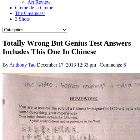
Art Review
Creme de la Creme
The Creamcast
3 Shots
Totally Wrong But Genius Test Answers
Includes This One In Chinese
By
Anthony Tao
December 17, 2013 12:33 pm
Comments:
6