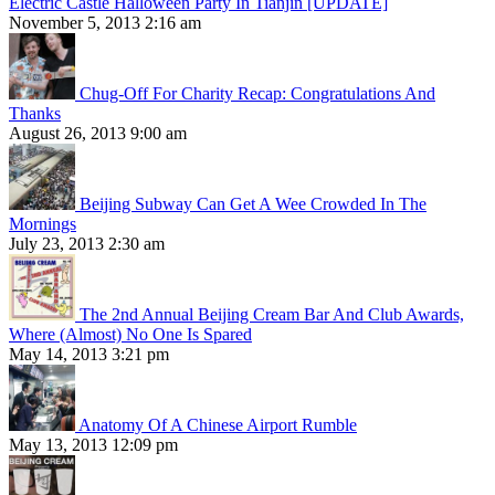
Electric Castle Halloween Party In Tianjin [UPDATE]
November 5, 2013 2:16 am
Chug-Off For Charity Recap: Congratulations And
Thanks
August 26, 2013 9:00 am
Beijing Subway Can Get A Wee Crowded In The
Mornings
July 23, 2013 2:30 am
The 2nd Annual Beijing Cream Bar And Club Awards,
Where (Almost) No One Is Spared
May 14, 2013 3:21 pm
Anatomy Of A Chinese Airport Rumble
May 13, 2013 12:09 pm