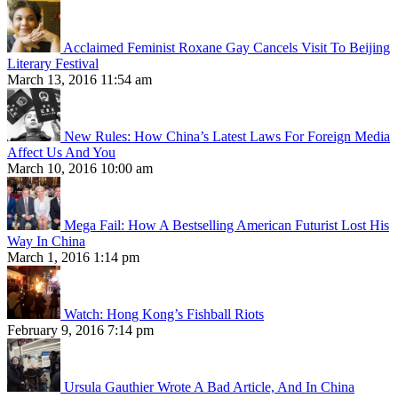
Acclaimed Feminist Roxane Gay Cancels Visit To Beijing
Literary Festival
March 13, 2016 11:54 am
New Rules: How China’s Latest Laws For Foreign Media
Affect Us And You
March 10, 2016 10:00 am
Mega Fail: How A Bestselling American Futurist Lost His
Way In China
March 1, 2016 1:14 pm
Watch: Hong Kong’s Fishball Riots
February 9, 2016 7:14 pm
Ursula Gauthier Wrote A Bad Article, And In China