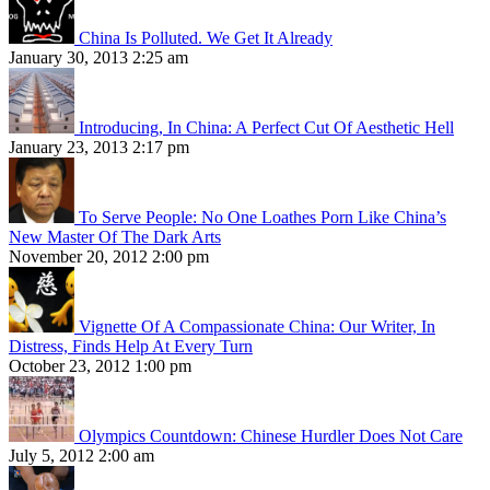
China Is Polluted. We Get It Already
January 30, 2013 2:25 am
Introducing, In China: A Perfect Cut Of Aesthetic Hell
January 23, 2013 2:17 pm
To Serve People: No One Loathes Porn Like China’s
New Master Of The Dark Arts
November 20, 2012 2:00 pm
Vignette Of A Compassionate China: Our Writer, In
Distress, Finds Help At Every Turn
October 23, 2012 1:00 pm
Olympics Countdown: Chinese Hurdler Does Not Care
July 5, 2012 2:00 am