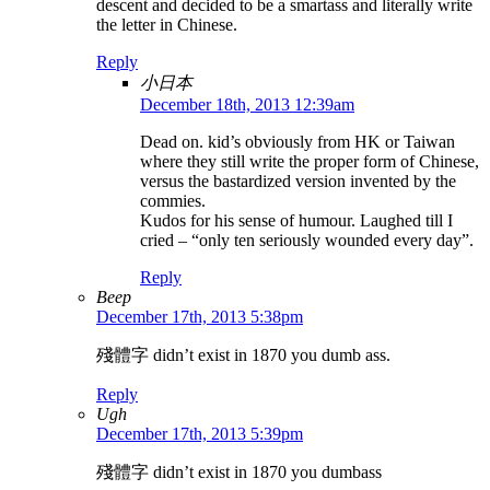
descent and decided to be a smartass and literally write
the letter in Chinese.
Reply
小日本
December 18th, 2013 12:39am
Dead on. kid’s obviously from HK or Taiwan
where they still write the proper form of Chinese,
versus the bastardized version invented by the
commies.
Kudos for his sense of humour. Laughed till I
cried – “only ten seriously wounded every day”.
Reply
Beep
December 17th, 2013 5:38pm
殘體字 didn’t exist in 1870 you dumb ass.
Reply
Ugh
December 17th, 2013 5:39pm
殘體字 didn’t exist in 1870 you dumbass