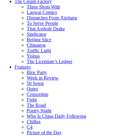
The Cream Factory
Three Shots With
Laowai Comics
Dispatches From Xinjiang
To Serve People
That Asshole Drake
Sindicator
Beijing Slice
Chinagog
Traffic Light
Yishus
The Licentiate’s Ledger
Features
Bloc Party
Week in Review
50 Sense
Outro
Censorship
Fight
The Road
Poetry Night
Who Is China Daily Following
Chillax
C4
Picture of the Day