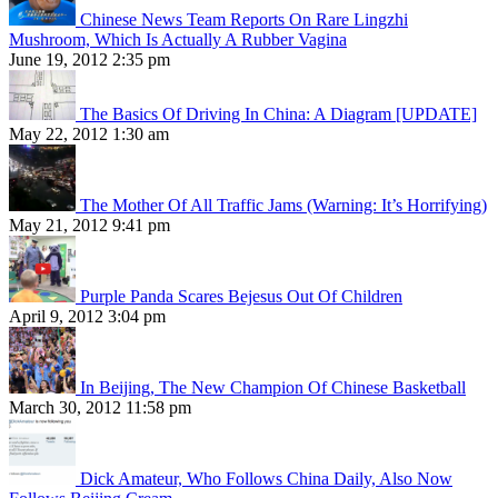
Chinese News Team Reports On Rare Lingzhi
Mushroom, Which Is Actually A Rubber Vagina
June 19, 2012 2:35 pm
The Basics Of Driving In China: A Diagram [UPDATE]
May 22, 2012 1:30 am
The Mother Of All Traffic Jams (Warning: It’s Horrifying)
May 21, 2012 9:41 pm
Purple Panda Scares Bejesus Out Of Children
April 9, 2012 3:04 pm
In Beijing, The New Champion Of Chinese Basketball
March 30, 2012 11:58 pm
Dick Amateur, Who Follows China Daily, Also Now