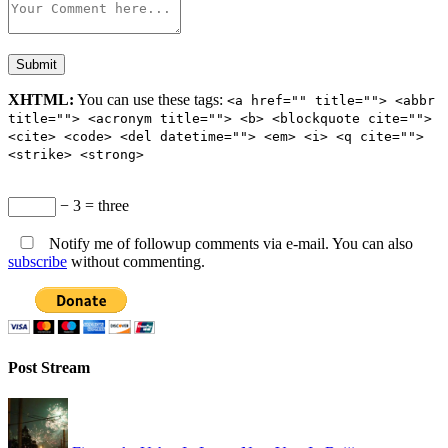
XHTML:
You can use these tags:
<a href="" title=""> <abbr
title=""> <acronym title=""> <b> <blockquote cite="">
<cite> <code> <del datetime=""> <em> <i> <q cite="">
<strike> <strong>
− 3 = three
Notify me of followup comments via e-mail. You can also
subscribe
without commenting.
Post Stream