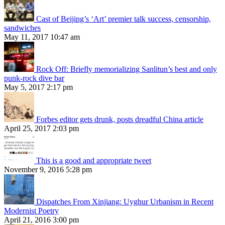
Cast of Beijing’s ‘Art’ premier talk success, censorship,
sandwiches
May 11, 2017 10:47 am
Rock Off: Briefly memorializing Sanlitun’s best and only
punk-rock dive bar
May 5, 2017 2:17 pm
Forbes editor gets drunk, posts dreadful China article
April 25, 2017 2:03 pm
This is a good and appropriate tweet
November 9, 2016 5:28 pm
Dispatches From Xinjiang: Uyghur Urbanism in Recent
Modernist Poetry
April 21, 2016 3:00 pm