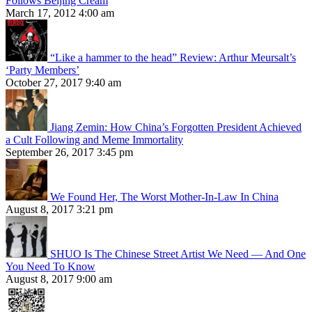
Follows Beijing Cream
March 17, 2012 4:00 am
“Like a hammer to the head” Review: Arthur Meursalt’s
‘Party Members’
October 27, 2017 9:40 am
Jiang Zemin: How China’s Forgotten President Achieved
a Cult Following and Meme Immortality
September 26, 2017 3:45 pm
We Found Her, The Worst Mother-In-Law In China
August 8, 2017 3:21 pm
SHUO Is The Chinese Street Artist We Need — And One
You Need To Know
August 8, 2017 9:00 am