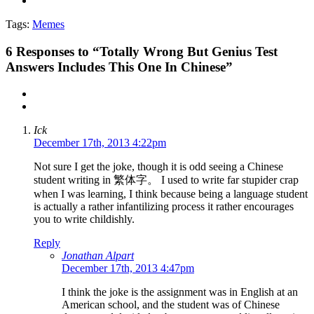
Tags:
Memes
6
Responses to “Totally Wrong But Genius Test
Answers Includes This One In Chinese”
Ick
December 17th, 2013 4:22pm
Not sure I get the joke, though it is odd seeing a Chinese
student writing in 繁体字。 I used to write far stupider crap
when I was learning, I think because being a language student
is actually a rather infantilizing process it rather encourages
you to write childishly.
Reply
Jonathan Alpart
December 17th, 2013 4:47pm
I think the joke is the assignment was in English at an
American school, and the student was of Chinese