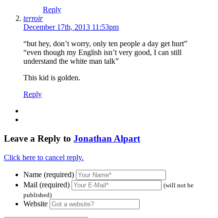
Reply
terroir
December 17th, 2013 11:53pm
“but hey, don’t worry, only ten people a day get hurt”
“even though my English isn’t very good, I can still
understand the white man talk”
This kid is golden.
Reply
Leave a Reply to
Jonathan Alpart
Click here to cancel reply.
Name (required)
Mail (required)
(will not be
published)
Website