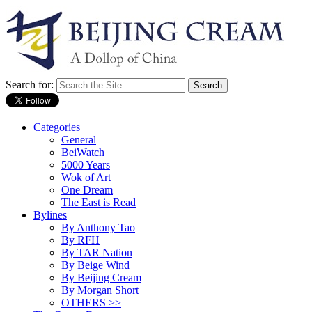
Search for:
Categories
General
BeiWatch
5000 Years
Wok of Art
One Dream
The East is Read
Bylines
By Anthony Tao
By RFH
By TAR Nation
By Beige Wind
By Beijing Cream
By Morgan Short
OTHERS >>