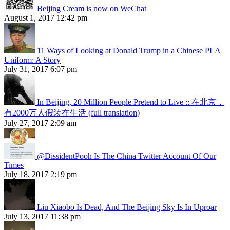
Beijing Cream is now on WeChat
August 1, 2017 12:42 pm
11 Ways of Looking at Donald Trump in a Chinese PLA
Uniform: A Story
July 31, 2017 6:07 pm
In Beijing, 20 Million People Pretend to Live :: 在北京，
有2000万人假装在生活 (full translation)
July 27, 2017 2:09 am
@DissidentPooh Is The China Twitter Account Of Our
Times
July 18, 2017 2:19 pm
Liu Xiaobo Is Dead, And The Beijing Sky Is In Uproar
July 13, 2017 11:38 pm