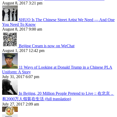
August 8, 2017 3:21 pm
SHUO Is The Chinese Street Artist We Need — And One
You Need To Know
August 8, 2017 9:00 am
Beijing Cream is now on WeChat
August 1, 2017 12:42 pm
11 Ways of Looking at Donald Trump in a Chinese PLA
Uniform: A Story
July 31, 2017 6:07 pm
In Beijing, 20 Million People Pretend to Live :: 在北京，
有2000万人假装在生活 (full translation)
July 27, 2017 2:09 am