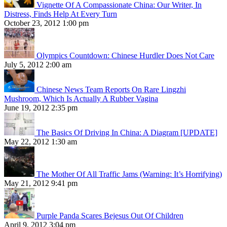
Vignette Of A Compassionate China: Our Writer, In
Distress, Finds Help At Every Turn
October 23, 2012 1:00 pm
Olympics Countdown: Chinese Hurdler Does Not Care
July 5, 2012 2:00 am
Chinese News Team Reports On Rare Lingzhi
Mushroom, Which Is Actually A Rubber Vagina
June 19, 2012 2:35 pm
The Basics Of Driving In China: A Diagram [UPDATE]
May 22, 2012 1:30 am
The Mother Of All Traffic Jams (Warning: It’s Horrifying)
May 21, 2012 9:41 pm
Purple Panda Scares Bejesus Out Of Children
April 9, 2012 3:04 pm