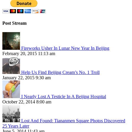
Post Stream
Fireworks Usher In Lunar New Year In Beijing
February 20, 2015 11:13 am
Help Us Find Beijing Cream’s No. 1 Troll
January 22, 2015 9:30 am
I Nearly Lost A Testicle In A Beijing Hospital
October 22, 2014 8:00 am
Lost And Found: Tiananmen Square Photos Discovered
25 Years Later
June 5, 2014 11:43 am