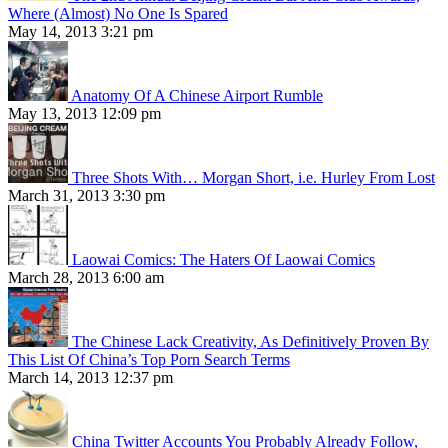
Where (Almost) No One Is Spared
May 14, 2013 3:21 pm
Anatomy Of A Chinese Airport Rumble
May 13, 2013 12:09 pm
Three Shots With… Morgan Short, i.e. Hurley From Lost
March 31, 2013 3:30 pm
Laowai Comics: The Haters Of Laowai Comics
March 28, 2013 6:00 am
The Chinese Lack Creativity, As Definitively Proven By
This List Of China’s Top Porn Search Terms
March 14, 2013 12:37 pm
China Twitter Accounts You Probably Already Follow,