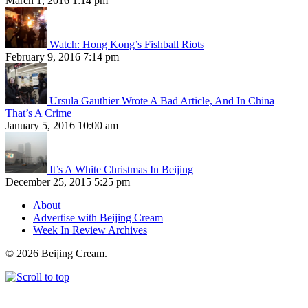
March 1, 2016 1:14 pm
Watch: Hong Kong’s Fishball Riots
February 9, 2016 7:14 pm
Ursula Gauthier Wrote A Bad Article, And In China
That’s A Crime
January 5, 2016 10:00 am
It’s A White Christmas In Beijing
December 25, 2015 5:25 pm
About
Advertise with Beijing Cream
Week In Review Archives
© 2026 Beijing Cream.