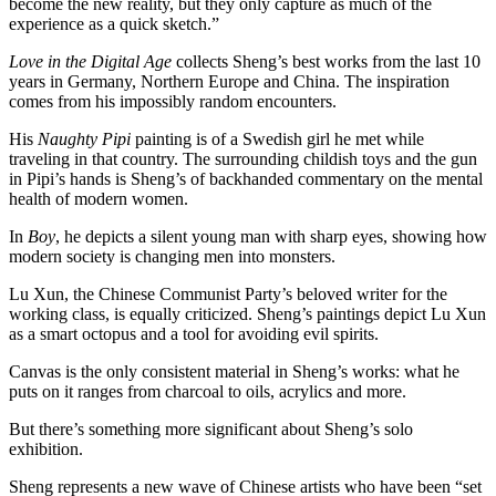
become the new reality, but they only capture as much of the
experience as a quick sketch.”
Love in the Digital Age
collects Sheng’s best works from the last 10
years in Germany, Northern Europe and China. The inspiration
comes from his impossibly random encounters.
His
Naughty Pipi
painting is of a Swedish girl he met while
traveling in that country. The surrounding childish toys and the gun
in Pipi’s hands is Sheng’s of backhanded commentary on the mental
health of modern women.
In
Boy
, he depicts a silent young man with sharp eyes, showing how
modern society is changing men into monsters.
Lu Xun, the Chinese Communist Party’s beloved writer for the
working class, is equally criticized. Sheng’s paintings depict Lu Xun
as a smart octopus and a tool for avoiding evil spirits.
Canvas is the only consistent material in Sheng’s works: what he
puts on it ranges from charcoal to oils, acrylics and more.
But there’s something more significant about Sheng’s solo
exhibition.
Sheng represents a new wave of Chinese artists who have been “set