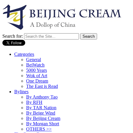
Search for:
Categories
General
BeiWatch
5000 Years
Wok of Art
One Dream
The East is Read
Bylines
By Anthony Tao
By RFH
By TAR Nation
By Beige Wind
By Beijing Cream
By Morgan Short
OTHERS >>