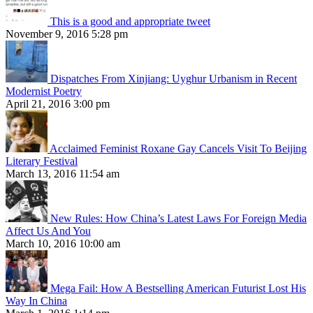
This is a good and appropriate tweet
November 9, 2016 5:28 pm
Dispatches From Xinjiang: Uyghur Urbanism in Recent
Modernist Poetry
April 21, 2016 3:00 pm
Acclaimed Feminist Roxane Gay Cancels Visit To Beijing
Literary Festival
March 13, 2016 11:54 am
New Rules: How China’s Latest Laws For Foreign Media
Affect Us And You
March 10, 2016 10:00 am
Mega Fail: How A Bestselling American Futurist Lost His
Way In China