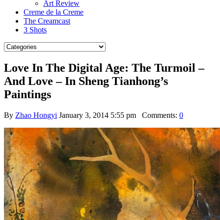
Art Review
Creme de la Creme
The Creamcast
3 Shots
Love In The Digital Age: The Turmoil –
And Love – In Sheng Tianhong’s
Paintings
By
Zhao Hongyi
January 3, 2014 5:55 pm
Comments:
0