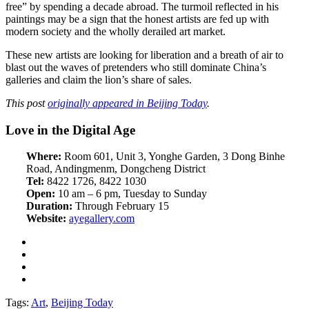
free” by spending a decade abroad. The turmoil reflected in his
paintings may be a sign that the honest artists are fed up with
modern society and the wholly derailed art market.
These new artists are looking for liberation and a breath of air to
blast out the waves of pretenders who still dominate China’s
galleries and claim the lion’s share of sales.
This post
originally appeared in Beijing Today
.
Love in the Digital Age
Where:
Room 601, Unit 3, Yonghe Garden, 3 Dong Binhe
Road, Andingmenm, Dongcheng District
Tel:
8422 1726, 8422 1030
Open:
10 am – 6 pm, Tuesday to Sunday
Duration:
Through February 15
Website:
ayegallery.com
Tags:
Art
,
Beijing Today