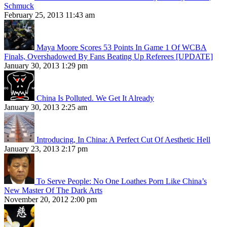
Schmuck
February 25, 2013 11:43 am
Maya Moore Scores 53 Points In Game 1 Of WCBA
Finals, Overshadowed By Fans Beating Up Referees [UPDATE]
January 30, 2013 1:29 pm
China Is Polluted. We Get It Already
January 30, 2013 2:25 am
Introducing, In China: A Perfect Cut Of Aesthetic Hell
January 23, 2013 2:17 pm
To Serve People: No One Loathes Porn Like China’s
New Master Of The Dark Arts
November 20, 2012 2:00 pm