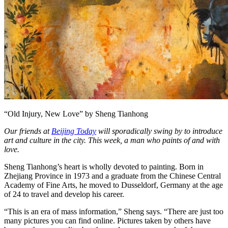
“Old Injury, New Love” by Sheng Tianhong
Our friends at
Beijing Today
will sporadically swing by to introduce
art and culture in the city. This week, a man who paints of and with
love.
Sheng Tianhong’s heart is wholly devoted to painting. Born in
Zhejiang Province in 1973 and a graduate from the Chinese Central
Academy of Fine Arts, he moved to Dusseldorf, Germany at the age
of 24 to travel and develop his career.
“This is an era of mass information,” Sheng says. “There are just too
many pictures you can find online. Pictures taken by others have