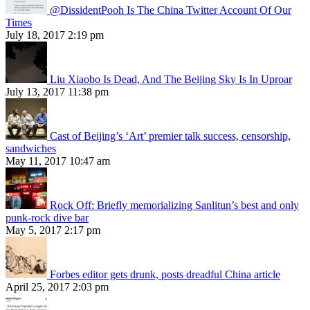
@DissidentPooh Is The China Twitter Account Of Our
Times
July 18, 2017 2:19 pm
Liu Xiaobo Is Dead, And The Beijing Sky Is In Uproar
July 13, 2017 11:38 pm
Cast of Beijing’s ‘Art’ premier talk success, censorship,
sandwiches
May 11, 2017 10:47 am
Rock Off: Briefly memorializing Sanlitun’s best and only
punk-rock dive bar
May 5, 2017 2:17 pm
Forbes editor gets drunk, posts dreadful China article
April 25, 2017 2:03 pm