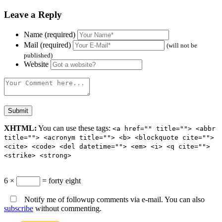
Leave a Reply
Name (required)
Mail (required)
(will not be
published)
Website
XHTML:
You can use these tags:
<a href="" title=""> <abbr
title=""> <acronym title=""> <b> <blockquote cite="">
<cite> <code> <del datetime=""> <em> <i> <q cite="">
<strike> <strong>
6 ×
= forty eight
Notify me of followup comments via e-mail. You can also
subscribe
without commenting.