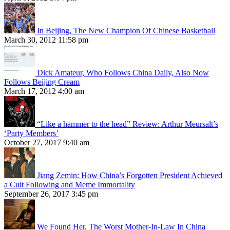
In Beijing, The New Champion Of Chinese Basketball
March 30, 2012 11:58 pm
Dick Amateur, Who Follows China Daily, Also Now
Follows Beijing Cream
March 17, 2012 4:00 am
“Like a hammer to the head” Review: Arthur Meursalt’s
‘Party Members’
October 27, 2017 9:40 am
Jiang Zemin: How China’s Forgotten President Achieved
a Cult Following and Meme Immortality
September 26, 2017 3:45 pm
We Found Her, The Worst Mother-In-Law In China