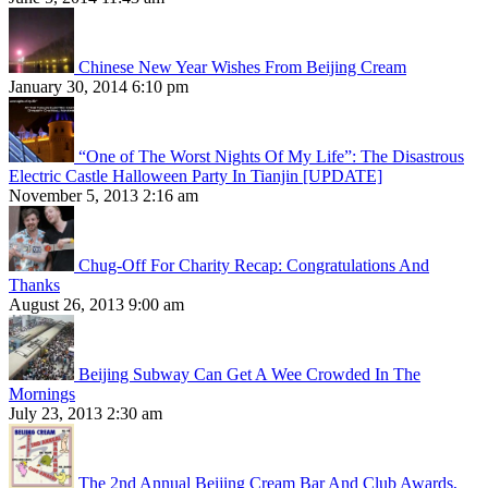
Chinese New Year Wishes From Beijing Cream
January 30, 2014 6:10 pm
“One of The Worst Nights Of My Life”: The Disastrous
Electric Castle Halloween Party In Tianjin [UPDATE]
November 5, 2013 2:16 am
Chug-Off For Charity Recap: Congratulations And
Thanks
August 26, 2013 9:00 am
Beijing Subway Can Get A Wee Crowded In The
Mornings
July 23, 2013 2:30 am
The 2nd Annual Beijing Cream Bar And Club Awards,