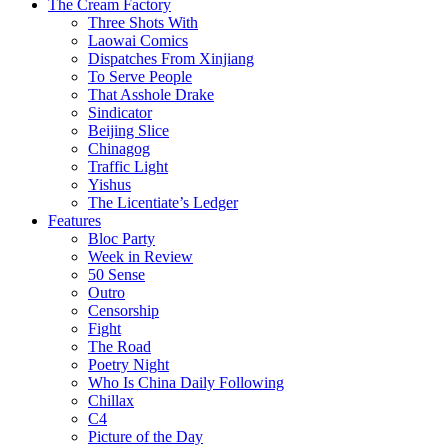
The Cream Factory
Three Shots With
Laowai Comics
Dispatches From Xinjiang
To Serve People
That Asshole Drake
Sindicator
Beijing Slice
Chinagog
Traffic Light
Yishus
The Licentiate’s Ledger
Features
Bloc Party
Week in Review
50 Sense
Outro
Censorship
Fight
The Road
Poetry Night
Who Is China Daily Following
Chillax
C4
Picture of the Day