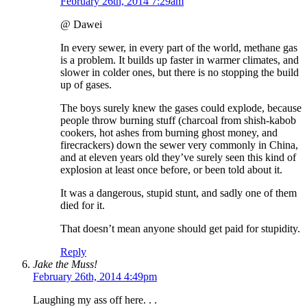
February 26th, 2014 7:29am
@ Dawei
In every sewer, in every part of the world, methane gas
is a problem. It builds up faster in warmer climates, and
slower in colder ones, but there is no stopping the build
up of gases.
The boys surely knew the gases could explode, because
people throw burning stuff (charcoal from shish-kabob
cookers, hot ashes from burning ghost money, and
firecrackers) down the sewer very commonly in China,
and at eleven years old they’ve surely seen this kind of
explosion at least once before, or been told about it.
It was a dangerous, stupid stunt, and sadly one of them
died for it.
That doesn’t mean anyone should get paid for stupidity.
Reply
Jake the Muss!
February 26th, 2014 4:49pm
Laughing my ass off here. . .