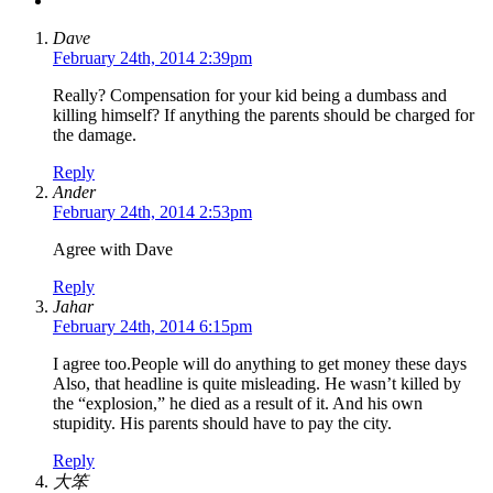
Dave
February 24th, 2014 2:39pm
Really? Compensation for your kid being a dumbass and
killing himself? If anything the parents should be charged for
the damage.
Reply
Ander
February 24th, 2014 2:53pm
Agree with Dave
Reply
Jahar
February 24th, 2014 6:15pm
I agree too.People will do anything to get money these days
Also, that headline is quite misleading. He wasn’t killed by
the “explosion,” he died as a result of it. And his own
stupidity. His parents should have to pay the city.
Reply
大笨