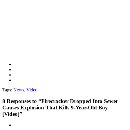
Tags:
News
,
Video
8
Responses to “Firecracker Dropped Into Sewer
Causes Explosion That Kills 9-Year-Old Boy
[Video]”