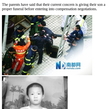
The parents have said that their current concern is giving their son a
proper funeral before entering into compensation negotiations.