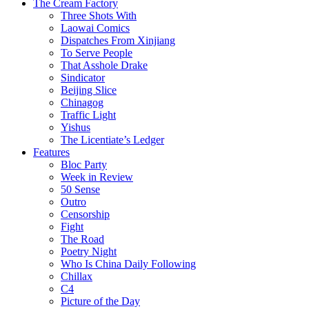
The Cream Factory
Three Shots With
Laowai Comics
Dispatches From Xinjiang
To Serve People
That Asshole Drake
Sindicator
Beijing Slice
Chinagog
Traffic Light
Yishus
The Licentiate’s Ledger
Features
Bloc Party
Week in Review
50 Sense
Outro
Censorship
Fight
The Road
Poetry Night
Who Is China Daily Following
Chillax
C4
Picture of the Day