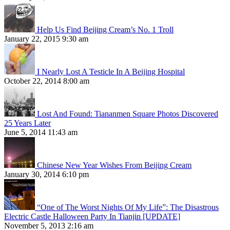
Help Us Find Beijing Cream’s No. 1 Troll
January 22, 2015 9:30 am
I Nearly Lost A Testicle In A Beijing Hospital
October 22, 2014 8:00 am
Lost And Found: Tiananmen Square Photos Discovered
25 Years Later
June 5, 2014 11:43 am
Chinese New Year Wishes From Beijing Cream
January 30, 2014 6:10 pm
“One of The Worst Nights Of My Life”: The Disastrous
Electric Castle Halloween Party In Tianjin [UPDATE]
November 5, 2013 2:16 am