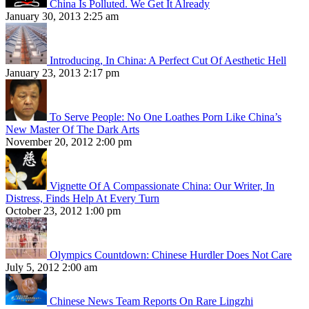
China Is Polluted. We Get It Already
January 30, 2013 2:25 am
Introducing, In China: A Perfect Cut Of Aesthetic Hell
January 23, 2013 2:17 pm
To Serve People: No One Loathes Porn Like China’s
New Master Of The Dark Arts
November 20, 2012 2:00 pm
Vignette Of A Compassionate China: Our Writer, In
Distress, Finds Help At Every Turn
October 23, 2012 1:00 pm
Olympics Countdown: Chinese Hurdler Does Not Care
July 5, 2012 2:00 am
Chinese News Team Reports On Rare Lingzhi