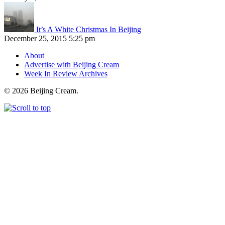
It’s A White Christmas In Beijing
December 25, 2015 5:25 pm
About
Advertise with Beijing Cream
Week In Review Archives
© 2026 Beijing Cream.