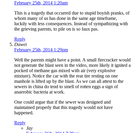
February 25th, 2014 1:20am
This is a tragedy that occurred due to stupid boyish pranks, of
whom many of us has done in the same age timeframe,
luckily with less consequences. Instead of sympathizing with
the grieving parents, to pile on is so faux pas.
Reply
Dawei
February 25th, 2014 1:29pm
Well the parents might have a point. A small firecracker would
not generate the blast seen in the video, more likely it ignited a
pocked of methane gas mixed with air (very explosive
mixture). Notice the car with the rear tire resting on one
manhole is lifted up by the blast. As we can all attest to the
sewers in china do tend to smell of rotten eggs a sign of
anaerobic bacteria at work.
One could argue that if the sewer was designed and
maintained properly that this tragedy would not have
happened.
Reply
Jay