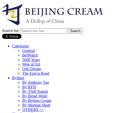
Search for:
Categories
General
BeiWatch
5000 Years
Wok of Art
One Dream
The East is Read
Bylines
By Anthony Tao
By RFH
By TAR Nation
By Beige Wind
By Beijing Cream
By Morgan Short
OTHERS >>