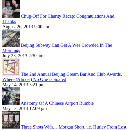
Chug-Off For Charity Recap: Congratulations And
Thanks
August 26, 2013 9:00 am
Beijing Subway Can Get A Wee Crowded In The
Mornings
July 23, 2013 2:30 am
The 2nd Annual Beijing Cream Bar And Club Awards,
Where (Almost) No One Is Spared
May 14, 2013 3:21 pm
Anatomy Of A Chinese Airport Rumble
May 13, 2013 12:09 pm
Three Shots With… Morgan Short, i.e. Hurley From Lost