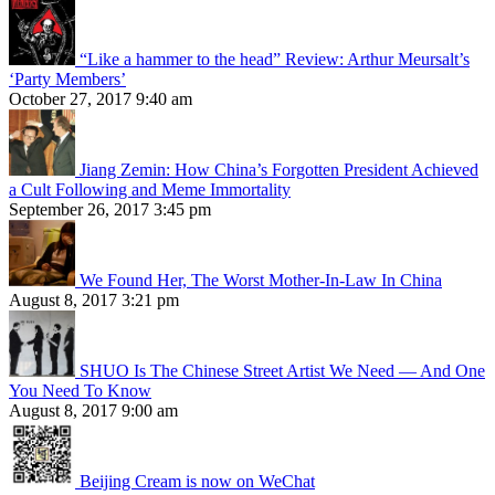
“Like a hammer to the head” Review: Arthur Meursalt’s
‘Party Members’
October 27, 2017 9:40 am
Jiang Zemin: How China’s Forgotten President Achieved
a Cult Following and Meme Immortality
September 26, 2017 3:45 pm
We Found Her, The Worst Mother-In-Law In China
August 8, 2017 3:21 pm
SHUO Is The Chinese Street Artist We Need — And One
You Need To Know
August 8, 2017 9:00 am
Beijing Cream is now on WeChat