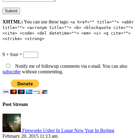
XHTML:
You can use these tags:
<a href="" title=""> <abbr
title=""> <acronym title=""> <b> <blockquote cite="">
<cite> <code> <del datetime=""> <em> <i> <q cite="">
<strike> <strong>
9 + four =
Notify me of followup comments via e-mail. You can also
subscribe
without commenting.
Post Stream
Fireworks Usher In Lunar New Year In Beijing
February 20, 2015 11:13 am