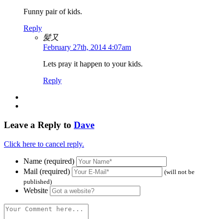
Funny pair of kids.
Reply
髪又
February 27th, 2014 4:07am
Lets pray it happen to your kids.
Reply
Leave a Reply to
Dave
Click here to cancel reply.
Name (required)
Mail (required)
(will not be
published)
Website