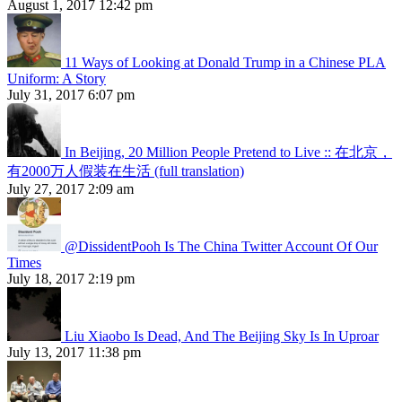
August 1, 2017 12:42 pm
11 Ways of Looking at Donald Trump in a Chinese PLA
Uniform: A Story
July 31, 2017 6:07 pm
In Beijing, 20 Million People Pretend to Live :: 在北京，
有2000万人假装在生活 (full translation)
July 27, 2017 2:09 am
@DissidentPooh Is The China Twitter Account Of Our
Times
July 18, 2017 2:19 pm
Liu Xiaobo Is Dead, And The Beijing Sky Is In Uproar
July 13, 2017 11:38 pm