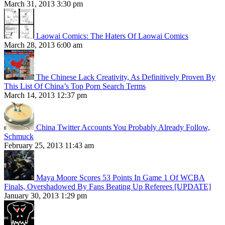
March 31, 2013 3:30 pm
Laowai Comics: The Haters Of Laowai Comics
March 28, 2013 6:00 am
The Chinese Lack Creativity, As Definitively Proven By
This List Of China’s Top Porn Search Terms
March 14, 2013 12:37 pm
China Twitter Accounts You Probably Already Follow,
Schmuck
February 25, 2013 11:43 am
Maya Moore Scores 53 Points In Game 1 Of WCBA
Finals, Overshadowed By Fans Beating Up Referees [UPDATE]
January 30, 2013 1:29 pm