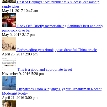
Cast of Beijing’s ‘Art’ premier talk success, censorship,
sandwiches
May 11, 2017 10:47 am
Rock Off: Briefly memorializing Sanlitun’s best and only
punk-rock dive bar
May 5, 2017 2:17 pm
Forbes editor gets drunk, posts dreadful China article
April 25, 2017 2:03 pm
This is a good and appropriate tweet
November 9, 2016 5:28 pm
Dispatches From Xinjiang: Uyghur Urbanism in Recent
Modernist Poetry
April 21, 2016 3:00 pm