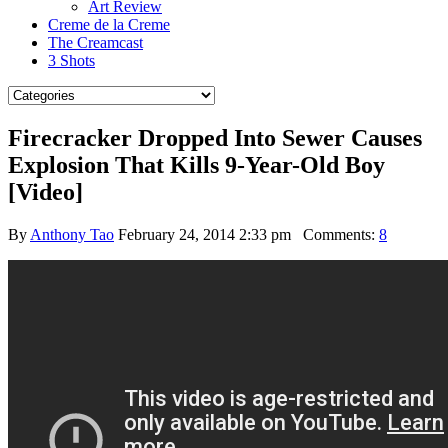
Art Review
Creme de la Creme
The Creamcast
3 Shots
Firecracker Dropped Into Sewer Causes
Explosion That Kills 9-Year-Old Boy
[Video]
By
Anthony Tao
February 24, 2014 2:33 pm
Comments:
8