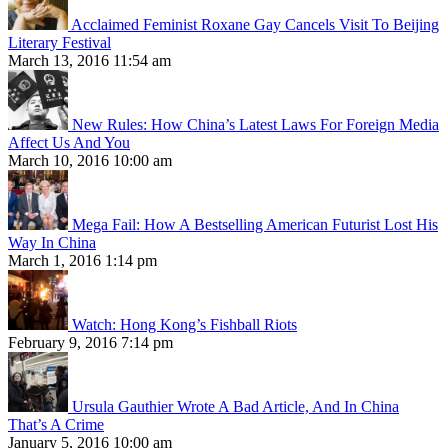
Acclaimed Feminist Roxane Gay Cancels Visit To Beijing
Literary Festival
March 13, 2016 11:54 am
New Rules: How China’s Latest Laws For Foreign Media
Affect Us And You
March 10, 2016 10:00 am
Mega Fail: How A Bestselling American Futurist Lost His
Way In China
March 1, 2016 1:14 pm
Watch: Hong Kong’s Fishball Riots
February 9, 2016 7:14 pm
Ursula Gauthier Wrote A Bad Article, And In China
That’s A Crime
January 5, 2016 10:00 am