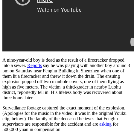
A nine-year-old boy is dead as the result of a firecracker dropped
into a sewer.
Reports
say he was playing with another boy around 3
pm on Saturday near Fenghu Building in Shenzhen when one of
them lit a firecracker and threw it down the drain. The ensuing
explosion popped off two manhole covers, one of them flying as
high as five meters. The victim, a third-grader in nearby Luohu
district, reportedly fell in. His lifeless body was recovered about
three hours later.
Surveillance footage captured the exact moment of the explosion.
(Apologies for the music in the video; it was in the original Youku
clip, below.) The family of the deceased believes that Fenghu
supervisors are responsible for the accident and are
asking
for
500,000 yuan in compensation.