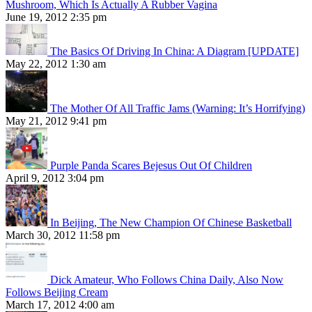
Mushroom, Which Is Actually A Rubber Vagina
June 19, 2012 2:35 pm
The Basics Of Driving In China: A Diagram [UPDATE]
May 22, 2012 1:30 am
The Mother Of All Traffic Jams (Warning: It’s Horrifying)
May 21, 2012 9:41 pm
Purple Panda Scares Bejesus Out Of Children
April 9, 2012 3:04 pm
In Beijing, The New Champion Of Chinese Basketball
March 30, 2012 11:58 pm
Dick Amateur, Who Follows China Daily, Also Now
Follows Beijing Cream
March 17, 2012 4:00 am