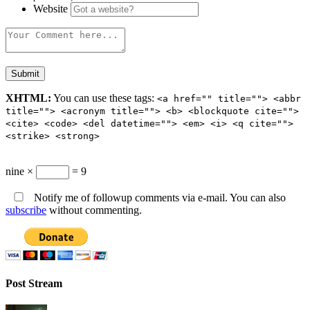
Website
XHTML:
You can use these tags:
<a href="" title=""> <abbr
title=""> <acronym title=""> <b> <blockquote cite="">
<cite> <code> <del datetime=""> <em> <i> <q cite="">
<strike> <strong>
nine ×
= 9
Notify me of followup comments via e-mail. You can also
subscribe
without commenting.
Post Stream