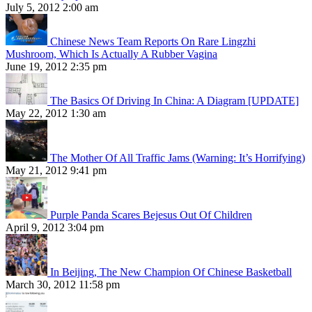
July 5, 2012 2:00 am
Chinese News Team Reports On Rare Lingzhi
Mushroom, Which Is Actually A Rubber Vagina
June 19, 2012 2:35 pm
The Basics Of Driving In China: A Diagram [UPDATE]
May 22, 2012 1:30 am
The Mother Of All Traffic Jams (Warning: It’s Horrifying)
May 21, 2012 9:41 pm
Purple Panda Scares Bejesus Out Of Children
April 9, 2012 3:04 pm
In Beijing, The New Champion Of Chinese Basketball
March 30, 2012 11:58 pm