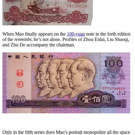
When Mao finally appears on the
100-yuan
note in the forth edition
of the
renminbi
, he’s not alone. Profiles of Zhou Enlai, Liu Shaoqi,
and Zhu De accompany the chairman.
Only in the fifth series does Mao’s portrait monopolize all the space