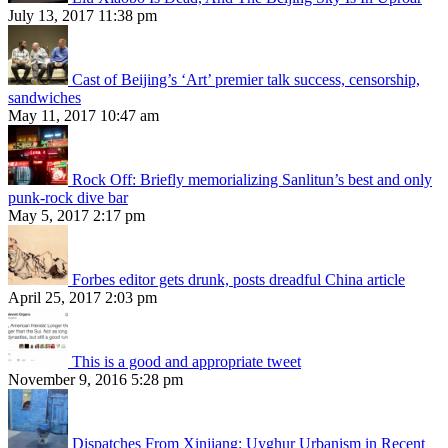
July 13, 2017 11:38 pm
Cast of Beijing’s ‘Art’ premier talk success, censorship,
sandwiches
May 11, 2017 10:47 am
Rock Off: Briefly memorializing Sanlitun’s best and only
punk-rock dive bar
May 5, 2017 2:17 pm
Forbes editor gets drunk, posts dreadful China article
April 25, 2017 2:03 pm
This is a good and appropriate tweet
November 9, 2016 5:28 pm
Dispatches From Xinjiang: Uyghur Urbanism in Recent