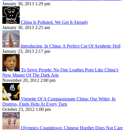
January 30, 2013 1:29 pm
China Is Polluted. We Get It Already
January 30, 2013 2:25 am
Introducing, In China: A Perfect Cut Of Aesthetic Hell
January 23, 2013 2:17 pm
To Serve People: No One Loathes Porn Like China’s
New Master Of The Dark Arts
November 20, 2012 2:00 pm
Vignette Of A Compassionate China: Our Writer, In
Distress, Finds Help At Every Turn
October 23, 2012 1:00 pm
Olympics Countdown: Chinese Hurdler Does Not Care