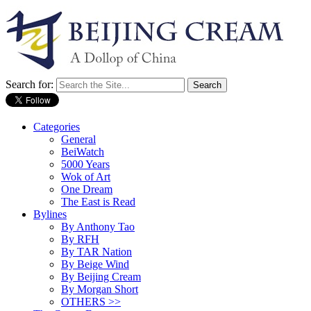
Search for:
Categories
General
BeiWatch
5000 Years
Wok of Art
One Dream
The East is Read
Bylines
By Anthony Tao
By RFH
By TAR Nation
By Beige Wind
By Beijing Cream
By Morgan Short
OTHERS >>