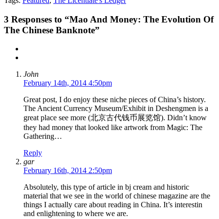
Tags:
Featured
,
The Licentiate's Ledger
3
Responses to “Mao And Money: The Evolution Of
The Chinese Banknote”
John
February 14th, 2014 4:50pm
Great post, I do enjoy these niche pieces of China’s history.
The Ancient Currency Museum/Exhibit in Deshengmen is a
great place see more (北京古代钱币展览馆). Didn’t know
they had money that looked like artwork from Magic: The
Gathering…
Reply
gar
February 16th, 2014 2:50pm
Absolutely, this type of article in bj cream and historic
material that we see in the world of chinese magazine are the
things I actually care about reading in China. It’s interestin
and enlightening to where we are.