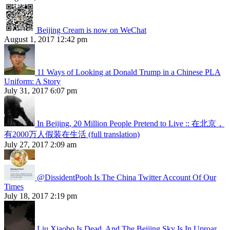
Beijing Cream is now on WeChat
August 1, 2017 12:42 pm
11 Ways of Looking at Donald Trump in a Chinese PLA
Uniform: A Story
July 31, 2017 6:07 pm
In Beijing, 20 Million People Pretend to Live :: 在北京，
有2000万人假装在生活 (full translation)
July 27, 2017 2:09 am
@DissidentPooh Is The China Twitter Account Of Our
Times
July 18, 2017 2:19 pm
Liu Xiaobo Is Dead, And The Beijing Sky Is In Uproar