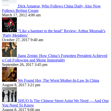
Dick Amateur, Who Follows China Daily, Also Now
Follows Beijing Cream
March 17, 2012 4:00 am
“Like a hammer to the head” Review: Arthur Meursalt’s
‘Party Members’
October 27, 2017 9:40 am
Jiang Zemin: How China’s Forgotten President Achieved
a Cult Following and Meme Immortality
September 26, 2017 3:45 pm
We Found Her, The Worst Mother-In-Law In China
August 8, 2017 3:21 pm
SHUO Is The Chinese Street Artist We Need — And One
You Need To Know
August 8, 2017 9:00 am