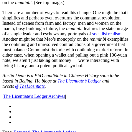
on the
renminbi
. (See top image.)
There are a number of ways to read this change. One might be that it
simplifies and perhaps even overturns the communist revolution.
Instead of scenes from farm and factory, men and women on the
march, busy building a future, the
renminbi
features the static image
of a single leader and eschews any portrayals of
socialist realism
.
Another might be that Mao’s monopoly on the
renminbi
exemplifies
the continuing and unresolved contradictions of a government that
must balance Communist rhetoric with continuing market reform. In
either case, when opening a wallet and pulling out a pink 100-yuan
note, we aren’t just taking out money — we’re interacting with
living history, and a potent political symbol.
Austin Dean is a PhD candidate in Chinese History soon to be
based in Beijing. He blogs at
The Licentiate’s Ledger
and
tweets
@TheLicentiate
.
|
The Licentiate’s Ledger Archives
|