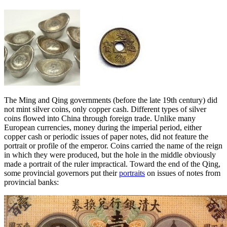
The Ming and Qing governments (before the late 19th century) did
not mint silver coins, only copper cash. Different types of silver
coins flowed into China through foreign trade. Unlike many
European currencies, money during the imperial period, either
copper cash or periodic issues of paper notes, did not feature the
portrait or profile of the emperor. Coins carried the name of the reign
in which they were produced, but the hole in the middle obviously
made a portrait of the ruler impractical. Toward the end of the Qing,
some provincial governors put their
portraits
on issues of notes from
provincial banks: