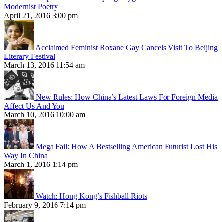
Modernist Poetry
April 21, 2016 3:00 pm
Acclaimed Feminist Roxane Gay Cancels Visit To Beijing
Literary Festival
March 13, 2016 11:54 am
New Rules: How China’s Latest Laws For Foreign Media
Affect Us And You
March 10, 2016 10:00 am
Mega Fail: How A Bestselling American Futurist Lost His
Way In China
March 1, 2016 1:14 pm
Watch: Hong Kong’s Fishball Riots
February 9, 2016 7:14 pm