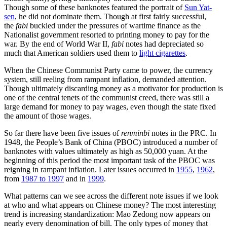
Though some of these banknotes featured the portrait of
Sun Yat-
sen
, he did not dominate them. Though at first fairly successful,
the
fabi
buckled under the pressures of wartime finance as the
Nationalist government resorted to printing money to pay for the
war. By the end of World War II,
fabi
notes had depreciated so
much that American soldiers used them to
light cigarettes
.
When the Chinese Communist Party came to power, the currency
system, still reeling from rampant inflation, demanded attention.
Though ultimately discarding money as a motivator for production is
one of the central tenets of the communist creed, there was still a
large demand for money to pay wages, even though the state fixed
the amount of those wages.
So far there have been five issues of
renminbi
notes in the PRC. In
1948, the People’s Bank of China (PBOC) introduced a number of
banknotes with values ultimately as high as 50,000 yuan. At the
beginning of this period the most important task of the PBOC was
reigning in rampant inflation. Later issues occurred in
1955
,
1962
,
from
1987 to 1997
and in
1999
.
What patterns can we see across the different note issues if we look
at who and what appears on Chinese money? The most interesting
trend is increasing standardization: Mao Zedong now appears on
nearly every denomination of bill. The only types of money that