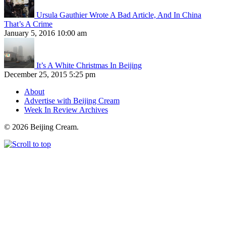
Ursula Gauthier Wrote A Bad Article, And In China
That’s A Crime
January 5, 2016 10:00 am
It’s A White Christmas In Beijing
December 25, 2015 5:25 pm
About
Advertise with Beijing Cream
Week In Review Archives
© 2026 Beijing Cream.