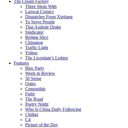
The Cream Factory
Three Shots With
Laowai Comics
Dispatches From Xinjiang
To Serve People
That Asshole Drake
Sindicator
Beijing Slice
Chinagog
Traffic Light
Yishus
The Licentiate’s Ledger
Features
Bloc Party
Week in Review
50 Sense
Outro
Censorship
Fight
The Road
Poetry Night
Who Is China Daily Following
Chillax
C4
Picture of the Day