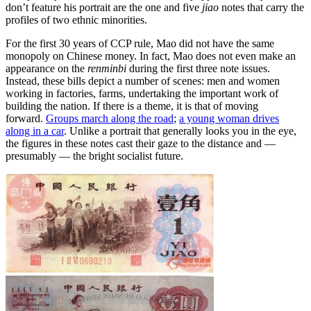
don’t feature his portrait are the one and five
jiao
notes that carry the
profiles of two ethnic minorities.
For the first 30 years of CCP rule, Mao did not have the same
monopoly on Chinese money. In fact, Mao does not even make an
appearance on the
renminbi
during the first three note issues.
Instead, these bills depict a number of scenes: men and women
working in factories, farms, undertaking the important work of
building the nation. If there is a theme, it is that of moving
forward.
Groups march along the road
;
a young woman drives
along in a car
. Unlike a portrait that generally looks you in the eye,
the figures in these notes cast their gaze to the distance and —
presumably — the bright socialist future.