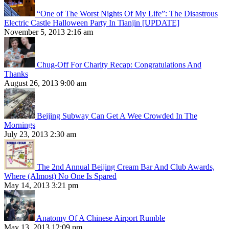
“One of The Worst Nights Of My Life”: The Disastrous
Electric Castle Halloween Party In Tianjin [UPDATE]
November 5, 2013 2:16 am
Chug-Off For Charity Recap: Congratulations And
Thanks
August 26, 2013 9:00 am
Beijing Subway Can Get A Wee Crowded In The
Mornings
July 23, 2013 2:30 am
The 2nd Annual Beijing Cream Bar And Club Awards,
Where (Almost) No One Is Spared
May 14, 2013 3:21 pm
Anatomy Of A Chinese Airport Rumble
May 13, 2013 12:09 pm