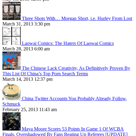
Three Shots With… Morgan Short, i.e. Hurley From Lost
March 31, 2013 3:30 pm
Laowai Comics: The Haters Of Laowai Comics
March 28, 2013 6:00 am
The Chinese Lack Creativity, As Definitively Proven By
This List Of China’s Top Porn Search Terms
March 14, 2013 12:37 pm
China Twitter Accounts You Probably Already Follow,
Schmuck
February 25, 2013 11:43 am
Maya Moore Scores 53 Points In Game 1 Of WCBA
Finals, Overshadowed By Fans Beating Up Referees [UPDATE]