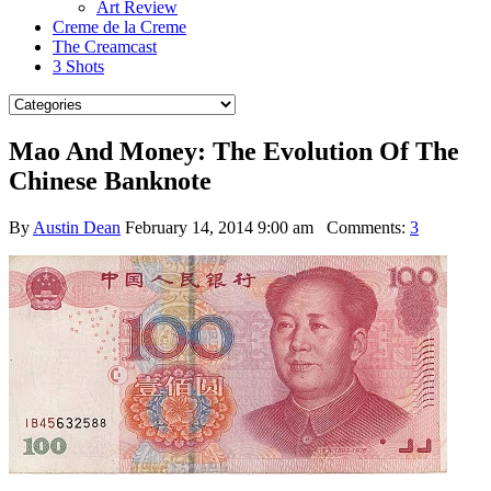
Art Review
Creme de la Creme
The Creamcast
3 Shots
Mao And Money: The Evolution Of The
Chinese Banknote
By
Austin Dean
February 14, 2014 9:00 am
Comments:
3