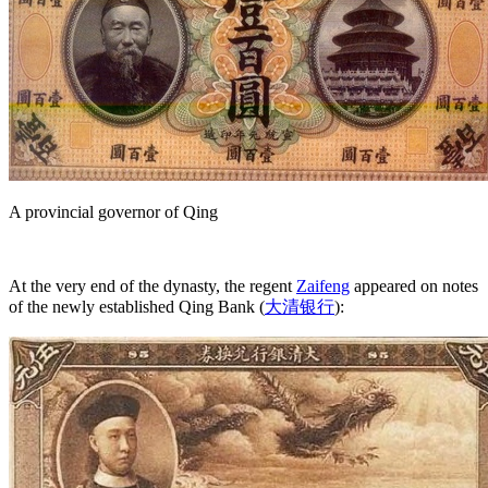
A provincial governor of Qing
At the very end of the dynasty, the regent
Zaifeng
appeared on notes
of the newly established Qing Bank (
大清银行
):