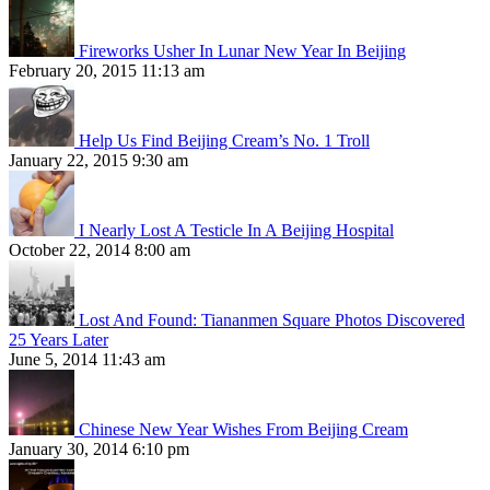
Fireworks Usher In Lunar New Year In Beijing
February 20, 2015 11:13 am
Help Us Find Beijing Cream’s No. 1 Troll
January 22, 2015 9:30 am
I Nearly Lost A Testicle In A Beijing Hospital
October 22, 2014 8:00 am
Lost And Found: Tiananmen Square Photos Discovered
25 Years Later
June 5, 2014 11:43 am
Chinese New Year Wishes From Beijing Cream
January 30, 2014 6:10 pm