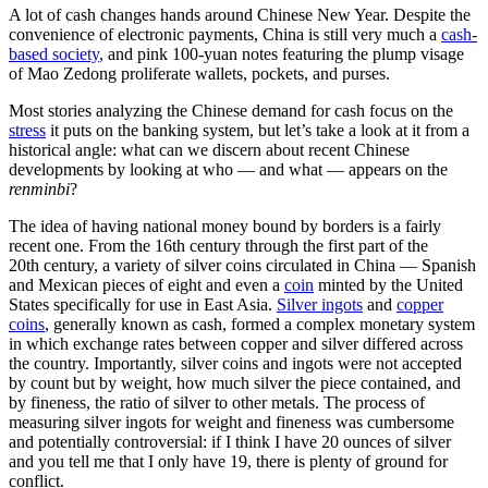
A lot of cash changes hands around Chinese New Year. Despite the
convenience of electronic payments, China is still very much a
cash-
based society
, and pink 100-yuan notes featuring the plump visage
of Mao Zedong proliferate wallets, pockets, and purses.
Most stories analyzing the Chinese demand for cash focus on the
stress
it puts on the banking system, but let’s take a look at it from a
historical angle: what can we discern about recent Chinese
developments by looking at who — and what — appears on the
renminbi
?
The idea of having national money bound by borders is a fairly
recent one. From the 16th century through the first part of the
20th century, a variety of silver coins circulated in China — Spanish
and Mexican pieces of eight and even a
coin
minted by the United
States specifically for use in East Asia.
Silver ingots
and
copper
coins
, generally known as cash, formed a complex monetary system
in which exchange rates between copper and silver differed across
the country. Importantly, silver coins and ingots were not accepted
by count but by weight, how much silver the piece contained, and
by fineness, the ratio of silver to other metals. The process of
measuring silver ingots for weight and fineness was cumbersome
and potentially controversial: if I think I have 20 ounces of silver
and you tell me that I only have 19, there is plenty of ground for
conflict.