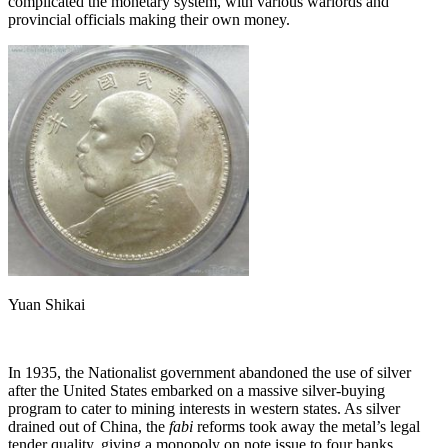
complicated the monetary system, with various warlords and
provincial officials making their own money.
Yuan Shikai
In 1935, the Nationalist government abandoned the use of silver
after the United States embarked on a massive silver-buying
program to cater to mining interests in western states. As silver
drained out of China, the
fabi
reforms took away the metal’s legal
tender quality, giving a monopoly on note issue to four banks.