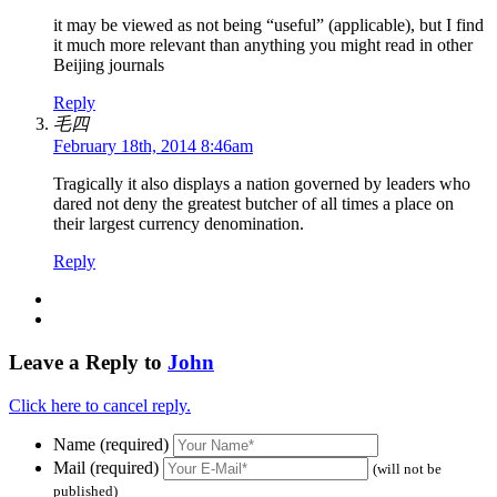
it may be viewed as not being “useful” (applicable), but I find
it much more relevant than anything you might read in other
Beijing journals
Reply
毛四
February 18th, 2014 8:46am
Tragically it also displays a nation governed by leaders who
dared not deny the greatest butcher of all times a place on
their largest currency denomination.
Reply
Leave a Reply to
John
Click here to cancel reply.
Name (required)
Mail (required)
(will not be
published)