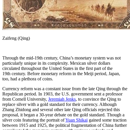
Zaifeng (Qing)
Through the mid-19th century, China’s monetary system was not
particularly unique in its complexity. Mexican silver dollars
circulated throughout the United States in the first part of the
19th century. Before monetary reform in the Meiji period, Japan,
too, had a plethora of coins.
Currency reform was a constant issue from the late Qing through the
Republican period. In 1903, the U.S. government sent a professor
from Cornell University,
Jeremiah Jenks
, to convince the Qing to
replace silver with a gold standard for their currency. Although
Zhang Zhidong and several other late Qing officials rejected this
proposal, it began a 30-year debate on the gold standard. Though a
silver coin featuring the portrait of
Yuan Shikai
gained some traction
between 1915 and 1925, the political fragmentation of China further