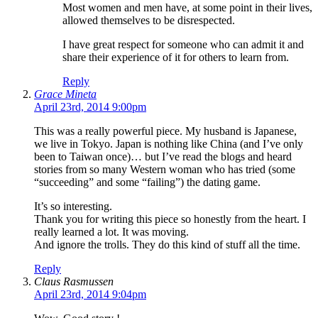
Most women and men have, at some point in their lives,
allowed themselves to be disrespected.
I have great respect for someone who can admit it and
share their experience of it for others to learn from.
Reply
Grace Mineta
April 23rd, 2014 9:00pm
This was a really powerful piece. My husband is Japanese,
we live in Tokyo. Japan is nothing like China (and I’ve only
been to Taiwan once)… but I’ve read the blogs and heard
stories from so many Western woman who has tried (some
“succeeding” and some “failing”) the dating game.
It’s so interesting.
Thank you for writing this piece so honestly from the heart. I
really learned a lot. It was moving.
And ignore the trolls. They do this kind of stuff all the time.
Reply
Claus Rasmussen
April 23rd, 2014 9:04pm