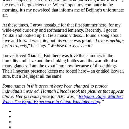
the cover charge deters me. When I open my computer in the
morning, it’s my newsfeed that informs me of Beijing’s unfortunate
air.
At these times, I grow nostalgic for that first summer here, for my
wide-eyed curiosity and softhearted leniency. Recently, I got on
Youku and looked up Li Ge’s music videos. I found a song about
love and loss. It was trite, but his voice was good. “
Love is perhaps
just a tragedy,
” he sings. “
We lose ourselves in it.
”
I never loved Xiao Li. But there was love that summer, in the
humidity and haze and the clinking bottles and the warmth of so
many glances. I am the expat I am now because of those things.
Their lingering presence keeps me rooted here – an entitled laowai,
sure, but a Beijinger all the same.
Some names in this account have been changed to protect
individuals involved. Hannah Lincoln took the pictures that appear
above. Her previous piece for BJC was, “
Religion, Rape, Murder:
When The Expat Experience In China Was Interesting
.”