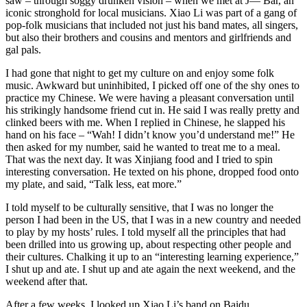
saw – through soggy drunken vision – when we met at J— Bar, an
iconic stronghold for local musicians. Xiao Li was part of a gang of
pop-folk musicians that included not just his band mates, all singers,
but also their brothers and cousins and mentors and girlfriends and
gal pals.
I had gone that night to get my culture on and enjoy some folk
music. Awkward but uninhibited, I picked off one of the shy ones to
practice my Chinese. We were having a pleasant conversation until
his strikingly handsome friend cut in. He said I was really pretty and
clinked beers with me. When I replied in Chinese, he slapped his
hand on his face – “Wah! I didn’t know you’d understand me!” He
then asked for my number, said he wanted to treat me to a meal.
That was the next day. It was Xinjiang food and I tried to spin
interesting conversation. He texted on his phone, dropped food onto
my plate, and said, “Talk less, eat more.”
I told myself to be culturally sensitive, that I was no longer the
person I had been in the US, that I was in a new country and needed
to play by my hosts’ rules. I told myself all the principles that had
been drilled into us growing up, about respecting other people and
their cultures. Chalking it up to an “interesting learning experience,”
I shut up and ate. I shut up and ate again the next weekend, and the
weekend after that.
After a few weeks, I looked up Xiao Li’s band on Baidu.