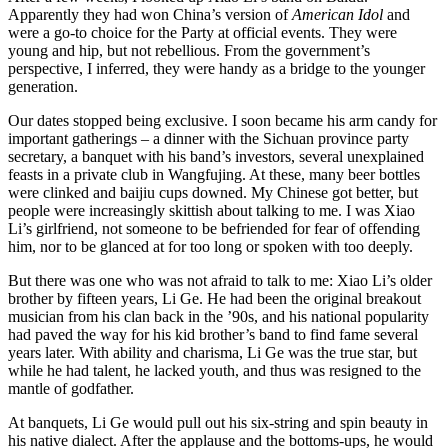
Apparently they had won China’s version of
American Idol
and
were a go-to choice for the Party at official events. They were
young and hip, but not rebellious. From the government’s
perspective, I inferred, they were handy as a bridge to the younger
generation.
Our dates stopped being exclusive. I soon became his arm candy for
important gatherings – a dinner with the Sichuan province party
secretary, a banquet with his band’s investors, several unexplained
feasts in a private club in Wangfujing. At these, many beer bottles
were clinked and baijiu cups downed. My Chinese got better, but
people were increasingly skittish about talking to me. I was Xiao
Li’s girlfriend, not someone to be befriended for fear of offending
him, nor to be glanced at for too long or spoken with too deeply.
But there was one who was not afraid to talk to me: Xiao Li’s older
brother by fifteen years, Li Ge. He had been the original breakout
musician from his clan back in the ’90s, and his national popularity
had paved the way for his kid brother’s band to find fame several
years later. With ability and charisma, Li Ge was the true star, but
while he had talent, he lacked youth, and thus was resigned to the
mantle of godfather.
At banquets, Li Ge would pull out his six-string and spin beauty in
his native dialect. After the applause and the bottoms-ups, he would