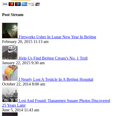
Post Stream
Fireworks Usher In Lunar New Year In Beijing
February 20, 2015 11:13 am
Help Us Find Beijing Cream’s No. 1 Troll
January 22, 2015 9:30 am
I Nearly Lost A Testicle In A Beijing Hospital
October 22, 2014 8:00 am
Lost And Found: Tiananmen Square Photos Discovered
25 Years Later
June 5, 2014 11:43 am