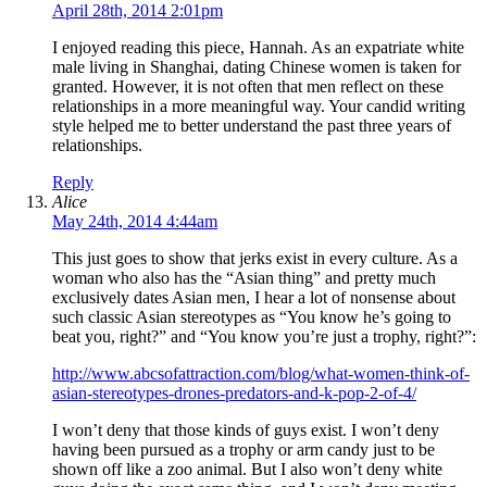
April 28th, 2014 2:01pm
I enjoyed reading this piece, Hannah. As an expatriate white
male living in Shanghai, dating Chinese women is taken for
granted. However, it is not often that men reflect on these
relationships in a more meaningful way. Your candid writing
style helped me to better understand the past three years of
relationships.
Reply
Alice
May 24th, 2014 4:44am
This just goes to show that jerks exist in every culture. As a
woman who also has the “Asian thing” and pretty much
exclusively dates Asian men, I hear a lot of nonsense about
such classic Asian stereotypes as “You know he’s going to
beat you, right?” and “You know you’re just a trophy, right?”:
http://www.abcsofattraction.com/blog/what-women-think-of-
asian-stereotypes-drones-predators-and-k-pop-2-of-4/
I won’t deny that those kinds of guys exist. I won’t deny
having been pursued as a trophy or arm candy just to be
shown off like a zoo animal. But I also won’t deny white