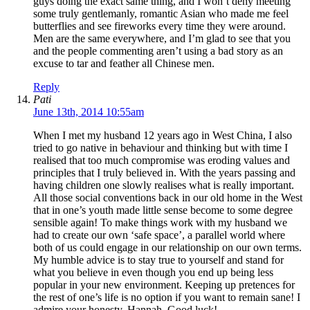
guys doing the exact same thing, and I won’t deny meeting
some truly gentlemanly, romantic Asian who made me feel
butterflies and see fireworks every time they were around.
Men are the same everywhere, and I’m glad to see that you
and the people commenting aren’t using a bad story as an
excuse to tar and feather all Chinese men.
Reply
Pati
June 13th, 2014 10:55am
When I met my husband 12 years ago in West China, I also
tried to go native in behaviour and thinking but with time I
realised that too much compromise was eroding values and
principles that I truly believed in. With the years passing and
having children one slowly realises what is really important.
All those social conventions back in our old home in the West
that in one’s youth made little sense become to some degree
sensible again! To make things work with my husband we
had to create our own ‘safe space’, a parallel world where
both of us could engage in our relationship on our own terms.
My humble advice is to stay true to yourself and stand for
what you believe in even though you end up being less
popular in your new environment. Keeping up pretences for
the rest of one’s life is no option if you want to remain sane! I
admire your honesty, Hannah. Good luck!