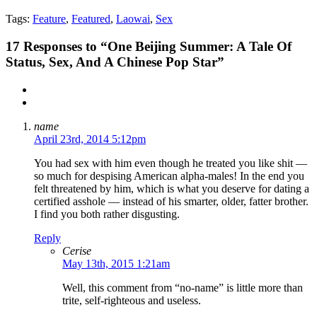
Tags:
Feature
,
Featured
,
Laowai
,
Sex
17
Responses to “One Beijing Summer: A Tale Of
Status, Sex, And A Chinese Pop Star”
name
April 23rd, 2014 5:12pm
You had sex with him even though he treated you like shit —
so much for despising American alpha-males! In the end you
felt threatened by him, which is what you deserve for dating a
certified asshole — instead of his smarter, older, fatter brother.
I find you both rather disgusting.
Reply
Cerise
May 13th, 2015 1:21am
Well, this comment from “no-name” is little more than
trite, self-righteous and useless.