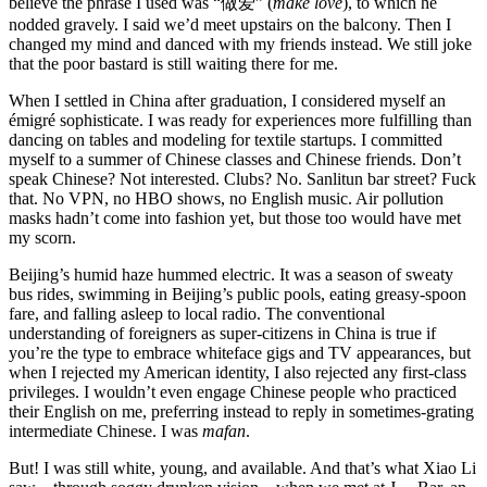
believe the phrase I used was “做爱” (
make love
), to which he
nodded gravely. I said we’d meet upstairs on the balcony. Then I
changed my mind and danced with my friends instead. We still joke
that the poor bastard is still waiting there for me.
When I settled in China after graduation, I considered myself an
émigré sophisticate. I was ready for experiences more fulfilling than
dancing on tables and modeling for textile startups. I committed
myself to a summer of Chinese classes and Chinese friends. Don’t
speak Chinese? Not interested. Clubs? No. Sanlitun bar street? Fuck
that. No VPN, no HBO shows, no English music. Air pollution
masks hadn’t come into fashion yet, but those too would have met
my scorn.
Beijing’s humid haze hummed electric. It was a season of sweaty
bus rides, swimming in Beijing’s public pools, eating greasy-spoon
fare, and falling asleep to local radio. The conventional
understanding of foreigners as super-citizens in China is true if
you’re the type to embrace whiteface gigs and TV appearances, but
when I rejected my American identity, I also rejected any first-class
privileges. I wouldn’t even engage Chinese people who practiced
their English on me, preferring instead to reply in sometimes-grating
intermediate Chinese. I was
mafan
.
But! I was still white, young, and available. And that’s what Xiao Li