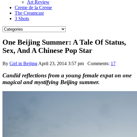
Art Review
Creme de la Creme
The Creamcast
3 Shots
One Beijing Summer: A Tale Of Status,
Sex, And A Chinese Pop Star
By
Girl in Beijing
April 23, 2014 3:57 pm
Comments:
17
Candid reflections from a young female expat on one
magical and mystifying Beijing summer.