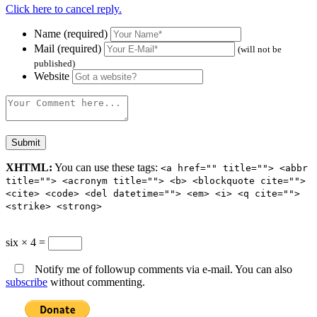
Click here to cancel reply.
Name (required)
Mail (required)
(will not be
published)
Website
XHTML:
You can use these tags:
<a href="" title=""> <abbr
title=""> <acronym title=""> <b> <blockquote cite="">
<cite> <code> <del datetime=""> <em> <i> <q cite="">
<strike> <strong>
six × 4 =
Notify me of followup comments via e-mail. You can also
subscribe
without commenting.