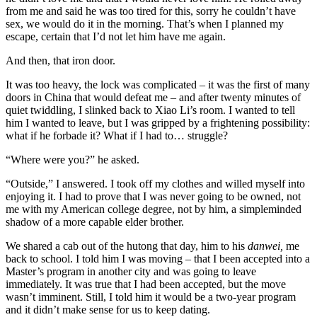
from me and said he was too tired for this, sorry he couldn’t have
sex, we would do it in the morning. That’s when I planned my
escape, certain that I’d not let him have me again.
And then, that iron door.
It was too heavy, the lock was complicated – it was the first of many
doors in China that would defeat me – and after twenty minutes of
quiet twiddling, I slinked back to Xiao Li’s room. I wanted to tell
him I wanted to leave, but I was gripped by a frightening possibility:
what if he forbade it? What if I had to… struggle?
“Where were you?” he asked.
“Outside,” I answered. I took off my clothes and willed myself into
enjoying it. I had to prove that I was never going to be owned, not
me with my American college degree, not by him, a simpleminded
shadow of a more capable elder brother.
We shared a cab out of the hutong that day, him to his
danwei,
me
back to school. I told him I was moving – that I been accepted into a
Master’s program in another city and was going to leave
immediately. It was true that I had been accepted, but the move
wasn’t imminent. Still, I told him it would be a two-year program
and it didn’t make sense for us to keep dating.