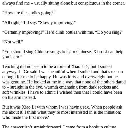
always find me – usually sitting alone but conspicuous in the corner.
“How are the studies going?”
“All right,” I’d say. “Slowly improving.”
“Certainly improving!” He’d clink bottles with me. “Do you sing?”
“Not well.”
“You should sing Chinese songs to learn Chinese. Xiao Li can help
you learn.”
Teaching did not seem to be a forte of Xiao Li’s, but I smiled
anyway. Li Ge said I was beautiful when I smiled and that’s reason
enough for me to be happy. He was forty and overweight but he
was genuine. He looked at me in a way that none of the others dared
to – straight in the eye, warmth emanating from dark sockets and
soft wrinkles. I have to admit: I wished then that I could have been
on his arm instead.
But it was Xiao Li with whom I was having sex. When people ask
me about it, I think what they’re most interested in is the initiation:
who made the first move?
The answer isn’t straightforward. I came from a hookup culture