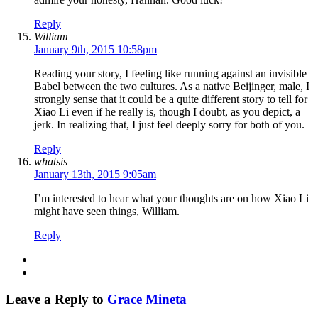
Reply
William
January 9th, 2015 10:58pm
Reading your story, I feeling like running against an invisible
Babel between the two cultures. As a native Beijinger, male, I
strongly sense that it could be a quite different story to tell for
Xiao Li even if he really is, though I doubt, as you depict, a
jerk. In realizing that, I just feel deeply sorry for both of you.
Reply
whatsis
January 13th, 2015 9:05am
I’m interested to hear what your thoughts are on how Xiao Li
might have seen things, William.
Reply
Leave a Reply to
Grace Mineta