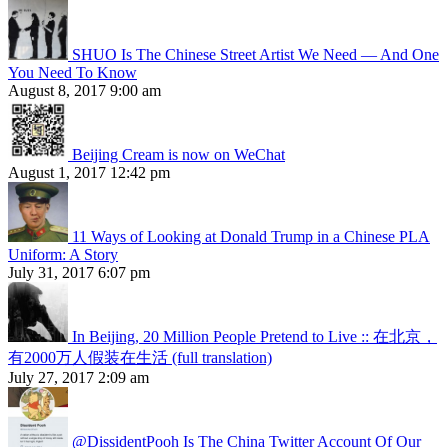
SHUO Is The Chinese Street Artist We Need — And One
You Need To Know
August 8, 2017 9:00 am
Beijing Cream is now on WeChat
August 1, 2017 12:42 pm
11 Ways of Looking at Donald Trump in a Chinese PLA
Uniform: A Story
July 31, 2017 6:07 pm
In Beijing, 20 Million People Pretend to Live :: 在北京，
有2000万人假装在生活 (full translation)
July 27, 2017 2:09 am
@DissidentPooh Is The China Twitter Account Of Our