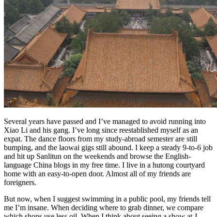
Several years have passed and I’ve managed to avoid running into
Xiao Li and his gang. I’ve long since reestablished myself as an
expat. The dance floors from my study-abroad semester are still
bumping, and the laowai gigs still abound. I keep a steady 9-to-6 job
and hit up Sanlitun on the weekends and browse the English-
language China blogs in my free time. I live in a hutong courtyard
home with an easy-to-open door. Almost all of my friends are
foreigners.
But now, when I suggest swimming in a public pool, my friends tell
me I’m insane. When deciding where to grab dinner, we compare
which shops use less oil. When I think about seeing a show at J—,