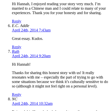
Hi Hannah, I enjoyed reading your story very much. I’m
married to a Chinese man and I could relate to many of your
experiences. Thank you for your honesty and for sharing.
Reply
E.C. Addle
April 24th, 2014 7:43am
Great essay. Kudos.
Reply
Ruth
April 24th, 2014 9:20am
Hi Hannah!
Thanks for sharing this honest story with us! It really
resonates with me – especially the part of trying to go with
some situations because we think it’s culturally sensitive to do
so (although it might not feel right on a personal level).
Reply
NC
April 24th, 2014 10:32am