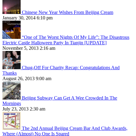
Chinese New Year Wishes From Beijing Cream
January 30, 2014 6:10 pm
“One of The Worst Nights Of My Life”: The Disastrous
Electric Castle Halloween Party In Tianjin [UPDATE]
November 5, 2013 2:16 am
Chug-Off For Charity Recap: Congratulations And
Thanks
August 26, 2013 9:00 am
Beijing Subway Can Get A Wee Crowded In The
Mornings
July 23, 2013 2:30 am
The 2nd Annual Beijing Cream Bar And Club Awards,
Where (Almost) No One Is Spared