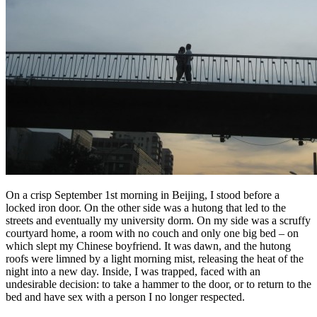
On a crisp September 1st morning in Beijing, I stood before a
locked iron door. On the other side was a hutong that led to the
streets and eventually my university dorm. On my side was a scruffy
courtyard home, a room with no couch and only one big bed – on
which slept my Chinese boyfriend. It was dawn, and the hutong
roofs were limned by a light morning mist, releasing the heat of the
night into a new day. Inside, I was trapped, faced with an
undesirable decision: to take a hammer to the door, or to return to the
bed and have sex with a person I no longer respected.