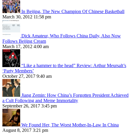
In Beijing, The New Champion Of Chinese Basketball
March 30, 2012 11:58 pm
Dick Amateur, Who Follows China Daily, Also Now
Follows Beijing Cream
March 17, 2012 4:00 am
“Like a hammer to the head” Review: Arthur Meursalt’s
‘Party Members’
October 27, 2017 9:40 am
Jiang Zemin: How China’s Forgotten President Achieved
a Cult Following and Meme Immortality
September 26, 2017 3:45 pm
We Found Her, The Worst Mother-In-Law In China
August 8, 2017 3:21 pm