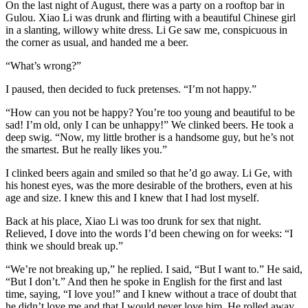
On the last night of August, there was a party on a rooftop bar in
Gulou. Xiao Li was drunk and flirting with a beautiful Chinese girl
in a slanting, willowy white dress. Li Ge saw me, conspicuous in
the corner as usual, and handed me a beer.
“What’s wrong?”
I paused, then decided to fuck pretenses. “I’m not happy.”
“How can you not be happy? You’re too young and beautiful to be
sad! I’m old, only I can be unhappy!” We clinked beers. He took a
deep swig. “Now, my little brother is a handsome guy, but he’s not
the smartest. But he really likes you.”
I clinked beers again and smiled so that he’d go away. Li Ge, with
his honest eyes, was the more desirable of the brothers, even at his
age and size. I knew this and I knew that I had lost myself.
Back at his place, Xiao Li was too drunk for sex that night.
Relieved, I dove into the words I’d been chewing on for weeks: “I
think we should break up.”
“We’re not breaking up,” he replied. I said, “But I want to.” He said,
“But I don’t.” And then he spoke in English for the first and last
time, saying, “I love you!” and I knew without a trace of doubt that
he didn’t love me and that I would never love him. He rolled away