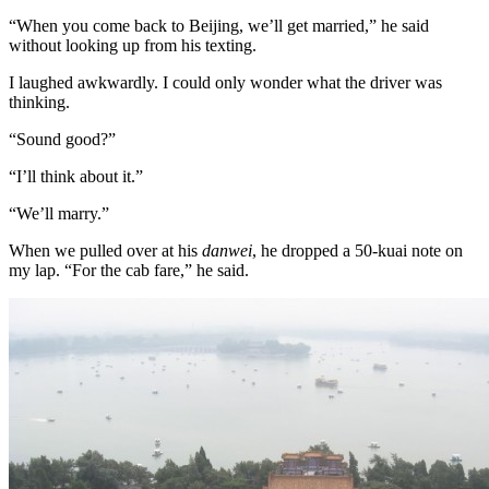
“When you come back to Beijing, we’ll get married,” he said
without looking up from his texting.
I laughed awkwardly. I could only wonder what the driver was
thinking.
“Sound good?”
“I’ll think about it.”
“We’ll marry.”
When we pulled over at his
danwei
, he dropped a 50-kuai note on
my lap. “For the cab fare,” he said.