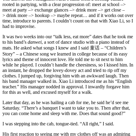
rooted in partying, with a clear progression of: meet at school –>
meet at party –> exchange glances –> drink more –> get close –
> drink more –> hookup –> maybe repeat… and if it works out over
time, introduce to parents. I couldn’t count on that with Xiao Li, so I
had to improvise.
It was two weeks into our “talk less, eat more” dates that he took me
to his band’s
danwei
, a sort of dance studio with a piano instead of
mats. He asked what songs I knew and I said 童话 – “Children’s
Story” – a Chinese song we learned in college because of its easy
lyrics and theme of innocent love. He told me to sit next to him
while he played. I couldn’t handle the cheesiness, so I kissed him. In
an instant, he dropped the lovey-dovey act and tried to rip off my
clothes. I jumped up, forgiving him with an awkward laugh. Then
his band manager walked in. Xiao Li introduced me as his “English
teacher.” His manager nodded in approval. I inwardly forgave him
for this as well, and excused myself for a walk.
Later that day, as he was hailing a cab for me, he said he’d see me
Saturday. “There’s a banquet I want to take you to. Then after that,
you can come home and sleep with me. Does that sound good?”
I was stepping into the cab, tongue-tied. “All right,” I said.
His first reaction to seeing me with my clothes off was an admiring