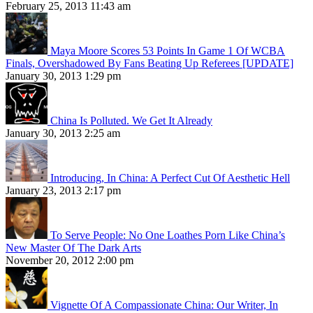
February 25, 2013 11:43 am
Maya Moore Scores 53 Points In Game 1 Of WCBA
Finals, Overshadowed By Fans Beating Up Referees [UPDATE]
January 30, 2013 1:29 pm
China Is Polluted. We Get It Already
January 30, 2013 2:25 am
Introducing, In China: A Perfect Cut Of Aesthetic Hell
January 23, 2013 2:17 pm
To Serve People: No One Loathes Porn Like China’s
New Master Of The Dark Arts
November 20, 2012 2:00 pm
Vignette Of A Compassionate China: Our Writer, In