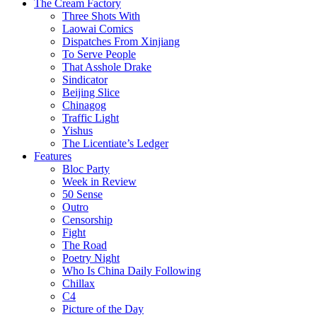
The Cream Factory
Three Shots With
Laowai Comics
Dispatches From Xinjiang
To Serve People
That Asshole Drake
Sindicator
Beijing Slice
Chinagog
Traffic Light
Yishus
The Licentiate’s Ledger
Features
Bloc Party
Week in Review
50 Sense
Outro
Censorship
Fight
The Road
Poetry Night
Who Is China Daily Following
Chillax
C4
Picture of the Day