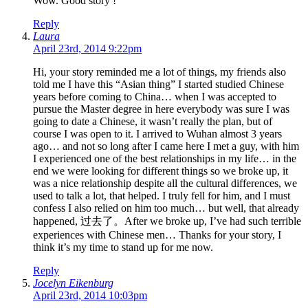
Wow. Good story !
Reply
Laura
April 23rd, 2014 9:22pm
Hi, your story reminded me a lot of things, my friends also
told me I have this “Asian thing” I started studied Chinese
years before coming to China… when I was accepted to
pursue the Master degree in here everybody was sure I was
going to date a Chinese, it wasn’t really the plan, but of
course I was open to it. I arrived to Wuhan almost 3 years
ago… and not so long after I came here I met a guy, with him
I experienced one of the best relationships in my life… in the
end we were looking for different things so we broke up, it
was a nice relationship despite all the cultural differences, we
used to talk a lot, that helped. I truly fell for him, and I must
confess I also relied on him too much… but well, that already
happened, 过去了。After we broke up, I’ve had such terrible
experiences with Chinese men… Thanks for your story, I
think it’s my time to stand up for me now.
Reply
Jocelyn Eikenburg
April 23rd, 2014 10:03pm