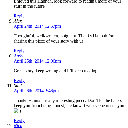
Enjoyed this Hannah, look forward to reading more of your
stuff in the future.
Reply
Alex
April 24th, 2014 12:57pm
Thoughtful, well-written, poignant. Thanks Hannah for
sharing this piece of your story with us.
Reply
Andy
April 25th, 2014 12:06pm
Great story, keep writing and it’ll keep reading.
Reply
Saul
April 26th, 2014 3:46pm
Thanks Hannah, really interesting piece. Don’t let the haters
keep you from being honest, the laowai web scene needs you
Reply
Nick