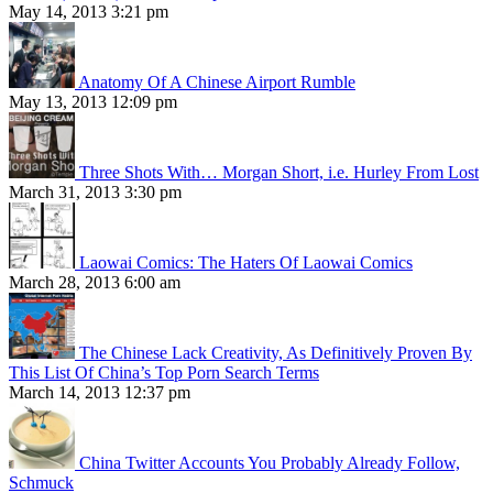
May 14, 2013 3:21 pm
Anatomy Of A Chinese Airport Rumble
May 13, 2013 12:09 pm
Three Shots With… Morgan Short, i.e. Hurley From Lost
March 31, 2013 3:30 pm
Laowai Comics: The Haters Of Laowai Comics
March 28, 2013 6:00 am
The Chinese Lack Creativity, As Definitively Proven By
This List Of China’s Top Porn Search Terms
March 14, 2013 12:37 pm
China Twitter Accounts You Probably Already Follow,
Schmuck