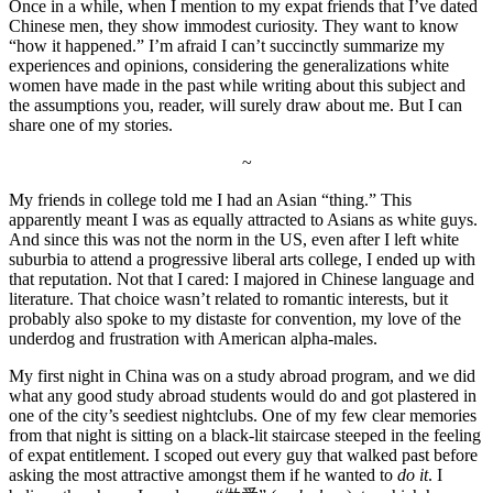
Once in a while, when I mention to my expat friends that I’ve dated
Chinese men, they show immodest curiosity. They want to know
“how it happened.” I’m afraid I can’t succinctly summarize my
experiences and opinions, considering the generalizations white
women have made in the past while writing about this subject and
the assumptions you, reader, will surely draw about me. But I can
share one of my stories.
~
My friends in college told me I had an Asian “thing.” This
apparently meant I was as equally attracted to Asians as white guys.
And since this was not the norm in the US, even after I left white
suburbia to attend a progressive liberal arts college, I ended up with
that reputation. Not that I cared: I majored in Chinese language and
literature. That choice wasn’t related to romantic interests, but it
probably also spoke to my distaste for convention, my love of the
underdog and frustration with American alpha-males.
My first night in China was on a study abroad program, and we did
what any good study abroad students would do and got plastered in
one of the city’s seediest nightclubs. One of my few clear memories
from that night is sitting on a black-lit staircase steeped in the feeling
of expat entitlement. I scoped out every guy that walked past before
asking the most attractive amongst them if he wanted to
do it
. I