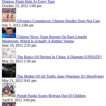
Distress, Finds Help At Every Turn
October 23, 2012 1:00 pm
Olympics Countdown: Chinese Hurdler Does Not Care
July 5, 2012 2:00 am
Chinese News Team Reports On Rare Lingzhi
Mushroom, Which Is Actually A Rubber Vagina
June 19, 2012 2:35 pm
The Basics Of Driving In China: A Diagram [UPDATE]
May 22, 2012 1:30 am
The Mother Of All Traffic Jams (Warning: It’s Horrifying)
May 21, 2012 9:41 pm
Purple Panda Scares Bejesus Out Of Children
April 9, 2012 3:04 pm