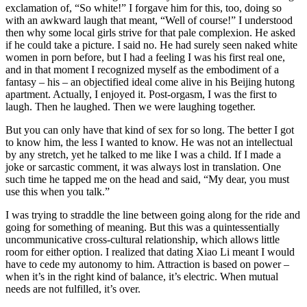
exclamation of, “So white!” I forgave him for this, too, doing so
with an awkward laugh that meant, “Well of course!” I understood
then why some local girls strive for that pale complexion. He asked
if he could take a picture. I said no. He had surely seen naked white
women in porn before, but I had a feeling I was his first real one,
and in that moment I recognized myself as the embodiment of a
fantasy – his – an objectified ideal come alive in his Beijing hutong
apartment. Actually, I enjoyed it. Post-orgasm, I was the first to
laugh. Then he laughed. Then we were laughing together.
But you can only have that kind of sex for so long. The better I got
to know him, the less I wanted to know. He was not an intellectual
by any stretch, yet he talked to me like I was a child. If I made a
joke or sarcastic comment, it was always lost in translation. One
such time he tapped me on the head and said, “My dear, you must
use this when you talk.”
I was trying to straddle the line between going along for the ride and
going for something of meaning. But this was a quintessentially
uncommunicative cross-cultural relationship, which allows little
room for either option. I realized that dating Xiao Li meant I would
have to cede my autonomy to him. Attraction is based on power –
when it’s in the right kind of balance, it’s electric. When mutual
needs are not fulfilled, it’s over.