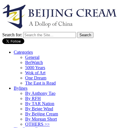
Search for:
Categories
General
BeiWatch
5000 Years
Wok of Art
One Dream
The East is Read
Bylines
By Anthony Tao
By RFH
By TAR Nation
By Beige Wind
By Beijing Cream
By Morgan Short
OTHERS >>