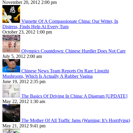
November 20, 2012 2:00 pm
Vignette Of A Compassionate China: Our Writer, In
Distress, Finds Help At Every Turn
October 23, 2012 1:00 pm
Olympics Countdown: Chinese Hurdler Does Not Care
July 5, 2012 2:00 am
Chinese News Team Reports On Rare Lingzhi
Mushroom, Which Is Actually A Rubber Vagina
June 19, 2012 2:35 pm
The Basics Of Driving In China: A Diagram [UPDATE]
May 22, 2012 1:30 am
The Mother Of All Traffic Jams (Warning: It’s Horrifying)
May 21, 2012 9:41 pm