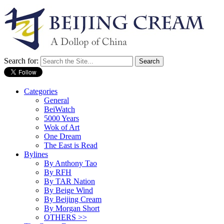
Search for:
Categories
General
BeiWatch
5000 Years
Wok of Art
One Dream
The East is Read
Bylines
By Anthony Tao
By RFH
By TAR Nation
By Beige Wind
By Beijing Cream
By Morgan Short
OTHERS >>