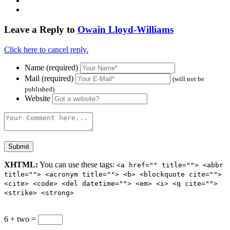
Leave a Reply to
Owain Lloyd-Williams
Click here to cancel reply.
Name (required)
Mail (required)
(will not be
published)
Website
XHTML:
You can use these tags:
<a href="" title=""> <abbr
title=""> <acronym title=""> <b> <blockquote cite="">
<cite> <code> <del datetime=""> <em> <i> <q cite="">
<strike> <strong>
6 + two =