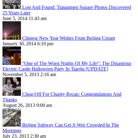
Lost And Found: Tiananmen Square Photos Discovered
25 Years Later
June 5, 2014 11:43 am
Chinese New Year Wishes From Beijing Cream
January 30, 2014 6:10 pm
“One of The Worst Nights Of My Life”: The Disastrous
Electric Castle Halloween Party In Tianjin [UPDATE]
November 5, 2013 2:16 am
Chug-Off For Charity Recap: Congratulations And
Thanks
August 26, 2013 9:00 am
Beijing Subway Can Get A Wee Crowded In The
Mornings
July 23, 2013 2:30 am