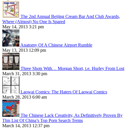
The 2nd Annual Beijing Cream Bar And Club Awards,
Where (Almost) No One Is Spared
May 14, 2013 3:21 pm
Anatomy Of A Chinese Airport Rumble
May 13, 2013 12:09 pm
Three Shots With… Morgan Short, i.e. Hurley From Lost
March 31, 2013 3:30 pm
Laowai Comics: The Haters Of Laowai Comics
March 28, 2013 6:00 am
The Chinese Lack Creativity, As Definitively Proven By
This List Of China’s Top Porn Search Terms
March 14, 2013 12:37 pm