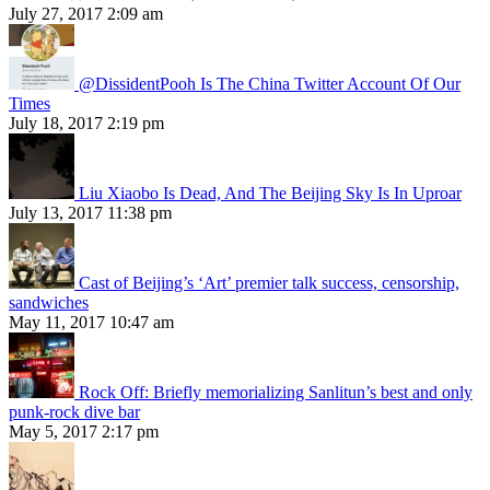
July 27, 2017 2:09 am
@DissidentPooh Is The China Twitter Account Of Our
Times
July 18, 2017 2:19 pm
Liu Xiaobo Is Dead, And The Beijing Sky Is In Uproar
July 13, 2017 11:38 pm
Cast of Beijing’s ‘Art’ premier talk success, censorship,
sandwiches
May 11, 2017 10:47 am
Rock Off: Briefly memorializing Sanlitun’s best and only
punk-rock dive bar
May 5, 2017 2:17 pm