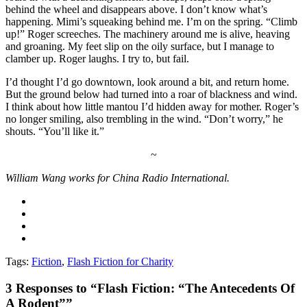
behind the wheel and disappears above. I don’t know what’s
happening. Mimi’s squeaking behind me. I’m on the spring. “Climb
up!” Roger screeches. The machinery around me is alive, heaving
and groaning. My feet slip on the oily surface, but I manage to
clamber up. Roger laughs. I try to, but fail.
I’d thought I’d go downtown, look around a bit, and return home.
But the ground below had turned into a roar of blackness and wind.
I think about how little mantou I’d hidden away for mother. Roger’s
no longer smiling, also trembling in the wind. “Don’t worry,” he
shouts. “You’ll like it.”
~
William Wang works for China Radio International.
Tags:
Fiction
,
Flash Fiction for Charity
3
Responses to “Flash Fiction: “The Antecedents Of
A Rodent””