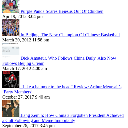
Purple Panda Scares Bejesus Out Of Children
April 9, 2012 3:04 pm
In Beijing, The New Champion Of Chinese Basketball
March 30, 2012 11:58 pm
Dick Amateur, Who Follows China Daily, Also Now
Follows Beijing Cream
March 17, 2012 4:00 am
“Like a hammer to the head” Review: Arthur Meursalt’s
‘Party Members’
October 27, 2017 9:40 am
Jiang Zemin: How China’s Forgotten President Achieved
a Cult Following and Meme Immortality
September 26, 2017 3:45 pm