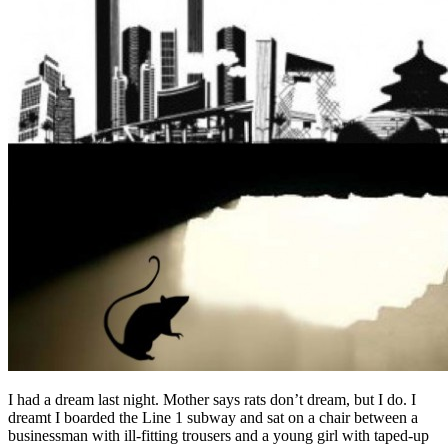
I had a dream last night. Mother says rats don’t dream, but I do. I
dreamt I boarded the Line 1 subway and sat on a chair between a
businessman with ill-fitting trousers and a young girl with taped-up