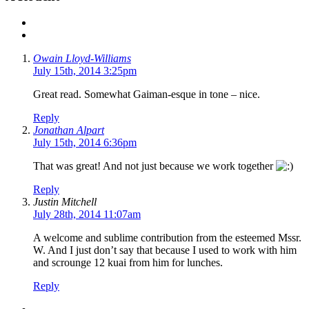
Owain Lloyd-Williams
July 15th, 2014 3:25pm
Great read. Somewhat Gaiman-esque in tone – nice.
Reply
Jonathan Alpart
July 15th, 2014 6:36pm
That was great! And not just because we work together
Reply
Justin Mitchell
July 28th, 2014 11:07am
A welcome and sublime contribution from the esteemed Mssr.
W. And I just don’t say that because I used to work with him
and scrounge 12 kuai from him for lunches.
Reply