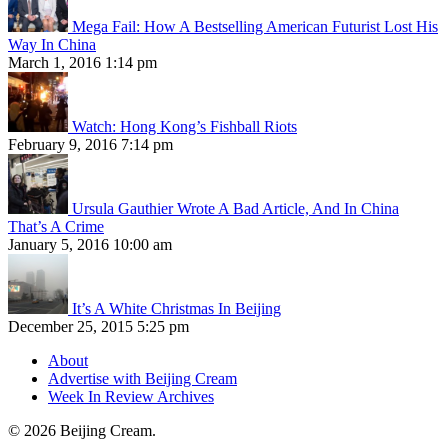
Mega Fail: How A Bestselling American Futurist Lost His
Way In China
March 1, 2016 1:14 pm
Watch: Hong Kong’s Fishball Riots
February 9, 2016 7:14 pm
Ursula Gauthier Wrote A Bad Article, And In China
That’s A Crime
January 5, 2016 10:00 am
It’s A White Christmas In Beijing
December 25, 2015 5:25 pm
About
Advertise with Beijing Cream
Week In Review Archives
© 2026 Beijing Cream.