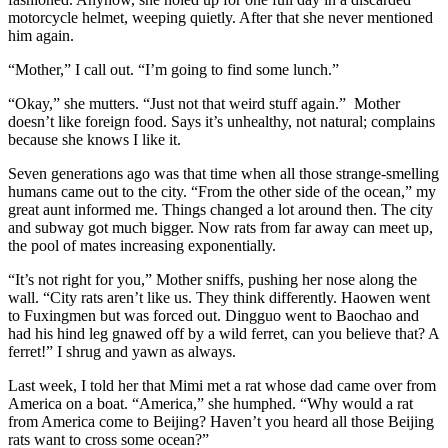
motorcycle helmet, weeping quietly. After that she never mentioned
him again.
“Mother,” I call out. “I’m going to find some lunch.”
“Okay,” she mutters. “Just not that weird stuff again.” Mother
doesn’t like foreign food. Says it’s unhealthy, not natural; complains
because she knows I like it.
Seven generations ago was that time when all those strange-smelling
humans came out to the city. “From the other side of the ocean,” my
great aunt informed me. Things changed a lot around then. The city
and subway got much bigger. Now rats from far away can meet up,
the pool of mates increasing exponentially.
“It’s not right for you,” Mother sniffs, pushing her nose along the
wall. “City rats aren’t like us. They think differently. Haowen went
to Fuxingmen but was forced out. Dingguo went to Baochao and
had his hind leg gnawed off by a wild ferret, can you believe that? A
ferret!” I shrug and yawn as always.
Last week, I told her that Mimi met a rat whose dad came over from
America on a boat. “America,” she humphed. “Why would a rat
from America come to Beijing? Haven’t you heard all those Beijing
rats want to cross some ocean?”