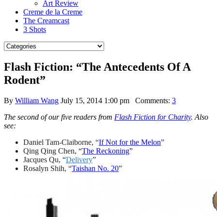
Art Review
Creme de la Creme
The Creamcast
3 Shots
Flash Fiction: “The Antecedents Of A
Rodent”
By
William Wang
July 15, 2014 1:00 pm
Comments:
3
The second of our five readers from
Flash Fiction for Charity
. Also
see:
Daniel Tam-Claiborne, “
If Not for the Melon
”
Qing Qing Chen, “
The Reckoning
”
Jacques Qu, “
Delivery
”
Rosalyn Shih, “
Taishan No. 20
”