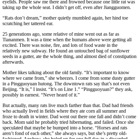
eyelids. People saw me there and frowned because one little rat was
taking up the whole seat. I didn’t get off, even after Jiangguomen.
“Rats don’t dream,” mother quietly mumbled again, her hind toe
scratching her tattered ear.
25 generations ago, some relative of mine went out as far as
Tiananmen. It was a time when the humans above were getting all
excited. There was noise, fire, and lots of food waste in the
relatively new subway. He found an untouched bag of sunflower
seeds in a gutter, ate the whole thing, and almost died of constipation
afterwards.
Mother likes talking about the old family. “It’s important to know
where we came from,” she wheezes. I come from some dusty gutter
in a Pingguoyuan hutong. The downtown rats say that’s not even
Beijing. “It is,” I insist. “It’s on Line 1.” “Pingguoyuan?” they ask,
possibly in earnest. “Never heard of it.”
But actually, many rats live much farther than that. Dad had friends
who actually lived in fields where they ate corn all summer and
froze to death in winter. Dad went out there one fall and didn’t come
back. Mom said he probably tried hibernating, and failed. Once she
speculated that maybe he bumped into a horse. “Horses and rats
aren’t fond of each other,” she always says, but she’s pretty old-
fashioned. Anyhow, she holed up for one full day in a discarded