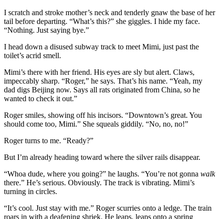
I scratch and stroke mother’s neck and tenderly gnaw the base of her
tail before departing. “What’s this?” she giggles. I hide my face.
“Nothing. Just saying bye.”
I head down a disused subway track to meet Mimi, just past the
toilet’s acrid smell.
Mimi’s there with her friend. His eyes are sly but alert. Claws,
impeccably sharp. “Roger,” he says. That’s his name. “Yeah, my
dad digs Beijing now. Says all rats originated from China, so he
wanted to check it out.”
Roger smiles, showing off his incisors. “Downtown’s great. You
should come too, Mimi.” She squeals giddily. “No, no, no!”
Roger turns to me. “Ready?”
But I’m already heading toward where the silver rails disappear.
“Whoa dude, where you going?” he laughs. “You’re not gonna
walk
there.” He’s serious. Obviously. The track is vibrating. Mimi’s
turning in circles.
“It’s cool. Just stay with me.” Roger scurries onto a ledge. The train
roars in with a deafening shriek. He leaps, leaps onto a spring