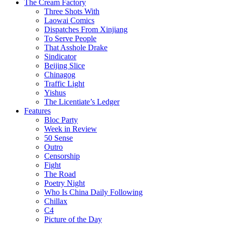
The Cream Factory
Three Shots With
Laowai Comics
Dispatches From Xinjiang
To Serve People
That Asshole Drake
Sindicator
Beijing Slice
Chinagog
Traffic Light
Yishus
The Licentiate’s Ledger
Features
Bloc Party
Week in Review
50 Sense
Outro
Censorship
Fight
The Road
Poetry Night
Who Is China Daily Following
Chillax
C4
Picture of the Day