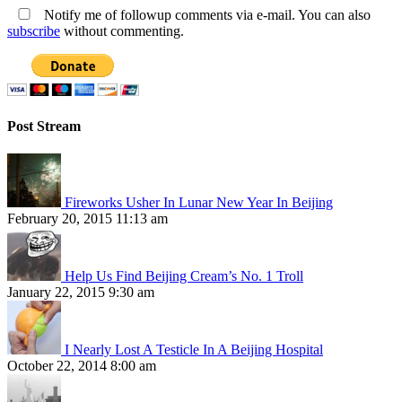
Notify me of followup comments via e-mail. You can also
subscribe
without commenting.
Post Stream
Fireworks Usher In Lunar New Year In Beijing
February 20, 2015 11:13 am
Help Us Find Beijing Cream’s No. 1 Troll
January 22, 2015 9:30 am
I Nearly Lost A Testicle In A Beijing Hospital
October 22, 2014 8:00 am