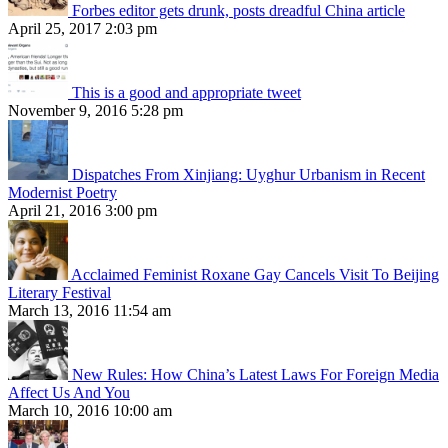
Forbes editor gets drunk, posts dreadful China article
April 25, 2017 2:03 pm
This is a good and appropriate tweet
November 9, 2016 5:28 pm
Dispatches From Xinjiang: Uyghur Urbanism in Recent
Modernist Poetry
April 21, 2016 3:00 pm
Acclaimed Feminist Roxane Gay Cancels Visit To Beijing
Literary Festival
March 13, 2016 11:54 am
New Rules: How China’s Latest Laws For Foreign Media
Affect Us And You
March 10, 2016 10:00 am