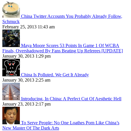
China Twitter Accounts You Probably Already Follow,
Schmuck
February 25, 2013 11:43 am
Maya Moore Scores 53 Points In Game 1 Of WCBA
Finals, Overshadowed By Fans Beating Up Referees [UPDATE]
January 30, 2013 1:29 pm
China Is Polluted. We Get It Already
January 30, 2013 2:25 am
Introducing, In China: A Perfect Cut Of Aesthetic Hell
January 23, 2013 2:17 pm
To Serve People: No One Loathes Porn Like China’s
New Master Of The Dark Arts