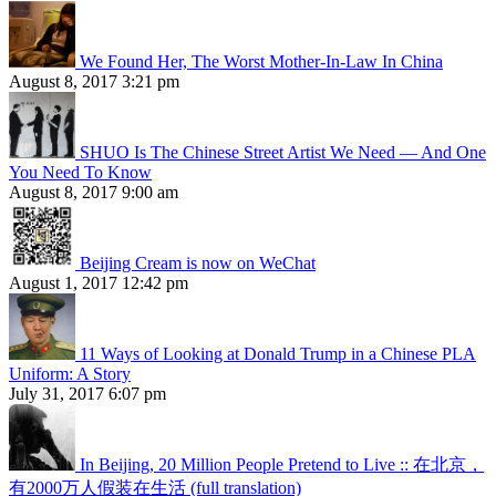
We Found Her, The Worst Mother-In-Law In China
August 8, 2017 3:21 pm
SHUO Is The Chinese Street Artist We Need — And One
You Need To Know
August 8, 2017 9:00 am
Beijing Cream is now on WeChat
August 1, 2017 12:42 pm
11 Ways of Looking at Donald Trump in a Chinese PLA
Uniform: A Story
July 31, 2017 6:07 pm
In Beijing, 20 Million People Pretend to Live :: 在北京，
有2000万人假装在生活 (full translation)