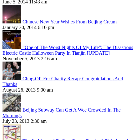
June 5, 2014 11:43 am
Chinese New Year Wishes From Beijing Cream
January 30, 2014 6:10 pm
“One of The Worst Nights Of My Life”: The Disastrous
Electric Castle Halloween Party In Tianjin [UPDATE]
November 5, 2013 2:16 am
Chug-Off For Charity Recap: Congratulations And
Thanks
August 26, 2013 9:00 am
Beijing Subway Can Get A Wee Crowded In The
Mornings
July 23, 2013 2:30 am