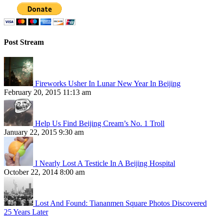
Post Stream
Fireworks Usher In Lunar New Year In Beijing
February 20, 2015 11:13 am
Help Us Find Beijing Cream’s No. 1 Troll
January 22, 2015 9:30 am
I Nearly Lost A Testicle In A Beijing Hospital
October 22, 2014 8:00 am
Lost And Found: Tiananmen Square Photos Discovered
25 Years Later