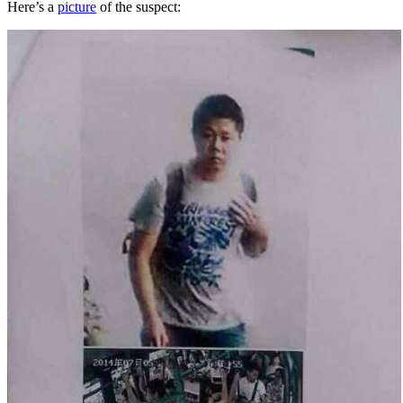
Here’s a
picture
of the suspect: