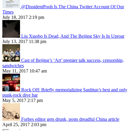
@DissidentPooh Is The China Twitter Account Of Our
Times
July 18, 2017 2:19 pm
Liu Xiaobo Is Dead, And The Beijing Sky Is In Uproar
July 13, 2017 11:38 pm
Cast of Beijing’s ‘Art’ premier talk success, censorship,
sandwiches
May 11, 2017 10:47 am
Rock Off: Briefly memorializing Sanlitun’s best and only
punk-rock dive bar
May 5, 2017 2:17 pm
Forbes editor gets drunk, posts dreadful China article
April 25, 2017 2:03 pm