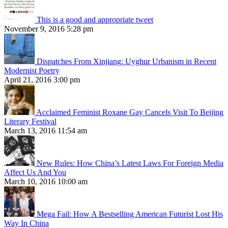
This is a good and appropriate tweet
November 9, 2016 5:28 pm
Dispatches From Xinjiang: Uyghur Urbanism in Recent
Modernist Poetry
April 21, 2016 3:00 pm
Acclaimed Feminist Roxane Gay Cancels Visit To Beijing
Literary Festival
March 13, 2016 11:54 am
New Rules: How China’s Latest Laws For Foreign Media
Affect Us And You
March 10, 2016 10:00 am
Mega Fail: How A Bestselling American Futurist Lost His
Way In China