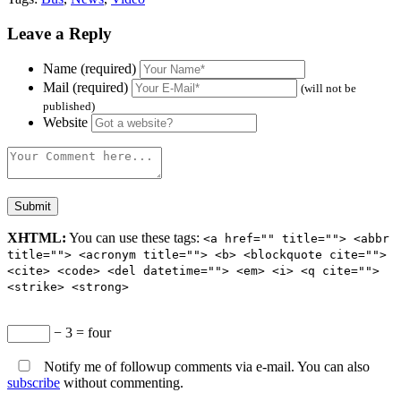
Leave a Reply
Name (required)
Mail (required)
(will not be
published)
Website
XHTML:
You can use these tags:
<a href="" title=""> <abbr
title=""> <acronym title=""> <b> <blockquote cite="">
<cite> <code> <del datetime=""> <em> <i> <q cite="">
<strike> <strong>
− 3 = four
Notify me of followup comments via e-mail. You can also
subscribe
without commenting.