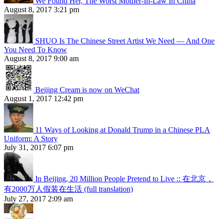
We Found Her, The Worst Mother-In-Law In China
August 8, 2017 3:21 pm
SHUO Is The Chinese Street Artist We Need — And One
You Need To Know
August 8, 2017 9:00 am
Beijing Cream is now on WeChat
August 1, 2017 12:42 pm
11 Ways of Looking at Donald Trump in a Chinese PLA
Uniform: A Story
July 31, 2017 6:07 pm
In Beijing, 20 Million People Pretend to Live :: 在北京，
有2000万人假装在生活 (full translation)
July 27, 2017 2:09 am