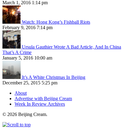
March 1, 2016 1:14 pm
Watch: Hong Kong’s Fishball Riots
February 9, 2016 7:14 pm
Ursula Gauthier Wrote A Bad Article, And In China
That’s A Crime
January 5, 2016 10:00 am
It’s A White Christmas In Beijing
December 25, 2015 5:25 pm
About
Advertise with Beijing Cream
Week In Review Archives
© 2026 Beijing Cream.