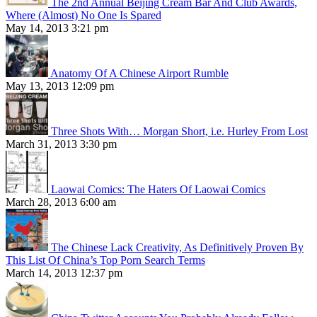
The 2nd Annual Beijing Cream Bar And Club Awards,
Where (Almost) No One Is Spared
May 14, 2013 3:21 pm
Anatomy Of A Chinese Airport Rumble
May 13, 2013 12:09 pm
Three Shots With… Morgan Short, i.e. Hurley From Lost
March 31, 2013 3:30 pm
Laowai Comics: The Haters Of Laowai Comics
March 28, 2013 6:00 am
The Chinese Lack Creativity, As Definitively Proven By
This List Of China’s Top Porn Search Terms
March 14, 2013 12:37 pm