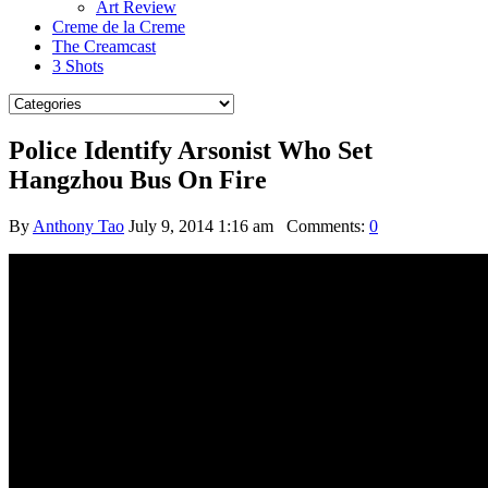
Art Review
Creme de la Creme
The Creamcast
3 Shots
Police Identify Arsonist Who Set
Hangzhou Bus On Fire
By
Anthony Tao
July 9, 2014 1:16 am
Comments:
0