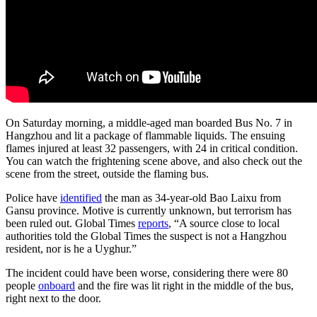
On Saturday morning, a middle-aged man boarded Bus No. 7 in
Hangzhou and lit a package of flammable liquids. The ensuing
flames injured at least 32 passengers, with 24 in critical condition.
You can watch the frightening scene above, and also check out the
scene from the street, outside the flaming bus.
Police have
identified
the man as 34-year-old Bao Laixu from
Gansu province. Motive is currently unknown, but terrorism has
been ruled out. Global Times
reports
, “A source close to local
authorities told the Global Times the suspect is not a Hangzhou
resident, nor is he a Uyghur.”
The incident could have been worse, considering there were 80
people
onboard
and the fire was lit right in the middle of the bus,
right next to the door.