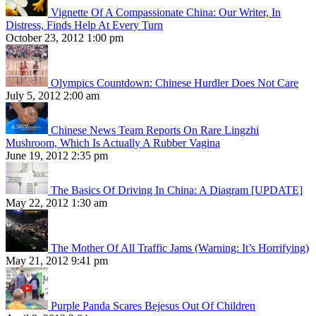
Vignette Of A Compassionate China: Our Writer, In
Distress, Finds Help At Every Turn
October 23, 2012 1:00 pm
Olympics Countdown: Chinese Hurdler Does Not Care
July 5, 2012 2:00 am
Chinese News Team Reports On Rare Lingzhi
Mushroom, Which Is Actually A Rubber Vagina
June 19, 2012 2:35 pm
The Basics Of Driving In China: A Diagram [UPDATE]
May 22, 2012 1:30 am
The Mother Of All Traffic Jams (Warning: It’s Horrifying)
May 21, 2012 9:41 pm
Purple Panda Scares Bejesus Out Of Children