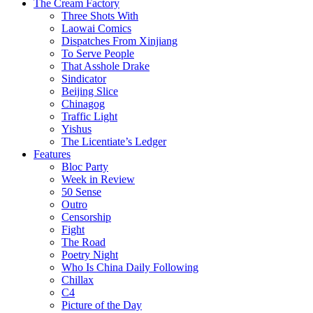
The Cream Factory
Three Shots With
Laowai Comics
Dispatches From Xinjiang
To Serve People
That Asshole Drake
Sindicator
Beijing Slice
Chinagog
Traffic Light
Yishus
The Licentiate’s Ledger
Features
Bloc Party
Week in Review
50 Sense
Outro
Censorship
Fight
The Road
Poetry Night
Who Is China Daily Following
Chillax
C4
Picture of the Day