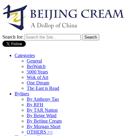
Search for:
Categories
General
BeiWatch
5000 Years
Wok of Art
One Dream
The East is Read
Bylines
By Anthony Tao
By RFH
By TAR Nation
By Beige Wind
By Beijing Cream
By Morgan Short
OTHERS >>