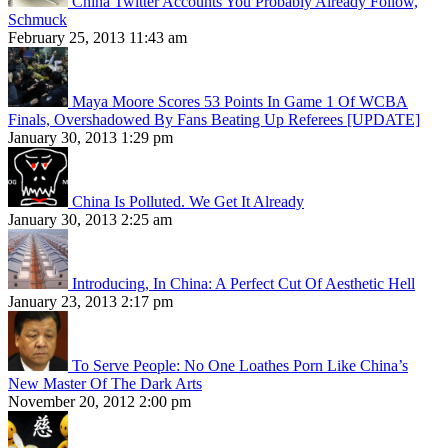
China Twitter Accounts You Probably Already Follow,
Schmuck
February 25, 2013 11:43 am
Maya Moore Scores 53 Points In Game 1 Of WCBA
Finals, Overshadowed By Fans Beating Up Referees [UPDATE]
January 30, 2013 1:29 pm
China Is Polluted. We Get It Already
January 30, 2013 2:25 am
Introducing, In China: A Perfect Cut Of Aesthetic Hell
January 23, 2013 2:17 pm
To Serve People: No One Loathes Porn Like China’s
New Master Of The Dark Arts
November 20, 2012 2:00 pm