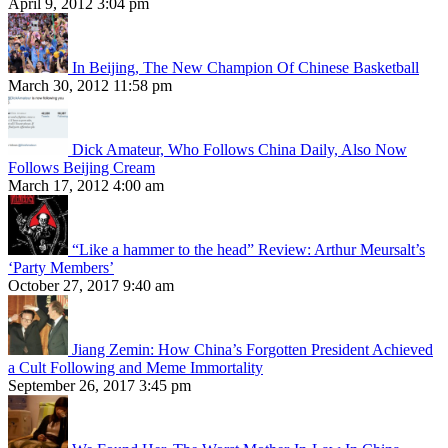
April 9, 2012 3:04 pm
In Beijing, The New Champion Of Chinese Basketball
March 30, 2012 11:58 pm
Dick Amateur, Who Follows China Daily, Also Now
Follows Beijing Cream
March 17, 2012 4:00 am
“Like a hammer to the head” Review: Arthur Meursalt’s
‘Party Members’
October 27, 2017 9:40 am
Jiang Zemin: How China’s Forgotten President Achieved
a Cult Following and Meme Immortality
September 26, 2017 3:45 pm