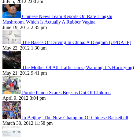
July 5, 2012 2:00 am
Chinese News Team Reports On Rare Lingzhi
Mushroom, Which Is Actually A Rubber Vagina
June 19, 2012 2:35 pm
The Basics Of Driving In China: A Diagram [UPDATE]
May 22, 2012 1:30 am
The Mother Of All Traffic Jams (Warning: It’s Horrifying)
May 21, 2012 9:41 pm
Purple Panda Scares Bejesus Out Of Children
April 9, 2012 3:04 pm
In Beijing, The New Champion Of Chinese Basketball
March 30, 2012 11:58 pm