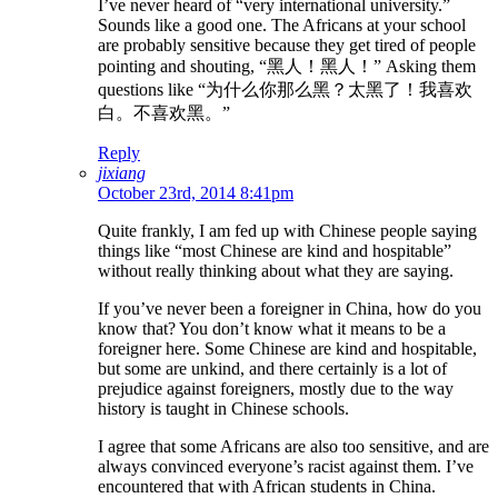
I’ve never heard of “very international university.”
Sounds like a good one. The Africans at your school
are probably sensitive because they get tired of people
pointing and shouting, “黑人！黑人！” Asking them
questions like “为什么你那么黑？太黑了！我喜欢
白。不喜欢黑。”
Reply
jixiang
October 23rd, 2014 8:41pm
Quite frankly, I am fed up with Chinese people saying
things like “most Chinese are kind and hospitable”
without really thinking about what they are saying.
If you’ve never been a foreigner in China, how do you
know that? You don’t know what it means to be a
foreigner here. Some Chinese are kind and hospitable,
but some are unkind, and there certainly is a lot of
prejudice against foreigners, mostly due to the way
history is taught in Chinese schools.
I agree that some Africans are also too sensitive, and are
always convinced everyone’s racist against them. I’ve
encountered that with African students in China.