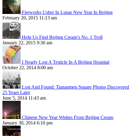
Fireworks Usher In Lunar New Year In Beijing
February 20, 2015 11:13 am
Help Us Find Beijing Cream’s No. 1 Troll
January 22, 2015 9:30 am
I Nearly Lost A Testicle In A Beijing Hospital
October 22, 2014 8:00 am
Lost And Found: Tiananmen Square Photos Discovered
25 Years Later
June 5, 2014 11:43 am
Chinese New Year Wishes From Beijing Cream
January 30, 2014 6:10 pm