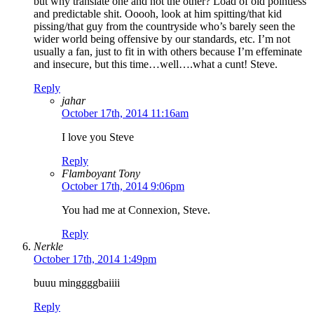
but why translate one and not the other? Load of old pointless
and predictable shit. Ooooh, look at him spitting/that kid
pissing/that guy from the countryside who’s barely seen the
wider world being offensive by our standards, etc. I’m not
usually a fan, just to fit in with others because I’m effeminate
and insecure, but this time…well….what a cunt! Steve.
Reply
jahar
October 17th, 2014 11:16am
I love you Steve
Reply
Flamboyant Tony
October 17th, 2014 9:06pm
You had me at Connexion, Steve.
Reply
Nerkle
October 17th, 2014 1:49pm
buuu minggggbaiiii
Reply