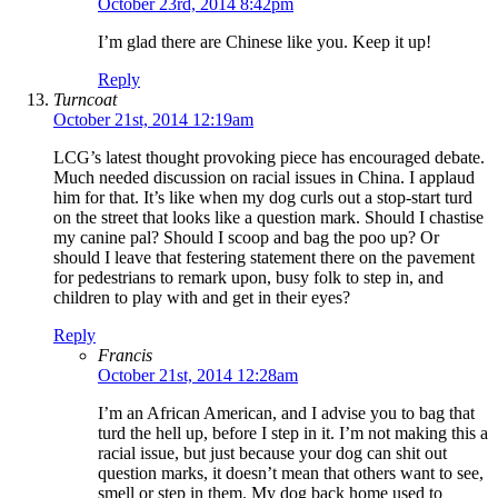
October 23rd, 2014 8:42pm
I’m glad there are Chinese like you. Keep it up!
Reply
Turncoat
October 21st, 2014 12:19am
LCG’s latest thought provoking piece has encouraged debate.
Much needed discussion on racial issues in China. I applaud
him for that. It’s like when my dog curls out a stop-start turd
on the street that looks like a question mark. Should I chastise
my canine pal? Should I scoop and bag the poo up? Or
should I leave that festering statement there on the pavement
for pedestrians to remark upon, busy folk to step in, and
children to play with and get in their eyes?
Reply
Francis
October 21st, 2014 12:28am
I’m an African American, and I advise you to bag that
turd the hell up, before I step in it. I’m not making this a
racial issue, but just because your dog can shit out
question marks, it doesn’t mean that others want to see,
smell or step in them. My dog back home used to