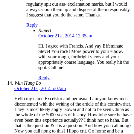
regularly spit out ass- exclamation marks, but I would
always scoop them up and dispose of them responsibly.
I suggest that you do the same. Thanks.
Reply
Rupert
October 21st, 2014 12:35am
Hi. I agree with Francis. And yay Effeminate
Steve! You rock! More power to your elbow,
with your rough, forthright views and your
appropriately coarse language. You really hit the
spot. Call me!
Reply
Wun Hung Lo
October 21st, 2014 5:07am
Hello my name Excelsior and per usual I am you know most
discontented with the writing of the article of this comicwriter.
They is most likely angry laowai and not to be seen China as
the whole of the 5000 years of history. How tobe sure he have
even been this experience actually?? I think not so haha. But
that is the question & it is a question. And how you call nong?
Now you call nong to this? Hippo crit. Go home and be a