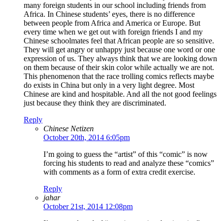
many foreign students in our school including friends from
Africa. In Chinese students’ eyes, there is no difference
between people from Africa and America or Europe. But
every time when we get out with foreign friends I and my
Chinese schoolmates feel that African people are so sensitive.
They will get angry or unhappy just because one word or one
expression of us. They always think that we are looking down
on them because of their skin color while actually we are not.
This phenomenon that the race trolling comics reflects maybe
do exists in China but only in a very light degree. Most
Chinese are kind and hospitable. And all the not good feelings
just because they think they are discriminated.
Reply
Chinese Netizen
October 20th, 2014 6:05pm
I’m going to guess the “artist” of this “comic” is now
forcing his students to read and analyze these “comics”
with comments as a form of extra credit exercise.
Reply
jahar
October 21st, 2014 12:08pm