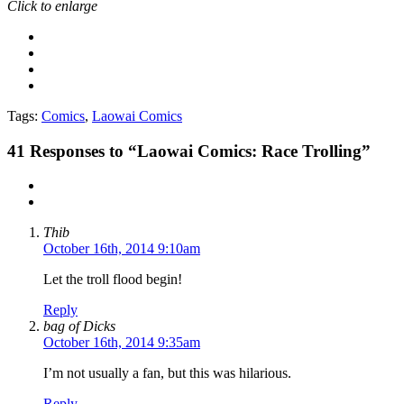
Click to enlarge
Tags:
Comics
,
Laowai Comics
41
Responses to “Laowai Comics: Race Trolling”
Thib
October 16th, 2014 9:10am
Let the troll flood begin!
Reply
bag of Dicks
October 16th, 2014 9:35am
I’m not usually a fan, but this was hilarious.
Reply