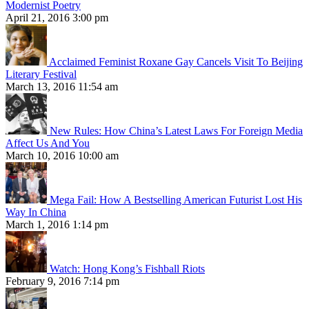
Modernist Poetry
April 21, 2016 3:00 pm
Acclaimed Feminist Roxane Gay Cancels Visit To Beijing
Literary Festival
March 13, 2016 11:54 am
New Rules: How China’s Latest Laws For Foreign Media
Affect Us And You
March 10, 2016 10:00 am
Mega Fail: How A Bestselling American Futurist Lost His
Way In China
March 1, 2016 1:14 pm
Watch: Hong Kong’s Fishball Riots
February 9, 2016 7:14 pm