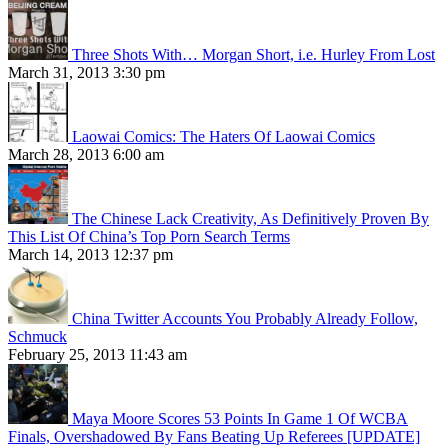
Three Shots With… Morgan Short, i.e. Hurley From Lost
March 31, 2013 3:30 pm
Laowai Comics: The Haters Of Laowai Comics
March 28, 2013 6:00 am
The Chinese Lack Creativity, As Definitively Proven By
This List Of China’s Top Porn Search Terms
March 14, 2013 12:37 pm
China Twitter Accounts You Probably Already Follow,
Schmuck
February 25, 2013 11:43 am
Maya Moore Scores 53 Points In Game 1 Of WCBA
Finals, Overshadowed By Fans Beating Up Referees [UPDATE]