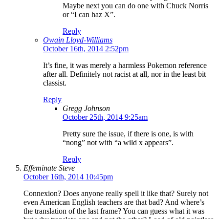
Maybe next you can do one with Chuck Norris
or “I can haz X”.
Reply
Owain Lloyd-Williams
October 16th, 2014 2:52pm
It’s fine, it was merely a harmless Pokemon reference
after all. Definitely not racist at all, nor in the least bit
classist.
Reply
Gregg Johnson
October 25th, 2014 9:25am
Pretty sure the issue, if there is one, is with
“nong” not with “a wild x appears”.
Reply
Effeminate Steve
October 16th, 2014 10:45pm
Connexion? Does anyone really spell it like that? Surely not
even American English teachers are that bad? And where’s
the translation of the last frame? You can guess what it was