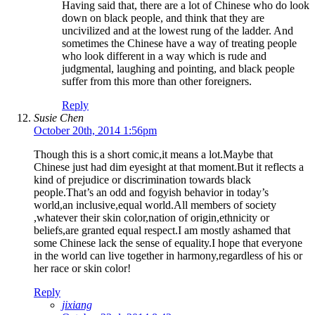
Having said that, there are a lot of Chinese who do look
down on black people, and think that they are
uncivilized and at the lowest rung of the ladder. And
sometimes the Chinese have a way of treating people
who look different in a way which is rude and
judgmental, laughing and pointing, and black people
suffer from this more than other foreigners.
Reply
Susie Chen
October 20th, 2014 1:56pm
Though this is a short comic,it means a lot.Maybe that
Chinese just had dim eyesight at that moment.But it reflects a
kind of prejudice or discrimination towards black
people.That’s an odd and fogyish behavior in today’s
world,an inclusive,equal world.All members of society
,whatever their skin color,nation of origin,ethnicity or
beliefs,are granted equal respect.I am mostly ashamed that
some Chinese lack the sense of equality.I hope that everyone
in the world can live together in harmony,regardless of his or
her race or skin color!
Reply
jixiang