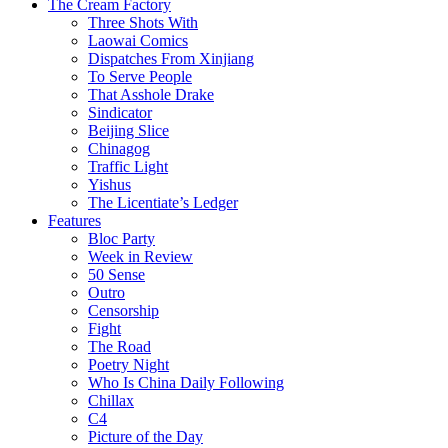
The Cream Factory
Three Shots With
Laowai Comics
Dispatches From Xinjiang
To Serve People
That Asshole Drake
Sindicator
Beijing Slice
Chinagog
Traffic Light
Yishus
The Licentiate’s Ledger
Features
Bloc Party
Week in Review
50 Sense
Outro
Censorship
Fight
The Road
Poetry Night
Who Is China Daily Following
Chillax
C4
Picture of the Day