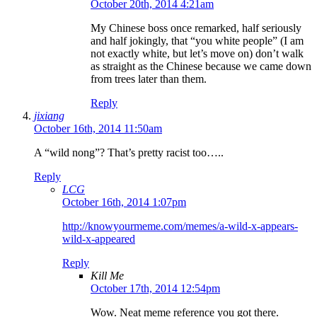
October 20th, 2014 4:21am
My Chinese boss once remarked, half seriously
and half jokingly, that “you white people” (I am
not exactly white, but let’s move on) don’t walk
as straight as the Chinese because we came down
from trees later than them.
Reply
jixiang
October 16th, 2014 11:50am
A “wild nong”? That’s pretty racist too…..
Reply
LCG
October 16th, 2014 1:07pm
http://knowyourmeme.com/memes/a-wild-x-appears-
wild-x-appeared
Reply
Kill Me
October 17th, 2014 12:54pm
Wow. Neat meme reference you got there.