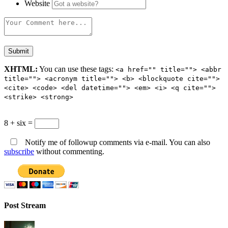
Website
XHTML:
You can use these tags:
<a href="" title=""> <abbr
title=""> <acronym title=""> <b> <blockquote cite="">
<cite> <code> <del datetime=""> <em> <i> <q cite="">
<strike> <strong>
8 + six =
Notify me of followup comments via e-mail. You can also
subscribe
without commenting.
Post Stream