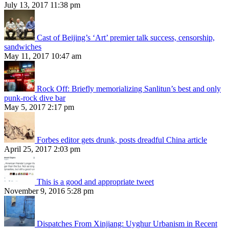
July 13, 2017 11:38 pm
Cast of Beijing’s ‘Art’ premier talk success, censorship,
sandwiches
May 11, 2017 10:47 am
Rock Off: Briefly memorializing Sanlitun’s best and only
punk-rock dive bar
May 5, 2017 2:17 pm
Forbes editor gets drunk, posts dreadful China article
April 25, 2017 2:03 pm
This is a good and appropriate tweet
November 9, 2016 5:28 pm
Dispatches From Xinjiang: Uyghur Urbanism in Recent