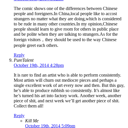
The comic shows one of the differences between Chinese
people and foreigners.In China,local people like to accost
strangers no matter what they are doing,which is considered
to be rude in many other countries.In my opinion,Chinese
people should learn to give room for others in public place
and be polite when they are talking to strangers.As for the
foreign visitors，they should be used to the way Chinese
people greet each others.
Reply
PureTalent
October 19th, 2014 4:28pm
It is rare to find an artist who is able to perform consistently.
Most artists will churn out mediocre pieces and perhaps a
single excellent work of art every now and then. But this guy,
he’s able to produce rubbish so consistently. It’s almost like
he’s turned his art into factory work. Another week, another
piece of shit, and next week we’ll get another piece of shit.
Collect them all!
Reply
Kill Me
October 19th, 2014 5:09pm