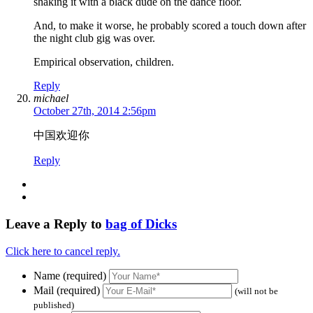
shaking it with a black dude on the dance floor.
And, to make it worse, he probably scored a touch down after
the night club gig was over.
Empirical observation, children.
Reply
michael
October 27th, 2014 2:56pm
中国欢迎你
Reply
Leave a Reply to
bag of Dicks
Click here to cancel reply.
Name (required)
Mail (required)
(will not be
published)