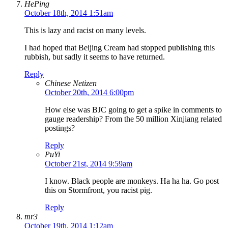
HePing
October 18th, 2014 1:51am
This is lazy and racist on many levels.
I had hoped that Beijing Cream had stopped publishing this
rubbish, but sadly it seems to have returned.
Reply
Chinese Netizen
October 20th, 2014 6:00pm
How else was BJC going to get a spike in comments to
gauge readership? From the 50 million Xinjiang related
postings?
Reply
PuYi
October 21st, 2014 9:59am
I know. Black people are monkeys. Ha ha ha. Go post
this on Stormfront, you racist pig.
Reply
mr3
October 19th, 2014 1:12am