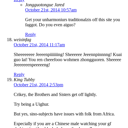
Jongguotongue Jared
October 21st, 2014 10:57am
Get your unharmoniurs traditionalzis off this site you
faggot. Do you even aiguo?
Reply
weixinfag
October 21st, 2014 11:17am
Sheeeeeeee Jeeeenpiiiiiiing! Sheeeeee Jeeennpinnnng! Kuai
guo lai! You ren cheeefooo wohmen zhongguoren. Sheeeee
Jeeeeeeenpeeeeeng!
Reply
King Tubby
October 21st, 2014 2:53pm
Crikey, the Brothers and Sisters get off lightly.
Try being a Uighur.
But yes, sino-subjects have issues with folk from Africa.
Especially if you are a Chinese male watching your gf