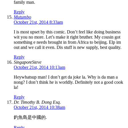
family man.
Reply
Mutumbo
October 21st, 2014 8:33am
I is most upset by this comic. Don’t feel like doing business
wit you no more. Let’s make it right bruther. My cousin got
something e needs brought in from Africa to beijing. Elp im
out and we call it even. Dis stuff is new supply, best quality.
Reply
SingaporeSteve
October 21st, 2014 10:13am
Heywhatsup man! I don’t get da joke la. Why is da man a
nong? I don’t think he is worldly. Definitely not a good cook
la!
Reply
Dr. Timothy B. Dong Esq.
October 21st, 2014 10:38am
釣魚島是中國的.
Reply