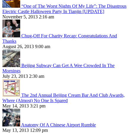
“One of The Worst Nights Of My Life”: The Disastrous
Electric Castle Halloween Party In Tianjin [UPDATE]
November 5, 2013 2:16 am
Chug-Off For Charity Recap: Congratulations And
Thanks
August 26, 2013 9:00 am
Beijing Subway Can Get A Wee Crowded In The
Mornings
July 23, 2013 2:30 am
The 2nd Annual Beijing Cream Bar And Club Awards,
Where (Almost) No One Is Spared
May 14, 2013 3:21 pm
Anatomy Of A Chinese Airport Rumble
May 13, 2013 12:09 pm