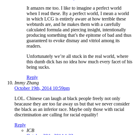
It amazes me too. I like to imagine a perfect world
when I read these. By a perfect world, I mean a world
in which LCG is entirely aware at how terrible these
webturds are, and he makes them with a carefully
calculated formula and piercing insight, intentionally
producing something that’s the epitome of bad and thus
guaranteed to evoke dismay and vitriol among its
readers.
Unfortunately we’re all stuck in the real world, where
this dumb dick has no idea how much every facet of his
being sucks.
Reply
Immy Zhang
October 19th, 2014 10:59pm
LOL. Chinese can laugh at black people freely not only
beacause they are too far away us but that we never consider
the black as an inferior race. Maybe only those with racial
discrimination are calling for racial equality!
Reply
ICB