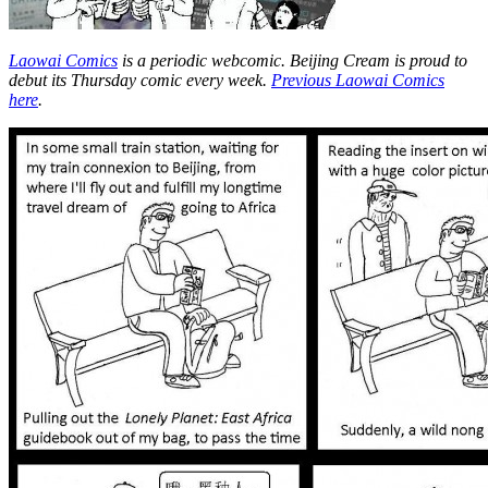
Laowai Comics
is a periodic webcomic. Beijing Cream is proud to
debut its Thursday comic every week.
Previous Laowai Comics
here
.