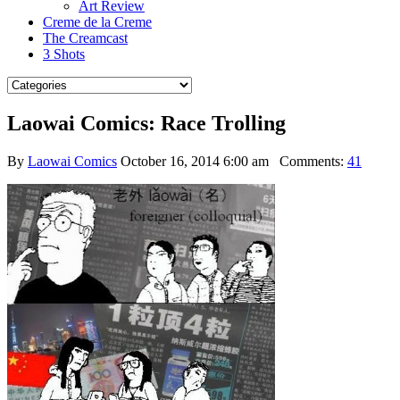
Art Review
Creme de la Creme
The Creamcast
3 Shots
Laowai Comics: Race Trolling
By
Laowai Comics
October 16, 2014 6:00 am
Comments:
41