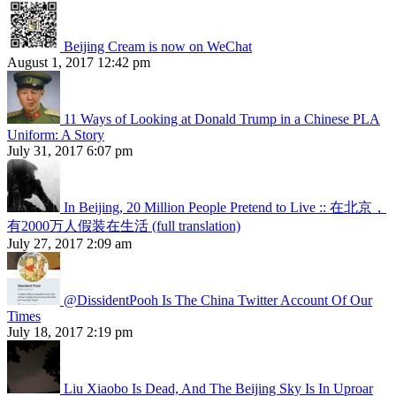
Beijing Cream is now on WeChat
August 1, 2017 12:42 pm
11 Ways of Looking at Donald Trump in a Chinese PLA
Uniform: A Story
July 31, 2017 6:07 pm
In Beijing, 20 Million People Pretend to Live :: 在北京，
有2000万人假装在生活 (full translation)
July 27, 2017 2:09 am
@DissidentPooh Is The China Twitter Account Of Our
Times
July 18, 2017 2:19 pm
Liu Xiaobo Is Dead, And The Beijing Sky Is In Uproar