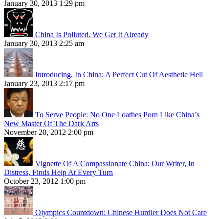
January 30, 2013 1:29 pm
China Is Polluted. We Get It Already
January 30, 2013 2:25 am
Introducing, In China: A Perfect Cut Of Aesthetic Hell
January 23, 2013 2:17 pm
To Serve People: No One Loathes Porn Like China’s
New Master Of The Dark Arts
November 20, 2012 2:00 pm
Vignette Of A Compassionate China: Our Writer, In
Distress, Finds Help At Every Turn
October 23, 2012 1:00 pm
Olympics Countdown: Chinese Hurdler Does Not Care