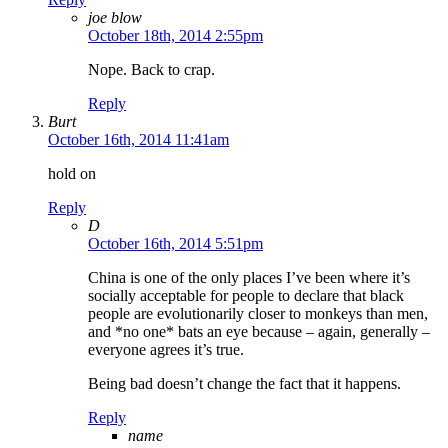
joe blow
October 18th, 2014 2:55pm
Nope. Back to crap.
Reply
Burt
October 16th, 2014 11:41am
hold on
Reply
D
October 16th, 2014 5:51pm
China is one of the only places I’ve been where it’s
socially acceptable for people to declare that black
people are evolutionarily closer to monkeys than men,
and *no one* bats an eye because – again, generally –
everyone agrees it’s true.
Being bad doesn’t change the fact that it happens.
Reply
name