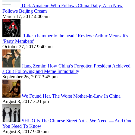
Dick Amateur, Who Follows China Daily, Also Now
Follows Beijing Cream
March 17, 2012 4:00 am
“Like a hammer to the head” Review: Arthur Meursalt’s
‘Party Members’
October 27, 2017 9:40 am
Jiang Zemin: How China’s Forgotten President Achieved
a Cult Following and Meme Immortality
September 26, 2017 3:45 pm
We Found Her, The Worst Mother-In-Law In China
August 8, 2017 3:21 pm
SHUO Is The Chinese Street Artist We Need — And One
You Need To Know
August 8, 2017 9:00 am