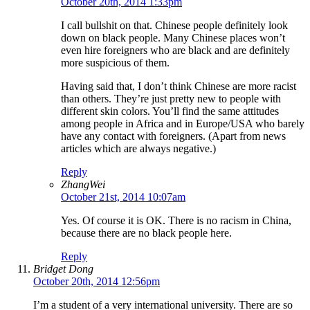
October 20th, 2014 1:33pm
I call bullshit on that. Chinese people definitely look
down on black people. Many Chinese places won’t
even hire foreigners who are black and are definitely
more suspicious of them.
Having said that, I don’t think Chinese are more racist
than others. They’re just pretty new to people with
different skin colors. You’ll find the same attitudes
among people in Africa and in Europe/USA who barely
have any contact with foreigners. (Apart from news
articles which are always negative.)
Reply
ZhangWei
October 21st, 2014 10:07am
Yes. Of course it is OK. There is no racism in China,
because there are no black people here.
Reply
Bridget Dong
October 20th, 2014 12:56pm
I’m a student of a very international university. There are so