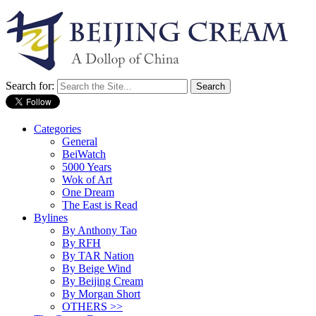
Search for:
Categories
General
BeiWatch
5000 Years
Wok of Art
One Dream
The East is Read
Bylines
By Anthony Tao
By RFH
By TAR Nation
By Beige Wind
By Beijing Cream
By Morgan Short
OTHERS >>