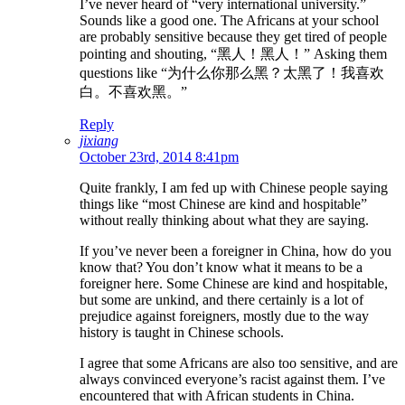
I’ve never heard of “very international university.”
Sounds like a good one. The Africans at your school
are probably sensitive because they get tired of people
pointing and shouting, “黑人！黑人！” Asking them
questions like “为什么你那么黑？太黑了！我喜欢
白。不喜欢黑。”
Reply
jixiang
October 23rd, 2014 8:41pm
Quite frankly, I am fed up with Chinese people saying
things like “most Chinese are kind and hospitable”
without really thinking about what they are saying.
If you’ve never been a foreigner in China, how do you
know that? You don’t know what it means to be a
foreigner here. Some Chinese are kind and hospitable,
but some are unkind, and there certainly is a lot of
prejudice against foreigners, mostly due to the way
history is taught in Chinese schools.
I agree that some Africans are also too sensitive, and are
always convinced everyone’s racist against them. I’ve
encountered that with African students in China.