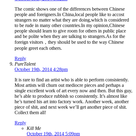
The comic shows one of the differences between Chinese
people and foreigners.In China,local people like to accost
strangers no matter what they are doing,which is considered
to be rude in many other countries.In my opinion,Chinese
people should learn to give room for others in public place
and be polite when they are talking to strangers.As for the
foreign visitors，they should be used to the way Chinese
people greet each others.
Reply
PureTalent
October 19th, 2014 4:28pm
It is rare to find an artist who is able to perform consistently.
Most artists will churn out mediocre pieces and perhaps a
single excellent work of art every now and then. But this guy,
he’s able to produce rubbish so consistently. It’s almost like
he’s turned his art into factory work. Another week, another
piece of shit, and next week we’ll get another piece of shit.
Collect them all!
Reply
Kill Me
October 19th, 2014 5:09pm