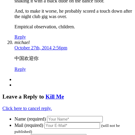
shaking it with a black dude on the dance floor.
And, to make it worse, he probably scored a touch down after
the night club gig was over.
Empirical observation, children.
Reply
michael
October 27th, 2014 2:56pm
中国欢迎你
Reply
Leave a Reply to
Kill Me
Click here to cancel reply.
Name (required)
Mail (required)
(will not be
published)