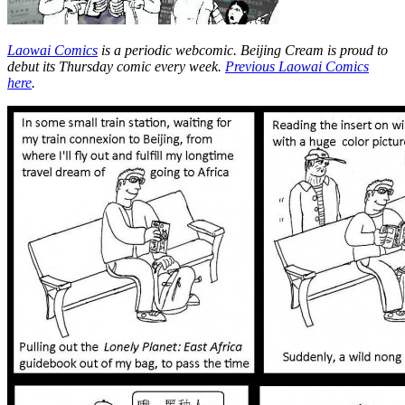
Laowai Comics
is a periodic webcomic. Beijing Cream is proud to
debut its Thursday comic every week.
Previous Laowai Comics
here
.