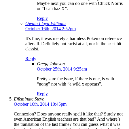
Maybe next you can do one with Chuck Norris
or “I can haz X”.
Reply
Owain Lloyd-Williams
October 16th, 2014 2:52pm
It’s fine, it was merely a harmless Pokemon reference
after all. Definitely not racist at all, nor in the least bit
classist.
Reply
Gregg Johnson
October 25th, 2014 9:25am
Pretty sure the issue, if there is one, is with
“nong” not with “a wild x appears”.
Reply
Effeminate Steve
October 16th, 2014 10:45pm
Connexion? Does anyone really spell it like that? Surely not
even American English teachers are that bad? And where’s
the translation of the last frame? You can guess what it was