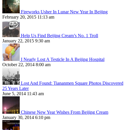
Fireworks Usher In Lunar New Year In Beijing
February 20, 2015 11:13 am
Help Us Find Beijing Cream’s No. 1 Troll
January 22, 2015 9:30 am
I Nearly Lost A Testicle In A Beijing Hospital
October 22, 2014 8:00 am
Lost And Found: Tiananmen Square Photos Discovered
25 Years Later
June 5, 2014 11:43 am
Chinese New Year Wishes From Beijing Cream
January 30, 2014 6:10 pm