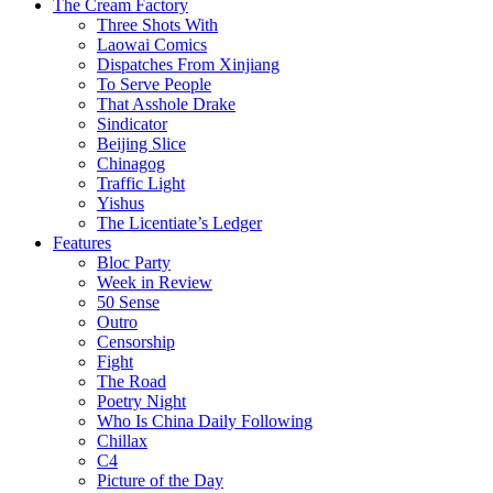
The Cream Factory
Three Shots With
Laowai Comics
Dispatches From Xinjiang
To Serve People
That Asshole Drake
Sindicator
Beijing Slice
Chinagog
Traffic Light
Yishus
The Licentiate’s Ledger
Features
Bloc Party
Week in Review
50 Sense
Outro
Censorship
Fight
The Road
Poetry Night
Who Is China Daily Following
Chillax
C4
Picture of the Day