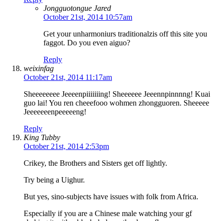
Jongguotongue Jared
October 21st, 2014 10:57am
Get your unharmoniurs traditionalzis off this site you
faggot. Do you even aiguo?
Reply
weixinfag
October 21st, 2014 11:17am
Sheeeeeeee Jeeeenpiiiiiiing! Sheeeeee Jeeennpinnnng! Kuai
guo lai! You ren cheeefooo wohmen zhongguoren. Sheeeee
Jeeeeeeenpeeeeeng!
Reply
King Tubby
October 21st, 2014 2:53pm
Crikey, the Brothers and Sisters get off lightly.
Try being a Uighur.
But yes, sino-subjects have issues with folk from Africa.
Especially if you are a Chinese male watching your gf