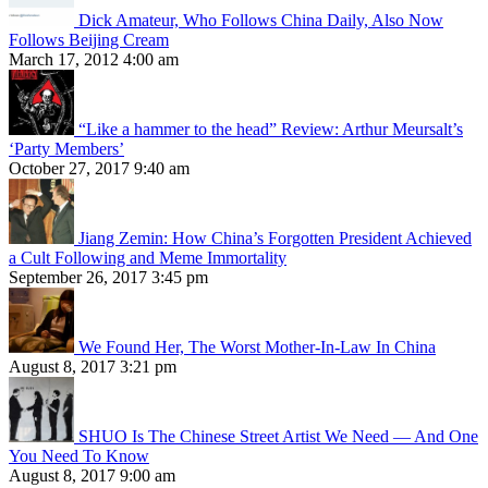
Dick Amateur, Who Follows China Daily, Also Now
Follows Beijing Cream
March 17, 2012 4:00 am
“Like a hammer to the head” Review: Arthur Meursalt’s
‘Party Members’
October 27, 2017 9:40 am
Jiang Zemin: How China’s Forgotten President Achieved
a Cult Following and Meme Immortality
September 26, 2017 3:45 pm
We Found Her, The Worst Mother-In-Law In China
August 8, 2017 3:21 pm
SHUO Is The Chinese Street Artist We Need — And One
You Need To Know
August 8, 2017 9:00 am