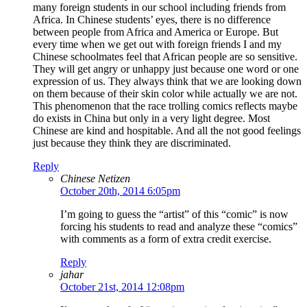
many foreign students in our school including friends from
Africa. In Chinese students’ eyes, there is no difference
between people from Africa and America or Europe. But
every time when we get out with foreign friends I and my
Chinese schoolmates feel that African people are so sensitive.
They will get angry or unhappy just because one word or one
expression of us. They always think that we are looking down
on them because of their skin color while actually we are not.
This phenomenon that the race trolling comics reflects maybe
do exists in China but only in a very light degree. Most
Chinese are kind and hospitable. And all the not good feelings
just because they think they are discriminated.
Reply
Chinese Netizen
October 20th, 2014 6:05pm
I’m going to guess the “artist” of this “comic” is now
forcing his students to read and analyze these “comics”
with comments as a form of extra credit exercise.
Reply
jahar
October 21st, 2014 12:08pm