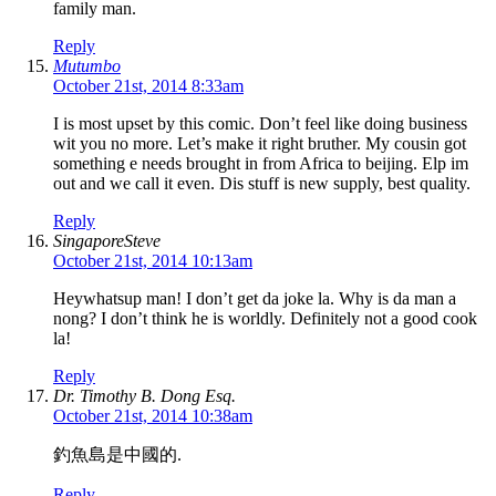
family man.
Reply
Mutumbo
October 21st, 2014 8:33am
I is most upset by this comic. Don’t feel like doing business
wit you no more. Let’s make it right bruther. My cousin got
something e needs brought in from Africa to beijing. Elp im
out and we call it even. Dis stuff is new supply, best quality.
Reply
SingaporeSteve
October 21st, 2014 10:13am
Heywhatsup man! I don’t get da joke la. Why is da man a
nong? I don’t think he is worldly. Definitely not a good cook
la!
Reply
Dr. Timothy B. Dong Esq.
October 21st, 2014 10:38am
釣魚島是中國的.
Reply