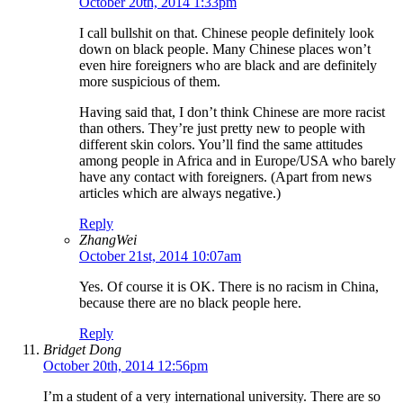
October 20th, 2014 1:33pm
I call bullshit on that. Chinese people definitely look
down on black people. Many Chinese places won’t
even hire foreigners who are black and are definitely
more suspicious of them.
Having said that, I don’t think Chinese are more racist
than others. They’re just pretty new to people with
different skin colors. You’ll find the same attitudes
among people in Africa and in Europe/USA who barely
have any contact with foreigners. (Apart from news
articles which are always negative.)
Reply
ZhangWei
October 21st, 2014 10:07am
Yes. Of course it is OK. There is no racism in China,
because there are no black people here.
Reply
Bridget Dong
October 20th, 2014 12:56pm
I’m a student of a very international university. There are so