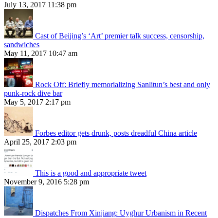
July 13, 2017 11:38 pm
Cast of Beijing’s ‘Art’ premier talk success, censorship,
sandwiches
May 11, 2017 10:47 am
Rock Off: Briefly memorializing Sanlitun’s best and only
punk-rock dive bar
May 5, 2017 2:17 pm
Forbes editor gets drunk, posts dreadful China article
April 25, 2017 2:03 pm
This is a good and appropriate tweet
November 9, 2016 5:28 pm
Dispatches From Xinjiang: Uyghur Urbanism in Recent