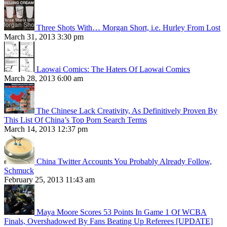
Three Shots With… Morgan Short, i.e. Hurley From Lost
March 31, 2013 3:30 pm
Laowai Comics: The Haters Of Laowai Comics
March 28, 2013 6:00 am
The Chinese Lack Creativity, As Definitively Proven By
This List Of China’s Top Porn Search Terms
March 14, 2013 12:37 pm
China Twitter Accounts You Probably Already Follow,
Schmuck
February 25, 2013 11:43 am
Maya Moore Scores 53 Points In Game 1 Of WCBA
Finals, Overshadowed By Fans Beating Up Referees [UPDATE]