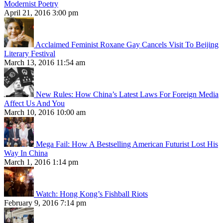
Modernist Poetry
April 21, 2016 3:00 pm
Acclaimed Feminist Roxane Gay Cancels Visit To Beijing
Literary Festival
March 13, 2016 11:54 am
New Rules: How China’s Latest Laws For Foreign Media
Affect Us And You
March 10, 2016 10:00 am
Mega Fail: How A Bestselling American Futurist Lost His
Way In China
March 1, 2016 1:14 pm
Watch: Hong Kong’s Fishball Riots
February 9, 2016 7:14 pm