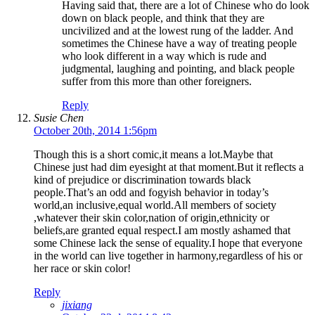
Having said that, there are a lot of Chinese who do look
down on black people, and think that they are
uncivilized and at the lowest rung of the ladder. And
sometimes the Chinese have a way of treating people
who look different in a way which is rude and
judgmental, laughing and pointing, and black people
suffer from this more than other foreigners.
Reply
Susie Chen
October 20th, 2014 1:56pm
Though this is a short comic,it means a lot.Maybe that
Chinese just had dim eyesight at that moment.But it reflects a
kind of prejudice or discrimination towards black
people.That’s an odd and fogyish behavior in today’s
world,an inclusive,equal world.All members of society
,whatever their skin color,nation of origin,ethnicity or
beliefs,are granted equal respect.I am mostly ashamed that
some Chinese lack the sense of equality.I hope that everyone
in the world can live together in harmony,regardless of his or
her race or skin color!
Reply
jixiang