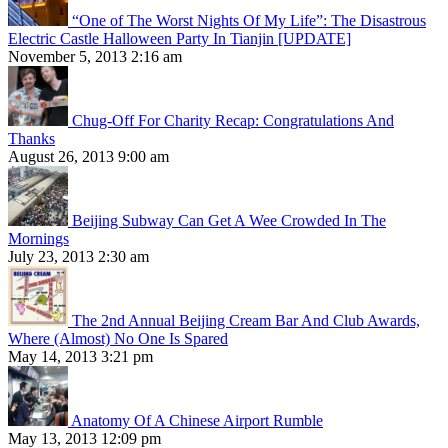
“One of The Worst Nights Of My Life”: The Disastrous
Electric Castle Halloween Party In Tianjin [UPDATE]
November 5, 2013 2:16 am
Chug-Off For Charity Recap: Congratulations And
Thanks
August 26, 2013 9:00 am
Beijing Subway Can Get A Wee Crowded In The
Mornings
July 23, 2013 2:30 am
The 2nd Annual Beijing Cream Bar And Club Awards,
Where (Almost) No One Is Spared
May 14, 2013 3:21 pm
Anatomy Of A Chinese Airport Rumble
May 13, 2013 12:09 pm