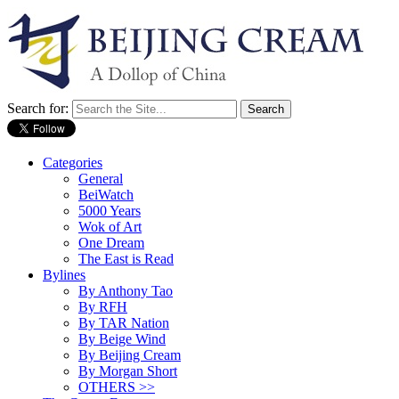
Search for:
Categories
General
BeiWatch
5000 Years
Wok of Art
One Dream
The East is Read
Bylines
By Anthony Tao
By RFH
By TAR Nation
By Beige Wind
By Beijing Cream
By Morgan Short
OTHERS >>