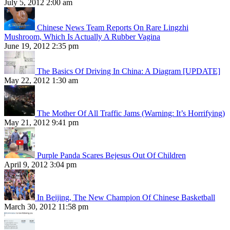
July 5, 2012 2:00 am
Chinese News Team Reports On Rare Lingzhi
Mushroom, Which Is Actually A Rubber Vagina
June 19, 2012 2:35 pm
The Basics Of Driving In China: A Diagram [UPDATE]
May 22, 2012 1:30 am
The Mother Of All Traffic Jams (Warning: It’s Horrifying)
May 21, 2012 9:41 pm
Purple Panda Scares Bejesus Out Of Children
April 9, 2012 3:04 pm
In Beijing, The New Champion Of Chinese Basketball
March 30, 2012 11:58 pm