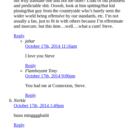
but why translate one and not the other? Load of old pointless
and predictable shit. Ooooh, look at him spitting/that kid
pissing/that guy from the countryside who’s barely seen the
wider world being offensive by our standards, etc. I’m not
usually a fan, just to fit in with others because I’m effeminate
and insecure, but this time…well….what a cunt! Steve.
Reply
jahar
October 17th, 2014 11:16am
I love you Steve
Reply
Flamboyant Tony
October 17th, 2014 9:06pm
You had me at Connexion, Steve.
Reply
Nerkle
October 17th, 2014 1:49pm
buuu minggggbaiiii
Reply