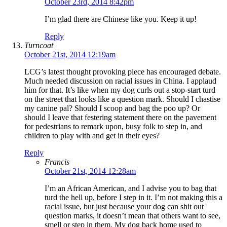
October 23rd, 2014 8:42pm
I’m glad there are Chinese like you. Keep it up!
Reply
Turncoat
October 21st, 2014 12:19am
LCG’s latest thought provoking piece has encouraged debate.
Much needed discussion on racial issues in China. I applaud
him for that. It’s like when my dog curls out a stop-start turd
on the street that looks like a question mark. Should I chastise
my canine pal? Should I scoop and bag the poo up? Or
should I leave that festering statement there on the pavement
for pedestrians to remark upon, busy folk to step in, and
children to play with and get in their eyes?
Reply
Francis
October 21st, 2014 12:28am
I’m an African American, and I advise you to bag that
turd the hell up, before I step in it. I’m not making this a
racial issue, but just because your dog can shit out
question marks, it doesn’t mean that others want to see,
smell or step in them. My dog back home used to