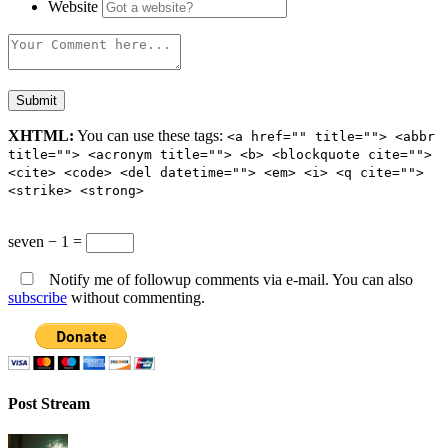
Website
XHTML:
You can use these tags:
<a href="" title=""> <abbr
title=""> <acronym title=""> <b> <blockquote cite="">
<cite> <code> <del datetime=""> <em> <i> <q cite="">
<strike> <strong>
seven − 1 =
Notify me of followup comments via e-mail. You can also
subscribe
without commenting.
Post Stream