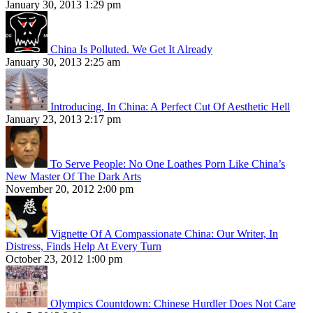
January 30, 2013 1:29 pm
China Is Polluted. We Get It Already
January 30, 2013 2:25 am
Introducing, In China: A Perfect Cut Of Aesthetic Hell
January 23, 2013 2:17 pm
To Serve People: No One Loathes Porn Like China’s
New Master Of The Dark Arts
November 20, 2012 2:00 pm
Vignette Of A Compassionate China: Our Writer, In
Distress, Finds Help At Every Turn
October 23, 2012 1:00 pm
Olympics Countdown: Chinese Hurdler Does Not Care