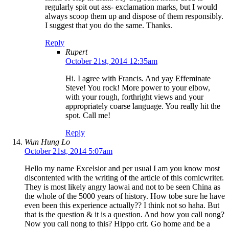
regularly spit out ass- exclamation marks, but I would
always scoop them up and dispose of them responsibly.
I suggest that you do the same. Thanks.
Reply
Rupert
October 21st, 2014 12:35am
Hi. I agree with Francis. And yay Effeminate
Steve! You rock! More power to your elbow,
with your rough, forthright views and your
appropriately coarse language. You really hit the
spot. Call me!
Reply
Wun Hung Lo
October 21st, 2014 5:07am
Hello my name Excelsior and per usual I am you know most
discontented with the writing of the article of this comicwriter.
They is most likely angry laowai and not to be seen China as
the whole of the 5000 years of history. How tobe sure he have
even been this experience actually?? I think not so haha. But
that is the question & it is a question. And how you call nong?
Now you call nong to this? Hippo crit. Go home and be a