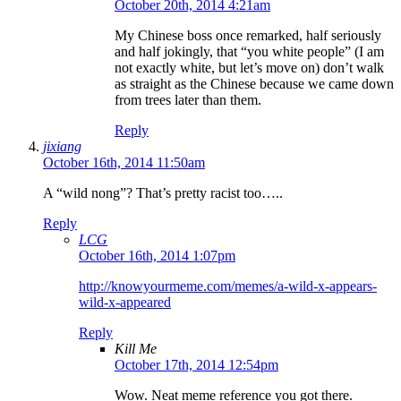
October 20th, 2014 4:21am
My Chinese boss once remarked, half seriously
and half jokingly, that “you white people” (I am
not exactly white, but let’s move on) don’t walk
as straight as the Chinese because we came down
from trees later than them.
Reply
jixiang
October 16th, 2014 11:50am
A “wild nong”? That’s pretty racist too…..
Reply
LCG
October 16th, 2014 1:07pm
http://knowyourmeme.com/memes/a-wild-x-appears-
wild-x-appeared
Reply
Kill Me
October 17th, 2014 12:54pm
Wow. Neat meme reference you got there.