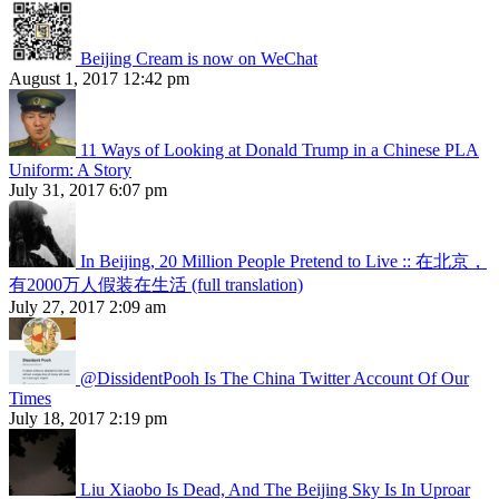
Beijing Cream is now on WeChat
August 1, 2017 12:42 pm
11 Ways of Looking at Donald Trump in a Chinese PLA
Uniform: A Story
July 31, 2017 6:07 pm
In Beijing, 20 Million People Pretend to Live :: 在北京，
有2000万人假装在生活 (full translation)
July 27, 2017 2:09 am
@DissidentPooh Is The China Twitter Account Of Our
Times
July 18, 2017 2:19 pm
Liu Xiaobo Is Dead, And The Beijing Sky Is In Uproar