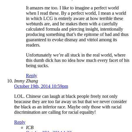
It amazes me too. I like to imagine a perfect world
when I read these. By a perfect world, I mean a world
in which LCG is entirely aware at how terrible these
webturds are, and he makes them with a carefully
calculated formula and piercing insight, intentionally
producing something that’s the epitome of bad and thus
guaranteed to evoke dismay and vitriol among its
readers.
Unfortunately we’re all stuck in the real world, where
this dumb dick has no idea how much every facet of his
being sucks.
Reply
Immy Zhang
October 19th, 2014 10:59pm
LOL. Chinese can laugh at black people freely not only
beacause they are too far away us but that we never consider
the black as an inferior race. Maybe only those with racial
discrimination are calling for racial equality!
Reply
ICB