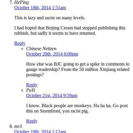
HePing
October 18th, 2014 1:51am
This is lazy and racist on many levels.
I had hoped that Beijing Cream had stopped publishing this
rubbish, but sadly it seems to have returned.
Reply
Chinese Netizen
October 20th, 2014 6:00pm
How else was BJC going to get a spike in comments to
gauge readership? From the 50 million Xinjiang related
postings?
Reply
PuYi
October 21st, 2014 9:59am
I know. Black people are monkeys. Ha ha ha. Go post
this on Stormfront, you racist pig.
Reply
mr3
October 19th, 2014 1:12am