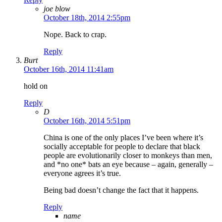
joe blow
October 18th, 2014 2:55pm
Nope. Back to crap.
Reply
Burt
October 16th, 2014 11:41am
hold on
Reply
D
October 16th, 2014 5:51pm
China is one of the only places I’ve been where it’s
socially acceptable for people to declare that black
people are evolutionarily closer to monkeys than men,
and *no one* bats an eye because – again, generally –
everyone agrees it’s true.
Being bad doesn’t change the fact that it happens.
Reply
name