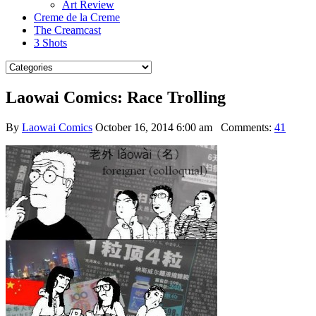
Art Review
Creme de la Creme
The Creamcast
3 Shots
Laowai Comics: Race Trolling
By
Laowai Comics
October 16, 2014 6:00 am
Comments:
41