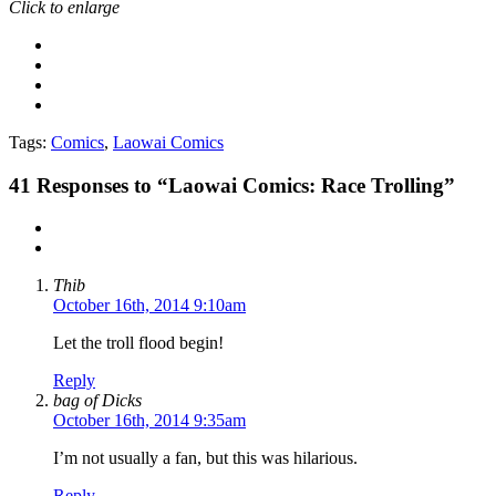
Click to enlarge
Tags:
Comics
,
Laowai Comics
41
Responses to “Laowai Comics: Race Trolling”
Thib
October 16th, 2014 9:10am
Let the troll flood begin!
Reply
bag of Dicks
October 16th, 2014 9:35am
I’m not usually a fan, but this was hilarious.
Reply