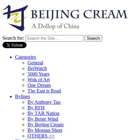
Search for:
Categories
General
BeiWatch
5000 Years
Wok of Art
One Dream
The East is Read
Bylines
By Anthony Tao
By RFH
By TAR Nation
By Beige Wind
By Beijing Cream
By Morgan Short
OTHERS >>