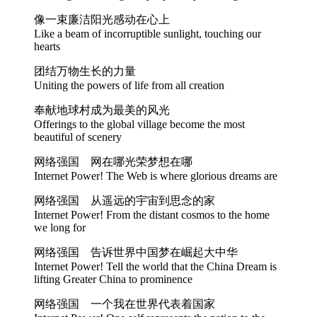
像一束廉洁阳光感动在心上
Like a beam of incorruptible sunlight, touching our
hearts
团结万物生长的力量
Uniting the powers of life from all creation
奉献地球村成为最美的风光
Offerings to the global village become the most
beautiful of scenery
网络强国 网在哪光荣梦想在哪
Internet Power! The Web is where glorious dreams are
网络强国 从遥远的宇宙到思念的家
Internet Power! From the distant cosmos to the home
we long for
网络强国 告诉世界中国梦在崛起大中华
Internet Power! Tell the world that the China Dream is
lifting Greater China to prominence
网络强国 一个我在世界代表着国家