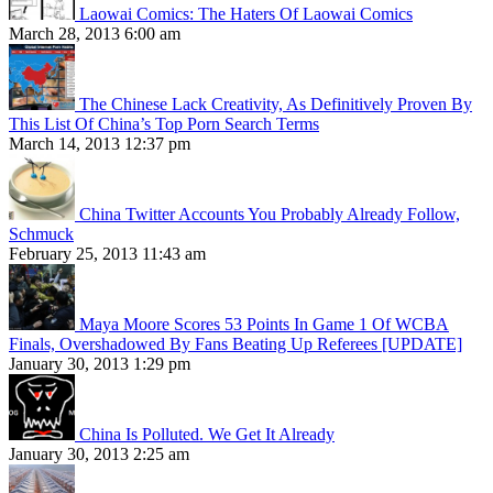
Laowai Comics: The Haters Of Laowai Comics
March 28, 2013 6:00 am
The Chinese Lack Creativity, As Definitively Proven By
This List Of China’s Top Porn Search Terms
March 14, 2013 12:37 pm
China Twitter Accounts You Probably Already Follow,
Schmuck
February 25, 2013 11:43 am
Maya Moore Scores 53 Points In Game 1 Of WCBA
Finals, Overshadowed By Fans Beating Up Referees [UPDATE]
January 30, 2013 1:29 pm
China Is Polluted. We Get It Already
January 30, 2013 2:25 am