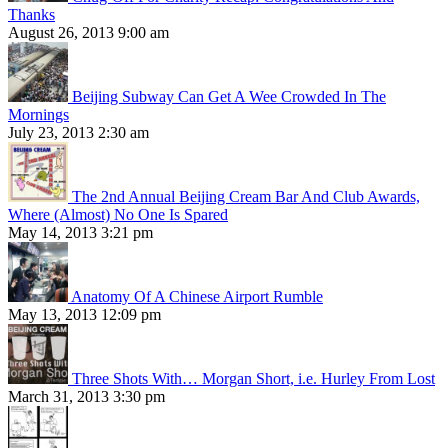
Thanks
August 26, 2013 9:00 am
Beijing Subway Can Get A Wee Crowded In The
Mornings
July 23, 2013 2:30 am
The 2nd Annual Beijing Cream Bar And Club Awards,
Where (Almost) No One Is Spared
May 14, 2013 3:21 pm
Anatomy Of A Chinese Airport Rumble
May 13, 2013 12:09 pm
Three Shots With… Morgan Short, i.e. Hurley From Lost
March 31, 2013 3:30 pm