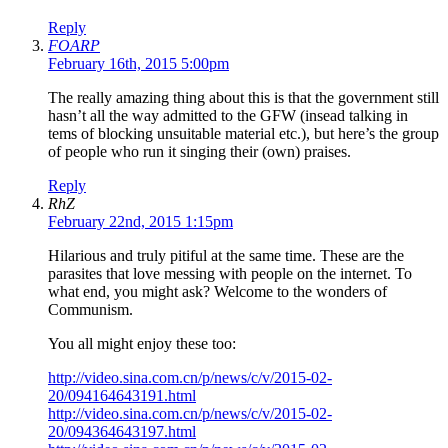
Reply
FOARP
February 16th, 2015 5:00pm
The really amazing thing about this is that the government still
hasn’t all the way admitted to the GFW (insead talking in
tems of blocking unsuitable material etc.), but here’s the group
of people who run it singing their (own) praises.
Reply
RhZ
February 22nd, 2015 1:15pm
Hilarious and truly pitiful at the same time. These are the
parasites that love messing with people on the internet. To
what end, you might ask? Welcome to the wonders of
Communism.
You all might enjoy these too:
http://video.sina.com.cn/p/news/c/v/2015-02-
20/094164643191.html
http://video.sina.com.cn/p/news/c/v/2015-02-
20/094364643197.html