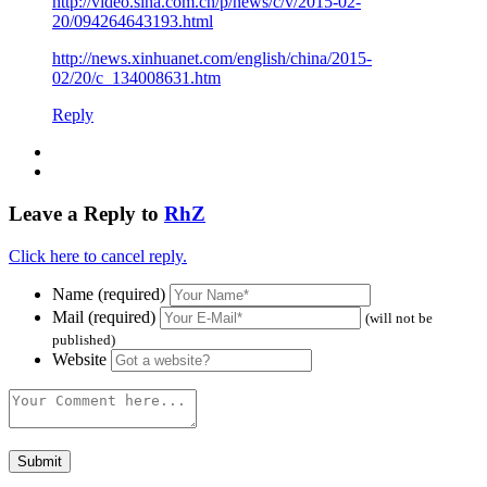
http://video.sina.com.cn/p/news/c/v/2015-02-
20/094264643193.html
http://news.xinhuanet.com/english/china/2015-
02/20/c_134008631.htm
Reply
Leave a Reply to
RhZ
Click here to cancel reply.
Name (required)
Mail (required)
(will not be
published)
Website