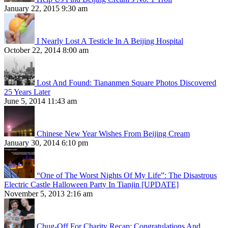
January 22, 2015 9:30 am
I Nearly Lost A Testicle In A Beijing Hospital
October 22, 2014 8:00 am
Lost And Found: Tiananmen Square Photos Discovered
25 Years Later
June 5, 2014 11:43 am
Chinese New Year Wishes From Beijing Cream
January 30, 2014 6:10 pm
“One of The Worst Nights Of My Life”: The Disastrous
Electric Castle Halloween Party In Tianjin [UPDATE]
November 5, 2013 2:16 am
Chug-Off For Charity Recap: Congratulations And