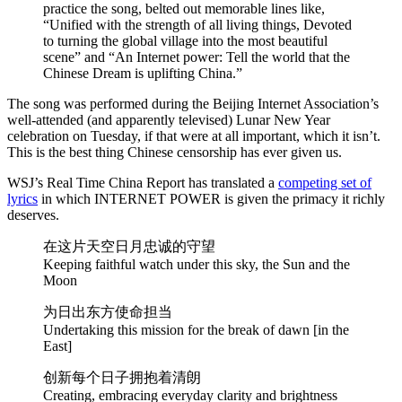
practice the song, belted out memorable lines like,
“Unified with the strength of all living things, Devoted
to turning the global village into the most beautiful
scene” and “An Internet power: Tell the world that the
Chinese Dream is uplifting China.”
The song was performed during the Beijing Internet Association’s
well-attended (and apparently televised) Lunar New Year
celebration on Tuesday, if that were at all important, which it isn’t.
This is the best thing Chinese censorship has ever given us.
WSJ’s Real Time China Report has translated a
competing set of
lyrics
in which INTERNET POWER is given the primacy it richly
deserves.
在这片天空日月忠诚的守望
Keeping faithful watch under this sky, the Sun and the
Moon
为日出东方使命担当
Undertaking this mission for the break of dawn [in the
East]
创新每个日子拥抱着清朗
Creating, embracing everyday clarity and brightness