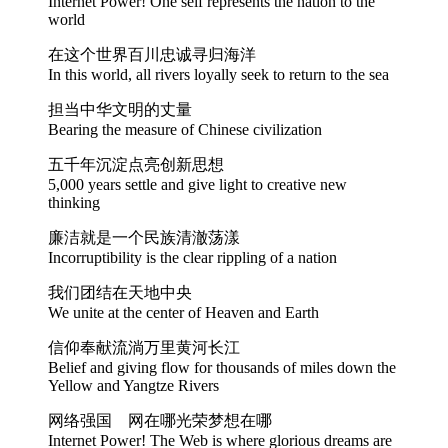
Internet Power! One self represents the nation to the
world
在这个世界百川忠诚寻归海洋
In this world, all rivers loyally seek to return to the sea
担当中华文明的丈量
Bearing the measure of Chinese civilization
五千年沉淀点亮创新思想
5,000 years settle and give light to creative new
thinking
廉洁就是一个民族清澈荡漾
Incorruptibility is the clear rippling of a nation
我们团结在天地中央
We unite at the center of Heaven and Earth
信仰奉献流淌万里黄河长江
Belief and giving flow for thousands of miles down the
Yellow and Yangtze Rivers
网络强国 网在哪光荣梦想在哪
Internet Power! The Web is where glorious dreams are