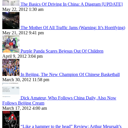
The Basics Of Driving In China: A Diagram [UPDATE]
May 22, 2012 1:30 am
The Mother Of All Traffic Jams (Warning: It’s Horrifying)
May 21, 2012 9:41 pm
Purple Panda Scares Bejesus Out Of Children
April 9, 2012 3:04 pm
In Beijing, The New Champion Of Chinese Basketball
March 30, 2012 11:58 pm
Dick Amateur, Who Follows China Daily, Also Now
Follows Beijing Cream
March 17, 2012 4:00 am
“Like a hammer to the head” Review: Arthur Meursalt’s