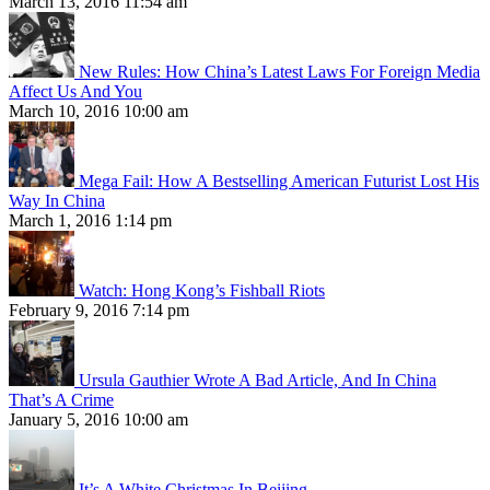
March 13, 2016 11:54 am
New Rules: How China’s Latest Laws For Foreign Media
Affect Us And You
March 10, 2016 10:00 am
Mega Fail: How A Bestselling American Futurist Lost His
Way In China
March 1, 2016 1:14 pm
Watch: Hong Kong’s Fishball Riots
February 9, 2016 7:14 pm
Ursula Gauthier Wrote A Bad Article, And In China
That’s A Crime
January 5, 2016 10:00 am
It’s A White Christmas In Beijing