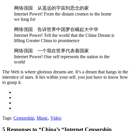
网络强国 从遥远的宇宙到思念的家
Internet Power! From the distant cosmos to the home
we long for
网络强国 告诉世界中国梦在崛起大中华
Internet Power! Tell the world that the China Dream is
lifting Greater China to prominence
网络强国 一个我在世界代表着国家
Internet Power! One self represents the nation to the
world
The Web is where glorious dreams are. It’s a dream that hangs in the
interstice of stars. It lies within your self, you just have to know how
to grasp it.
Tags:
Censorship
,
Music
,
Video
5
Responses to “China’s “Internet Censorship