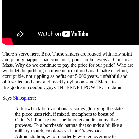
There’s verve here. Brio. These singers are rouged with holy spirit
and plainly happier than you and I, poor nonbelievers at Christmas
Mass. Why do we continue to pay the price for our pride? Who are
we to let the piddling inconvenience of no Gmail make us glum,
corruptible, not-rippling as befits our 5,000 years, unfaithful and
obfuscated and dark and meekly dying on sand? March to
this goddamn
battuta
, guys. INTERNET POWER. Hotdamn.
Says
Sinosphere
:
A throwback to revolutionary songs glorifying the state,
the piece uses rich, if mixed, metaphors to boast of
China’s influence over the Internet and its innovative
prowess. To a bombastic battuta that sounds a bit like a
military march, employees at the Cyberspace
Administration, who reportedly worked overtime to