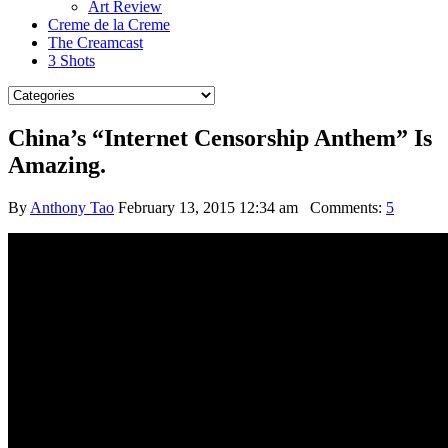
Art Review
Creme de la Creme
The Creamcast
3 Shots
China’s “Internet Censorship Anthem” Is
Amazing.
By
Anthony Tao
February 13, 2015 12:34 am
Comments:
5