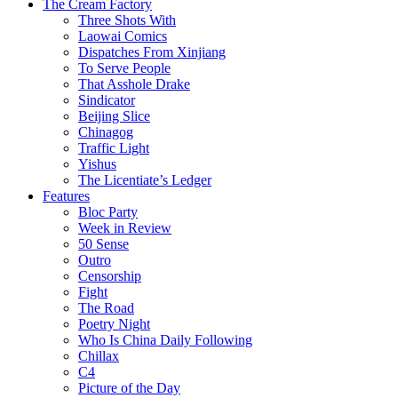
The Cream Factory
Three Shots With
Laowai Comics
Dispatches From Xinjiang
To Serve People
That Asshole Drake
Sindicator
Beijing Slice
Chinagog
Traffic Light
Yishus
The Licentiate’s Ledger
Features
Bloc Party
Week in Review
50 Sense
Outro
Censorship
Fight
The Road
Poetry Night
Who Is China Daily Following
Chillax
C4
Picture of the Day