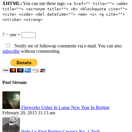
XHTML:
You can use these tags:
<a href="" title=""> <abbr
title=""> <acronym title=""> <b> <blockquote cite="">
<cite> <code> <del datetime=""> <em> <i> <q cite="">
<strike> <strong>
7 − one =
Notify me of followup comments via e-mail. You can also
subscribe
without commenting.
Post Stream
Fireworks Usher In Lunar New Year In Beijing
February 20, 2015 11:13 am
Help Us Find Beijing Cream’s No. 1 Troll