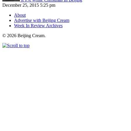
December 25, 2015 5:25 pm
About
Advertise with Beijing Cream
Week In Review Archives
© 2026 Beijing Cream.