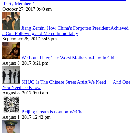
‘Party Members’
October 27, 2017 9:40 am
Jiang Zemin: How China’s Forgotten President Achieved
a Cult Following and Meme Immortality
September 26, 2017 3:45 pm
We Found Her, The Worst Mother-In-Law In China
August 8, 2017 3:21 pm
SHUO Is The Chinese Street Artist We Need — And One
You Need To Know
August 8, 2017 9:00 am
Beijing Cream is now on WeChat
August 1, 2017 12:42 pm