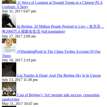
11 Ways of Looking at Donald Trump in a Chinese PLA
Uniform: A Story
July 31, 2017 6:07 pm
In Beijing, 20 Million People Pretend to Live :: 在北京，
有2000万人假装在生活 (full translation)
July 27, 2017 2:09 am
@DissidentPooh Is The China Twitter Account Of Our
Times
July 18, 2017 2:19 pm
Liu Xiaobo Is Dead, And The Beijing Sky Is In Uproar
July 13, 2017 11:38 pm
Cast of Beijing’s ‘Art’ premier talk success, censorship,
sandwiches
May 11, 2017 10:47 am