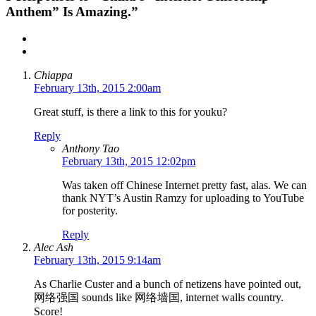
Anthem” Is Amazing.”
Chiappa
February 13th, 2015 2:00am
Great stuff, is there a link to this for youku?
Reply
Anthony Tao
February 13th, 2015 12:02pm
Was taken off Chinese Internet pretty fast, alas. We can
thank NYT’s Austin Ramzy for uploading to YouTube
for posterity.
Reply
Alec Ash
February 13th, 2015 9:14am
As Charlie Custer and a bunch of netizens have pointed out,
网络强国 sounds like 网络墙国, internet walls country.
Score!