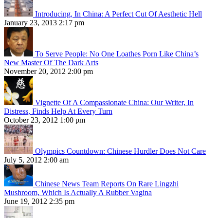
Introducing, In China: A Perfect Cut Of Aesthetic Hell
January 23, 2013 2:17 pm
To Serve People: No One Loathes Porn Like China’s
New Master Of The Dark Arts
November 20, 2012 2:00 pm
Vignette Of A Compassionate China: Our Writer, In
Distress, Finds Help At Every Turn
October 23, 2012 1:00 pm
Olympics Countdown: Chinese Hurdler Does Not Care
July 5, 2012 2:00 am
Chinese News Team Reports On Rare Lingzhi
Mushroom, Which Is Actually A Rubber Vagina
June 19, 2012 2:35 pm