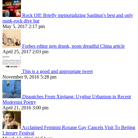
Rock Off: Briefly memorializing Sanlitun’s best and only
punk-rock dive bar
May 5, 2017 2:17 pm
Forbes editor gets drunk, posts dreadful China article
April 25, 2017 2:03 pm
This is a good and appropriate tweet
November 9, 2016 5:28 pm
Dispatches From Xinjiang: Uyghur Urbanism in Recent
Modernist Poetry
April 21, 2016 3:00 pm
Acclaimed Feminist Roxane Gay Cancels Visit To Beijing
Literary Festival