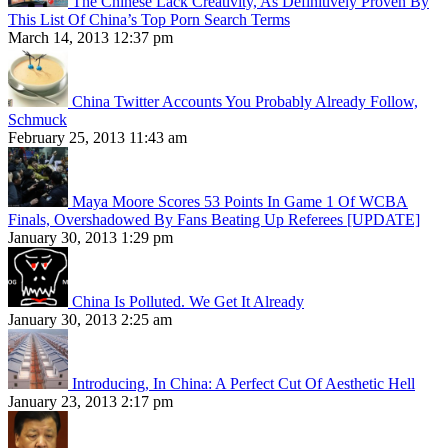
The Chinese Lack Creativity, As Definitively Proven By
This List Of China’s Top Porn Search Terms
March 14, 2013 12:37 pm
China Twitter Accounts You Probably Already Follow,
Schmuck
February 25, 2013 11:43 am
Maya Moore Scores 53 Points In Game 1 Of WCBA
Finals, Overshadowed By Fans Beating Up Referees [UPDATE]
January 30, 2013 1:29 pm
China Is Polluted. We Get It Already
January 30, 2013 2:25 am
Introducing, In China: A Perfect Cut Of Aesthetic Hell
January 23, 2013 2:17 pm