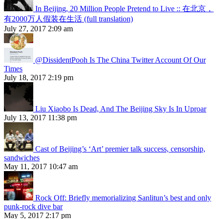
In Beijing, 20 Million People Pretend to Live :: 在北京，
有2000万人假装在生活 (full translation)
July 27, 2017 2:09 am
@DissidentPooh Is The China Twitter Account Of Our
Times
July 18, 2017 2:19 pm
Liu Xiaobo Is Dead, And The Beijing Sky Is In Uproar
July 13, 2017 11:38 pm
Cast of Beijing’s ‘Art’ premier talk success, censorship,
sandwiches
May 11, 2017 10:47 am
Rock Off: Briefly memorializing Sanlitun’s best and only
punk-rock dive bar
May 5, 2017 2:17 pm