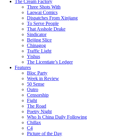
The Cream Factory
Three Shots With
Laowai Comics
Dispatches From Xinjiang
To Serve People
That Asshole Drake
Sindicator
Beijing Slice
Chinagog
Traffic Light
Yishus
The Licentiate’s Ledger
Features
Bloc Party
Week in Review
50 Sense
Outro
Censorship
Fight
The Road
Poetry Night
Who Is China Daily Following
Chillax
C4
Picture of the Day