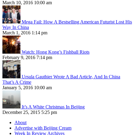
March 10, 2016 10:00 am
Mega Fail: How A Bestselling American Futurist Lost His
Way In China
March 1, 2016 1:14 pm
Watch: Hong Kong’s Fishball Riots
February 9, 2016 7:14 pm
Ursula Gauthier Wrote A Bad Article, And In China
That’s A Crime
January 5, 2016 10:00 am
It’s A White Christmas In Beijing
December 25, 2015 5:25 pm
About
Advertise with Beijing Cream
Week In Review Archives