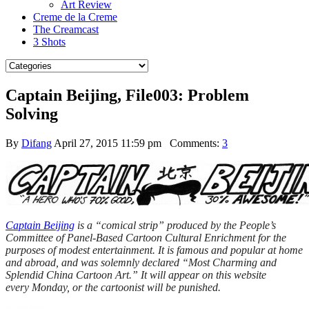
Art Review
Creme de la Creme
The Creamcast
3 Shots
Captain Beijing, File003: Problem
Solving
By
Difang
April 27, 2015 11:59 pm
Comments:
3
Captain Beijing
is a “comical strip” produced by the People’s
Committee of Panel-Based Cartoon Cultural Enrichment for the
purposes of modest entertainment. It is famous and popular at home
and abroad, and was solemnly declared “Most Charming and
Splendid China Cartoon Art.” It will appear on this website
every
Monday
, or the cartoonist will be punished.