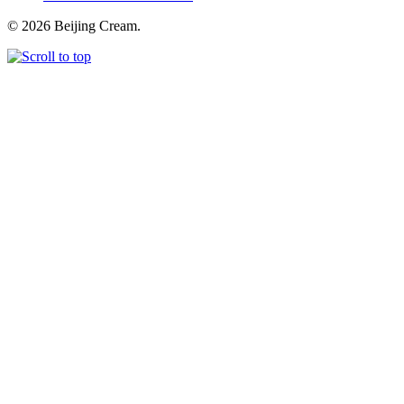
© 2026 Beijing Cream.