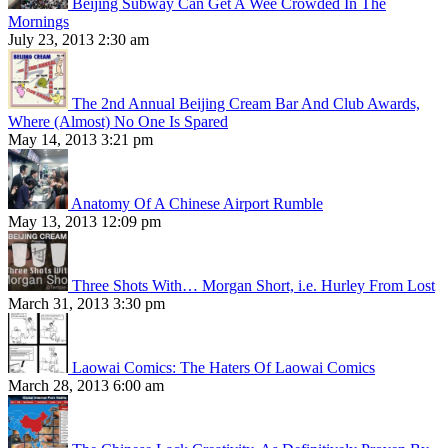
Beijing Subway Can Get A Wee Crowded In The
Mornings
July 23, 2013 2:30 am
The 2nd Annual Beijing Cream Bar And Club Awards,
Where (Almost) No One Is Spared
May 14, 2013 3:21 pm
Anatomy Of A Chinese Airport Rumble
May 13, 2013 12:09 pm
Three Shots With… Morgan Short, i.e. Hurley From Lost
March 31, 2013 3:30 pm
Laowai Comics: The Haters Of Laowai Comics
March 28, 2013 6:00 am