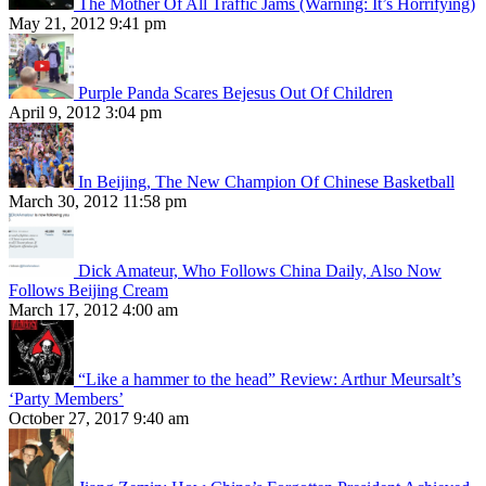
The Mother Of All Traffic Jams (Warning: It’s Horrifying)
May 21, 2012 9:41 pm
Purple Panda Scares Bejesus Out Of Children
April 9, 2012 3:04 pm
In Beijing, The New Champion Of Chinese Basketball
March 30, 2012 11:58 pm
Dick Amateur, Who Follows China Daily, Also Now
Follows Beijing Cream
March 17, 2012 4:00 am
“Like a hammer to the head” Review: Arthur Meursalt’s
‘Party Members’
October 27, 2017 9:40 am