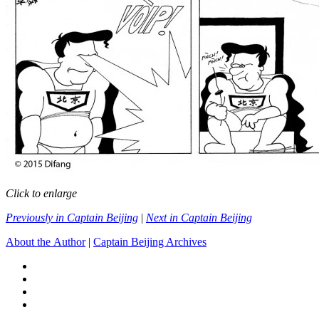
Click to enlarge
Previously in Captain Beijing
|
Next in Captain Beijing
About the Author
|
Captain Beijing Archives