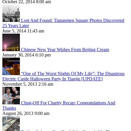
October 22, 2014 8:00 am
Lost And Found: Tiananmen Square Photos Discovered
25 Years Later
June 5, 2014 11:43 am
Chinese New Year Wishes From Beijing Cream
January 30, 2014 6:10 pm
“One of The Worst Nights Of My Life”: The Disastrous
Electric Castle Halloween Party In Tianjin [UPDATE]
November 5, 2013 2:16 am
Chug-Off For Charity Recap: Congratulations And
Thanks
August 26, 2013 9:00 am