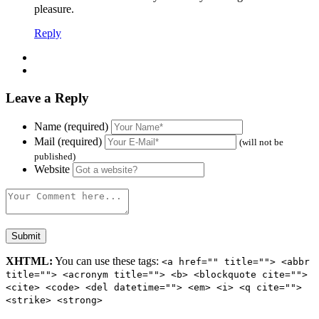
pleasure.
Reply
Leave a Reply
Name (required)
Mail (required)
(will not be
published)
Website
XHTML:
You can use these tags:
<a href="" title=""> <abbr
title=""> <acronym title=""> <b> <blockquote cite="">
<cite> <code> <del datetime=""> <em> <i> <q cite="">
<strike> <strong>