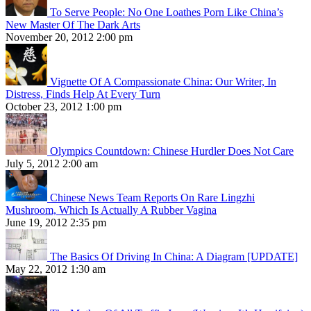
To Serve People: No One Loathes Porn Like China’s
New Master Of The Dark Arts
November 20, 2012 2:00 pm
Vignette Of A Compassionate China: Our Writer, In
Distress, Finds Help At Every Turn
October 23, 2012 1:00 pm
Olympics Countdown: Chinese Hurdler Does Not Care
July 5, 2012 2:00 am
Chinese News Team Reports On Rare Lingzhi
Mushroom, Which Is Actually A Rubber Vagina
June 19, 2012 2:35 pm
The Basics Of Driving In China: A Diagram [UPDATE]
May 22, 2012 1:30 am