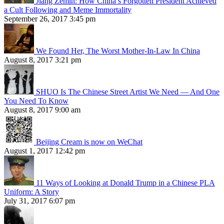
Jiang Zemin: How China’s Forgotten President Achieved
a Cult Following and Meme Immortality
September 26, 2017 3:45 pm
We Found Her, The Worst Mother-In-Law In China
August 8, 2017 3:21 pm
SHUO Is The Chinese Street Artist We Need — And One
You Need To Know
August 8, 2017 9:00 am
Beijing Cream is now on WeChat
August 1, 2017 12:42 pm
11 Ways of Looking at Donald Trump in a Chinese PLA
Uniform: A Story
July 31, 2017 6:07 pm