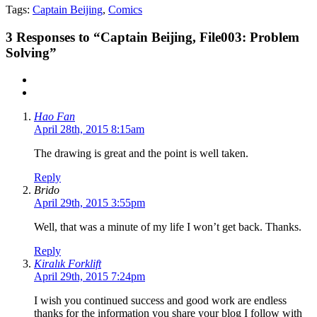
Tags:
Captain Beijing
,
Comics
3
Responses to “Captain Beijing, File003: Problem
Solving”
Hao Fan
April 28th, 2015 8:15am
The drawing is great and the point is well taken.
Reply
Brido
April 29th, 2015 3:55pm
Well, that was a minute of my life I won’t get back. Thanks.
Reply
Kiralık Forklift
April 29th, 2015 7:24pm
I wish you continued success and good work are endless
thanks for the information you share your blog I follow with