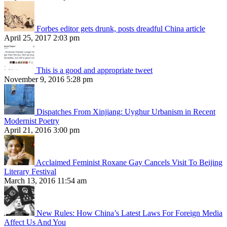
Forbes editor gets drunk, posts dreadful China article
April 25, 2017 2:03 pm
This is a good and appropriate tweet
November 9, 2016 5:28 pm
Dispatches From Xinjiang: Uyghur Urbanism in Recent
Modernist Poetry
April 21, 2016 3:00 pm
Acclaimed Feminist Roxane Gay Cancels Visit To Beijing
Literary Festival
March 13, 2016 11:54 am
New Rules: How China’s Latest Laws For Foreign Media
Affect Us And You