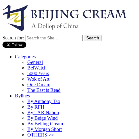
Search for:
Categories
General
BeiWatch
5000 Years
Wok of Art
One Dream
The East is Read
Bylines
By Anthony Tao
By RFH
By TAR Nation
By Beige Wind
By Beijing Cream
By Morgan Short
OTHERS >>