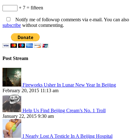
+ 7 = fifteen
Notify me of followup comments via e-mail. You can also
subscribe
without commenting.
Post Stream
Fireworks Usher In Lunar New Year In Beijing
February 20, 2015 11:13 am
Help Us Find Beijing Cream’s No. 1 Troll
January 22, 2015 9:30 am
I Nearly Lost A Testicle In A Beijing Hospital