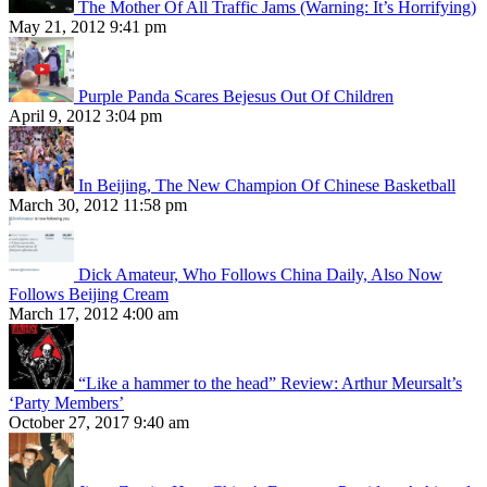
The Mother Of All Traffic Jams (Warning: It’s Horrifying)
May 21, 2012 9:41 pm
Purple Panda Scares Bejesus Out Of Children
April 9, 2012 3:04 pm
In Beijing, The New Champion Of Chinese Basketball
March 30, 2012 11:58 pm
Dick Amateur, Who Follows China Daily, Also Now
Follows Beijing Cream
March 17, 2012 4:00 am
“Like a hammer to the head” Review: Arthur Meursalt’s
‘Party Members’
October 27, 2017 9:40 am