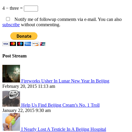
4 − three =
Notify me of followup comments via e-mail. You can also
subscribe
without commenting.
Post Stream
Fireworks Usher In Lunar New Year In Beijing
February 20, 2015 11:13 am
Help Us Find Beijing Cream’s No. 1 Troll
January 22, 2015 9:30 am
I Nearly Lost A Testicle In A Beijing Hospital