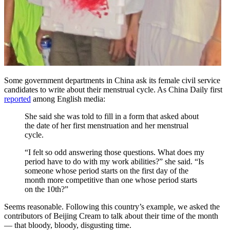
Some government departments in China ask its female civil service
candidates to write about their menstrual cycle. As China Daily first
reported
among English media:
She said she was told to fill in a form that asked about
the date of her first menstruation and her menstrual
cycle.
“I felt so odd answering those questions. What does my
period have to do with my work abilities?” she said. “Is
someone whose period starts on the first day of the
month more competitive than one whose period starts
on the 10th?”
Seems reasonable. Following this country’s example, we asked the
contributors of Beijing Cream to talk about their time of the month
— that bloody, bloody, disgusting time.