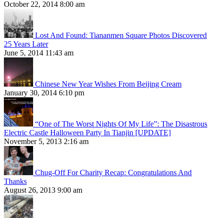
October 22, 2014 8:00 am
Lost And Found: Tiananmen Square Photos Discovered
25 Years Later
June 5, 2014 11:43 am
Chinese New Year Wishes From Beijing Cream
January 30, 2014 6:10 pm
“One of The Worst Nights Of My Life”: The Disastrous
Electric Castle Halloween Party In Tianjin [UPDATE]
November 5, 2013 2:16 am
Chug-Off For Charity Recap: Congratulations And
Thanks
August 26, 2013 9:00 am