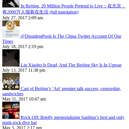
In Beijing, 20 Million People Pretend to Live :: 在北京，
有2000万人假装在生活 (full translation)
July 27, 2017 2:09 am
@DissidentPooh Is The China Twitter Account Of Our
Times
July 18, 2017 2:19 pm
Liu Xiaobo Is Dead, And The Beijing Sky Is In Uproar
July 13, 2017 11:38 pm
Cast of Beijing’s ‘Art’ premier talk success, censorship,
sandwiches
May 11, 2017 10:47 am
Rock Off: Briefly memorializing Sanlitun’s best and only
punk-rock dive bar
May 5, 2017 2:17 pm