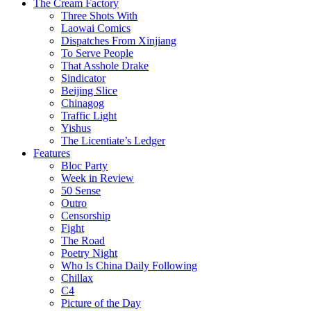
The Cream Factory
Three Shots With
Laowai Comics
Dispatches From Xinjiang
To Serve People
That Asshole Drake
Sindicator
Beijing Slice
Chinagog
Traffic Light
Yishus
The Licentiate’s Ledger
Features
Bloc Party
Week in Review
50 Sense
Outro
Censorship
Fight
The Road
Poetry Night
Who Is China Daily Following
Chillax
C4
Picture of the Day