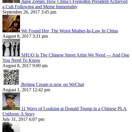
Jiang Zemin: How China’s Forgotten President Achieved
a Cult Following and Meme Immortality
September 26, 2017 3:45 pm
We Found Her, The Worst Mother-In-Law In China
August 8, 2017 3:21 pm
SHUO Is The Chinese Street Artist We Need — And One
You Need To Know
August 8, 2017 9:00 am
Beijing Cream is now on WeChat
August 1, 2017 12:42 pm
11 Ways of Looking at Donald Trump in a Chinese PLA
Uniform: A Story
July 31, 2017 6:07 pm