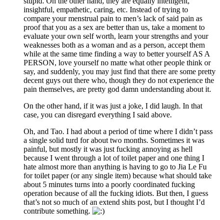
stupid. On the other hand, they are equally intelligent,
insightful, empathetic, caring, etc. Instead of trying to
compare your menstrual pain to men’s lack of said pain as
proof that you as a sex are better than us, take a moment to
evaluate your own self worth, learn your strengths and your
weaknesses both as a woman and as a person, accept them
while at the same time finding a way to better yourself AS A
PERSON, love yourself no matte what other people think or
say, and suddenly, you may just find that there are some pretty
decent guys out there who, though they do not experience the
pain themselves, are pretty god damn understanding about it.
On the other hand, if it was just a joke, I did laugh. In that
case, you can disregard everything I said above.
Oh, and Tao. I had about a period of time where I didn’t pass
a single solid turd for about two months. Sometimes it was
painful, but mostly it was just fucking annoying as hell
because I went through a lot of toilet paper and one thing I
hate almost more than anything is having to go to Jia Le Fu
for toilet paper (or any single item) because what should take
about 5 minutes turns into a poorly coordinated fucking
operation because of all the fucking idiots. But then, I guess
that’s not so much of an extend shits post, but I thought I’d
contribute something.