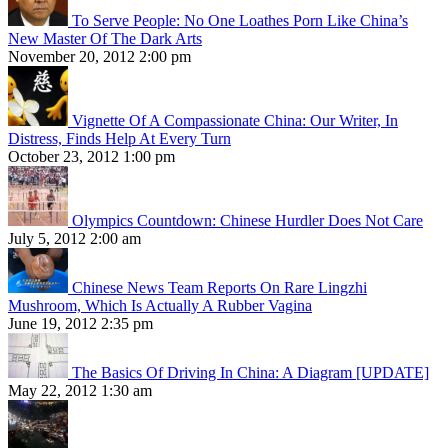
To Serve People: No One Loathes Porn Like China’s
New Master Of The Dark Arts
November 20, 2012 2:00 pm
Vignette Of A Compassionate China: Our Writer, In
Distress, Finds Help At Every Turn
October 23, 2012 1:00 pm
Olympics Countdown: Chinese Hurdler Does Not Care
July 5, 2012 2:00 am
Chinese News Team Reports On Rare Lingzhi
Mushroom, Which Is Actually A Rubber Vagina
June 19, 2012 2:35 pm
The Basics Of Driving In China: A Diagram [UPDATE]
May 22, 2012 1:30 am