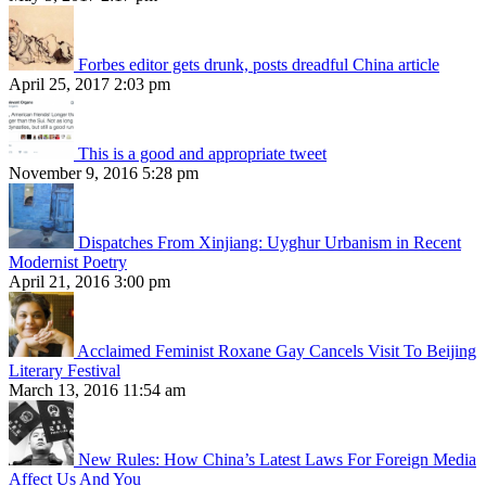
Forbes editor gets drunk, posts dreadful China article
April 25, 2017 2:03 pm
This is a good and appropriate tweet
November 9, 2016 5:28 pm
Dispatches From Xinjiang: Uyghur Urbanism in Recent
Modernist Poetry
April 21, 2016 3:00 pm
Acclaimed Feminist Roxane Gay Cancels Visit To Beijing
Literary Festival
March 13, 2016 11:54 am
New Rules: How China’s Latest Laws For Foreign Media
Affect Us And You