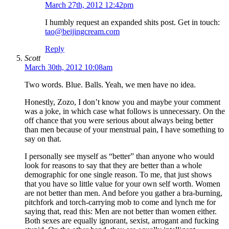
March 27th, 2012 12:42pm
I humbly request an expanded shits post. Get in touch:
tao@beijingcream.com
Reply
Scott
March 30th, 2012 10:08am
Two words. Blue. Balls. Yeah, we men have no idea.
Honestly, Zozo, I don’t know you and maybe your comment
was a joke, in which case what follows is unnecessary. On the
off chance that you were serious about always being better
than men because of your menstrual pain, I have something to
say on that.
I personally see myself as “better” than anyone who would
look for reasons to say that they are better than a whole
demographic for one single reason. To me, that just shows
that you have so little value for your own self worth. Women
are not better than men. And before you gather a bra-burning,
pitchfork and torch-carrying mob to come and lynch me for
saying that, read this: Men are not better than women either.
Both sexes are equally ignorant, sexist, arrogant and fucking