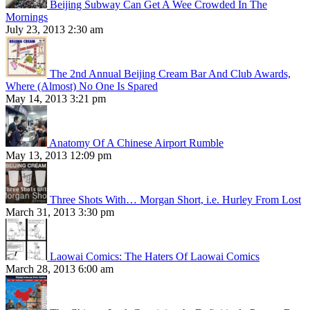
Beijing Subway Can Get A Wee Crowded In The
Mornings
July 23, 2013 2:30 am
The 2nd Annual Beijing Cream Bar And Club Awards,
Where (Almost) No One Is Spared
May 14, 2013 3:21 pm
Anatomy Of A Chinese Airport Rumble
May 13, 2013 12:09 pm
Three Shots With… Morgan Short, i.e. Hurley From Lost
March 31, 2013 3:30 pm
Laowai Comics: The Haters Of Laowai Comics
March 28, 2013 6:00 am