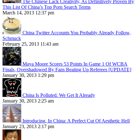
The Chinese Lack Creativity, As Definitively Proven By
This List Of China’s Top Porn Search Terms
March 14, 2013 12:37 pm
China Twitter Accounts You Probably Already Follow,
Schmuck
February 25, 2013 11:43 am
Maya Moore Scores 53 Points In Game 1 Of WCBA
Finals, Overshadowed By Fans Beating Up Referees [UPDATE]
January 30, 2013 1:29 pm
China Is Polluted. We Get It Already
January 30, 2013 2:25 am
Introducing, In China: A Perfect Cut Of Aesthetic Hell
January 23, 2013 2:17 pm