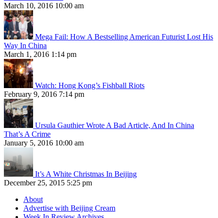
March 10, 2016 10:00 am
Mega Fail: How A Bestselling American Futurist Lost His
Way In China
March 1, 2016 1:14 pm
Watch: Hong Kong’s Fishball Riots
February 9, 2016 7:14 pm
Ursula Gauthier Wrote A Bad Article, And In China
That’s A Crime
January 5, 2016 10:00 am
It’s A White Christmas In Beijing
December 25, 2015 5:25 pm
About
Advertise with Beijing Cream
Week In Review Archives