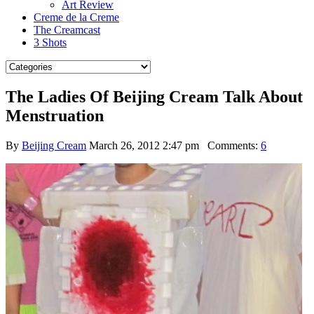
Art Review
Creme de la Creme
The Creamcast
3 Shots
The Ladies Of Beijing Cream Talk About
Menstruation
By
Beijing Cream
March 26, 2012 2:47 pm
Comments:
6