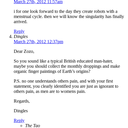
March 27th, 2012 11:57am
i for one look forward to the day they create robots with a
menstrual cycle. then we will know the singularity has finally
arrived.
Reply
Dingles
March 27th, 2012 12:37pm
Dear Zozo,
So you sound like a typical British educated man-hater,
maybe you should collect the monthly droppings and make
organic finger paintings of Earth’s origins?
P.S. no one understands others pain, and with your first
statement, you clearly identified you are just as ignorant to
others pain, as men are to womens pain.
Regards,
Dingles
Reply
The Tao