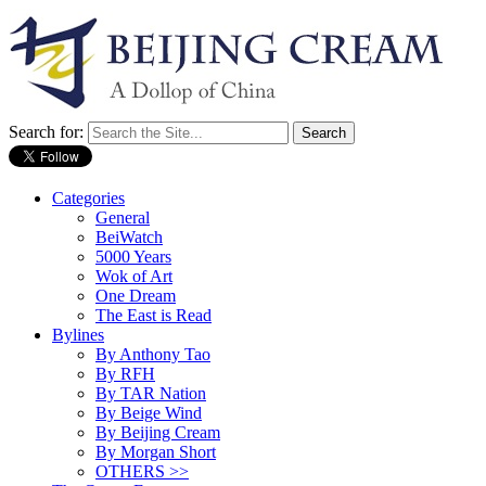
Search for:
Categories
General
BeiWatch
5000 Years
Wok of Art
One Dream
The East is Read
Bylines
By Anthony Tao
By RFH
By TAR Nation
By Beige Wind
By Beijing Cream
By Morgan Short
OTHERS >>