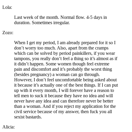
Lola:
Last week of the month. Normal flow. 4-5 days in
duration. Sometimes irregular.
Zozo:
When I get my period, I am already prepared for it so I
don’t worry too much. Also, apart from the cramps
which can be solved by period painkillers, if you wear
tampons, you really don’t feel a thing so it’s almost as if
it didn’t happen. Some women though feel extreme
pain and discomfort and it’s probably the worst thing
(besides pregnancy) a woman can go through.
However, I don’t feel uncomfortable being asked about
it because it’s actually one of the best things. If I can put
up with it every month, I will forever have a reason to
tell men to suck it because they have no idea and will
never have any idea and can therefore never be better
than a woman. And if you reject my application for the
civil service because of my answer, then fuck you all
sexist bastards.
Alicia: