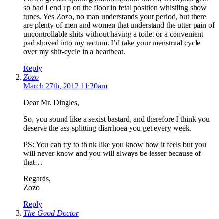
so bad I end up on the floor in fetal position whistling show
tunes. Yes Zozo, no man understands your period, but there
are plenty of men and women that understand the utter pain of
uncontrollable shits without having a toilet or a convenient
pad shoved into my rectum. I’d take your menstrual cycle
over my shit-cycle in a heartbeat.
Reply
Zozo
March 27th, 2012 11:20am
Dear Mr. Dingles,
So, you sound like a sexist bastard, and therefore I think you
deserve the ass-splitting diarrhoea you get every week.
PS: You can try to think like you know how it feels but you
will never know and you will always be lesser because of
that…
Regards,
Zozo
Reply
The Good Doctor