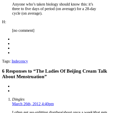
Anyone who’s taken biology should know this: it’s
three to five days of period (on average) for a 28-day
cycle (on average).
H:
[no comment]
Tags:
Indecency
6
Responses to “The Ladies Of Beijing Cream Talk
About Menstruation”
Dingles
March 26th, 2012 4:40pm
I often get ass-splitting diarrhea(about once a week)that gets