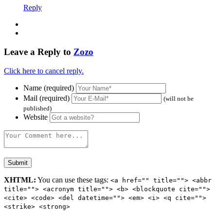
Reply
Leave a Reply to
Zozo
Click here to cancel reply.
Name (required)
Mail (required)
(will not be
published)
Website
XHTML:
You can use these tags:
<a href="" title=""> <abbr
title=""> <acronym title=""> <b> <blockquote cite="">
<cite> <code> <del datetime=""> <em> <i> <q cite="">
<strike> <strong>