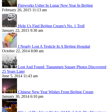
Fireworks Usher In Lunar New Year In Beijing
February 20, 2015 11:13 am
Help Us Find Beijing Cream’s No. 1 Troll
January 22, 2015 9:30 am
I Nearly Lost A Testicle In A Beijing Hospital
October 22, 2014 8:00 am
Lost And Found: Tiananmen Square Photos Discovered
25 Years Later
June 5, 2014 11:43 am
Chinese New Year Wishes From Beijing Cream
January 30, 2014 6:10 pm