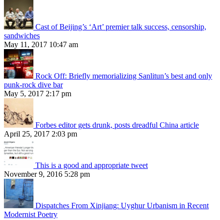
Cast of Beijing’s ‘Art’ premier talk success, censorship,
sandwiches
May 11, 2017 10:47 am
Rock Off: Briefly memorializing Sanlitun’s best and only
punk-rock dive bar
May 5, 2017 2:17 pm
Forbes editor gets drunk, posts dreadful China article
April 25, 2017 2:03 pm
This is a good and appropriate tweet
November 9, 2016 5:28 pm
Dispatches From Xinjiang: Uyghur Urbanism in Recent
Modernist Poetry