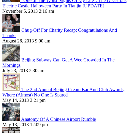
“One of The Worst Nights Of My Life”: The Disastrous
Electric Castle Halloween Party In Tianjin [UPDATE]
November 5, 2013 2:16 am
Chug-Off For Charity Recap: Congratulations And
Thanks
August 26, 2013 9:00 am
Beijing Subway Can Get A Wee Crowded In The
Mornings
July 23, 2013 2:30 am
The 2nd Annual Beijing Cream Bar And Club Awards,
Where (Almost) No One Is Spared
May 14, 2013 3:21 pm
Anatomy Of A Chinese Airport Rumble
May 13, 2013 12:09 pm