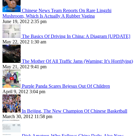
Chinese News Team Reports On Rare Lingzhi
Mushroom, Which Is Actually A Rubber Vagina
June 19, 2012 2:35 pm
The Basics Of Driving In China: A Diagram [UPDATE]
May 22, 2012 1:30 am
The Mother Of All Traffic Jams (Warning: It’s Horrifying)
May 21, 2012 9:41 pm
Purple Panda Scares Bejesus Out Of Children
April 9, 2012 3:04 pm
In Beijing, The New Champion Of Chinese Basketball
March 30, 2012 11:58 pm
Dick Amateur, Who Follows China Daily, Also Now