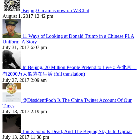
Beijing Cream is now on WeChat
August 1, 2017 12:42 pm
11 Ways of Looking at Donald Trump in a Chinese PLA
Uniform: A Story
July 31, 2017 6:07 pm
In Beijing, 20 Million People Pretend to Live :: 在北京，
有2000万人假装在生活 (full translation)
July 27, 2017 2:09 am
@DissidentPooh Is The China Twitter Account Of Our
Times
July 18, 2017 2:19 pm
Liu Xiaobo Is Dead, And The Beijing Sky Is In Uproar
July 13, 2017 11:38 pm