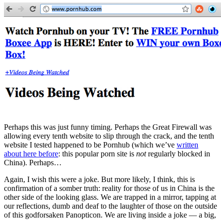
Perhaps this was just funny timing. Perhaps the Great Firewall was
allowing every tenth website to slip through the crack, and the tenth
website I tested happened to be Pornhub (which we’ve
written
about here before
: this popular porn site is
not
regularly blocked in
China). Perhaps…
Again, I wish this were a joke. But more likely, I think, this is
confirmation of a somber truth: reality for those of us in China is the
other side of the looking glass. We are trapped in a mirror, tapping at
our reflections, dumb and deaf to the laughter of those on the outside
of this godforsaken Panopticon. We are living inside a joke — a big,