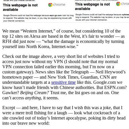
We mean “Western Internet,” of course, but considering 10 of the
top 12 sites on Alexa are based in the West, it’s fair to wonder — as
RFH did just now — “what the damage is economically by turning
yourself into North Korea, Internet-wise.”
Check out the image above, a very short list of websites I tried to
access just now without my VPN (I should note that my normal
VPN connection failed earlier this morning, but I’m now on a
custom gateway). News sites like the Telegraph — Neil Heywood’s
hometown paper — and New York Times, Guardian, CNN are
understandable targets at a
sensitive time
like this. Google.com we
know hasn’t made friends with Chinese authorities. But ESPN.com?
Gawker?
Beijing Cream?
Trust me, the list goes on and on. One
can’t access
anything
, it seems.
Except — and here, I have to say that I wish this was a joke, that I
were a mere troll fishing for a laugh — look what cockroach of a
site crawled out of today’s Internet apocalypse, poking its dirty head
into our brave new world: