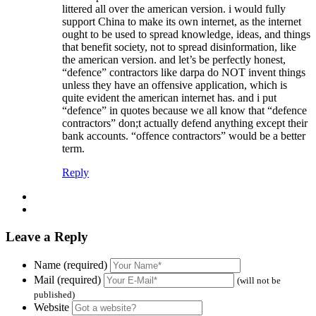
littered all over the american version. i would fully
support China to make its own internet, as the internet
ought to be used to spread knowledge, ideas, and things
that benefit society, not to spread disinformation, like
the american version. and let’s be perfectly honest,
“defence” contractors like darpa do NOT invent things
unless they have an offensive application, which is
quite evident the american internet has. and i put
“defence” in quotes because we all know that “defence
contractors” don;t actually defend anything except their
bank accounts. “offence contractors” would be a better
term.
Reply
Leave a Reply
Name (required)
Mail (required)
(will not be
published)
Website