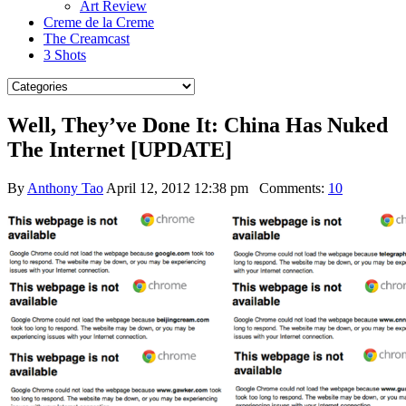
Art Review
Creme de la Creme
The Creamcast
3 Shots
Well, They’ve Done It: China Has Nuked
The Internet [UPDATE]
By
Anthony Tao
April 12, 2012 12:38 pm
Comments:
10