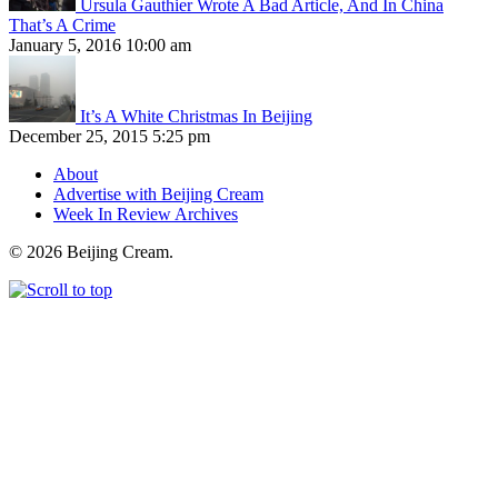
Ursula Gauthier Wrote A Bad Article, And In China
That’s A Crime
January 5, 2016 10:00 am
It’s A White Christmas In Beijing
December 25, 2015 5:25 pm
About
Advertise with Beijing Cream
Week In Review Archives
© 2026 Beijing Cream.