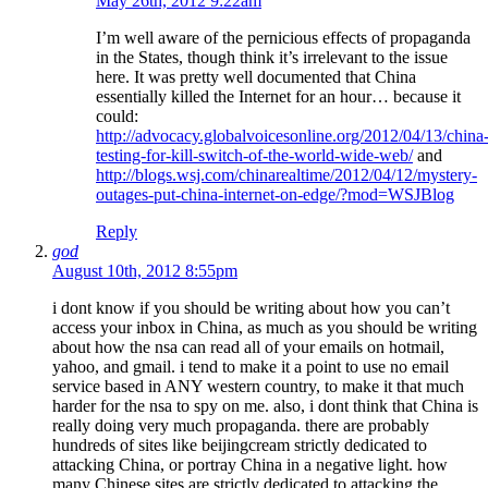
May 26th, 2012 9:22am
I’m well aware of the pernicious effects of propaganda
in the States, though think it’s irrelevant to the issue
here. It was pretty well documented that China
essentially killed the Internet for an hour… because it
could:
http://advocacy.globalvoicesonline.org/2012/04/13/china
testing-for-kill-switch-of-the-world-wide-web/
and
http://blogs.wsj.com/chinarealtime/2012/04/12/mystery-
outages-put-china-internet-on-edge/?mod=WSJBlog
Reply
god
August 10th, 2012 8:55pm
i dont know if you should be writing about how you can’t
access your inbox in China, as much as you should be writing
about how the nsa can read all of your emails on hotmail,
yahoo, and gmail. i tend to make it a point to use no email
service based in ANY western country, to make it that much
harder for the nsa to spy on me. also, i dont think that China is
really doing very much propaganda. there are probably
hundreds of sites like beijingcream strictly dedicated to
attacking China, or portray China in a negative light. how
many Chinese sites are strictly dedicated to attacking the