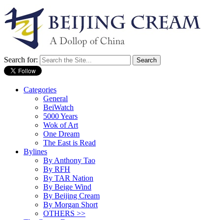
Search for:
Categories
General
BeiWatch
5000 Years
Wok of Art
One Dream
The East is Read
Bylines
By Anthony Tao
By RFH
By TAR Nation
By Beige Wind
By Beijing Cream
By Morgan Short
OTHERS >>