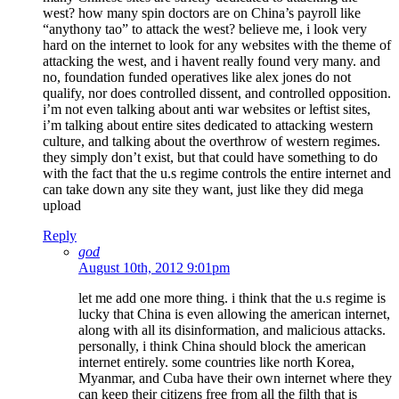
west? how many spin doctors are on China’s payroll like
“anythony tao” to attack the west? believe me, i look very
hard on the internet to look for any websites with the theme of
attacking the west, and i havent really found very many. and
no, foundation funded operatives like alex jones do not
qualify, nor does controlled dissent, and controlled opposition.
i’m not even talking about anti war websites or leftist sites,
i’m talking about entire sites dedicated to attacking western
culture, and talking about the overthrow of western regimes.
they simply don’t exist, but that could have something to do
with the fact that the u.s regime controls the entire internet and
can take down any site they want, just like they did mega
upload
Reply
god
August 10th, 2012 9:01pm
let me add one more thing. i think that the u.s regime is
lucky that China is even allowing the american internet,
along with all its disinformation, and malicious attacks.
personally, i think China should block the american
internet entirely. some countries like north Korea,
Myanmar, and Cuba have their own internet where they
can keep their citizens free from all the filth that is