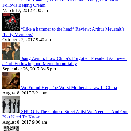
Follows Beijing Cream
March 17, 2012 4:00 am
“Like a hammer to the head” Review: Arthur Meursalt’s
‘Party Members’
October 27, 2017 9:40 am
Jiang Zemin: How China’s Forgotten President Achieved
a Cult Following and Meme Immortality
September 26, 2017 3:45 pm
We Found Her, The Worst Mother-In-Law In China
August 8, 2017 3:21 pm
SHUO Is The Chinese Street Artist We Need — And One
You Need To Know
August 8, 2017 9:00 am