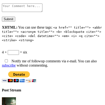
XHTML:
You can use these tags:
<a href="" title=""> <abbr
title=""> <acronym title=""> <b> <blockquote cite="">
<cite> <code> <del datetime=""> <em> <i> <q cite="">
<strike> <strong>
4 +
= six
Notify me of followup comments via e-mail. You can also
subscribe
without commenting.
Post Stream