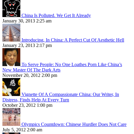
China Is Polluted. We Get It Already
January 30, 2013 2:25 am
Introducing, In China: A Perfect Cut Of Aesthetic Hell
January 23, 2013 2:17 pm
To Serve People: No One Loathes Porn Like China’s
New Master Of The Dark Arts
November 20, 2012 2:00 pm
Vignette Of A Compassionate China: Our Writer, In
Distress, Finds Help At Every Turn
October 23, 2012 1:00 pm
Olympics Countdown: Chinese Hurdler Does Not Care
July 5, 2012 2:00 am