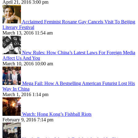
April 21, 2016 3:00 pm
Acclaimed Feminist Roxane Gay Cancels Visit To Beijing
Literary Festival
March 13, 2016 11:54 am
New Rules: How China’s Latest Laws For Foreign Media
Affect Us And You
March 10, 2016 10:00 am
Mega Fail: How A Bestselling American Futurist Lost His
Way In China
March 1, 2016 1:14 pm
Watch: Hong Kong’s Fishball Riots
February 9, 2016 7:14 pm