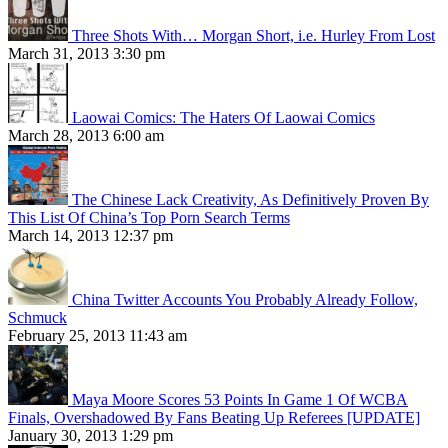
Three Shots With… Morgan Short, i.e. Hurley From Lost
March 31, 2013 3:30 pm
Laowai Comics: The Haters Of Laowai Comics
March 28, 2013 6:00 am
The Chinese Lack Creativity, As Definitively Proven By
This List Of China’s Top Porn Search Terms
March 14, 2013 12:37 pm
China Twitter Accounts You Probably Already Follow,
Schmuck
February 25, 2013 11:43 am
Maya Moore Scores 53 Points In Game 1 Of WCBA
Finals, Overshadowed By Fans Beating Up Referees [UPDATE]
January 30, 2013 1:29 pm