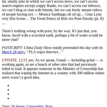
fat, smutty joke in which we can’t access news, we can’t access
search engines except crappy Baidu, we can’t access our inboxes,
we can’t blog or chat with friends, but we can freely stream videos
of people having sex — Monica Santhiago all oil up… Gina Lynn
very Hot Scene… The Fresh Prince of Beli-Air Porn Parody (pt. II)
…
There’s nothing
wrong
with porn, by the way. It’s just that, you
know, faced with a scorched earth, perhaps a bit of water would be
more vital?
POSTCRIPT: China Daily Show totally portended this day with its
March 28 story
, “PLA wipes Internet…”
UPDATE, 12:51 pm
:
As we speak, Gmail — including gchat — is
working again, as are a bunch of other sites that had previously
failed to load. It appears someone in the Ministry of Censorship has
realized that wiping the Internet in a country with 300 million online
users wasn’t a good idea.
Tags:
50 Sense
,
Censorship
,
Porn