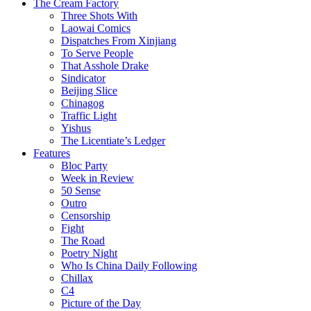
The Cream Factory
Three Shots With
Laowai Comics
Dispatches From Xinjiang
To Serve People
That Asshole Drake
Sindicator
Beijing Slice
Chinagog
Traffic Light
Yishus
The Licentiate’s Ledger
Features
Bloc Party
Week in Review
50 Sense
Outro
Censorship
Fight
The Road
Poetry Night
Who Is China Daily Following
Chillax
C4
Picture of the Day