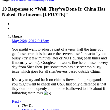
10
Responses to “Well, They’ve Done It: China Has
Nuked The Internet [UPDATE]”
Marco
May 26th, 2012 9:16am
You might want to adjust a part of a view. half the time you
get those errors it is because the servers it self are actually too
bussy. (try it few minutes later or NOT during peak times and
it normaly works). Google.com works fine here.. i use it every
day from Shenzhen. just sometimes has a server too bussy
issue which goes for all sites/servers based outside China.
It’s easy to try and bash on china’s firewall but propaganda –
you might want to check out USA first only difference is that
they don’t do it openly and no one is allowed to talk about it
following their laws
Reply
The Tao