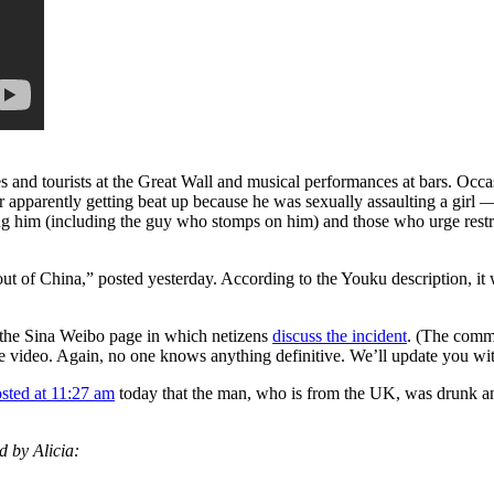
nd tourists at the Great Wall and musical performances at bars. Occasio
er apparently getting beat up because he was sexually assaulting a girl
him (including the guy who stomps on him) and those who urge restrai
 out of China,” posted yesterday. According to the Youku description, i
the Sina Weibo page in which netizens
discuss the incident
. (The comme
e video. Again, no one knows anything definitive. We’ll update you wit
sted at 11:27 am
today that the man, who is from the UK, was drunk and 
d by Alicia: