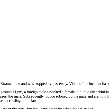
Xuanwumen and was stopped by passersby. Video of the incident has cap
around 11 pm, a foreign male assaulted a female in public after drink
o arrest the male. Subsequently, police sobered up the male and are now 
ssed according to the law.
ware of the story, but they have yet to be asked for assistance.