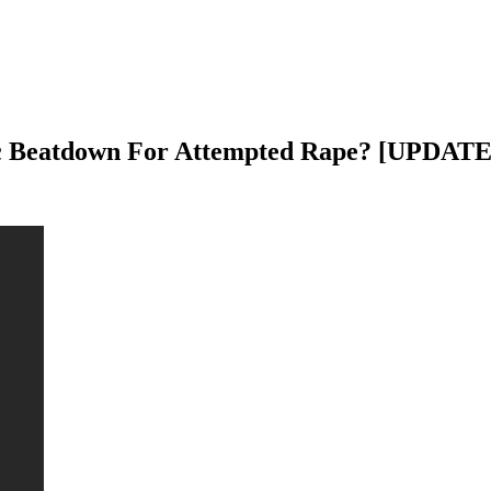
lic Beatdown For Attempted Rape? [UPDATE