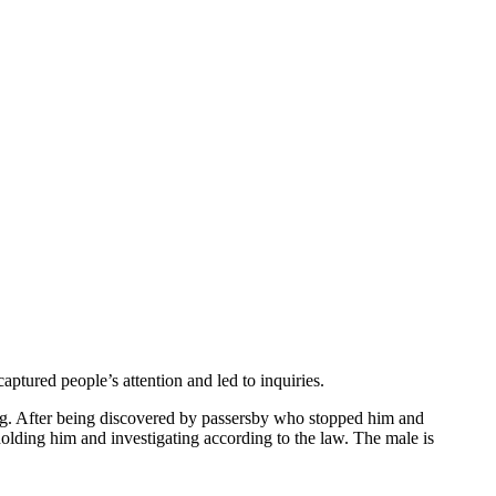
tured people’s attention and led to inquiries.
ing. After being discovered by passersby who stopped him and
holding him and investigating according to the law. The male is