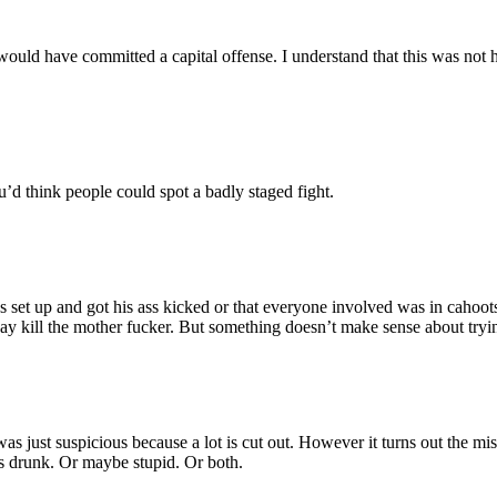
ld have committed a capital offense. I understand that this was not hi
ou’d think people could spot a badly staged fight.
set up and got his ass kicked or that everyone involved was in cahoots 
I say kill the mother fucker. But something doesn’t make sense about tryi
I was just suspicious because a lot is cut out. However it turns out the mi
s drunk. Or maybe stupid. Or both.