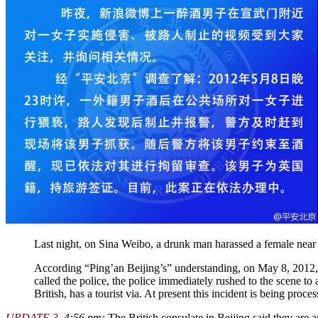
Last night, on Sina Weibo, a drunk man harassed a female near 
According “Ping’an Beijing’s” understanding, on May 8, 2012, 
called the police, the police immediately rushed to the scene t
British, has a tourist via. At present this incident is being proce
UPDATE 3
, 4:56 pm:
The British consulate in Beijing said they are a