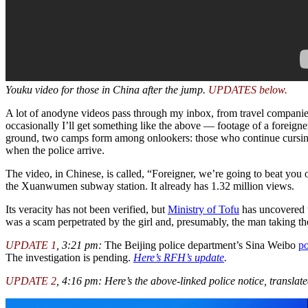
Youku video for those in China after the jump.
UPDATES below.
A lot of anodyne videos pass through my inbox, from travel companies a
occasionally I’ll get something like the above — footage of a foreign
ground, two camps form among onlookers: those who continue cursing 
when the police arrive.
The video, in Chinese, is called, “Foreigner, we’re going to beat you
the Xuanwumen subway station. It already has 1.32 million views.
Its veracity has not been verified, but
Ministry of Tofu
has uncovered 
was a scam perpetrated by the girl and, presumably, the man taking th
UPDATE 1
, 3:21 pm:
The Beijing police department’s Sina Weibo
po
The investigation is pending.
Here’s RFH’s update
.
UPDATE 2
, 4:16 pm: Here’s the above-linked police notice, translate