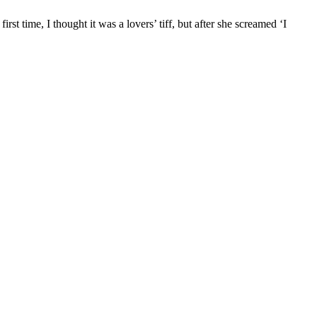
rst time, I thought it was a lovers’ tiff, but after she screamed ‘I