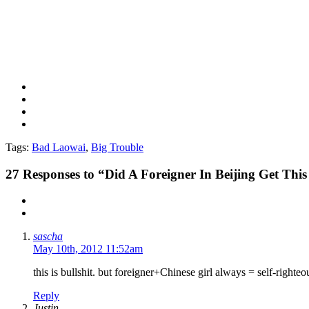
Tags:
Bad Laowai
,
Big Trouble
27
Responses to “Did A Foreigner In Beijing Get T
sascha
May 10th, 2012 11:52am
this is bullshit. but foreigner+Chinese girl always = self-righte
Reply
Justin