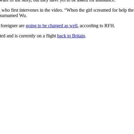
n
who first intervenes in the video. “When the girl screamed for help the fi
n surnamed Wu.
 foreigner are
going to be charged as well
, according to RFH.
ed and is currently on a flight
back to Britain
.