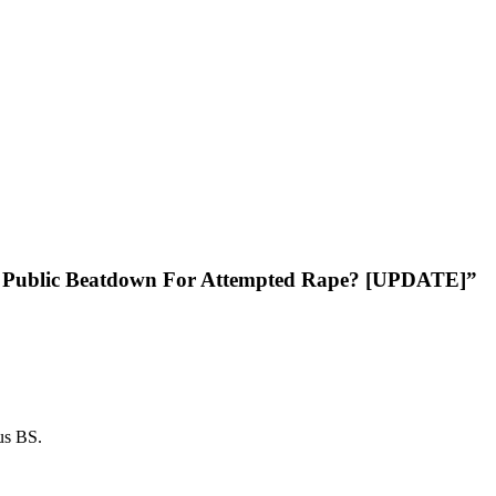
his Public Beatdown For Attempted Rape? [UPDATE]”
ous BS.