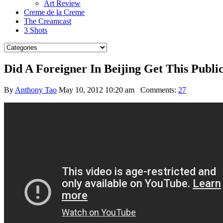
Art Review
Creme de la Creme
The Creamcast
3 Shots
Did A Foreigner In Beijing Get This Pub
By
Anthony Tao
May 10, 2012 10:20 am
Comments:
27