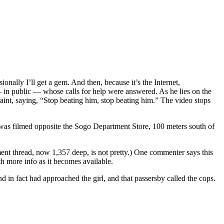
nally I’ll get a gem. And then, because it’s the Internet,
 — in public — whose calls for help were answered. As he lies on the
nt, saying, “Stop beating him, stop beating him.” The video stops
t was filmed opposite the Sogo Department Store, 100 meters south of
nt thread, now 1,357 deep, is not pretty.) One commenter says this
h more info as it becomes available.
in fact had approached the girl, and that passersby called the cops.