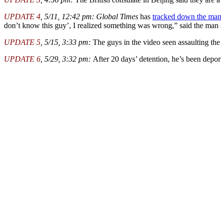
UPDATE 4
, 5/11, 12:42 pm:
Global Times
has
tracked down the ma
don’t know this guy’, I realized something was wrong,” said the ma
UPDATE 5
, 5/15, 3:33 pm:
The guys in the video seen assaulting the
UPDATE 6
, 5/29, 3:32 pm:
After 20 days’ detention, he’s been deport