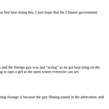
s first time doing this, I sure hope that the Chinese government
and the foreign guy was just “acting” as he got beat lying on the
ng to rape a girl in the open where everyone can see.
ssing footage is because the guy filming joined in the altercation, and