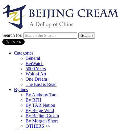
Search for:
Categories
General
BeiWatch
5000 Years
Wok of Art
One Dream
The East is Read
Bylines
By Anthony Tao
By RFH
By TAR Nation
By Beige Wind
By Beijing Cream
By Morgan Short
OTHERS >>