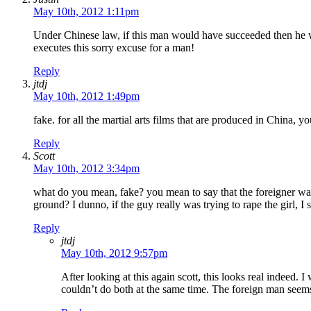
May 10th, 2012 1:11pm
Under Chinese law, if this man would have succeeded then he wou
executes this sorry excuse for a man!
Reply
jtdj
May 10th, 2012 1:49pm
fake. for all the martial arts films that are produced in China, y
Reply
Scott
May 10th, 2012 3:34pm
what do you mean, fake? you mean to say that the foreigner was 
ground? I dunno, if the guy really was trying to rape the girl, 
Reply
jtdj
May 10th, 2012 9:57pm
After looking at this again scott, this looks real indeed. 
couldn’t do both at the same time. The foreign man seem