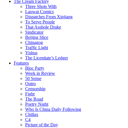
The Cream Factory
Three Shots With
Laowai Comics
Dispatches From Xinjiang
To Serve People
That Asshole Drake
Sindicator
Beijing Slice
Chinagog
Traffic Light
Yishus
The Licentiate’s Ledger
Features
Bloc Party
Week in Review
50 Sense
Outro
Censorship
Fight
The Road
Poetry Night
Who Is China Daily Following
Chillax
C4
Picture of the Day