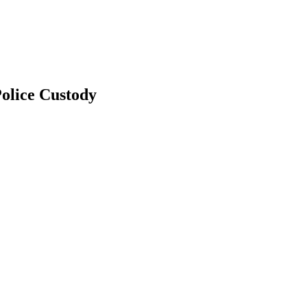
olice Custody