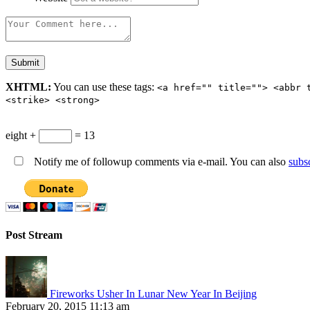
XHTML:
You can use these tags:
<a href="" title=""> <abbr 
<strike> <strong>
eight +
= 13
Notify me of followup comments via e-mail. You can also
subs
Post Stream
Fireworks Usher In Lunar New Year In Beijing
February 20, 2015 11:13 am