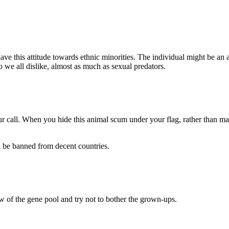
ave this attitude towards ethnic minorities. The individual might be an
we all dislike, almost as much as sexual predators.
ur call. When you hide this animal scum under your flag, rather than maki
d be banned from decent countries.
w of the gene pool and try not to bother the grown-ups.