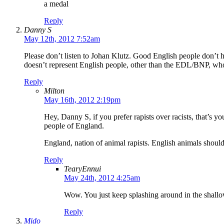
a medal
Reply
Danny S
May 12th, 2012 7:52am
Please don’t listen to Johan Klutz. Good English people don’t h
doesn’t represent English people, other than the EDL/BNP, who 
Reply
Milton
May 16th, 2012 2:19pm
Hey, Danny S, if you prefer rapists over racists, that’s yo
people of England.
England, nation of animal rapists. English animals shoul
Reply
TearyEnnui
May 24th, 2012 4:25am
Wow. You just keep splashing around in the shallo
Reply
Mido