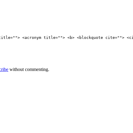
title=""> <acronym title=""> <b> <blockquote cite=""> <c
cribe
without commenting.