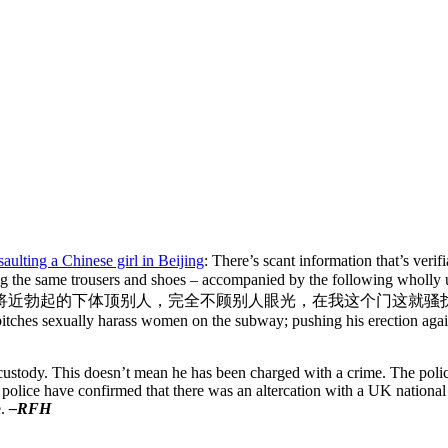
aulting a Chinese girl in Beijing
: There’s scant information that’s ver
ing the same trousers and shoes – accompanied by the following wholly
将近勃起的下体顶
别人，完全不顾别人眼光，在我这个门这就骚
 bitches sexually harass women on the subway; pushing his erection agai
ice custody. This doesn’t mean he has been charged with a crime. The po
 police have confirmed that there was an altercation with a UK national 
e.
–RFH