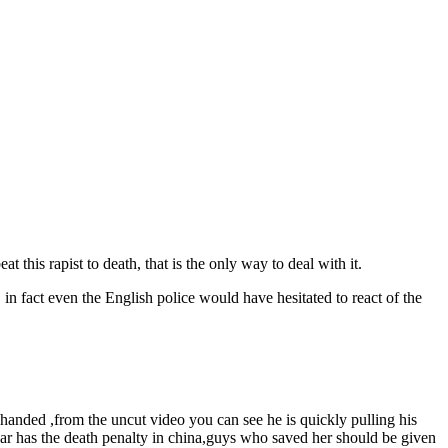
 this rapist to death, that is the only way to deal with it.
in fact even the English police would have hesitated to react of the
 handed ,from the uncut video you can see he is quickly pulling his
hear has the death penalty in china,guys who saved her should be given