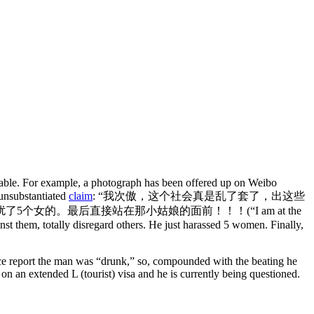
ifiable. For example, a photograph has been offered up on Weibo
 unsubstantiated
claim
: “我次傲，这个社会真是乱了套了，出这些
扰了5个女的。
最后直接站在那小姑娘的面前！！！(“I am at the
nst them, totally disregard others. He just harassed 5 women. Finally,
lice report the man was “drunk,” so, compounded with the beating he
on an extended L (tourist) visa and he is currently being questioned.