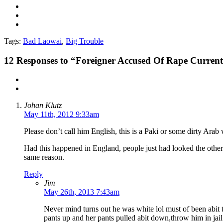
Tags:
Bad Laowai
,
Big Trouble
12
Responses to “Foreigner Accused Of Rape Currentl
Johan Klutz
May 11th, 2012 9:33am
Please don’t call him English, this is a Paki or some dirty Arab w
Had this happened in England, people just had looked the other 
same reason.
Reply
Jim
May 26th, 2013 7:43am
Never mind turns out he was white lol must of been abit t
pants up and her pants pulled abit down,throw him in jail