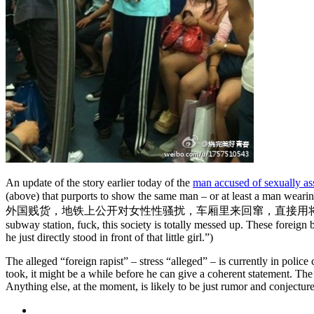
An update of the story earlier today of the
man accused of sexually ass
(above) that purports to show the same man – or at least a man wear
外国贱货，
地铁上公开对女性性骚扰，车厢里来回窜，直接用
subway station, fuck, this society is totally messed up. These foreign
he just directly stood in front of that little girl.”)
The alleged “foreign rapist” – stress “alleged” – is currently in pol
took, it might be a while before he can give a coherent statement. The
Anything else, at the moment, is likely to be just rumor and conjectur