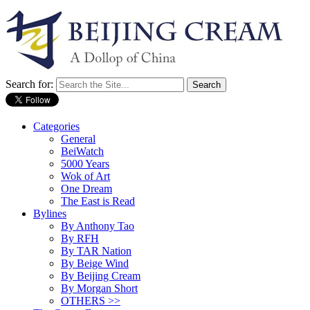
Search for:
Categories
General
BeiWatch
5000 Years
Wok of Art
One Dream
The East is Read
Bylines
By Anthony Tao
By RFH
By TAR Nation
By Beige Wind
By Beijing Cream
By Morgan Short
OTHERS >>