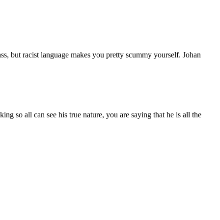
 ass, but racist language makes you pretty scummy yourself. Johan
ng so all can see his true nature, you are saying that he is all the