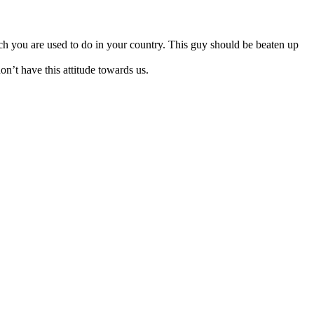
ch you are used to do in your country. This guy should be beaten up
on’t have this attitude towards us.