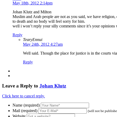
May 18th, 2012 2:14pm
Johan Klutz and Milton
Muslim and Arab people are not as you said, we have religion, 
to death and no body will feel sorry for him.
well i won’t reply your silly comments since it’s your opinions 
Reply
TearyEnnui
May 24th, 2012 4:27am
Well said. Though the place for justice is in the courts via a
Reply
Leave a Reply to
Johan Klutz
Click here to cancel reply.
Name (required)
Mail (required)
(will not be publish
Website