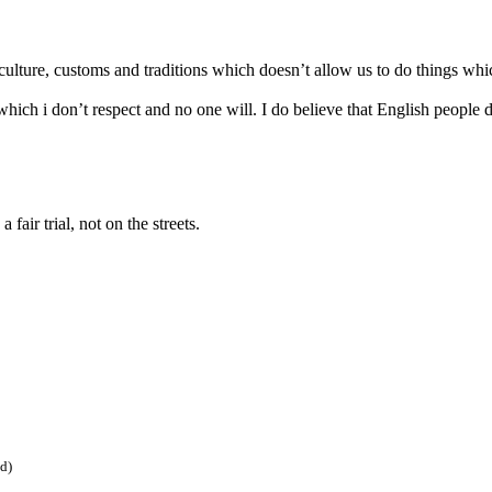
culture, customs and traditions which doesn’t allow us to do things whi
which i don’t respect and no one will. I do believe that English people d
 fair trial, not on the streets.
ed)