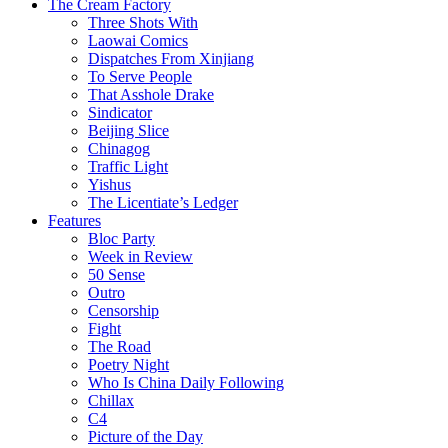
The Cream Factory
Three Shots With
Laowai Comics
Dispatches From Xinjiang
To Serve People
That Asshole Drake
Sindicator
Beijing Slice
Chinagog
Traffic Light
Yishus
The Licentiate’s Ledger
Features
Bloc Party
Week in Review
50 Sense
Outro
Censorship
Fight
The Road
Poetry Night
Who Is China Daily Following
Chillax
C4
Picture of the Day