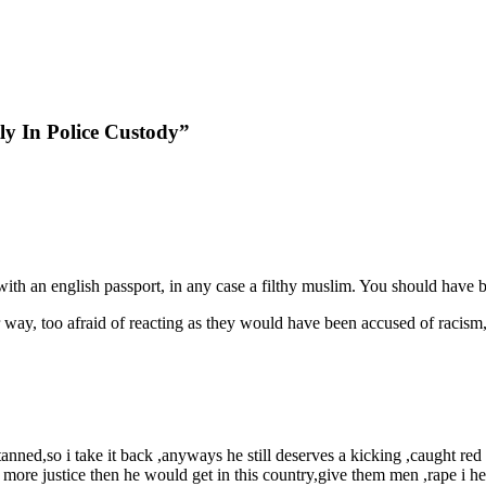
y In Police Custody”
ith an english passport, in any case a filthy muslim. You should have beat
way, too afraid of reacting as they would have been accused of racism, 
anned,so i take it back ,anyways he still deserves a kicking ,caught red
 more justice then he would get in this country,give them men ,rape i 