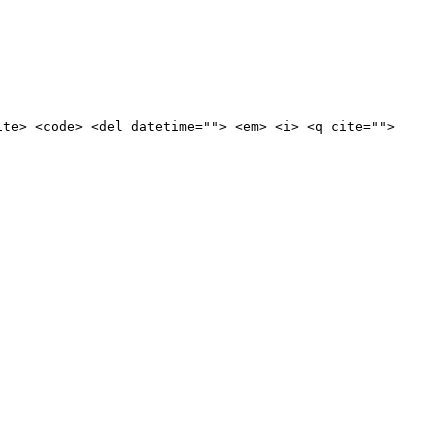
ite> <code> <del datetime=""> <em> <i> <q cite="">