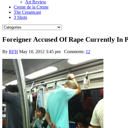
Art Review
Creme de la Creme
The Creamcast
3 Shots
Foreigner Accused Of Rape Currently In P
By
RFH
May 10, 2012 3:45 pm
Comments:
12