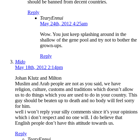
should be banned from decent countries.
Reply
TearyEnnui
May 24th, 2012 4:25am
Wow. You just keep splashing around in the
shallow of the gene pool and try not to bother the
grown-ups.
Reply
Mido
May 18th, 2012 2:14pm
Johan Klutz and Milton
Muslim and Arab people are not as you said, we have
religion, culture, customs and traditions which doesn’t allow
us to do things which you are used to do in your country. This
guy should be beaten up to death and no body will feel sorry
for him.
well i won’t reply your silly comments since it’s your opinions
which i don’t respect and no one will. I do believe that
English people don’t have this attitude towards us.
Reply
TearyEnnui