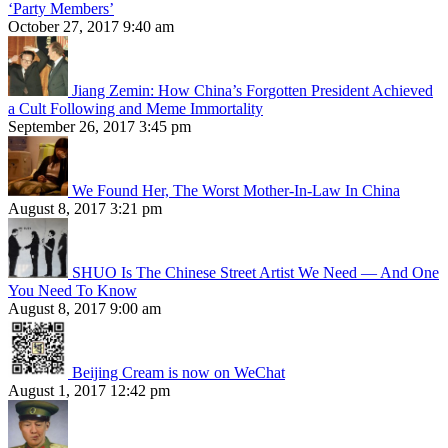
‘Party Members’
October 27, 2017 9:40 am
Jiang Zemin: How China’s Forgotten President Achieved
a Cult Following and Meme Immortality
September 26, 2017 3:45 pm
We Found Her, The Worst Mother-In-Law In China
August 8, 2017 3:21 pm
SHUO Is The Chinese Street Artist We Need — And One
You Need To Know
August 8, 2017 9:00 am
Beijing Cream is now on WeChat
August 1, 2017 12:42 pm