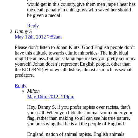
would get in this country,give them men ,rape i hear has
the death penalty in china,guys who saved her should
be given a medal
Reply
Danny S
May 12th, 2012 7:52am
Please don’t listen to Johan Klutz. Good English people don’t
have this attitude towards ethnic minorities. The individual
might be an ass, but racist language makes you pretty scummy
yourself. Johan doesn’t represent English people, other than
the EDL/BNP, who we all dislike, almost as much as sexual
predators.
Reply
Milton
May 16th, 2012 2:19pm
Hey, Danny S, if you prefer rapists over racists, that’s
your call. When you hide this animal scum under your
flag, rather than making so all can see his true nature,
you are saying that he is all the people of England.
England, nation of animal rapists. English animals