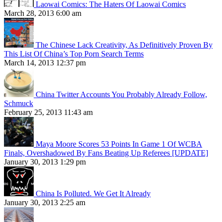
Laowai Comics: The Haters Of Laowai Comics
March 28, 2013 6:00 am
The Chinese Lack Creativity, As Definitively Proven By
This List Of China’s Top Porn Search Terms
March 14, 2013 12:37 pm
China Twitter Accounts You Probably Already Follow,
Schmuck
February 25, 2013 11:43 am
Maya Moore Scores 53 Points In Game 1 Of WCBA
Finals, Overshadowed By Fans Beating Up Referees [UPDATE]
January 30, 2013 1:29 pm
China Is Polluted. We Get It Already
January 30, 2013 2:25 am