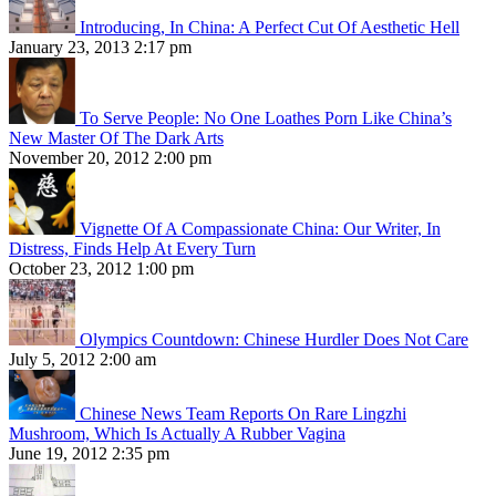
Introducing, In China: A Perfect Cut Of Aesthetic Hell
January 23, 2013 2:17 pm
To Serve People: No One Loathes Porn Like China’s
New Master Of The Dark Arts
November 20, 2012 2:00 pm
Vignette Of A Compassionate China: Our Writer, In
Distress, Finds Help At Every Turn
October 23, 2012 1:00 pm
Olympics Countdown: Chinese Hurdler Does Not Care
July 5, 2012 2:00 am
Chinese News Team Reports On Rare Lingzhi
Mushroom, Which Is Actually A Rubber Vagina
June 19, 2012 2:35 pm