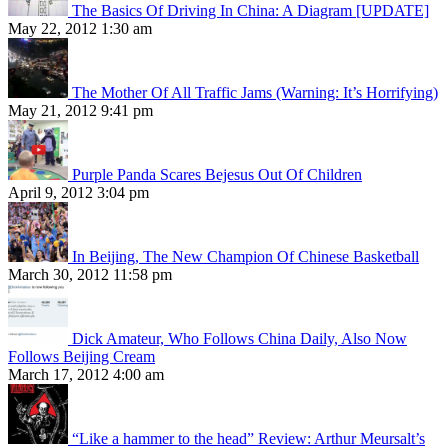
The Basics Of Driving In China: A Diagram [UPDATE]
May 22, 2012 1:30 am
The Mother Of All Traffic Jams (Warning: It’s Horrifying)
May 21, 2012 9:41 pm
Purple Panda Scares Bejesus Out Of Children
April 9, 2012 3:04 pm
In Beijing, The New Champion Of Chinese Basketball
March 30, 2012 11:58 pm
Dick Amateur, Who Follows China Daily, Also Now
Follows Beijing Cream
March 17, 2012 4:00 am
“Like a hammer to the head” Review: Arthur Meursalt’s