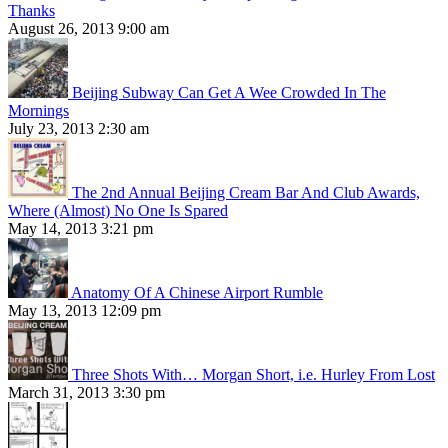
Thanks
August 26, 2013 9:00 am
Beijing Subway Can Get A Wee Crowded In The
Mornings
July 23, 2013 2:30 am
The 2nd Annual Beijing Cream Bar And Club Awards,
Where (Almost) No One Is Spared
May 14, 2013 3:21 pm
Anatomy Of A Chinese Airport Rumble
May 13, 2013 12:09 pm
Three Shots With… Morgan Short, i.e. Hurley From Lost
March 31, 2013 3:30 pm