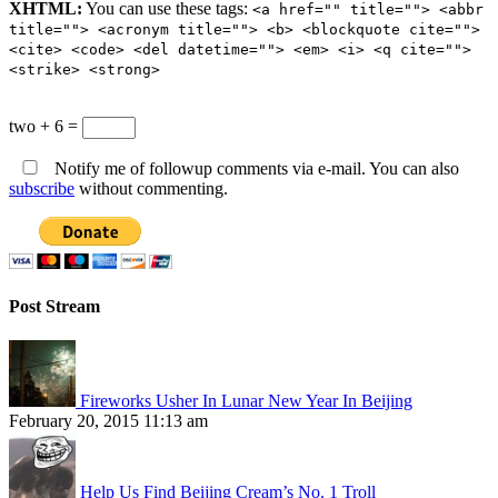
XHTML:
You can use these tags:
<a href="" title=""> <abbr
title=""> <acronym title=""> <b> <blockquote cite="">
<cite> <code> <del datetime=""> <em> <i> <q cite="">
<strike> <strong>
two + 6 =
Notify me of followup comments via e-mail. You can also
subscribe
without commenting.
Post Stream
Fireworks Usher In Lunar New Year In Beijing
February 20, 2015 11:13 am
Help Us Find Beijing Cream’s No. 1 Troll