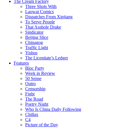
The Cream Factory
Three Shots With
Laowai Comics
Dispatches From Xinjiang
To Serve People
That Asshole Drake
Sindicator
Beijing Slice
Chinagog
Traffic Light
Yishus
The Licentiate’s Ledger
Features
Bloc Party
Week in Review
50 Sense
Outro
Censorship
Fight
The Road
Poetry Night
Who Is China Daily Following
Chillax
C4
Picture of the Day