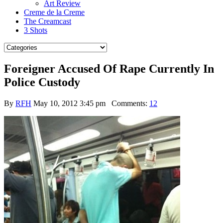
Art Review
Creme de la Creme
The Creamcast
3 Shots
Foreigner Accused Of Rape Currently In
Police Custody
By
RFH
May 10, 2012 3:45 pm
Comments:
12