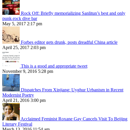
Rock Off: Briefly memorializing Sanlitun’s best and only
punk-rock dive bar
May 5, 2017 2:17 pm
Forbes editor gets drunk, posts dreadful China article
April 25, 2017 2:03 pm
This is a good and appropriate tweet
November 9, 2016 5:28 pm
Dispatches From Xinjiang: Uyghur Urbanism in Recent
Modernist Poetry
April 21, 2016 3:00 pm
Acclaimed Feminist Roxane Gay Cancels Visit To Beijing
Literary Festival
March 13, 2016 11:54 am