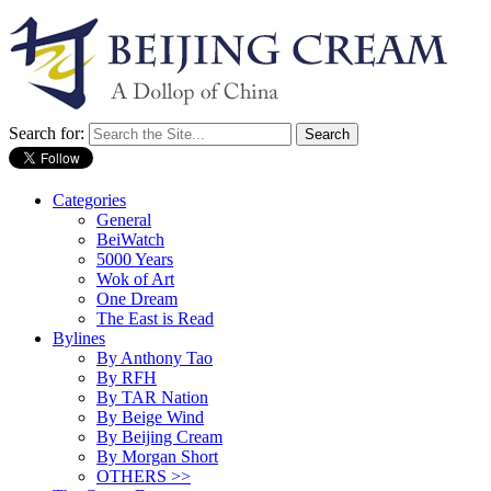
Search for:
Categories
General
BeiWatch
5000 Years
Wok of Art
One Dream
The East is Read
Bylines
By Anthony Tao
By RFH
By TAR Nation
By Beige Wind
By Beijing Cream
By Morgan Short
OTHERS >>