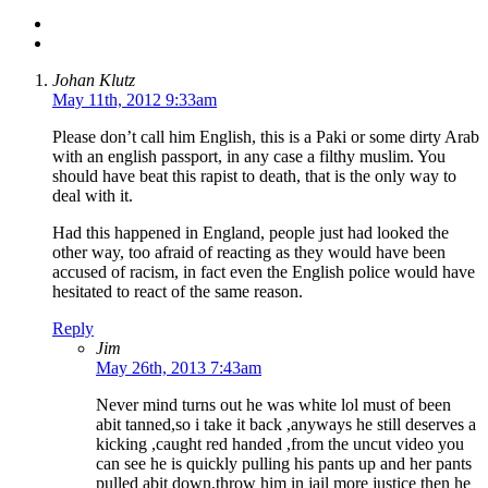
Johan Klutz
May 11th, 2012 9:33am
Please don’t call him English, this is a Paki or some dirty Arab
with an english passport, in any case a filthy muslim. You
should have beat this rapist to death, that is the only way to
deal with it.
Had this happened in England, people just had looked the
other way, too afraid of reacting as they would have been
accused of racism, in fact even the English police would have
hesitated to react of the same reason.
Reply
Jim
May 26th, 2013 7:43am
Never mind turns out he was white lol must of been
abit tanned,so i take it back ,anyways he still deserves a
kicking ,caught red handed ,from the uncut video you
can see he is quickly pulling his pants up and her pants
pulled abit down,throw him in jail more justice then he