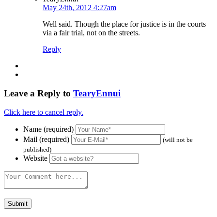
May 24th, 2012 4:27am
Well said. Though the place for justice is in the courts
via a fair trial, not on the streets.
Reply
Leave a Reply to
TearyEnnui
Click here to cancel reply.
Name (required)
Mail (required)
(will not be
published)
Website