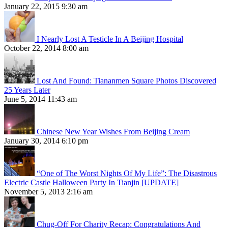
January 22, 2015 9:30 am
I Nearly Lost A Testicle In A Beijing Hospital
October 22, 2014 8:00 am
Lost And Found: Tiananmen Square Photos Discovered
25 Years Later
June 5, 2014 11:43 am
Chinese New Year Wishes From Beijing Cream
January 30, 2014 6:10 pm
“One of The Worst Nights Of My Life”: The Disastrous
Electric Castle Halloween Party In Tianjin [UPDATE]
November 5, 2013 2:16 am
Chug-Off For Charity Recap: Congratulations And