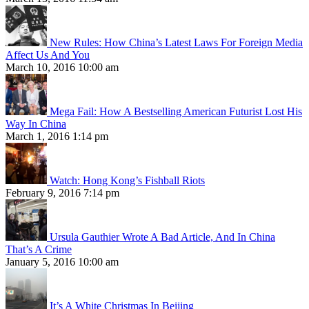
New Rules: How China’s Latest Laws For Foreign Media
Affect Us And You
March 10, 2016 10:00 am
Mega Fail: How A Bestselling American Futurist Lost His
Way In China
March 1, 2016 1:14 pm
Watch: Hong Kong’s Fishball Riots
February 9, 2016 7:14 pm
Ursula Gauthier Wrote A Bad Article, And In China
That’s A Crime
January 5, 2016 10:00 am
It’s A White Christmas In Beijing