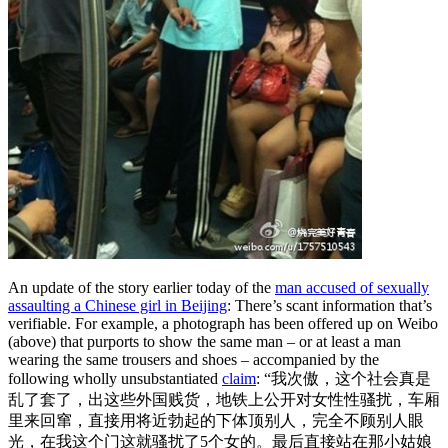
An update of the story earlier today of the
man accused of sexually
assaulting a Chinese girl in Beijing
: There’s scant information that’s
verifiable. For example, a photograph has been offered up on Weibo
(above) that purports to show the same man – or at least a man
wearing the same trousers and shoes – accompanied by the
following wholly unsubstantiated
claim
: “我次傲，这个社会真是
乱了套了，出这些外国贱货，
地铁上公开对女性性骚扰，车厢
里来回窜，直接用将近勃起的下体顶
别人，完全不顾别人眼
光，在我这个门这就骚扰了5个女的。
最后直接站在那小姑娘