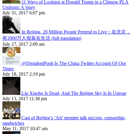
11 Ways of Looking at Donald Trump in a Chinese PLA
Uniform: A Story
July 31, 2017 6:07 pm
In Beijing, 20 Million People Pretend to Live :: 在北京，
有2000万人假装在生活 (full translation)
July 27, 2017 2:09 am
@DissidentPooh Is The China Twitter Account Of Our
Times
July 18, 2017 2:19 pm
Liu Xiaobo Is Dead, And The Beijing Sky Is In Uproar
July 13, 2017 11:38 pm
Cast of Beijing’s ‘Art’ premier talk success, censorship,
sandwiches
May 11, 2017 10:47 am