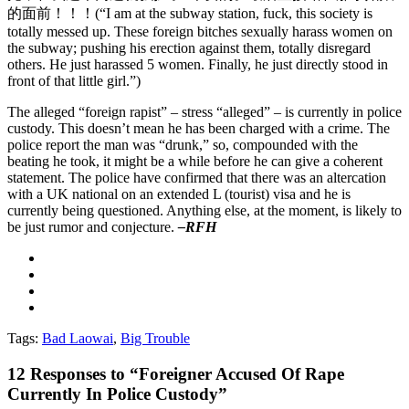
的面前！！！(“I am at the subway station, fuck, this society is
totally messed up. These foreign bitches sexually harass women on
the subway; pushing his erection against them, totally disregard
others. He just harassed 5 women. Finally, he just directly stood in
front of that little girl.”)
The alleged “foreign rapist” – stress “alleged” – is currently in police
custody. This doesn’t mean he has been charged with a crime. The
police report the man was “drunk,” so, compounded with the
beating he took, it might be a while before he can give a coherent
statement. The police have confirmed that there was an altercation
with a UK national on an extended L (tourist) visa and he is
currently being questioned. Anything else, at the moment, is likely to
be just rumor and conjecture.
–RFH
Tags:
Bad Laowai
,
Big Trouble
12
Responses to “Foreigner Accused Of Rape
Currently In Police Custody”