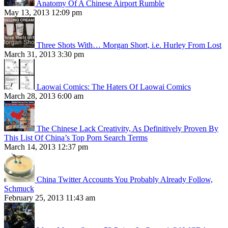
Anatomy Of A Chinese Airport Rumble
May 13, 2013 12:09 pm
Three Shots With… Morgan Short, i.e. Hurley From Lost
March 31, 2013 3:30 pm
Laowai Comics: The Haters Of Laowai Comics
March 28, 2013 6:00 am
The Chinese Lack Creativity, As Definitively Proven By
This List Of China’s Top Porn Search Terms
March 14, 2013 12:37 pm
China Twitter Accounts You Probably Already Follow,
Schmuck
February 25, 2013 11:43 am