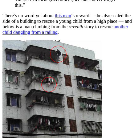
this.”
There’s no word yet about
this man
‘s reward — he also scaled the
side of a building to rescue a young child from a high place — and
below is a man climbing from the
seventh
story to rescue
another
child dangling from a railing
.