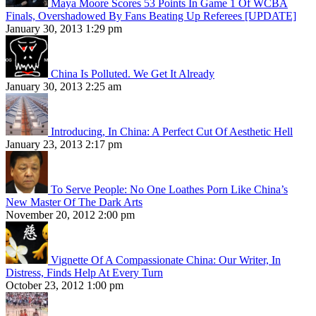
Maya Moore Scores 53 Points In Game 1 Of WCBA
Finals, Overshadowed By Fans Beating Up Referees [UPDATE]
January 30, 2013 1:29 pm
China Is Polluted. We Get It Already
January 30, 2013 2:25 am
Introducing, In China: A Perfect Cut Of Aesthetic Hell
January 23, 2013 2:17 pm
To Serve People: No One Loathes Porn Like China’s
New Master Of The Dark Arts
November 20, 2012 2:00 pm
Vignette Of A Compassionate China: Our Writer, In
Distress, Finds Help At Every Turn
October 23, 2012 1:00 pm