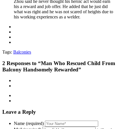
Zhou said he never thought his heroic act would earn
his a reward and job offer. He added that he just did
what was right and he was not scared of heights due to
his working experiences as a welder.
Tags:
Balconies
2
Responses to “Man Who Rescued Child From
Balcony Handsomely Rewarded”
Leave a Reply
Name (required)