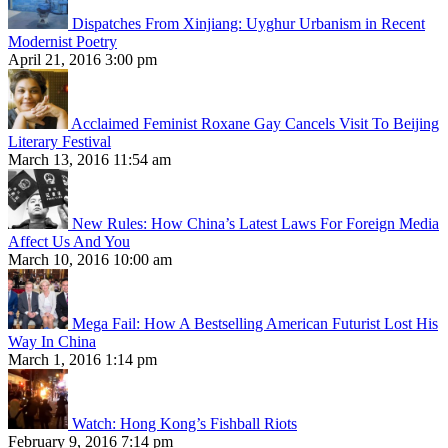
Dispatches From Xinjiang: Uyghur Urbanism in Recent
Modernist Poetry
April 21, 2016 3:00 pm
Acclaimed Feminist Roxane Gay Cancels Visit To Beijing
Literary Festival
March 13, 2016 11:54 am
New Rules: How China’s Latest Laws For Foreign Media
Affect Us And You
March 10, 2016 10:00 am
Mega Fail: How A Bestselling American Futurist Lost His
Way In China
March 1, 2016 1:14 pm
Watch: Hong Kong’s Fishball Riots
February 9, 2016 7:14 pm