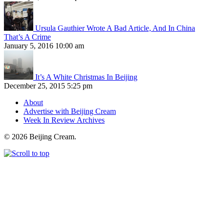
Ursula Gauthier Wrote A Bad Article, And In China
That’s A Crime
January 5, 2016 10:00 am
It’s A White Christmas In Beijing
December 25, 2015 5:25 pm
About
Advertise with Beijing Cream
Week In Review Archives
© 2026 Beijing Cream.