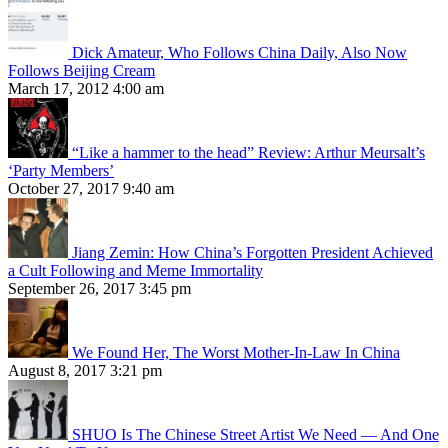
Dick Amateur, Who Follows China Daily, Also Now
Follows Beijing Cream
March 17, 2012 4:00 am
“Like a hammer to the head” Review: Arthur Meursalt’s
‘Party Members’
October 27, 2017 9:40 am
Jiang Zemin: How China’s Forgotten President Achieved
a Cult Following and Meme Immortality
September 26, 2017 3:45 pm
We Found Her, The Worst Mother-In-Law In China
August 8, 2017 3:21 pm
SHUO Is The Chinese Street Artist We Need — And One