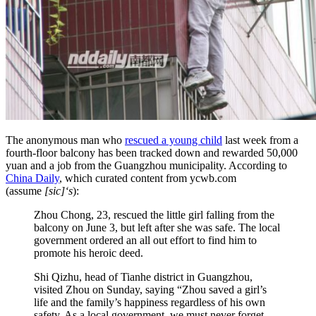
The anonymous man who
rescued a young child
last week from a
fourth-floor balcony has been tracked down and rewarded 50,000
yuan and a job from the Guangzhou municipality. According to
China Daily
, which curated content from ycwb.com
(assume
[sic]‘s
):
Zhou Chong, 23, rescued the little girl falling from the
balcony on June 3, but left after she was safe. The local
government ordered an all out effort to find him to
promote his heroic deed.
Shi Qizhu, head of Tianhe district in Guangzhou,
visited Zhou on Sunday, saying “Zhou saved a girl’s
life and the family’s happiness regardless of his own
safety. As a local government, we must never forget