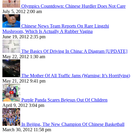
Olympics Countdown: Chinese Hurdler Does Not Care
July 5, 2012 2:00 am
Chinese News Team Reports On Rare Lingzhi
Mushroom, Which Is Actually A Rubber Vagina
June 19, 2012 2:35 pm
The Basics Of Driving In China: A Diagram [UPDATE]
May 22, 2012 1:30 am
The Mother Of All Traffic Jams (Warning: It’s Horrifying)
May 21, 2012 9:41 pm
Purple Panda Scares Bejesus Out Of Children
April 9, 2012 3:04 pm
In Beijing, The New Champion Of Chinese Basketball
March 30, 2012 11:58 pm