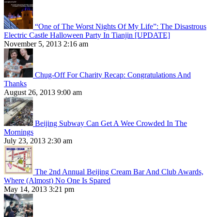
“One of The Worst Nights Of My Life”: The Disastrous
Electric Castle Halloween Party In Tianjin [UPDATE]
November 5, 2013 2:16 am
Chug-Off For Charity Recap: Congratulations And
Thanks
August 26, 2013 9:00 am
Beijing Subway Can Get A Wee Crowded In The
Mornings
July 23, 2013 2:30 am
The 2nd Annual Beijing Cream Bar And Club Awards,
Where (Almost) No One Is Spared
May 14, 2013 3:21 pm