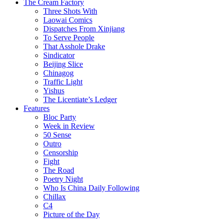
The Cream Factory
Three Shots With
Laowai Comics
Dispatches From Xinjiang
To Serve People
That Asshole Drake
Sindicator
Beijing Slice
Chinagog
Traffic Light
Yishus
The Licentiate’s Ledger
Features
Bloc Party
Week in Review
50 Sense
Outro
Censorship
Fight
The Road
Poetry Night
Who Is China Daily Following
Chillax
C4
Picture of the Day