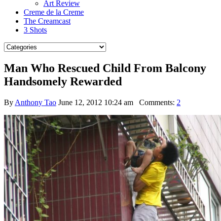
Art Review
Creme de la Creme
The Creamcast
3 Shots
Man Who Rescued Child From Balcony
Handsomely Rewarded
By
Anthony Tao
June 12, 2012 10:24 am
Comments:
2