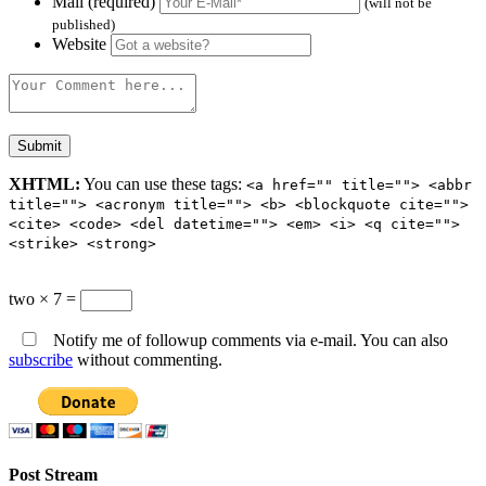
Mail (required)
(will not be
published)
Website
XHTML:
You can use these tags:
<a href="" title=""> <abbr
title=""> <acronym title=""> <b> <blockquote cite="">
<cite> <code> <del datetime=""> <em> <i> <q cite="">
<strike> <strong>
two × 7 =
Notify me of followup comments via e-mail. You can also
subscribe
without commenting.
Post Stream