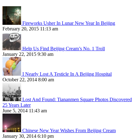
Fireworks Usher In Lunar New Year In Beijing
February 20, 2015 11:13 am
Help Us Find Beijing Cream’s No. 1 Troll
January 22, 2015 9:30 am
I Nearly Lost A Testicle In A Beijing Hospital
October 22, 2014 8:00 am
Lost And Found: Tiananmen Square Photos Discovered
25 Years Later
June 5, 2014 11:43 am
Chinese New Year Wishes From Beijing Cream
January 30, 2014 6:10 pm