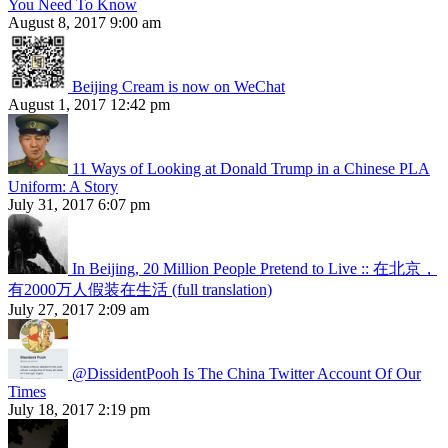
You Need To Know
August 8, 2017 9:00 am
Beijing Cream is now on WeChat
August 1, 2017 12:42 pm
11 Ways of Looking at Donald Trump in a Chinese PLA
Uniform: A Story
July 31, 2017 6:07 pm
In Beijing, 20 Million People Pretend to Live :: 在北京，
有2000万人假装在生活 (full translation)
July 27, 2017 2:09 am
@DissidentPooh Is The China Twitter Account Of Our
Times
July 18, 2017 2:19 pm