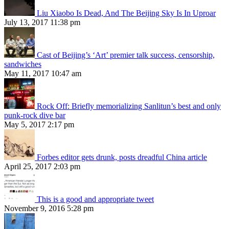
Liu Xiaobo Is Dead, And The Beijing Sky Is In Uproar
July 13, 2017 11:38 pm
Cast of Beijing’s ‘Art’ premier talk success, censorship,
sandwiches
May 11, 2017 10:47 am
Rock Off: Briefly memorializing Sanlitun’s best and only
punk-rock dive bar
May 5, 2017 2:17 pm
Forbes editor gets drunk, posts dreadful China article
April 25, 2017 2:03 pm
This is a good and appropriate tweet
November 9, 2016 5:28 pm