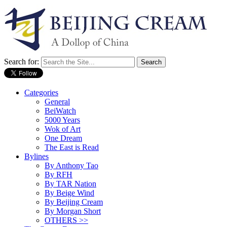
Search for:
Categories
General
BeiWatch
5000 Years
Wok of Art
One Dream
The East is Read
Bylines
By Anthony Tao
By RFH
By TAR Nation
By Beige Wind
By Beijing Cream
By Morgan Short
OTHERS >>