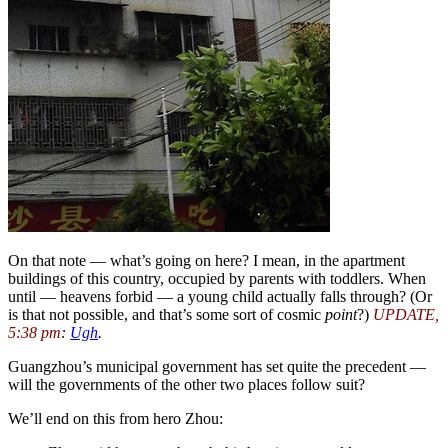
On that note — what’s going on here? I mean, in the apartment
buildings of this country, occupied by parents with toddlers. When
until — heavens forbid — a young child actually falls through? (Or
is that not possible, and that’s some sort of cosmic
point
?)
UPDATE,
5:38 pm
:
Ugh
.
Guangzhou’s municipal government has set quite the precedent —
will the governments of the other two places follow suit?
We’ll end on this from hero Zhou: