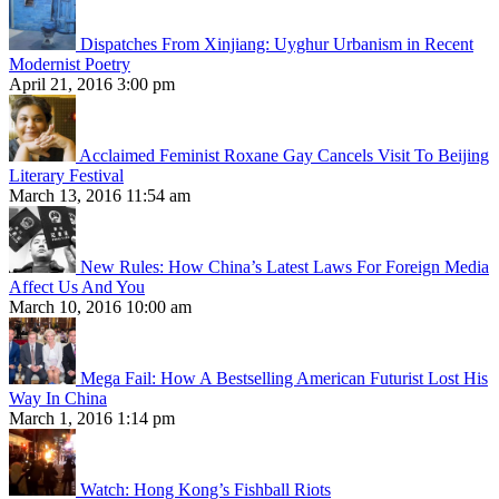
Dispatches From Xinjiang: Uyghur Urbanism in Recent
Modernist Poetry
April 21, 2016 3:00 pm
Acclaimed Feminist Roxane Gay Cancels Visit To Beijing
Literary Festival
March 13, 2016 11:54 am
New Rules: How China’s Latest Laws For Foreign Media
Affect Us And You
March 10, 2016 10:00 am
Mega Fail: How A Bestselling American Futurist Lost His
Way In China
March 1, 2016 1:14 pm
Watch: Hong Kong’s Fishball Riots