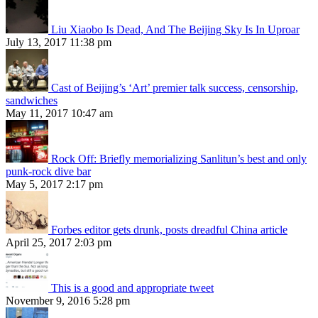
Liu Xiaobo Is Dead, And The Beijing Sky Is In Uproar
July 13, 2017 11:38 pm
Cast of Beijing’s ‘Art’ premier talk success, censorship,
sandwiches
May 11, 2017 10:47 am
Rock Off: Briefly memorializing Sanlitun’s best and only
punk-rock dive bar
May 5, 2017 2:17 pm
Forbes editor gets drunk, posts dreadful China article
April 25, 2017 2:03 pm
This is a good and appropriate tweet
November 9, 2016 5:28 pm