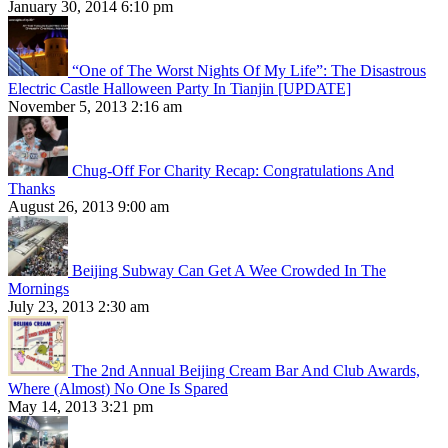
January 30, 2014 6:10 pm
“One of The Worst Nights Of My Life”: The Disastrous
Electric Castle Halloween Party In Tianjin [UPDATE]
November 5, 2013 2:16 am
Chug-Off For Charity Recap: Congratulations And
Thanks
August 26, 2013 9:00 am
Beijing Subway Can Get A Wee Crowded In The
Mornings
July 23, 2013 2:30 am
The 2nd Annual Beijing Cream Bar And Club Awards,
Where (Almost) No One Is Spared
May 14, 2013 3:21 pm