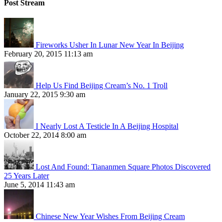
Post Stream
Fireworks Usher In Lunar New Year In Beijing
February 20, 2015 11:13 am
Help Us Find Beijing Cream’s No. 1 Troll
January 22, 2015 9:30 am
I Nearly Lost A Testicle In A Beijing Hospital
October 22, 2014 8:00 am
Lost And Found: Tiananmen Square Photos Discovered
25 Years Later
June 5, 2014 11:43 am
Chinese New Year Wishes From Beijing Cream