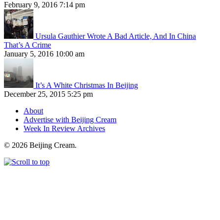
February 9, 2016 7:14 pm
Ursula Gauthier Wrote A Bad Article, And In China
That’s A Crime
January 5, 2016 10:00 am
It’s A White Christmas In Beijing
December 25, 2015 5:25 pm
About
Advertise with Beijing Cream
Week In Review Archives
© 2026 Beijing Cream.