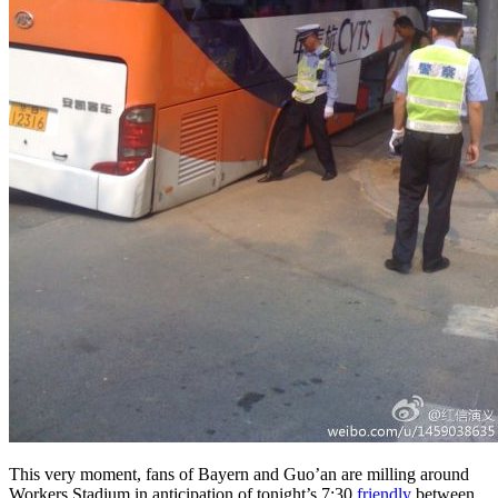
This very moment, fans of Bayern and Guo’an are milling around
Workers Stadium in anticipation of tonight’s 7:30
friendly
between