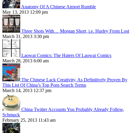
Anatomy Of A Chinese Airport Rumble
May 13, 2013 12:09 pm
Three Shots With… Morgan Short, i.e. Hurley From Lost
March 31, 2013 3:30 pm
Laowai Comics: The Haters Of Laowai Comics
March 28, 2013 6:00 am
The Chinese Lack Creativity, As Definitively Proven By
This List Of China’s Top Porn Search Terms
March 14, 2013 12:37 pm
China Twitter Accounts You Probably Already Follow,
Schmuck
February 25, 2013 11:43 am