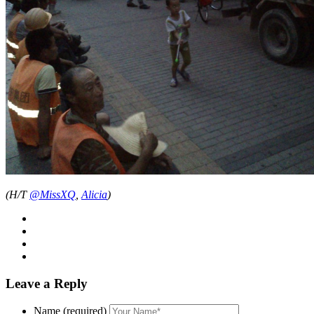
(H/T
@MissXQ
,
Alicia
)
Leave a Reply
Name (required)