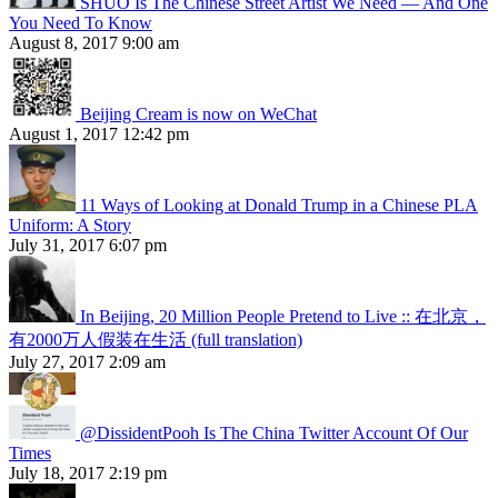
SHUO Is The Chinese Street Artist We Need — And One
You Need To Know
August 8, 2017 9:00 am
Beijing Cream is now on WeChat
August 1, 2017 12:42 pm
11 Ways of Looking at Donald Trump in a Chinese PLA
Uniform: A Story
July 31, 2017 6:07 pm
In Beijing, 20 Million People Pretend to Live :: 在北京，
有2000万人假装在生活 (full translation)
July 27, 2017 2:09 am
@DissidentPooh Is The China Twitter Account Of Our
Times
July 18, 2017 2:19 pm