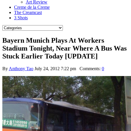
Art Review
Creme de la Creme
The Creamcast
3 Shots
Bayern Munich Plays At Workers
Stadium Tonight, Near Where A Bus Was
Stuck Earlier Today [UPDATE]
By
Anthony Tao
July 24, 2012 7:22 pm
Comments:
0