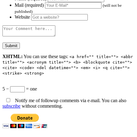
Mail (required)
(will not be
published)
Website
XHTML:
You can use these tags:
<a href="" title=""> <abbr
title=""> <acronym title=""> <b> <blockquote cite="">
<cite> <code> <del datetime=""> <em> <i> <q cite="">
<strike> <strong>
5 −
= one
Notify me of followup comments via e-mail. You can also
subscribe
without commenting.