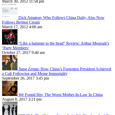
March 30, 2012 11:58 pm
Dick Amateur, Who Follows China Daily, Also Now
Follows Beijing Cream
March 17, 2012 4:00 am
“Like a hammer to the head” Review: Arthur Meursalt’s
‘Party Members’
October 27, 2017 9:40 am
Jiang Zemin: How China’s Forgotten President Achieved
a Cult Following and Meme Immortality
September 26, 2017 3:45 pm
We Found Her, The Worst Mother-In-Law In China
August 8, 2017 3:21 pm