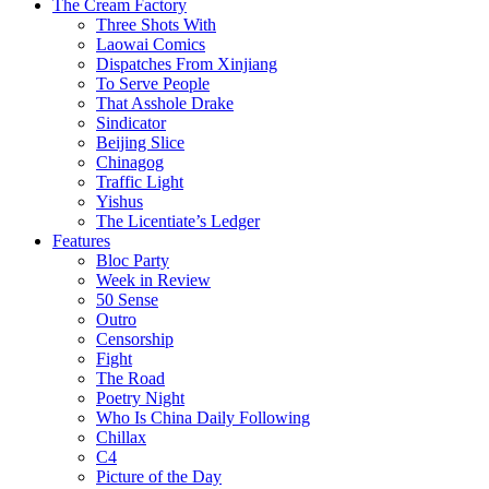
The Cream Factory
Three Shots With
Laowai Comics
Dispatches From Xinjiang
To Serve People
That Asshole Drake
Sindicator
Beijing Slice
Chinagog
Traffic Light
Yishus
The Licentiate’s Ledger
Features
Bloc Party
Week in Review
50 Sense
Outro
Censorship
Fight
The Road
Poetry Night
Who Is China Daily Following
Chillax
C4
Picture of the Day