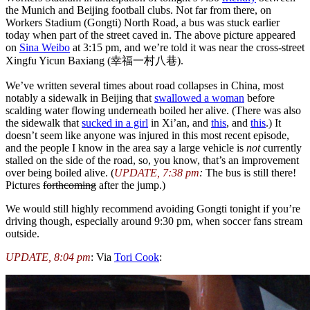
the Munich and Beijing football clubs. Not far from there, on
Workers Stadium (Gongti) North Road, a bus was stuck earlier
today when part of the street caved in. The above picture appeared
on
Sina Weibo
at 3:15 pm, and we’re told it was near the cross-street
Xingfu Yicun Baxiang (幸福一村八巷).
We’ve written several times about road collapses in China, most
notably a sidewalk in Beijing that
swallowed a woman
before
scalding water flowing underneath boiled her alive. (There was also
the sidewalk that
sucked in a girl
in Xi’an, and
this
, and
this
.) It
doesn’t seem like anyone was injured in this most recent episode,
and the people I know in the area say a large vehicle is
not
currently
stalled on the side of the road, so, you know, that’s an improvement
over being boiled alive. (
UPDATE, 7:38 pm
:
The bus is still there!
Pictures
forthcoming
after the jump.)
We would still highly recommend avoiding Gongti tonight if you’re
driving though, especially around 9:30 pm, when soccer fans stream
outside.
UPDATE, 8:04 pm
: Via
Tori Cook
: