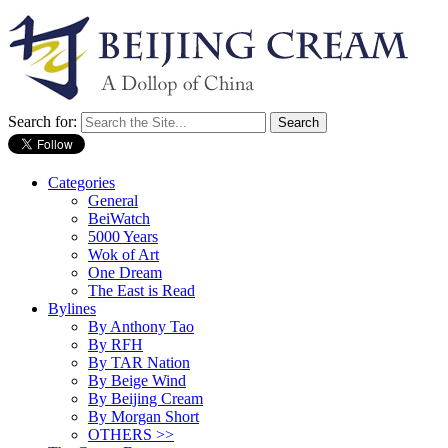
Search for:
Categories
General
BeiWatch
5000 Years
Wok of Art
One Dream
The East is Read
Bylines
By Anthony Tao
By RFH
By TAR Nation
By Beige Wind
By Beijing Cream
By Morgan Short
OTHERS >>