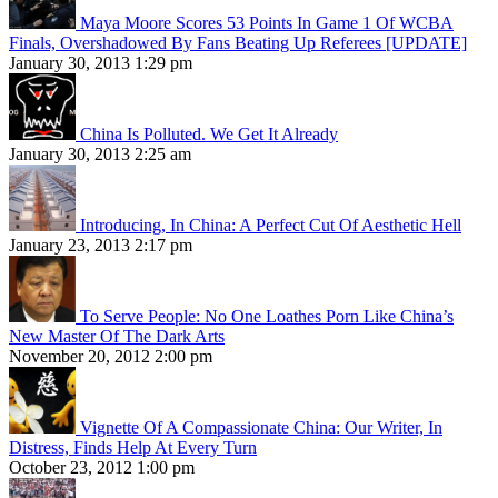
Maya Moore Scores 53 Points In Game 1 Of WCBA
Finals, Overshadowed By Fans Beating Up Referees [UPDATE]
January 30, 2013 1:29 pm
China Is Polluted. We Get It Already
January 30, 2013 2:25 am
Introducing, In China: A Perfect Cut Of Aesthetic Hell
January 23, 2013 2:17 pm
To Serve People: No One Loathes Porn Like China’s
New Master Of The Dark Arts
November 20, 2012 2:00 pm
Vignette Of A Compassionate China: Our Writer, In
Distress, Finds Help At Every Turn
October 23, 2012 1:00 pm