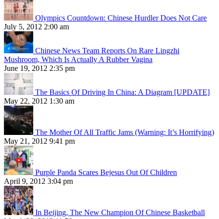
Olympics Countdown: Chinese Hurdler Does Not Care
July 5, 2012 2:00 am
Chinese News Team Reports On Rare Lingzhi
Mushroom, Which Is Actually A Rubber Vagina
June 19, 2012 2:35 pm
The Basics Of Driving In China: A Diagram [UPDATE]
May 22, 2012 1:30 am
The Mother Of All Traffic Jams (Warning: It’s Horrifying)
May 21, 2012 9:41 pm
Purple Panda Scares Bejesus Out Of Children
April 9, 2012 3:04 pm
In Beijing, The New Champion Of Chinese Basketball