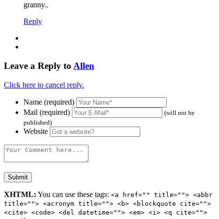
granny..
Reply
Leave a Reply to
Allen
Click here to cancel reply.
Name (required)
Mail (required)
(will not be
published)
Website
XHTML:
You can use these tags:
<a href="" title=""> <abbr
title=""> <acronym title=""> <b> <blockquote cite="">
<cite> <code> <del datetime=""> <em> <i> <q cite="">