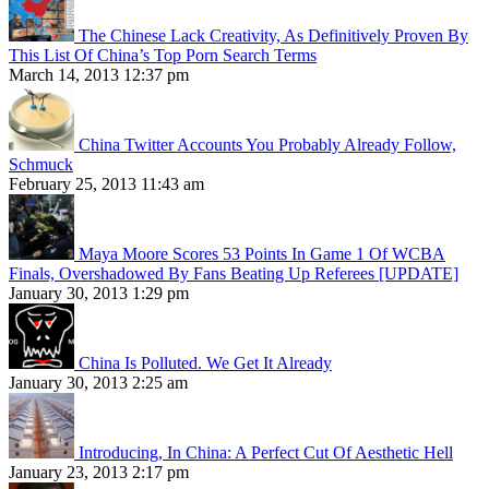
The Chinese Lack Creativity, As Definitively Proven By
This List Of China’s Top Porn Search Terms
March 14, 2013 12:37 pm
China Twitter Accounts You Probably Already Follow,
Schmuck
February 25, 2013 11:43 am
Maya Moore Scores 53 Points In Game 1 Of WCBA
Finals, Overshadowed By Fans Beating Up Referees [UPDATE]
January 30, 2013 1:29 pm
China Is Polluted. We Get It Already
January 30, 2013 2:25 am
Introducing, In China: A Perfect Cut Of Aesthetic Hell
January 23, 2013 2:17 pm