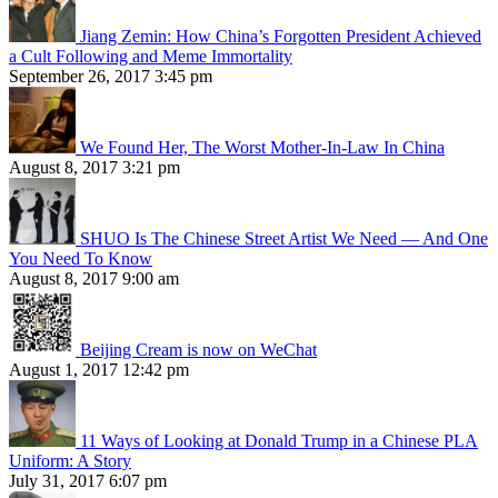
Jiang Zemin: How China’s Forgotten President Achieved
a Cult Following and Meme Immortality
September 26, 2017 3:45 pm
We Found Her, The Worst Mother-In-Law In China
August 8, 2017 3:21 pm
SHUO Is The Chinese Street Artist We Need — And One
You Need To Know
August 8, 2017 9:00 am
Beijing Cream is now on WeChat
August 1, 2017 12:42 pm
11 Ways of Looking at Donald Trump in a Chinese PLA
Uniform: A Story
July 31, 2017 6:07 pm