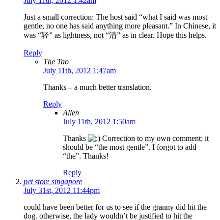
July 11th, 2012 1:42am
Just a small correction: The host said “what I said was most
gentle, no one has said anything more pleasant.” In Chinese, it
was “轻” as lightness, not “清” as in clear. Hope this helps.
Reply
The Tao
July 11th, 2012 1:47am
Thanks – a much better translation.
Reply
Allen
July 11th, 2012 1:50am
Thanks
Correction to my own comment: it
should be “the most gentle”. I forgot to add
“the”. Thanks!
Reply
pet store singapore
July 31st, 2012 11:44pm
could have been better for us to see if the granny did hit the
dog. otherwise, the lady wouldn’t be justified to hit the