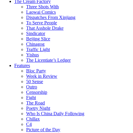
The Cream Factory
Three Shots With
Laowai Comics
Dispatches From Xinjiang
To Serve People
That Asshole Drake
Sindicator
Beijing Slice
Chinagog
Traffic Light
Yishus
The Licentiate’s Ledger
Features
Bloc Party
Week in Review
50 Sense
Outro
Censorship
Fight
The Road
Poetry Night
Who Is China Daily Following
Chillax
C4
Picture of the Day