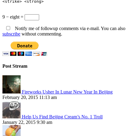
<strike> <strong>
9 − eight =
Notify me of followup comments via e-mail. You can also
subscribe
without commenting.
Post Stream
Fireworks Usher In Lunar New Year In Beijing
February 20, 2015 11:13 am
Help Us Find Beijing Cream’s No. 1 Troll
January 22, 2015 9:30 am