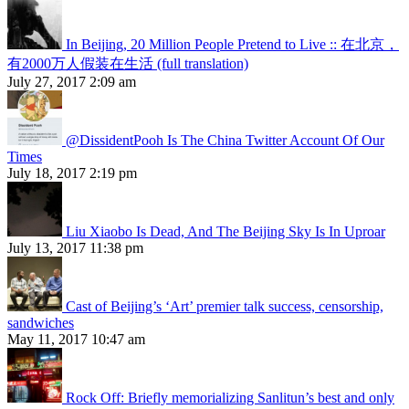
In Beijing, 20 Million People Pretend to Live :: 在北京，
有2000万人假装在生活 (full translation)
July 27, 2017 2:09 am
@DissidentPooh Is The China Twitter Account Of Our
Times
July 18, 2017 2:19 pm
Liu Xiaobo Is Dead, And The Beijing Sky Is In Uproar
July 13, 2017 11:38 pm
Cast of Beijing’s ‘Art’ premier talk success, censorship,
sandwiches
May 11, 2017 10:47 am
Rock Off: Briefly memorializing Sanlitun’s best and only