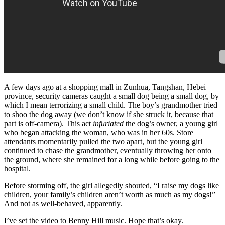
A few days ago at a shopping mall in Zunhua, Tangshan, Hebei
province, security cameras caught a small dog being a small dog, by
which I mean terrorizing a small child. The boy’s grandmother tried
to shoo the dog away (we don’t know if she struck it, because that
part is off-camera). This act
infuriated
the dog’s owner, a young girl
who began attacking the woman, who was in her 60s. Store
attendants momentarily pulled the two apart, but the young girl
continued to chase the grandmother, eventually throwing her onto
the ground, where she remained for a long while before going to the
hospital.
Before storming off, the girl allegedly shouted, “I raise my dogs like
children, your family’s children aren’t worth as much as my dogs!”
And not as well-behaved, apparently.
I’ve set the video to Benny Hill music. Hope that’s okay.