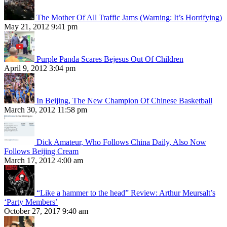
The Mother Of All Traffic Jams (Warning: It’s Horrifying)
May 21, 2012 9:41 pm
Purple Panda Scares Bejesus Out Of Children
April 9, 2012 3:04 pm
In Beijing, The New Champion Of Chinese Basketball
March 30, 2012 11:58 pm
Dick Amateur, Who Follows China Daily, Also Now
Follows Beijing Cream
March 17, 2012 4:00 am
“Like a hammer to the head” Review: Arthur Meursalt’s
‘Party Members’
October 27, 2017 9:40 am