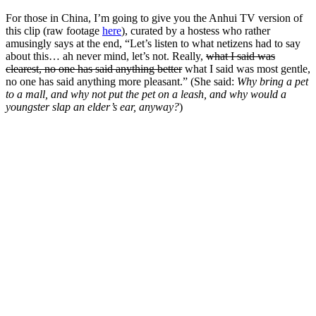
For those in China, I’m going to give you the Anhui TV version of
this clip (raw footage
here
), curated by a hostess who rather
amusingly says at the end, “Let’s listen to what netizens had to say
about this… ah never mind, let’s not. Really,
what I said was
clearest, no one has said anything better
what I said was most gentle,
no one has said anything more pleasant.” (She said:
Why bring a pet
to a mall, and why not put the pet on a leash, and why would a
youngster slap an elder’s ear, anyway?
)