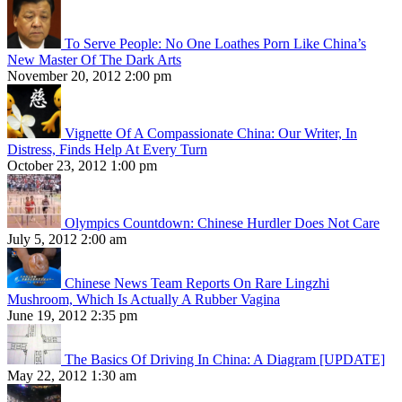
To Serve People: No One Loathes Porn Like China’s
New Master Of The Dark Arts
November 20, 2012 2:00 pm
Vignette Of A Compassionate China: Our Writer, In
Distress, Finds Help At Every Turn
October 23, 2012 1:00 pm
Olympics Countdown: Chinese Hurdler Does Not Care
July 5, 2012 2:00 am
Chinese News Team Reports On Rare Lingzhi
Mushroom, Which Is Actually A Rubber Vagina
June 19, 2012 2:35 pm
The Basics Of Driving In China: A Diagram [UPDATE]
May 22, 2012 1:30 am