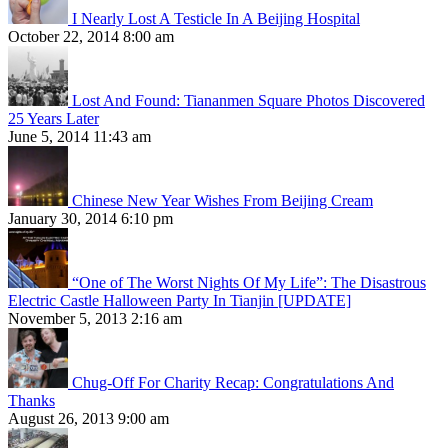
I Nearly Lost A Testicle In A Beijing Hospital
October 22, 2014 8:00 am
Lost And Found: Tiananmen Square Photos Discovered
25 Years Later
June 5, 2014 11:43 am
Chinese New Year Wishes From Beijing Cream
January 30, 2014 6:10 pm
“One of The Worst Nights Of My Life”: The Disastrous
Electric Castle Halloween Party In Tianjin [UPDATE]
November 5, 2013 2:16 am
Chug-Off For Charity Recap: Congratulations And
Thanks
August 26, 2013 9:00 am