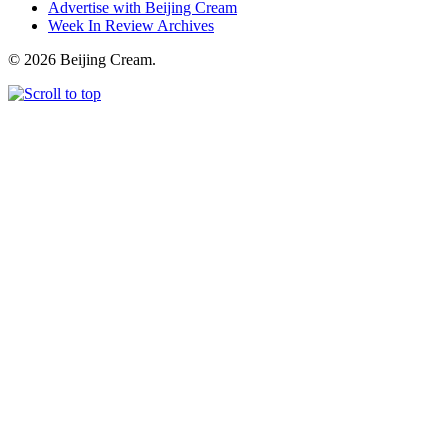
Advertise with Beijing Cream
Week In Review Archives
© 2026 Beijing Cream.