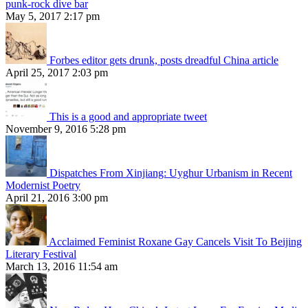
punk-rock dive bar
May 5, 2017 2:17 pm
Forbes editor gets drunk, posts dreadful China article
April 25, 2017 2:03 pm
This is a good and appropriate tweet
November 9, 2016 5:28 pm
Dispatches From Xinjiang: Uyghur Urbanism in Recent
Modernist Poetry
April 21, 2016 3:00 pm
Acclaimed Feminist Roxane Gay Cancels Visit To Beijing
Literary Festival
March 13, 2016 11:54 am