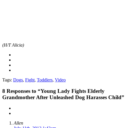
(H/T Alicia)
Tags:
Dogs
,
Fight
,
Toddlers
,
Video
8
Responses to “Young Lady Fights Elderly
Grandmother After Unleashed Dog Harasses Child”
Allen