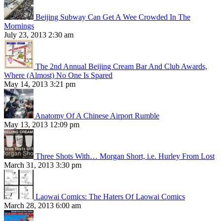
Beijing Subway Can Get A Wee Crowded In The
Mornings
July 23, 2013 2:30 am
The 2nd Annual Beijing Cream Bar And Club Awards,
Where (Almost) No One Is Spared
May 14, 2013 3:21 pm
Anatomy Of A Chinese Airport Rumble
May 13, 2013 12:09 pm
Three Shots With… Morgan Short, i.e. Hurley From Lost
March 31, 2013 3:30 pm
Laowai Comics: The Haters Of Laowai Comics
March 28, 2013 6:00 am