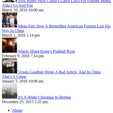
New Rules: How China’s Latest Laws For Foreign Media
Affect Us And You
March 10, 2016 10:00 am
Mega Fail: How A Bestselling American Futurist Lost His
Way In China
March 1, 2016 1:14 pm
Watch: Hong Kong’s Fishball Riots
February 9, 2016 7:14 pm
Ursula Gauthier Wrote A Bad Article, And In China
That’s A Crime
January 5, 2016 10:00 am
It’s A White Christmas In Beijing
December 25, 2015 5:25 pm
About