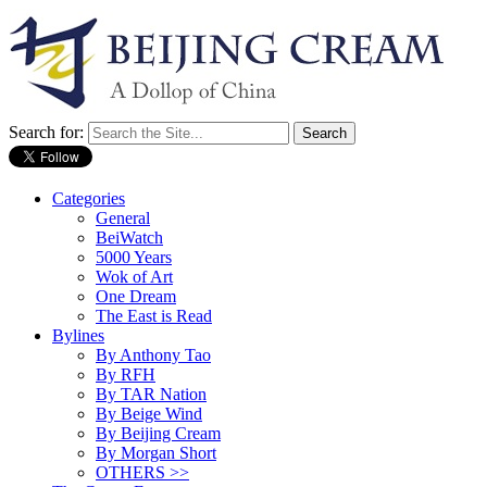
Search for:
Categories
General
BeiWatch
5000 Years
Wok of Art
One Dream
The East is Read
Bylines
By Anthony Tao
By RFH
By TAR Nation
By Beige Wind
By Beijing Cream
By Morgan Short
OTHERS >>