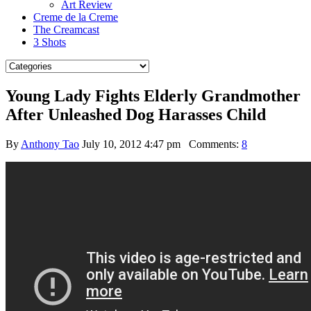
Art Review
Creme de la Creme
The Creamcast
3 Shots
Young Lady Fights Elderly Grandmother
After Unleashed Dog Harasses Child
By
Anthony Tao
July 10, 2012 4:47 pm
Comments:
8