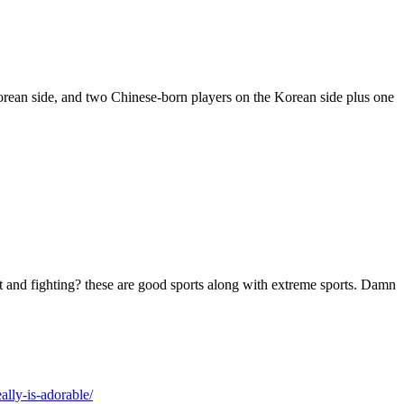
ean side, and two Chinese-born players on the Korean side plus one
t and fighting? these are good sports along with extreme sports. Damn
lly-is-adorable/