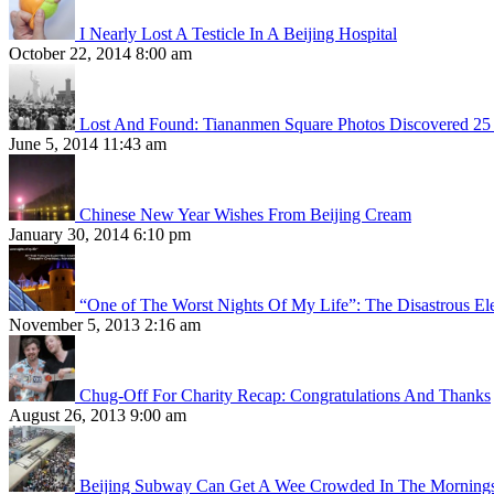
I Nearly Lost A Testicle In A Beijing Hospital
October 22, 2014 8:00 am
Lost And Found: Tiananmen Square Photos Discovered 25 
June 5, 2014 11:43 am
Chinese New Year Wishes From Beijing Cream
January 30, 2014 6:10 pm
“One of The Worst Nights Of My Life”: The Disastrous El
November 5, 2013 2:16 am
Chug-Off For Charity Recap: Congratulations And Thanks
August 26, 2013 9:00 am
Beijing Subway Can Get A Wee Crowded In The Morning