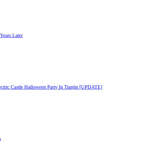
Years Later
ectric Castle Halloween Party In Tianjin [UPDATE]
s