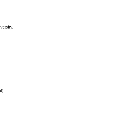
versity.
ed)