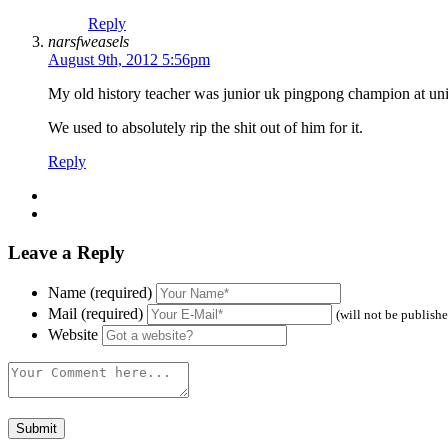
Reply
narsfweasels
August 9th, 2012 5:56pm
My old history teacher was junior uk pingpong champion at uni
We used to absolutely rip the shit out of him for it.
Reply
Leave a Reply
Name (required)
Mail (required)
(will not be publish
Website