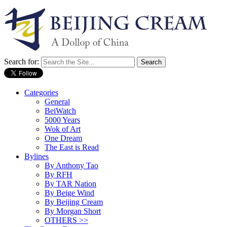
Search for:
Categories
General
BeiWatch
5000 Years
Wok of Art
One Dream
The East is Read
Bylines
By Anthony Tao
By RFH
By TAR Nation
By Beige Wind
By Beijing Cream
By Morgan Short
OTHERS >>