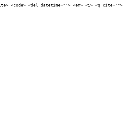
ite> <code> <del datetime=""> <em> <i> <q cite="">