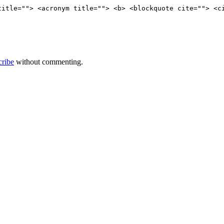
title=""> <acronym title=""> <b> <blockquote cite=""> <c
cribe
without commenting.