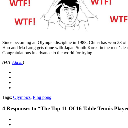
Since becoming an Olympic discipline in 1988, China has won 23 of th
Hao and Ma Long gets done with
Japan
South Korea in the men’s tea
Congratulations in advance to the world for trying.
(H/T
Alicia
)
Tags:
Olympics
,
Ping pong
4
Responses to “The Top 11 Of 16 Table Tennis Playe