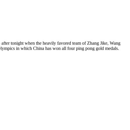
8 after tonight when the heavily favored team of Zhang Jike, Wang
Olympics in which China has won all four ping pong gold medals.