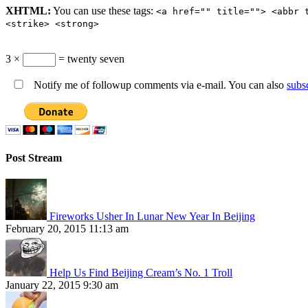
XHTML:
You can use these tags:
<a href="" title=""> <abbr 
<strike> <strong>
3 ×
= twenty seven
Notify me of followup comments via e-mail. You can also
subs
Post Stream
Fireworks Usher In Lunar New Year In Beijing
February 20, 2015 11:13 am
Help Us Find Beijing Cream’s No. 1 Troll
January 22, 2015 9:30 am