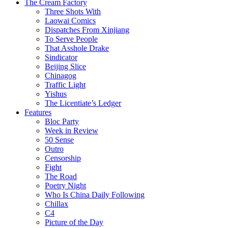
The Cream Factory
Three Shots With
Laowai Comics
Dispatches From Xinjiang
To Serve People
That Asshole Drake
Sindicator
Beijing Slice
Chinagog
Traffic Light
Yishus
The Licentiate’s Ledger
Features
Bloc Party
Week in Review
50 Sense
Outro
Censorship
Fight
The Road
Poetry Night
Who Is China Daily Following
Chillax
C4
Picture of the Day