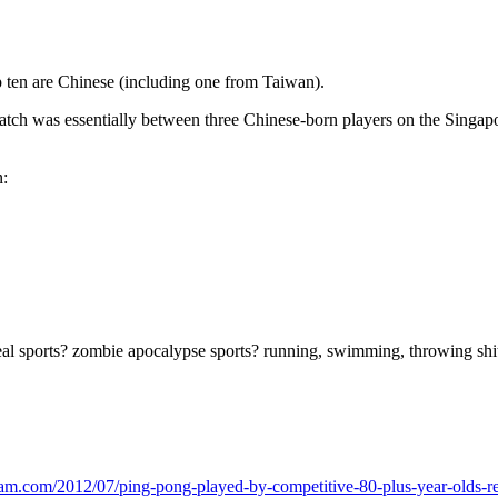
op ten are Chinese (including one from Taiwan).
h was essentially between three Chinese-born players on the Singapor
n:
real sports? zombie apocalypse sports? running, swimming, throwing shi
ream.com/2012/07/ping-pong-played-by-competitive-80-plus-year-olds-rea