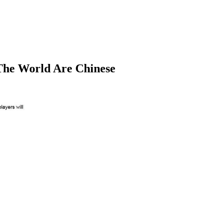
 The World Are Chinese