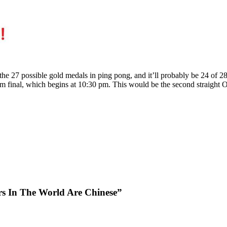
e 27 possible gold medals in ping pong, and it’ll probably be 24 of 2
m final, which begins at 10:30 pm. This would be the second straight 
rs In The World Are Chinese”