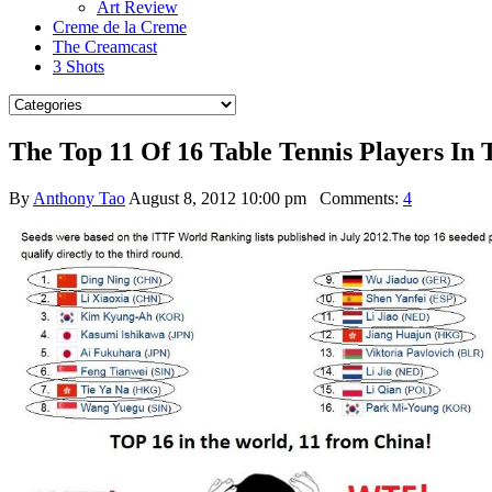
Art Review
Creme de la Creme
The Creamcast
3 Shots
The Top 11 Of 16 Table Tennis Players In
By
Anthony Tao
August 8, 2012 10:00 pm
Comments:
4