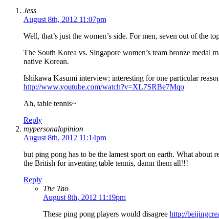
Jess
August 8th, 2012 11:07pm
Well, that’s just the women’s side. For men, seven out of the t
The South Korea vs. Singapore women’s team bronze medal matc
native Korean.
Ishikawa Kasumi interview; interesting for one particular reaso
http://www.youtube.com/watch?v=XL7SRBe7Mqo
Ah, table tennis~
Reply
mypersonalopinion
August 8th, 2012 11:14pm
but ping pong has to be the lamest sport on earth. What about 
the British for inventing table tennis, damn them all!!!
Reply
The Tao
August 8th, 2012 11:19pm
These ping pong players would disagree
http://beijingc