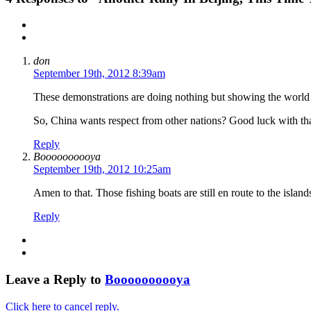
don
September 19th, 2012 8:39am
These demonstrations are doing nothing but showing the world 
So, China wants respect from other nations? Good luck with tha
Reply
Boooooooooya
September 19th, 2012 10:25am
Amen to that. Those fishing boats are still en route to the islan
Reply
Leave a Reply to
Boooooooooya
Click here to cancel reply.