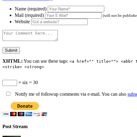
Name (required)
Mail (required)
(will not be publish
Website
XHTML:
You can use these tags:
<a href="" title=""> <abbr 
<strike> <strong>
× six = 30
Notify me of followup comments via e-mail. You can also
subs
Post Stream