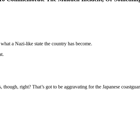
what a Nazi-like state the country has become.
t.
ds, though, right? That’s got to be aggravating for the Japanese coastguar