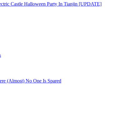
ectric Castle Halloween Party In Tianjin [UPDATE]
s
re (Almost) No One Is Spared