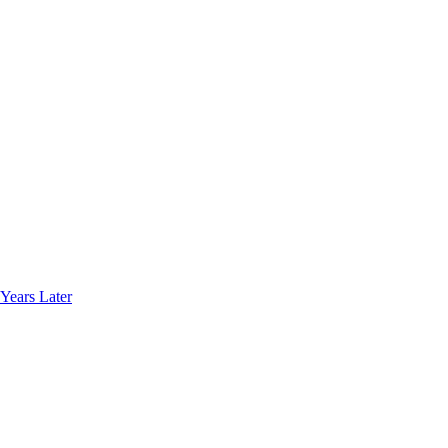
Years Later