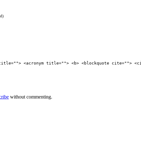
ed)
title=""> <acronym title=""> <b> <blockquote cite=""> <c
cribe
without commenting.