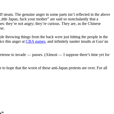
off steam. The genuine anger in some parts isn’t reflected in the above
Little Japan, fuck your mother” are said so nonchalantly that a
es: they’re not angry; they’re curious. They are, as the Chinese
se.
le throwing things from the back were just hitting the people in the
ice this anger at
CBA games
, and infinitely nastier insults at Guo’an
etense to invade — passes. (Almost — I suppose there’s time yet for
to hope that the worst of these anti-Japan protests are over. For all
g”