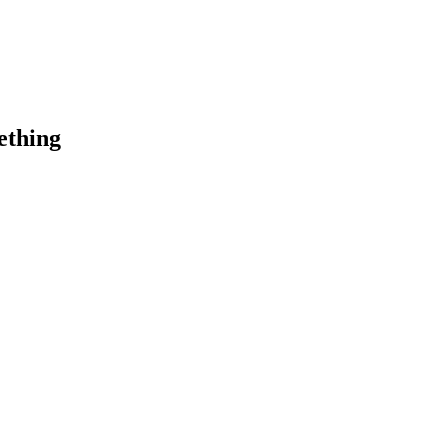
ething