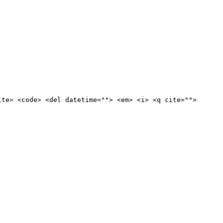
ite> <code> <del datetime=""> <em> <i> <q cite="">