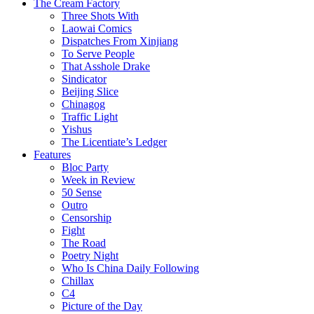
The Cream Factory
Three Shots With
Laowai Comics
Dispatches From Xinjiang
To Serve People
That Asshole Drake
Sindicator
Beijing Slice
Chinagog
Traffic Light
Yishus
The Licentiate’s Ledger
Features
Bloc Party
Week in Review
50 Sense
Outro
Censorship
Fight
The Road
Poetry Night
Who Is China Daily Following
Chillax
C4
Picture of the Day