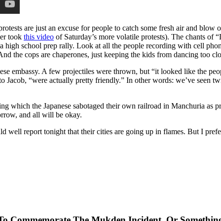
protests are just an excuse for people to catch some fresh air and blow 
er took
this video
of Saturday’s more volatile protests). The chants of “
high school prep rally. Look at all the people recording with cell phon
t. And the cops are chaperones, just keeping the kids from dancing too clo
ese embassy. A few projectiles were thrown, but “it looked like the peop
to Jacob, “were actually pretty friendly.” In other words: we’ve seen tw
ng which the Japanese sabotaged their own railroad in Manchuria as pr
rrow, and all will be okay.
ll report tonight that their cities are going up in flames. But I prefer 
me To Commemorate The Mukden Incident, Or Somethin