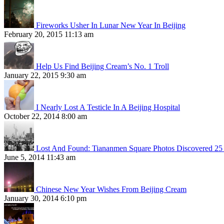
Fireworks Usher In Lunar New Year In Beijing
February 20, 2015 11:13 am
Help Us Find Beijing Cream’s No. 1 Troll
January 22, 2015 9:30 am
I Nearly Lost A Testicle In A Beijing Hospital
October 22, 2014 8:00 am
Lost And Found: Tiananmen Square Photos Discovered 25 
June 5, 2014 11:43 am
Chinese New Year Wishes From Beijing Cream
January 30, 2014 6:10 pm