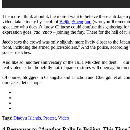
The more I think about it, the more I want to believe these anti-Japan 
video, taken today by Jacob of
BeijingShenghuo
(who you’ll rememb
spectator who doesn’t know Chinese could confuse this gathering for a 
expression goes,
cuo renao
– joining the fray. There for the hell of i
Jacob says the crowd was only slightly more lively closer to the Japan
front, including the armed police/soldiers.” And the police, according 
soccer matches.
And like so, another anniversary of the 1931 Mukden Incident — duri
real violence, but hopefully not.) Japanese stores will open again tomo
Of course, bloggers in Changsha and Liuzhou and Chengdu et al. could we
our sakes, let us hope.
Tags:
Diaoyu Islands
,
Protest
,
Video
4
Responses to “Another Rally In Beijing, This Ti