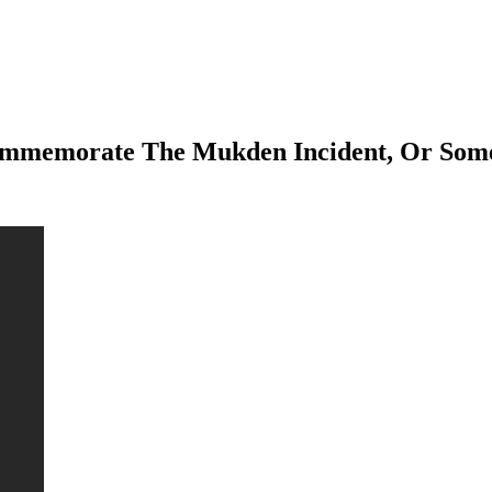
 Commemorate The Mukden Incident, Or Som