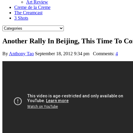
Art Review
Creme de la Creme
The Creamcast
3 Shots
Another Rally In Beijing, This Time To
By
Anthony Tao
September 18, 2012 9:34 pm
Comments:
4