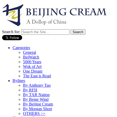
Search for:
Categories
General
BeiWatch
5000 Years
Wok of Art
One Dream
The East is Read
Bylines
By Anthony Tao
By RFH
By TAR Nation
By Beige Wind
By Beijing Cream
By Morgan Short
OTHERS >>