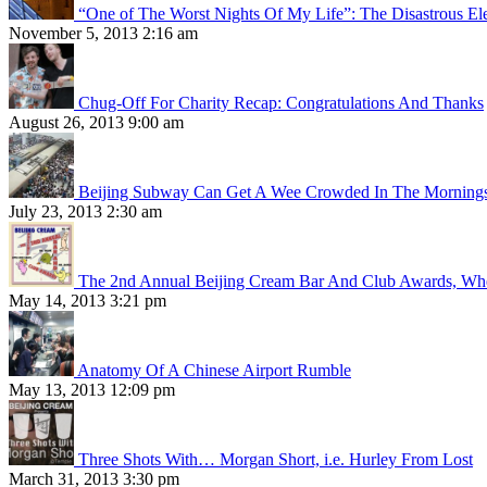
“One of The Worst Nights Of My Life”: The Disastrous El
November 5, 2013 2:16 am
Chug-Off For Charity Recap: Congratulations And Thanks
August 26, 2013 9:00 am
Beijing Subway Can Get A Wee Crowded In The Morning
July 23, 2013 2:30 am
The 2nd Annual Beijing Cream Bar And Club Awards, Whe
May 14, 2013 3:21 pm
Anatomy Of A Chinese Airport Rumble
May 13, 2013 12:09 pm
Three Shots With… Morgan Short, i.e. Hurley From Lost
March 31, 2013 3:30 pm