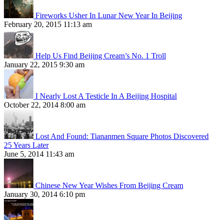
Fireworks Usher In Lunar New Year In Beijing
February 20, 2015 11:13 am
Help Us Find Beijing Cream’s No. 1 Troll
January 22, 2015 9:30 am
I Nearly Lost A Testicle In A Beijing Hospital
October 22, 2014 8:00 am
Lost And Found: Tiananmen Square Photos Discovered
25 Years Later
June 5, 2014 11:43 am
Chinese New Year Wishes From Beijing Cream
January 30, 2014 6:10 pm