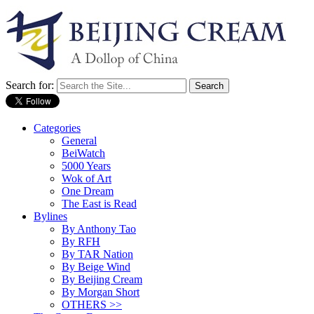
Search for:
Categories
General
BeiWatch
5000 Years
Wok of Art
One Dream
The East is Read
Bylines
By Anthony Tao
By RFH
By TAR Nation
By Beige Wind
By Beijing Cream
By Morgan Short
OTHERS >>