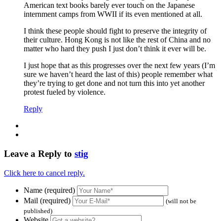
American text books barely ever touch on the Japanese
internment camps from WWII if its even mentioned at all.
I think these people should fight to preserve the integrity of
their culture. Hong Kong is not like the rest of China and no
matter who hard they push I just don’t think it ever will be.
I just hope that as this progresses over the next few years (I’m
sure we haven’t heard the last of this) people remember what
they’re trying to get done and not turn this into yet another
protest fueled by violence.
Reply
Leave a Reply to
stig
Click here to cancel reply.
Name (required)
Mail (required)
(will not be
published)
Website