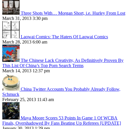
Three Shots With… Morgan Short, i.e. Hurley From Lost
March 31, 2013 3:30 pm
Laowai Comics: The Haters Of Laowai Comics
March 28, 2013 6:00 am
The Chinese Lack Creativity, As Definitively Proven By
This List Of China’s Top Porn Search Terms
March 14, 2013 12:37 pm
China Twitter Accounts You Probably Already Follow,
Schmuck
February 25, 2013 11:43 am
Maya Moore Scores 53 Points In Game 1 Of WCBA
Finals, Overshadowed By Fans Beating Up Referees [UPDATE]
January 30, 2013 1:29 pm