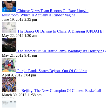
Chinese News Team Reports On Rare Lingzhi
Mushroom, Which Is Actually A Rubber Vagina
June 19, 2012 2:35 pm
The Basics Of Driving In China: A Diagram [UPDATE]
May 22, 2012 1:30 am
The Mother Of All Traffic Jams (Warning: It’s Horrifying)
May 21, 2012 9:41 pm
Purple Panda Scares Bejesus Out Of Children
April 9, 2012 3:04 pm
In Beijing, The New Champion Of Chinese Basketball
March 30, 2012 11:58 pm