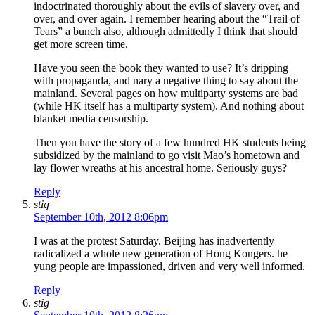
indoctrinated thoroughly about the evils of slavery over, and
over, and over again. I remember hearing about the “Trail of
Tears” a bunch also, although admittedly I think that should
get more screen time.
Have you seen the book they wanted to use? It’s dripping
with propaganda, and nary a negative thing to say about the
mainland. Several pages on how multiparty systems are bad
(while HK itself has a multiparty system). And nothing about
blanket media censorship.
Then you have the story of a few hundred HK students being
subsidized by the mainland to go visit Mao’s hometown and
lay flower wreaths at his ancestral home. Seriously guys?
Reply
stig
September 10th, 2012 8:06pm
I was at the protest Saturday. Beijing has inadvertently
radicalized a whole new generation of Hong Kongers. he
yung people are impassioned, driven and very well informed.
Reply
stig