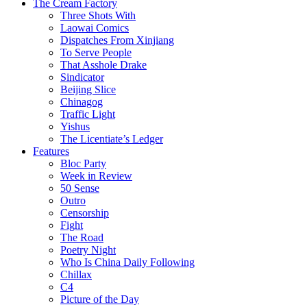
The Cream Factory
Three Shots With
Laowai Comics
Dispatches From Xinjiang
To Serve People
That Asshole Drake
Sindicator
Beijing Slice
Chinagog
Traffic Light
Yishus
The Licentiate’s Ledger
Features
Bloc Party
Week in Review
50 Sense
Outro
Censorship
Fight
The Road
Poetry Night
Who Is China Daily Following
Chillax
C4
Picture of the Day