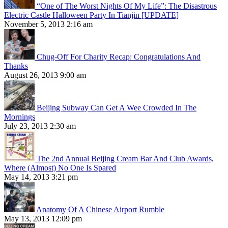
“One of The Worst Nights Of My Life”: The Disastrous
Electric Castle Halloween Party In Tianjin [UPDATE]
November 5, 2013 2:16 am
Chug-Off For Charity Recap: Congratulations And
Thanks
August 26, 2013 9:00 am
Beijing Subway Can Get A Wee Crowded In The
Mornings
July 23, 2013 2:30 am
The 2nd Annual Beijing Cream Bar And Club Awards,
Where (Almost) No One Is Spared
May 14, 2013 3:21 pm
Anatomy Of A Chinese Airport Rumble
May 13, 2013 12:09 pm