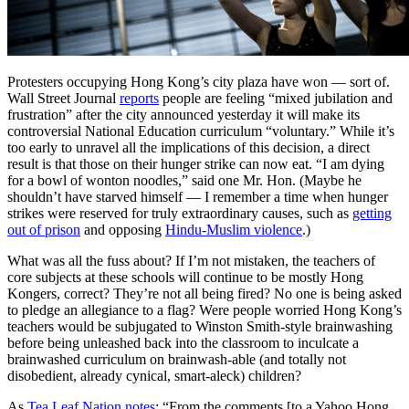
Protesters occupying Hong Kong’s city plaza have won — sort of.
Wall Street Journal
reports
people are feeling “mixed jubilation and
frustration” after the city announced yesterday it will make its
controversial National Education curriculum “voluntary.” While it’s
too early to unravel all the implications of this decision, a direct
result is that those on their hunger strike can now eat. “I am dying
for a bowl of wonton noodles,” said one Mr. Hon. (Maybe he
shouldn’t have starved himself — I remember a time when hunger
strikes were reserved for truly extraordinary causes, such as
getting
out of prison
and opposing
Hindu-Muslim violence
.)
What was all the fuss about? If I’m not mistaken, the teachers of
core subjects at these schools will continue to be mostly Hong
Kongers, correct? They’re not all being fired? No one is being asked
to pledge an allegiance to a flag? Were people worried Hong Kong’s
teachers would be subjugated to Winston Smith-style brainwashing
before being unleashed back into the classroom to inculcate a
brainwashed curriculum on brainwash-able (and totally not
disobedient, already cynical, smart-aleck) children?
As
Tea Leaf Nation notes
: “From the comments [to a Yahoo Hong