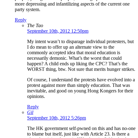
more depressing and infantilizing aspects of the current one
party system.
Reply
The Tao
September 10th, 2012 12:50pm
My intent wasn’t to disparage individual protesters, but
I do mean to offer up an alternate view to the
commonly accepted idea that moral education is
necessarily demonic. What’s the worst that could
happen? A child ends up liking the CPC? That’s the
WORST thing, btw. Not sure that merits hunger strikes.
Of course, I understand the protests have evolved into a
protest against more than simply education. That was
inevitable, and good on young Hong Kongers for their
opinions.
Reply
Gil
September 10th, 2012 5:26pm
The HK government self-pwned on this and has no-one
to blame but itself, just like with Article 23. Is there a