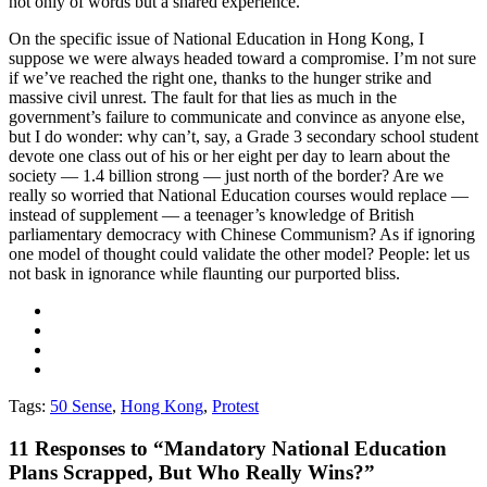
not only of words but a shared experience.
On the specific issue of National Education in Hong Kong, I
suppose we were always headed toward a compromise. I’m not sure
if we’ve reached the right one, thanks to the hunger strike and
massive civil unrest. The fault for that lies as much in the
government’s failure to communicate and convince as anyone else,
but I do wonder: why can’t, say, a Grade 3 secondary school student
devote one class out of his or her eight per day to learn about the
society — 1.4 billion strong — just north of the border? Are we
really so worried that National Education courses would replace —
instead of supplement — a teenager’s knowledge of British
parliamentary democracy with Chinese Communism? As if ignoring
one model of thought could validate the other model? People: let us
not bask in ignorance while flaunting our purported bliss.
Tags:
50 Sense
,
Hong Kong
,
Protest
11
Responses to “Mandatory National Education
Plans Scrapped, But Who Really Wins?”