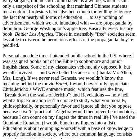
Party slogans, but the curriculum taken as a whole, which is still
only a snapshot of the schooling that mainland Chinese students
must endure. Protesters have also been much too willing to ignore
the fact that nearly all forms of education — to say nothing of
advertisement, which we are inundated with — are propaganda by
definition. George Washington’s apple tree. Basically every history
book.
Battle: Los Angeles
. Those in ostensibly “free” societies seem
less able to discern the pernicious effects of the propaganda they’re
peddled.
Personal anecdote time. I attended public school in the US, where I
was assigned books out of the Bible in sophomore and junior
English class. Some of my classmates vehemently opposed it, but
we all survived — and were better because of it (thanks Mr. Allen,
Mrs. Long). If we never read Genesis, we wouldn’t know the
meaning behind the movie
Babel;
I would never fully appreciate
Chris Jericho’s WWE entrance music, which features the line,
“Break down the walls of Jericho”; and Revelations — holy hell
what a trip! Education isn’t a choice to study what you morally,
philosophically, or personally favor and ignore all that you oppose
because it isn’t “practical.” Algebra would then never be mandatory,
because I can count on my fingers the times in real life I’ve used the
Quadratic Equation (I would bunch my fingers into a fist).
Education is about equipping yourself with a base of knowledge to
properly function in society, where our common language consists