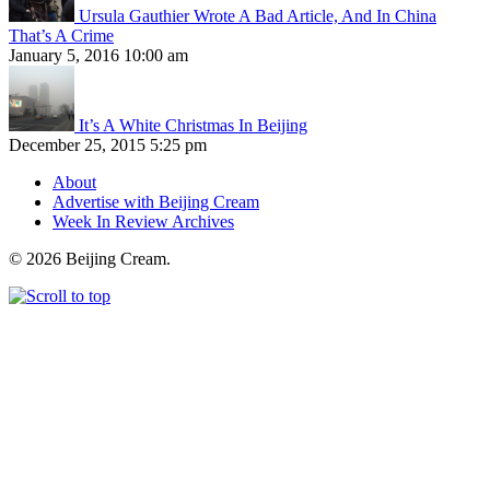
Ursula Gauthier Wrote A Bad Article, And In China
That’s A Crime
January 5, 2016 10:00 am
It’s A White Christmas In Beijing
December 25, 2015 5:25 pm
About
Advertise with Beijing Cream
Week In Review Archives
© 2026 Beijing Cream.