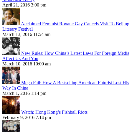
April 21, 2016 3:00 pm
Acclaimed Feminist Roxane Gay Cancels Visit To Beijing
Literary Festival
March 13, 2016 11:54 am
New Rules: How China’s Latest Laws For Foreign Media
Affect Us And You
March 10, 2016 10:00 am
Mega Fail: How A Bestselling American Futurist Lost His
Way In China
March 1, 2016 1:14 pm
Watch: Hong Kong’s Fishball Riots
February 9, 2016 7:14 pm