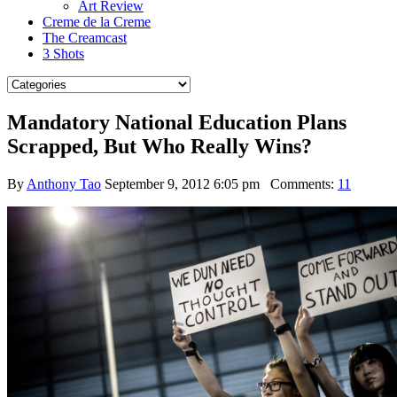
Art Review
Creme de la Creme
The Creamcast
3 Shots
Mandatory National Education Plans
Scrapped, But Who Really Wins?
By
Anthony Tao
September 9, 2012 6:05 pm
Comments:
11