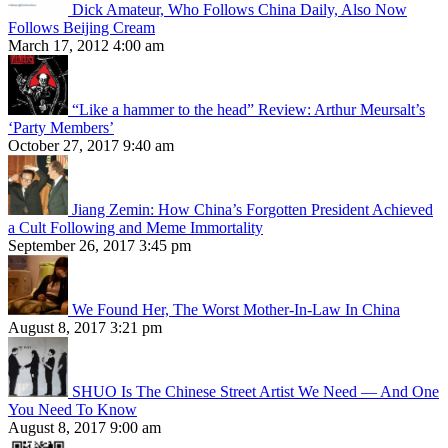
Dick Amateur, Who Follows China Daily, Also Now
Follows Beijing Cream
March 17, 2012 4:00 am
“Like a hammer to the head” Review: Arthur Meursalt’s
‘Party Members’
October 27, 2017 9:40 am
Jiang Zemin: How China’s Forgotten President Achieved
a Cult Following and Meme Immortality
September 26, 2017 3:45 pm
We Found Her, The Worst Mother-In-Law In China
August 8, 2017 3:21 pm
SHUO Is The Chinese Street Artist We Need — And One
You Need To Know
August 8, 2017 9:00 am