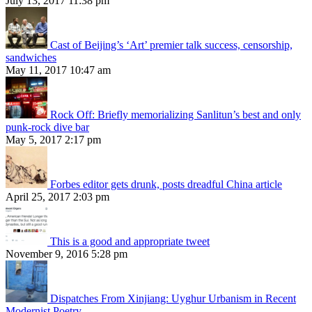
July 13, 2017 11:38 pm
Cast of Beijing’s ‘Art’ premier talk success, censorship,
sandwiches
May 11, 2017 10:47 am
Rock Off: Briefly memorializing Sanlitun’s best and only
punk-rock dive bar
May 5, 2017 2:17 pm
Forbes editor gets drunk, posts dreadful China article
April 25, 2017 2:03 pm
This is a good and appropriate tweet
November 9, 2016 5:28 pm
Dispatches From Xinjiang: Uyghur Urbanism in Recent
Modernist Poetry