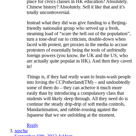
place for civics classes in HK education? Absolutely.
Chinese history? Absolutely. Sell it like that and it’s
totally uncontroversial.
Instead what they did was give funding to a Beijing-
friendly nationalist group who served up a fresh,
steaming load of “scare the hell out of the population”,
turn a tone-deaf ear to criticism, double-down when
faced with protest, get proxies in the media to accuse
protesters of essentially being the tools of unfriendly
foreign powers (you know, the UK and the US, who
are actually quite popular in HK). And then they caved
in!
Things is, if they had
really
want to brain-wash people
into loving the CCPotherland(TM) – and undoubtedly
some of them do – they can acheive it much more
easily than by introducing a compulasory class that
students will likely sleep through. All they need do is
continue the steady drip-drip of soft media controls,
Mandarinisation, and rabble-rousing against the
Japanese that we see unfolding at the moment.
Reply
sascha