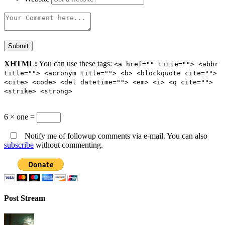
XHTML:
You can use these tags:
<a href="" title=""> <abbr
title=""> <acronym title=""> <b> <blockquote cite="">
<cite> <code> <del datetime=""> <em> <i> <q cite="">
<strike> <strong>
6 × one =
Notify me of followup comments via e-mail. You can also
subscribe
without commenting.
Post Stream