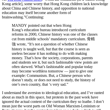
Kong article], some worry that Hong Kong children lack knowledge
about China and Chinese history, and opposition to national
education may itself become another form of
brainwashing.”
Continuing:
MANDY pointed out that when Hong
Kong’s education bureau introduced curriculum
reforms in 2000, Chinese history was one of the classes
cut from middle schools’ mandatory curriculum. 骨精
強 wrote, “It’s not a question of whether Chinese
history is taught well, but that the course is seen as
useless because it has nothing to do with making
money. That’s how the society, corporations, parents
and students see it, but such fashionable view points are
often skewed. What’s fashionable and popular today
may become worthless tomorrow — just to give one
example: Communism. But, a Chinese person who
doesn’t study, or does not need to study, the history of
one’s own country, that ‘s very sad.”
I understand the aversion to ideological education, and I’ve ranted
about as much in this space, but protests in the past week have
ignored the actual content of the curriculum they so loathe. I don’t
mean just the worst parts on Old Woman Marxism-Leninism or