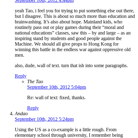
September 10th, 2012 4:44pm
yeah Tao, i feel you for trying to put something else out there,
but I disagree. This is about so much more than education and
brainwashing. It’s also about hope. Mainland kids, who
routinely pass out or play games during their “moral and
national educations” classes, saw this – by and large – as an
inspiring stand by students and good people against the
Machine. We should all give props to Hong Kong for
winning this battle in the endless war against oppressive old
men.
also, dude, wall of text. turn that ish into some paragraphs.
Reply
The Tao
September 10th, 2012 5:04pm
Re: wall of text: fixed, thanks.
Reply
Andao
September 10th, 2012 5:24pm
Using the US as a co-example is a little rough. From
elementary school through university, I remember being