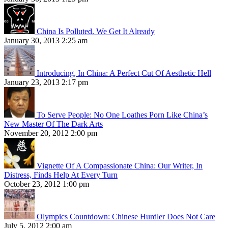
China Is Polluted. We Get It Already
January 30, 2013 2:25 am
Introducing, In China: A Perfect Cut Of Aesthetic Hell
January 23, 2013 2:17 pm
To Serve People: No One Loathes Porn Like China’s
New Master Of The Dark Arts
November 20, 2012 2:00 pm
Vignette Of A Compassionate China: Our Writer, In
Distress, Finds Help At Every Turn
October 23, 2012 1:00 pm
Olympics Countdown: Chinese Hurdler Does Not Care
July 5, 2012 2:00 am