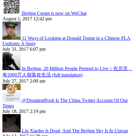
Beijing Cream is now on WeChat
August 1, 2017 12:42 pm
11 Ways of Looking at Donald Trump in a Chinese PLA
Uniform: A Story
July 31, 2017 6:07 pm
In Beijing, 20 Million People Pretend to Live :: 在北京，
有2000万人假装在生活 (full translation)
July 27, 2017 2:09 am
@DissidentPooh Is The China Twitter Account Of Our
Times
July 18, 2017 2:19 pm
Liu Xiaobo Is Dead, And The Beijing Sky Is In Uproar