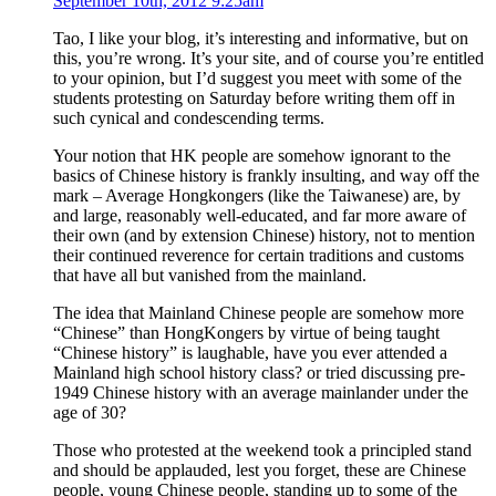
September 10th, 2012 9:25am
Tao, I like your blog, it’s interesting and informative, but on
this, you’re wrong. It’s your site, and of course you’re entitled
to your opinion, but I’d suggest you meet with some of the
students protesting on Saturday before writing them off in
such cynical and condescending terms.
Your notion that HK people are somehow ignorant to the
basics of Chinese history is frankly insulting, and way off the
mark – Average Hongkongers (like the Taiwanese) are, by
and large, reasonably well-educated, and far more aware of
their own (and by extension Chinese) history, not to mention
their continued reverence for certain traditions and customs
that have all but vanished from the mainland.
The idea that Mainland Chinese people are somehow more
“Chinese” than HongKongers by virtue of being taught
“Chinese history” is laughable, have you ever attended a
Mainland high school history class? or tried discussing pre-
1949 Chinese history with an average mainlander under the
age of 30?
Those who protested at the weekend took a principled stand
and should be applauded, lest you forget, these are Chinese
people, young Chinese people, standing up to some of the