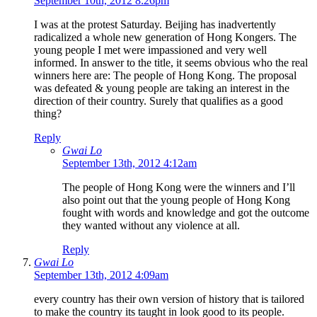
September 10th, 2012 8:26pm
I was at the protest Saturday. Beijing has inadvertently
radicalized a whole new generation of Hong Kongers. The
young people I met were impassioned and very well
informed. In answer to the title, it seems obvious who the real
winners here are: The people of Hong Kong. The proposal
was defeated & young people are taking an interest in the
direction of their country. Surely that qualifies as a good
thing?
Reply
Gwai Lo
September 13th, 2012 4:12am
The people of Hong Kong were the winners and I’ll
also point out that the young people of Hong Kong
fought with words and knowledge and got the outcome
they wanted without any violence at all.
Reply
Gwai Lo
September 13th, 2012 4:09am
every country has their own version of history that is tailored
to make the country its taught in look good to its people.