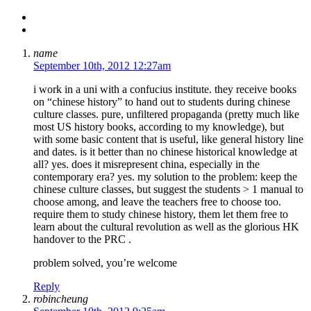
name
September 10th, 2012 12:27am
i work in a uni with a confucius institute. they receive books
on “chinese history” to hand out to students during chinese
culture classes. pure, unfiltered propaganda (pretty much like
most US history books, according to my knowledge), but
with some basic content that is useful, like general history line
and dates. is it better than no chinese historical knowledge at
all? yes. does it misrepresent china, especially in the
contemporary era? yes. my solution to the problem: keep the
chinese culture classes, but suggest the students > 1 manual to
choose among, and leave the teachers free to choose too.
require them to study chinese history, them let them free to
learn about the cultural revolution as well as the glorious HK
handover to the PRC .
problem solved, you’re welcome
Reply
robincheung