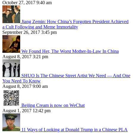
October 27, 2017 9:40 am
Jiang Zemin: How China’s Forgotten President Achieved
a Cult Following and Meme Immortality
September 26, 2017 3:45 pm
We Found Her, The Worst Mother-In-Law In China
August 8, 2017 3:21 pm
SHUO Is The Chinese Street Artist We Need — And One
You Need To Know
August 8, 2017 9:00 am
Beijing Cream is now on WeChat
August 1, 2017 12:42 pm
11 Ways of Looking at Donald Trump in a Chinese PLA