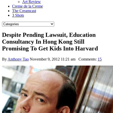
Art Review
Creme de la Creme
The Creamcast
3 Shots
Despite Pending Lawsuit, Education
Consultancy In Hong Kong Still
Promising To Get Kids Into Harvard
By
Anthony Tao
November 9, 2012 11:21 am
Comments:
15