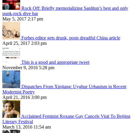
Rock Off: Briefly memorializing Sanlitun’s best and only
punk-rock dive bar
May 5, 2017 2:17 pm
Forbes editor gets drunk, posts dreadful China article
April 25, 2017 2:03 pm
This is a good and appropriate tweet
November 9, 2016 5:28 pm
Dispatches From Xinjiang: Uyghur Urbanism in Recent
Modernist Poetry
April 21, 2016 3:00 pm
Acclaimed Feminist Roxane Gay Cancels Visit To Beijing
Literary Festival
March 13, 2016 11:54 am