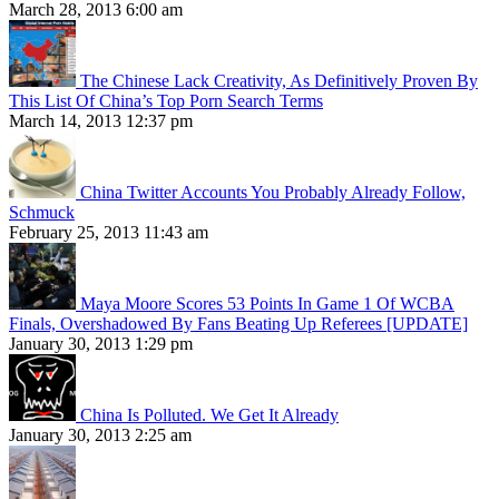
March 28, 2013 6:00 am
The Chinese Lack Creativity, As Definitively Proven By
This List Of China’s Top Porn Search Terms
March 14, 2013 12:37 pm
China Twitter Accounts You Probably Already Follow,
Schmuck
February 25, 2013 11:43 am
Maya Moore Scores 53 Points In Game 1 Of WCBA
Finals, Overshadowed By Fans Beating Up Referees [UPDATE]
January 30, 2013 1:29 pm
China Is Polluted. We Get It Already
January 30, 2013 2:25 am