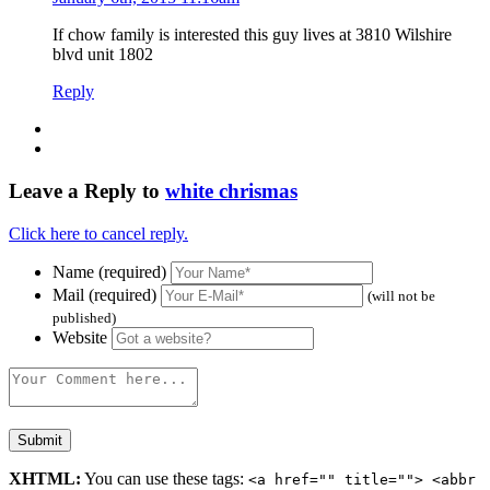
If chow family is interested this guy lives at 3810 Wilshire
blvd unit 1802
Reply
Leave a Reply to
white chrismas
Click here to cancel reply.
Name (required)
Mail (required)
(will not be
published)
Website
XHTML:
You can use these tags:
<a href="" title=""> <abbr