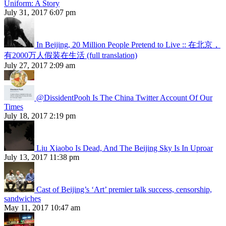
Uniform: A Story
July 31, 2017 6:07 pm
In Beijing, 20 Million People Pretend to Live :: 在北京，
有2000万人假装在生活 (full translation)
July 27, 2017 2:09 am
@DissidentPooh Is The China Twitter Account Of Our
Times
July 18, 2017 2:19 pm
Liu Xiaobo Is Dead, And The Beijing Sky Is In Uproar
July 13, 2017 11:38 pm
Cast of Beijing’s ‘Art’ premier talk success, censorship,
sandwiches
May 11, 2017 10:47 am