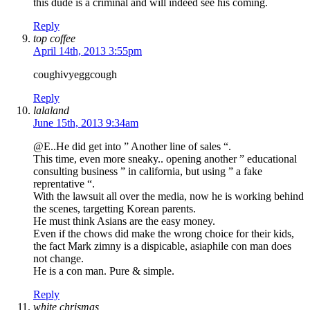
this dude is a criminal and will indeed see his coming.
Reply
top coffee
April 14th, 2013 3:55pm
coughivyeggcough
Reply
lalaland
June 15th, 2013 9:34am
@E..He did get into ” Another line of sales “.
This time, even more sneaky.. opening another ” educational
consulting business ” in california, but using ” a fake
reprentative “.
With the lawsuit all over the media, now he is working behind
the scenes, targetting Korean parents.
He must think Asians are the easy money.
Even if the chows did make the wrong choice for their kids,
the fact Mark zimny is a dispicable, asiaphile con man does
not change.
He is a con man. Pure & simple.
Reply
white chrismas