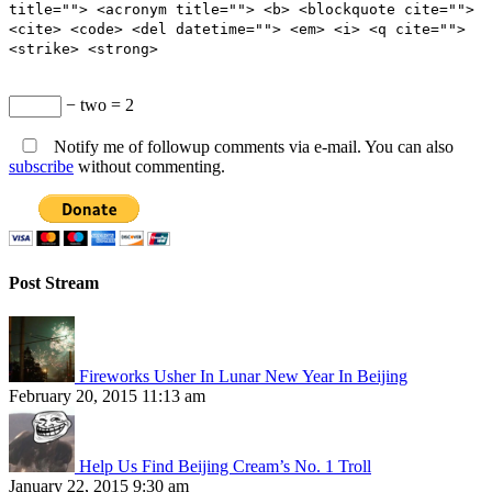
title=""> <acronym title=""> <b> <blockquote cite="">
<cite> <code> <del datetime=""> <em> <i> <q cite="">
<strike> <strong>
− two = 2
Notify me of followup comments via e-mail. You can also
subscribe
without commenting.
Post Stream
Fireworks Usher In Lunar New Year In Beijing
February 20, 2015 11:13 am
Help Us Find Beijing Cream’s No. 1 Troll
January 22, 2015 9:30 am