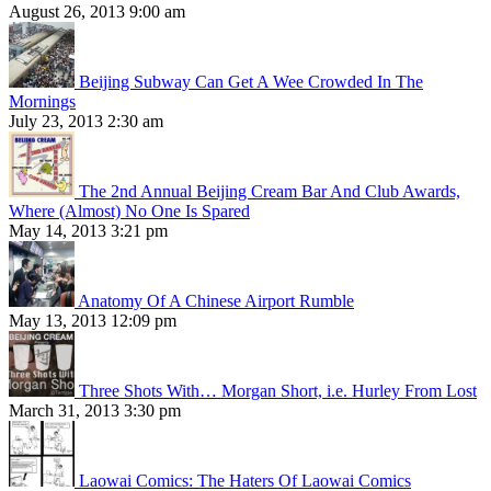
August 26, 2013 9:00 am
Beijing Subway Can Get A Wee Crowded In The
Mornings
July 23, 2013 2:30 am
The 2nd Annual Beijing Cream Bar And Club Awards,
Where (Almost) No One Is Spared
May 14, 2013 3:21 pm
Anatomy Of A Chinese Airport Rumble
May 13, 2013 12:09 pm
Three Shots With… Morgan Short, i.e. Hurley From Lost
March 31, 2013 3:30 pm
Laowai Comics: The Haters Of Laowai Comics