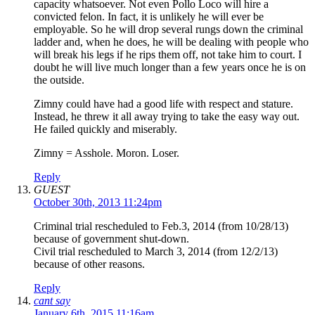
capacity whatsoever. Not even Pollo Loco will hire a
convicted felon. In fact, it is unlikely he will ever be
employable. So he will drop several rungs down the criminal
ladder and, when he does, he will be dealing with people who
will break his legs if he rips them off, not take him to court. I
doubt he will live much longer than a few years once he is on
the outside.
Zimny could have had a good life with respect and stature.
Instead, he threw it all away trying to take the easy way out.
He failed quickly and miserably.
Zimny = Asshole. Moron. Loser.
Reply
GUEST
October 30th, 2013 11:24pm
Criminal trial rescheduled to Feb.3, 2014 (from 10/28/13)
because of government shut-down.
Civil trial rescheduled to March 3, 2014 (from 12/2/13)
because of other reasons.
Reply
cant say
January 6th, 2015 11:16am