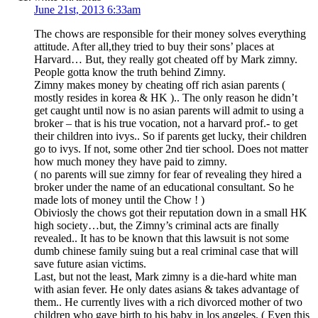
June 21st, 2013 6:33am
The chows are responsible for their money solves everything
attitude. After all,they tried to buy their sons’ places at
Harvard… But, they really got cheated off by Mark zimny.
People gotta know the truth behind Zimny.
Zimny makes money by cheating off rich asian parents (
mostly resides in korea & HK ).. The only reason he didn’t
get caught until now is no asian parents will admit to using a
broker – that is his true vocation, not a harvard prof.- to get
their children into ivys.. So if parents get lucky, their children
go to ivys. If not, some other 2nd tier school. Does not matter
how much money they have paid to zimny.
( no parents will sue zimny for fear of revealing they hired a
broker under the name of an educational consultant. So he
made lots of money until the Chow ! )
Obiviosly the chows got their reputation down in a small HK
high society…but, the Zimny’s criminal acts are finally
revealed.. It has to be known that this lawsuit is not some
dumb chinese family suing but a real criminal case that will
save future asian victims.
Last, but not the least, Mark zimny is a die-hard white man
with asian fever. He only dates asians & takes advantage of
them.. He currently lives with a rich divorced mother of two
children who gave birth to his baby in los angeles. ( Even this