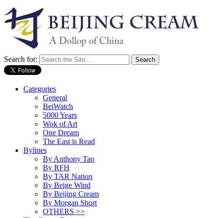
Search for:
Categories
General
BeiWatch
5000 Years
Wok of Art
One Dream
The East is Read
Bylines
By Anthony Tao
By RFH
By TAR Nation
By Beige Wind
By Beijing Cream
By Morgan Short
OTHERS >>