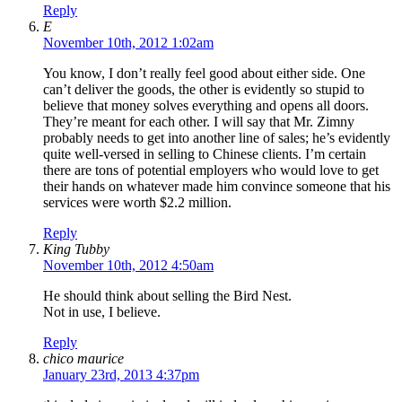
Reply
E
November 10th, 2012 1:02am
You know, I don’t really feel good about either side. One
can’t deliver the goods, the other is evidently so stupid to
believe that money solves everything and opens all doors.
They’re meant for each other. I will say that Mr. Zimny
probably needs to get into another line of sales; he’s evidently
quite well-versed in selling to Chinese clients. I’m certain
there are tons of potential employers who would love to get
their hands on whatever made him convince someone that his
services were worth $2.2 million.
Reply
King Tubby
November 10th, 2012 4:50am
He should think about selling the Bird Nest.
Not in use, I believe.
Reply
chico maurice
January 23rd, 2013 4:37pm