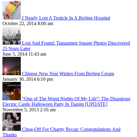
I Nearly Lost A Testicle In A Beijing Hospital
October 22, 2014 8:00 am
Lost And Found: Tiananmen Square Photos Discovered
25 Years Later
June 5, 2014 11:43 am
Chinese New Year Wishes From Beijing Cream
January 30, 2014 6:10 pm
“One of The Worst Nights Of My Life”: The Disastrous
Electric Castle Halloween Party In Tianjin [UPDATE]
November 5, 2013 2:16 am
Chug-Off For Charity Recap: Congratulations And
Thanks