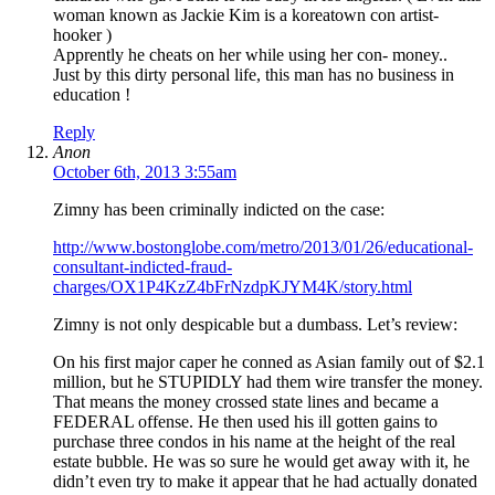
woman known as Jackie Kim is a koreatown con artist-
hooker )
Apprently he cheats on her while using her con- money..
Just by this dirty personal life, this man has no business in
education !
Reply
Anon
October 6th, 2013 3:55am
Zimny has been criminally indicted on the case:
http://www.bostonglobe.com/metro/2013/01/26/educational-
consultant-indicted-fraud-
charges/OX1P4KzZ4bFrNzdpKJYM4K/story.html
Zimny is not only despicable but a dumbass. Let’s review:
On his first major caper he conned as Asian family out of $2.1
million, but he STUPIDLY had them wire transfer the money.
That means the money crossed state lines and became a
FEDERAL offense. He then used his ill gotten gains to
purchase three condos in his name at the height of the real
estate bubble. He was so sure he would get away with it, he
didn’t even try to make it appear that he had actually donated