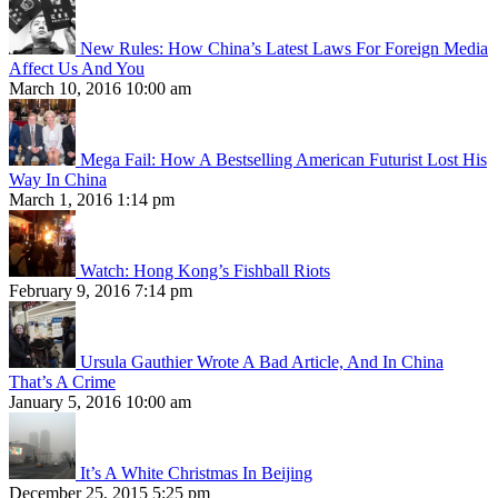
New Rules: How China’s Latest Laws For Foreign Media
Affect Us And You
March 10, 2016 10:00 am
Mega Fail: How A Bestselling American Futurist Lost His
Way In China
March 1, 2016 1:14 pm
Watch: Hong Kong’s Fishball Riots
February 9, 2016 7:14 pm
Ursula Gauthier Wrote A Bad Article, And In China
That’s A Crime
January 5, 2016 10:00 am
It’s A White Christmas In Beijing
December 25, 2015 5:25 pm