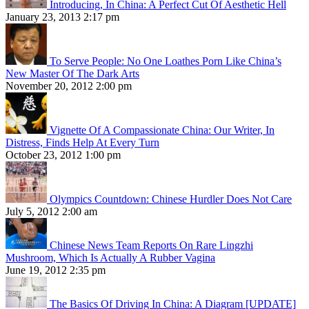
Introducing, In China: A Perfect Cut Of Aesthetic Hell
January 23, 2013 2:17 pm
To Serve People: No One Loathes Porn Like China’s
New Master Of The Dark Arts
November 20, 2012 2:00 pm
Vignette Of A Compassionate China: Our Writer, In
Distress, Finds Help At Every Turn
October 23, 2012 1:00 pm
Olympics Countdown: Chinese Hurdler Does Not Care
July 5, 2012 2:00 am
Chinese News Team Reports On Rare Lingzhi
Mushroom, Which Is Actually A Rubber Vagina
June 19, 2012 2:35 pm
The Basics Of Driving In China: A Diagram [UPDATE]