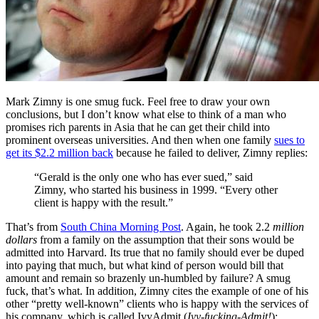
Mark Zimny is one smug fuck. Feel free to draw your own
conclusions, but I don’t know what else to think of a man who
promises rich parents in Asia that he can get their child into
prominent overseas universities. And then when one family
sues to
get its $2.2 million back
because he failed to deliver, Zimny replies:
“Gerald is the only one who has ever sued,” said
Zimny, who started his business in 1999. “Every other
client is happy with the result.”
That’s from
South China Morning Post
. Again, he took 2.2
million
dollars
from a family on the assumption that their sons would be
admitted into Harvard. Its true that no family should ever be duped
into paying that much, but what kind of person would bill that
amount and remain so brazenly un-humbled by failure? A smug
fuck, that’s what. In addition, Zimny cites the example of one of his
other “pretty well-known” clients who is happy with the services of
his company, which is called IvyAdmit (
Ivy-fucking-Admit!
):