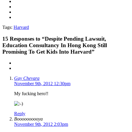
Tags:
Harvard
15
Responses to “Despite Pending Lawsuit,
Education Consultancy In Hong Kong Still
Promising To Get Kids Into Harvard”
Gay Chevara
November 9th, 2012 12:30pm
My fucking hero!!
Reply
Boooooooooya
November 9th, 2012 2:03pm