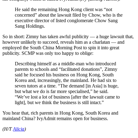
He said the remaining Hong Kong client was “not
concerned” about the lawsuit filed by Chow, who is the
executive director of listed conglomerate Chow Sang
Sang Holdings.
So in short: Zimny has taken awful publicity — a huge lawsuit that,
however unlikely to succeed, reveals him as a charlatan — and
employed the South China Morning Post to spin it into great
publicity. SCMP was only too happy to oblige:
Describing himself as a middle-man who introduced
parents to schools and “facilitated donations”, Zimny
said he focused his business on Hong Kong, South
Korea and, increasingly, the mainland. He had six to
seven tutors at a time. “The demand [in Asia] is huge,
but what we do is far more specialised,” he said.
“We’ve lost a lot of business [after the lawsuit came to
light], but we think the business is still intact.”
You hear that, rich parents in Hong Kong, South Korea and
mainland China? IvyAdmit remains open for business.
(H/T
Alicia
)