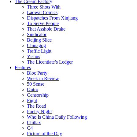
The Cream Factory
Three Shots With
Laowai Comics
Dispatches From Xinjiang
To Serve People
That Asshole Drake
Sindicator
Beijing Slice
Chinagog
Traffic Light
Yishus
The Licentiate’s Ledger
Features
Bloc Party
Week in Review
50 Sense
Outro
Censorship
Fight
The Road
Poetry Night
Who Is China Daily Following
Chillax
C4
Picture of the Day