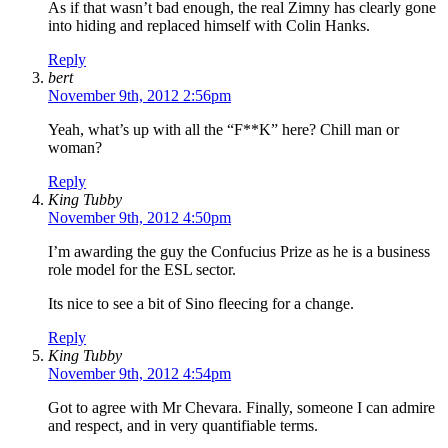
As if that wasn’t bad enough, the real Zimny has clearly gone
into hiding and replaced himself with Colin Hanks.
Reply
bert
November 9th, 2012 2:56pm
Yeah, what’s up with all the “F**K” here? Chill man or
woman?
Reply
King Tubby
November 9th, 2012 4:50pm
I’m awarding the guy the Confucius Prize as he is a business
role model for the ESL sector.
Its nice to see a bit of Sino fleecing for a change.
Reply
King Tubby
November 9th, 2012 4:54pm
Got to agree with Mr Chevara. Finally, someone I can admire
and respect, and in very quantifiable terms.