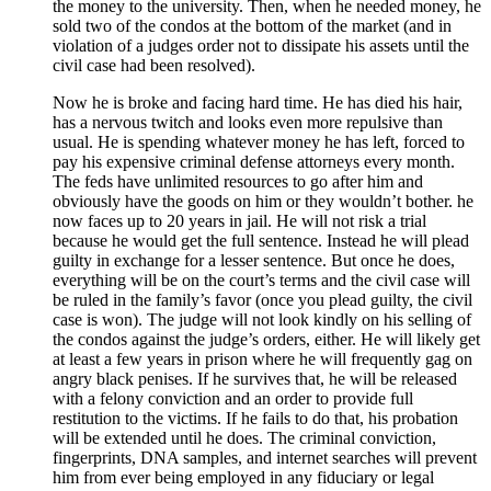
the money to the university. Then, when he needed money, he
sold two of the condos at the bottom of the market (and in
violation of a judges order not to dissipate his assets until the
civil case had been resolved).
Now he is broke and facing hard time. He has died his hair,
has a nervous twitch and looks even more repulsive than
usual. He is spending whatever money he has left, forced to
pay his expensive criminal defense attorneys every month.
The feds have unlimited resources to go after him and
obviously have the goods on him or they wouldn’t bother. he
now faces up to 20 years in jail. He will not risk a trial
because he would get the full sentence. Instead he will plead
guilty in exchange for a lesser sentence. But once he does,
everything will be on the court’s terms and the civil case will
be ruled in the family’s favor (once you plead guilty, the civil
case is won). The judge will not look kindly on his selling of
the condos against the judge’s orders, either. He will likely get
at least a few years in prison where he will frequently gag on
angry black penises. If he survives that, he will be released
with a felony conviction and an order to provide full
restitution to the victims. If he fails to do that, his probation
will be extended until he does. The criminal conviction,
fingerprints, DNA samples, and internet searches will prevent
him from ever being employed in any fiduciary or legal