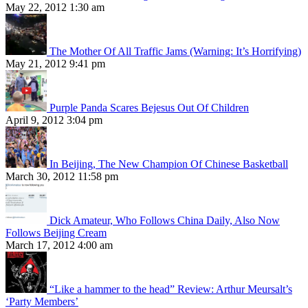
May 22, 2012 1:30 am
The Mother Of All Traffic Jams (Warning: It’s Horrifying)
May 21, 2012 9:41 pm
Purple Panda Scares Bejesus Out Of Children
April 9, 2012 3:04 pm
In Beijing, The New Champion Of Chinese Basketball
March 30, 2012 11:58 pm
Dick Amateur, Who Follows China Daily, Also Now
Follows Beijing Cream
March 17, 2012 4:00 am
“Like a hammer to the head” Review: Arthur Meursalt’s
‘Party Members’