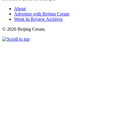
About
Advertise with Beijing Cream
Week In Review Archives
© 2026 Beijing Cream.