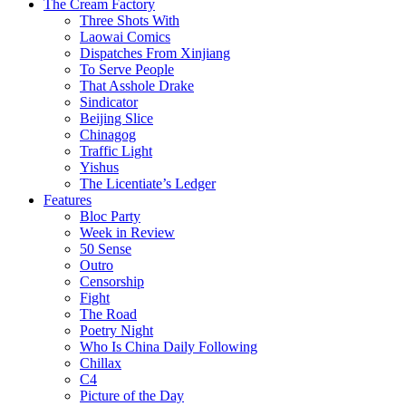
The Cream Factory
Three Shots With
Laowai Comics
Dispatches From Xinjiang
To Serve People
That Asshole Drake
Sindicator
Beijing Slice
Chinagog
Traffic Light
Yishus
The Licentiate’s Ledger
Features
Bloc Party
Week in Review
50 Sense
Outro
Censorship
Fight
The Road
Poetry Night
Who Is China Daily Following
Chillax
C4
Picture of the Day