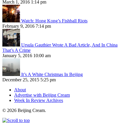
March 1, 2016 1:14 pm
Watch: Hong Kong’s Fishball Riots
February 9, 2016 7:14 pm
Ursula Gauthier Wrote A Bad Article, And In China
That’s A Crime
January 5, 2016 10:00 am
It’s A White Christmas In Beijing
December 25, 2015 5:25 pm
About
Advertise with Beijing Cream
Week In Review Archives
© 2026 Beijing Cream.