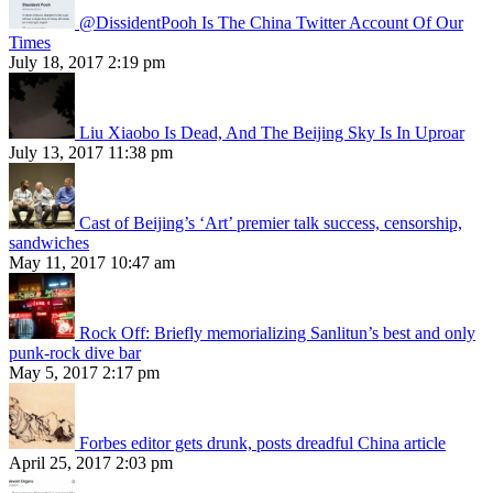
@DissidentPooh Is The China Twitter Account Of Our
Times
July 18, 2017 2:19 pm
Liu Xiaobo Is Dead, And The Beijing Sky Is In Uproar
July 13, 2017 11:38 pm
Cast of Beijing’s ‘Art’ premier talk success, censorship,
sandwiches
May 11, 2017 10:47 am
Rock Off: Briefly memorializing Sanlitun’s best and only
punk-rock dive bar
May 5, 2017 2:17 pm
Forbes editor gets drunk, posts dreadful China article
April 25, 2017 2:03 pm