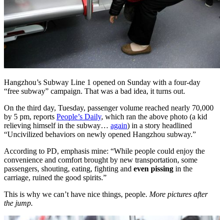
Hangzhou’s Subway Line 1 opened on Sunday with a four-day
“free subway” campaign. That was a bad idea, it turns out.
On the third day, Tuesday, passenger volume reached nearly 70,000
by 5 pm, reports
People’s Daily
, which ran the above photo (a kid
relieving himself in the subway…
again
) in a story headlined
“Uncivilized behaviors on newly opened Hangzhou subway.”
According to PD, emphasis mine: “While people could enjoy the
convenience and comfort brought by new transportation, some
passengers, shouting, eating, fighting and
even pissing
in the
carriage, ruined the good spirits.”
This is why we can’t have nice things, people.
More pictures after
the jump.