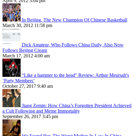
April 9, 2012 3:04 pm
In Beijing, The New Champion Of Chinese Basketball
March 30, 2012 11:58 pm
Dick Amateur, Who Follows China Daily, Also Now
Follows Beijing Cream
March 17, 2012 4:00 am
“Like a hammer to the head” Review: Arthur Meursalt’s
‘Party Members’
October 27, 2017 9:40 am
Jiang Zemin: How China’s Forgotten President Achieved
a Cult Following and Meme Immortality
September 26, 2017 3:45 pm
We Found Her, The Worst Mother-In-Law In China