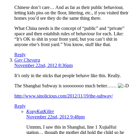
Chinese don’t care… And as far as their public behaviour,
letting kids piss on the floor, littering, etc., if you visited their
homes you’d see they do the same thing there.
What China needs is the concept of “public” and “private”
space and then establish rules of behaviour for each. Like:
“It’s OK to shit in your front yard, but you can’t shit in
anyone else’s front yard.” You know, stuff like that.
Reply
Gay Chevara
November 22nd, 2012 8:36pm
It’s only in the sticks that people behave like this. Really.
The Shanghai Subway is soooooooo much better……
http://www.sinolicious.com/2012/11/19/the-subway/
Reply
KopyKatKiller
November 22nd, 2012 9:48pm
Ummm, I saw this in Shanghai, line 1 XujiaHui
station… though the mother did hold the child so he