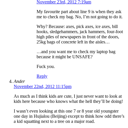
November 23rd, 2012 7:19am
My favourite part about line 9 is when they ask
me to check my bag. No, I’m not going to do it.
Why? Because: axes, pick axes, ice axes, bill
hooks, sledgehammers, jack hammers, four-foot
high piles of newspapers in front of the doors,
25kg bags of concrete left in the aisles…
…and you want me to check my laptop bag
because it might be UNSAFE?
Fuck you.
Reply
Ander
November 22nd, 2012 11:15pm
As much as I think kids are cute, I just never want to look at
kids here because who knows what the hell they’ll be doing!
I wasn’t even looking at this one 7 or 8 year old youngster
one day in Hujialou (Beijing) except to think how odd there’s
a kid squatting next to a tree on a major road.