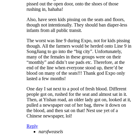
pissed out the open door, onto the shoes of those
rushing in, hahaha!
Also, have seen kids pissing on the seats and floors,
though not intentionally. They should ban diaper-less
infants from all public transit.
The worst was line 9 during Expo, not for kids pissing
though. All the farmers would be herded onto Line 9 in
SongJiang to go into the “big city”. Unfortunately,
many of the females in these groups were on their
“monthly” and didn’t use pads etc. Therefore, at the
end of the line when everyone stood up, there’d be
blood on many of the seats!!! Thank god Expo only
lasted a few months!
One day I sat next to a pool of fresh blood. Different
people got on, rushed for the seat and almost sat in it.
Then, at Yishan road, an older lady got on, looked at it,
pulled a newspaper out of her bag, threw it down on
the blood, and then sat on that! Nest use yet of a
Chinese newspaper, lol!
Reply
narsfweasels