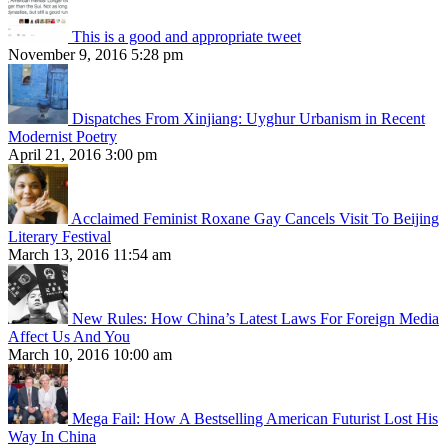
This is a good and appropriate tweet
November 9, 2016 5:28 pm
Dispatches From Xinjiang: Uyghur Urbanism in Recent
Modernist Poetry
April 21, 2016 3:00 pm
Acclaimed Feminist Roxane Gay Cancels Visit To Beijing
Literary Festival
March 13, 2016 11:54 am
New Rules: How China’s Latest Laws For Foreign Media
Affect Us And You
March 10, 2016 10:00 am
Mega Fail: How A Bestselling American Futurist Lost His
Way In China