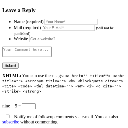
Leave a Reply
Name (required)
Mail (required)
(will not be
published)
Website
XHTML:
You can use these tags:
<a href="" title=""> <abbr
title=""> <acronym title=""> <b> <blockquote cite="">
<cite> <code> <del datetime=""> <em> <i> <q cite="">
<strike> <strong>
nine − 5 =
Notify me of followup comments via e-mail. You can also
subscribe
without commenting.