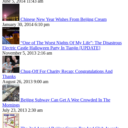
June 5, 2014 11:43 am
Chinese New Year Wishes From Beijing Cream
January 30, 2014 6:10 pm
“One of The Worst Nights Of My Life”: The Disastrous
Electric Castle Halloween Party In Tianjin [UPDATE]
November 5, 2013 2:16 am
Chug-Off For Charity Recap: Congratulations And
Thanks
August 26, 2013 9:00 am
Beijing Subway Can Get A Wee Crowded In The
Mornings
July 23, 2013 2:30 am