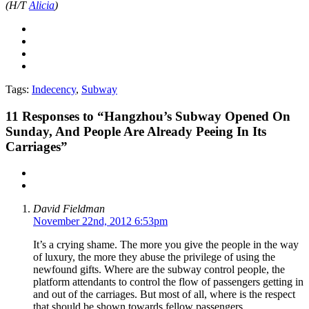
(H/T
Alicia
)
Tags:
Indecency
,
Subway
11
Responses to “Hangzhou’s Subway Opened On
Sunday, And People Are Already Peeing In Its
Carriages”
David Fieldman
November 22nd, 2012 6:53pm
It’s a crying shame. The more you give the people in the way
of luxury, the more they abuse the privilege of using the
newfound gifts. Where are the subway control people, the
platform attendants to control the flow of passengers getting in
and out of the carriages. But most of all, where is the respect
that should be shown towards fellow passengers.