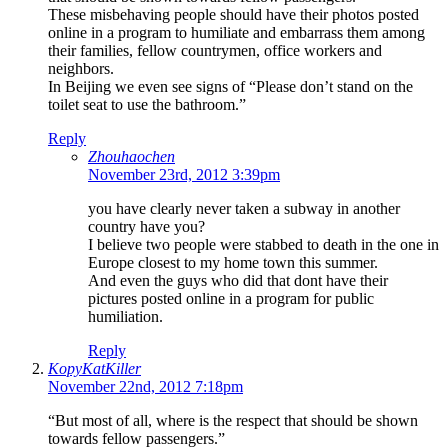
These misbehaving people should have their photos posted
online in a program to humiliate and embarrass them among
their families, fellow countrymen, office workers and
neighbors.
In Beijing we even see signs of “Please don’t stand on the
toilet seat to use the bathroom.”
Reply
Zhouhaochen
November 23rd, 2012 3:39pm
you have clearly never taken a subway in another
country have you?
I believe two people were stabbed to death in the one in
Europe closest to my home town this summer.
And even the guys who did that dont have their
pictures posted online in a program for public
humiliation.
Reply
KopyKatKiller
November 22nd, 2012 7:18pm
“But most of all, where is the respect that should be shown
towards fellow passengers.”