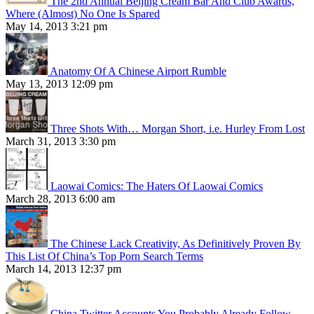
The 2nd Annual Beijing Cream Bar And Club Awards,
Where (Almost) No One Is Spared
May 14, 2013 3:21 pm
Anatomy Of A Chinese Airport Rumble
May 13, 2013 12:09 pm
Three Shots With… Morgan Short, i.e. Hurley From Lost
March 31, 2013 3:30 pm
Laowai Comics: The Haters Of Laowai Comics
March 28, 2013 6:00 am
The Chinese Lack Creativity, As Definitively Proven By
This List Of China’s Top Porn Search Terms
March 14, 2013 12:37 pm
China Twitter Accounts You Probably Already Follow,