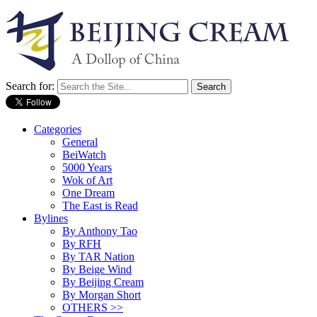
Search for:
Categories
General
BeiWatch
5000 Years
Wok of Art
One Dream
The East is Read
Bylines
By Anthony Tao
By RFH
By TAR Nation
By Beige Wind
By Beijing Cream
By Morgan Short
OTHERS >>