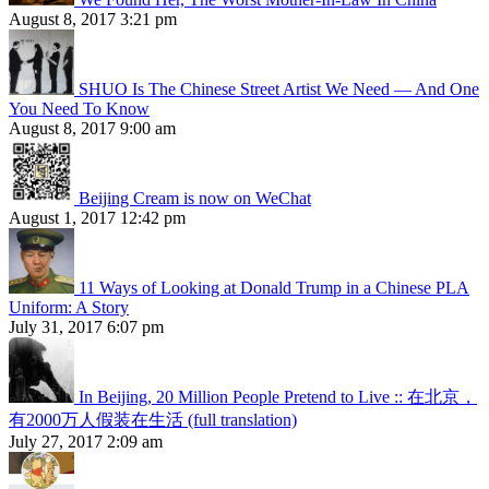
August 8, 2017 3:21 pm
SHUO Is The Chinese Street Artist We Need — And One
You Need To Know
August 8, 2017 9:00 am
Beijing Cream is now on WeChat
August 1, 2017 12:42 pm
11 Ways of Looking at Donald Trump in a Chinese PLA
Uniform: A Story
July 31, 2017 6:07 pm
In Beijing, 20 Million People Pretend to Live :: 在北京，
有2000万人假装在生活 (full translation)
July 27, 2017 2:09 am