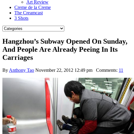
Art Review
Creme de la Creme
The Creamcast
3 Shots
Hangzhou’s Subway Opened On Sunday,
And People Are Already Peeing In Its
Carriages
By
Anthony Tao
November 22, 2012 12:49 pm
Comments:
11