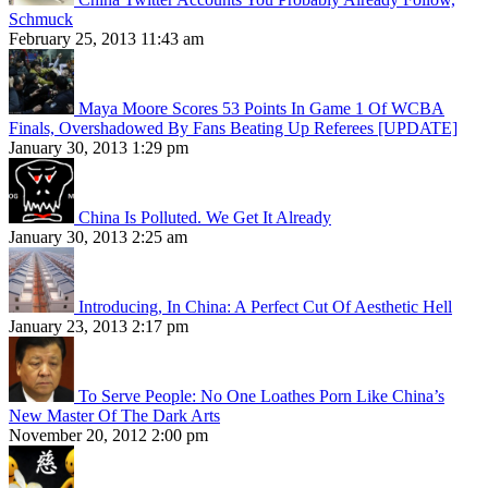
Schmuck
February 25, 2013 11:43 am
Maya Moore Scores 53 Points In Game 1 Of WCBA
Finals, Overshadowed By Fans Beating Up Referees [UPDATE]
January 30, 2013 1:29 pm
China Is Polluted. We Get It Already
January 30, 2013 2:25 am
Introducing, In China: A Perfect Cut Of Aesthetic Hell
January 23, 2013 2:17 pm
To Serve People: No One Loathes Porn Like China’s
New Master Of The Dark Arts
November 20, 2012 2:00 pm