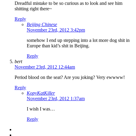
Dreadful mistake to be so curious as to look and see him
shitting right there~
Reply
Beijing Chinese
November 23rd, 2012 3:42pm
somehow I end up stepping into a lot more dog shit in
Europe than kid’s shit in Beijing.
Reply
bert
November 23rd, 2012 12:44am
Period blood on the seat? Are you joking? Very ewwww!
Reply
KopyKatKiller
November 23rd, 2012 1:37am
I wish I was…
Reply