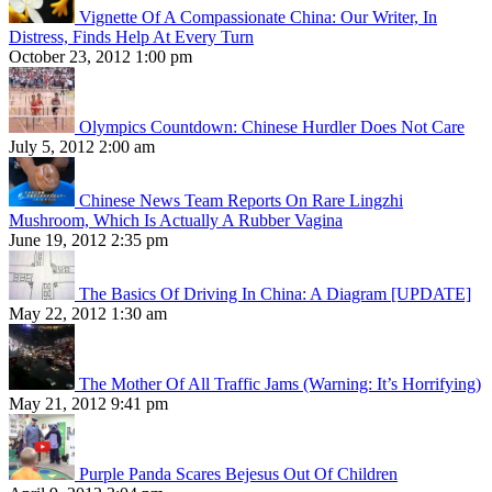
Vignette Of A Compassionate China: Our Writer, In
Distress, Finds Help At Every Turn
October 23, 2012 1:00 pm
Olympics Countdown: Chinese Hurdler Does Not Care
July 5, 2012 2:00 am
Chinese News Team Reports On Rare Lingzhi
Mushroom, Which Is Actually A Rubber Vagina
June 19, 2012 2:35 pm
The Basics Of Driving In China: A Diagram [UPDATE]
May 22, 2012 1:30 am
The Mother Of All Traffic Jams (Warning: It’s Horrifying)
May 21, 2012 9:41 pm
Purple Panda Scares Bejesus Out Of Children