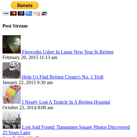
Post Stream
Fireworks Usher In Lunar New Year In Beijing
February 20, 2015 11:13 am
Help Us Find Beijing Cream’s No. 1 Troll
January 22, 2015 9:30 am
I Nearly Lost A Testicle In A Beijing Hospital
October 22, 2014 8:00 am
Lost And Found: Tiananmen Square Photos Discovered
25 Years Later