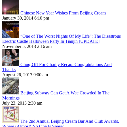
Chinese New Year Wishes From Beijing Cream
January 30, 2014 6:10 pm
“One of The Worst Nights Of My Life”: The Disastrous
Electric Castle Halloween Party In Tianjin [UPDATE]
November 5, 2013 2:16 am
Chug-Off For Charity Recap: Congratulations And
Thanks
August 26, 2013 9:00 am
Beijing Subway Can Get A Wee Crowded In The
Mornings
July 23, 2013 2:30 am
The 2nd Annual Beijing Cream Bar And Club Awards,
Where (Almost) No One Is Spared