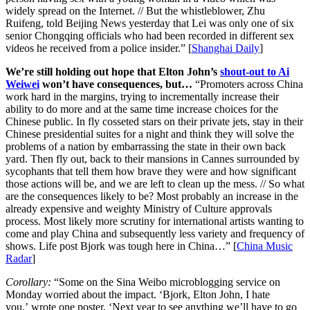
widely spread on the Internet. // But the whistleblower, Zhu
Ruifeng, told Beijing News yesterday that Lei was only one of six
senior Chongqing officials who had been recorded in different sex
videos he received from a police insider.” [
Shanghai Daily
]
We’re still holding out hope that Elton John’s
shout-out to Ai
Weiwei
won’t have consequences, but…
“Promoters across China
work hard in the margins, trying to incrementally increase their
ability to do more and at the same time increase choices for the
Chinese public. In fly cosseted stars on their private jets, stay in their
Chinese presidential suites for a night and think they will solve the
problems of a nation by embarrassing the state in their own back
yard. Then fly out, back to their mansions in Cannes surrounded by
sycophants that tell them how brave they were and how significant
those actions will be, and we are left to clean up the mess. // So what
are the consequences likely to be? Most probably an increase in the
already expensive and weighty Ministry of Culture approvals
process. Most likely more scrutiny for international artists wanting to
come and play China and subsequently less variety and frequency of
shows. Life post Bjork was tough here in China…” [
China Music
Radar
]
Corollary:
“Some on the Sina Weibo microblogging service on
Monday worried about the impact. ‘Bjork, Elton John, I hate
you,’ wrote one poster. ‘Next year to see anything we’ll have to go