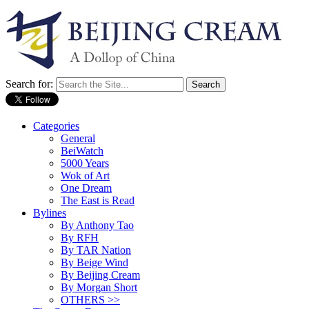
Search for:
Categories
General
BeiWatch
5000 Years
Wok of Art
One Dream
The East is Read
Bylines
By Anthony Tao
By RFH
By TAR Nation
By Beige Wind
By Beijing Cream
By Morgan Short
OTHERS >>