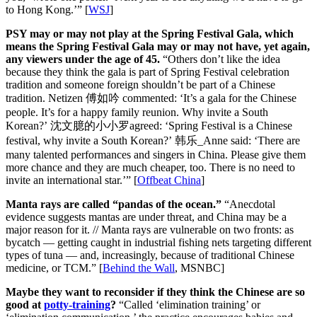
to Hong Kong.’” [
WSJ
]
PSY may or may not play at the Spring Festival Gala, which
means the Spring Festival Gala may or may not have, yet again,
any viewers under the age of 45.
“Others don’t like the idea
because they think the gala is part of Spring Festival celebration
tradition and someone foreign shouldn’t be part of a Chinese
tradition. Netizen 傅如吟 commented: ‘It’s a gala for the Chinese
people. It’s for a happy family reunion. Why invite a South
Korean?’ 沈文臆的小小罗agreed: ‘Spring Festival is a Chinese
festival, why invite a South Korean?’ 韩乐_Anne said: ‘There are
many talented performances and singers in China. Please give them
more chance and they are much cheaper, too. There is no need to
invite an international star.’” [
Offbeat China
]
Manta rays are called “pandas of the ocean.”
“Anecdotal
evidence suggests mantas are under threat, and China may be a
major reason for it. // Manta rays are vulnerable on two fronts: as
bycatch — getting caught in industrial fishing nets targeting different
types of tuna — and, increasingly, because of traditional Chinese
medicine, or TCM.” [
Behind the Wall
, MSNBC]
Maybe they want to reconsider if they think the Chinese are so
good at
potty-training
?
“Called ‘elimination training’ or