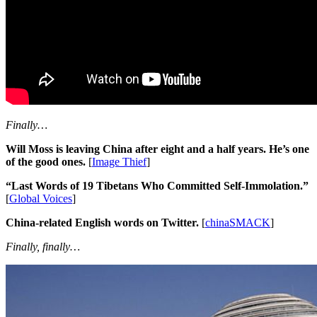
Finally…
Will Moss is leaving China after eight and a half years. He’s one
of the good ones.
[
Image Thief
]
“Last Words of 19 Tibetans Who Committed Self-Immolation.”
[
Global Voices
]
China-related English words on Twitter.
[
chinaSMACK
]
Finally, finally…