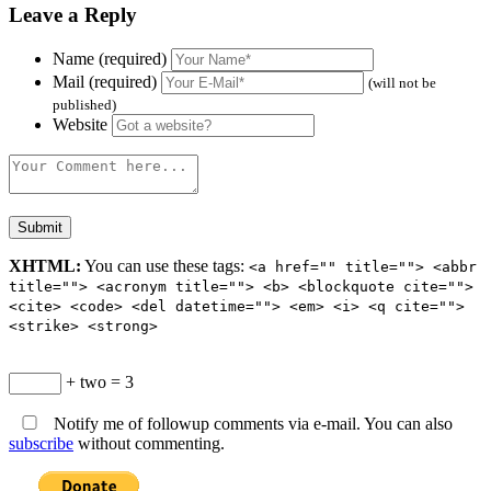
Leave a Reply
Name (required)
Mail (required)
(will not be
published)
Website
XHTML:
You can use these tags:
<a href="" title=""> <abbr
title=""> <acronym title=""> <b> <blockquote cite="">
<cite> <code> <del datetime=""> <em> <i> <q cite="">
<strike> <strong>
+ two = 3
Notify me of followup comments via e-mail. You can also
subscribe
without commenting.