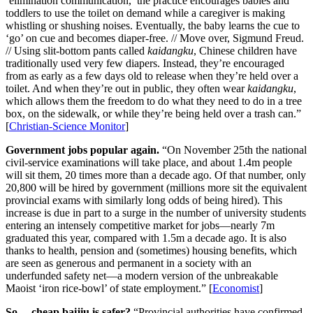
‘elimination communication,’ the practice encourages babies and
toddlers to use the toilet on demand while a caregiver is making
whistling or shushing noises. Eventually, the baby learns the cue to
‘go’ on cue and becomes diaper-free. // Move over, Sigmund Freud.
// Using slit-bottom pants called
kaidangku
, Chinese children have
traditionally used very few diapers. Instead, they’re encouraged
from as early as a few days old to release when they’re held over a
toilet. And when they’re out in public, they often wear
kaidangku
,
which allows them the freedom to do what they need to do in a tree
box, on the sidewalk, or while they’re being held over a trash can.”
[
Christian-Science Monitor
]
Government jobs popular again.
“On November 25th the national
civil-service examinations will take place, and about 1.4m people
will sit them, 20 times more than a decade ago. Of that number, only
20,800 will be hired by government (millions more sit the equivalent
provincial exams with similarly long odds of being hired). This
increase is due in part to a surge in the number of university students
entering an intensely competitive market for jobs—nearly 7m
graduated this year, compared with 1.5m a decade ago. It is also
thanks to health, pension and (sometimes) housing benefits, which
are seen as generous and permanent in a society with an
underfunded safety net—a modern version of the unbreakable
Maoist ‘iron rice-bowl’ of state employment.” [
Economist
]
So… cheap baijiu is safer?
“Provincial authorities have confirmed