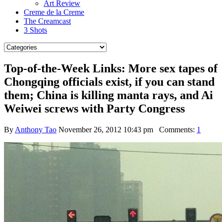
Art Review
Creme de la Creme
The Creamcast
3 Shots
Top-of-the-Week Links: More sex tapes of
Chongqing officials exist, if you can stand
them; China is killing manta rays, and Ai
Weiwei screws with Party Congress
By
Anthony Tao
November 26, 2012 10:43 pm
Comments:
1