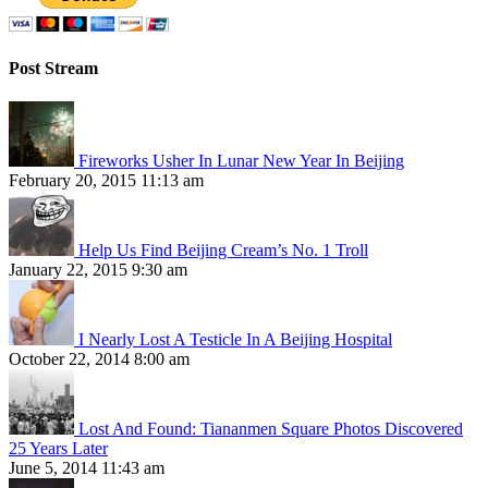
Post Stream
Fireworks Usher In Lunar New Year In Beijing
February 20, 2015 11:13 am
Help Us Find Beijing Cream’s No. 1 Troll
January 22, 2015 9:30 am
I Nearly Lost A Testicle In A Beijing Hospital
October 22, 2014 8:00 am
Lost And Found: Tiananmen Square Photos Discovered
25 Years Later
June 5, 2014 11:43 am