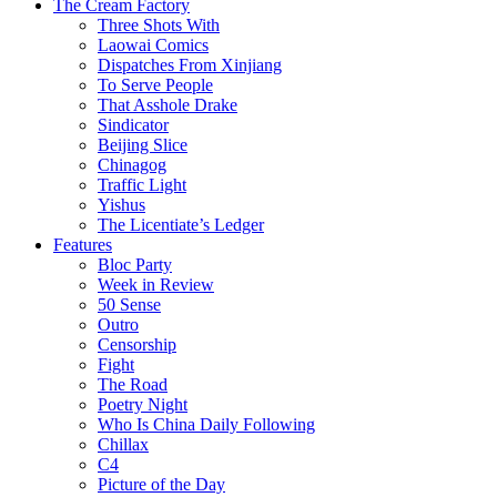
The Cream Factory
Three Shots With
Laowai Comics
Dispatches From Xinjiang
To Serve People
That Asshole Drake
Sindicator
Beijing Slice
Chinagog
Traffic Light
Yishus
The Licentiate’s Ledger
Features
Bloc Party
Week in Review
50 Sense
Outro
Censorship
Fight
The Road
Poetry Night
Who Is China Daily Following
Chillax
C4
Picture of the Day