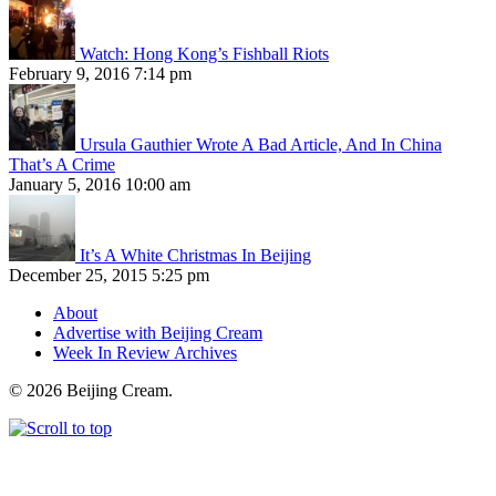
Watch: Hong Kong’s Fishball Riots
February 9, 2016 7:14 pm
Ursula Gauthier Wrote A Bad Article, And In China
That’s A Crime
January 5, 2016 10:00 am
It’s A White Christmas In Beijing
December 25, 2015 5:25 pm
About
Advertise with Beijing Cream
Week In Review Archives
© 2026 Beijing Cream.