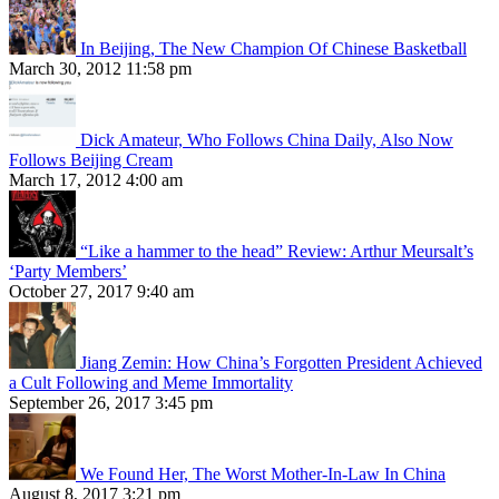
In Beijing, The New Champion Of Chinese Basketball
March 30, 2012 11:58 pm
Dick Amateur, Who Follows China Daily, Also Now
Follows Beijing Cream
March 17, 2012 4:00 am
“Like a hammer to the head” Review: Arthur Meursalt’s
‘Party Members’
October 27, 2017 9:40 am
Jiang Zemin: How China’s Forgotten President Achieved
a Cult Following and Meme Immortality
September 26, 2017 3:45 pm
We Found Her, The Worst Mother-In-Law In China
August 8, 2017 3:21 pm