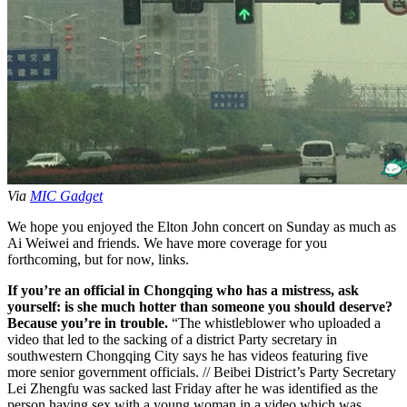
Via
MIC Gadget
We hope you enjoyed the Elton John concert on Sunday as much as
Ai Weiwei and friends. We have more coverage for you
forthcoming, but for now, links.
If you’re an official in Chongqing who has a mistress, ask
yourself: is she much hotter than someone you should deserve?
Because you’re in trouble.
“The whistleblower who uploaded a
video that led to the sacking of a district Party secretary in
southwestern Chongqing City says he has videos featuring five
more senior government officials. // Beibei District’s Party Secretary
Lei Zhengfu was sacked last Friday after he was identified as the
person having sex with a young woman in a video which was