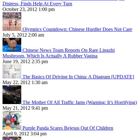
Distress, Finds Help At Every Turn
October 23, 2012 1:00 pm
Olympics Countdown: Chinese Hurdler Does Not Care
July 5, 2012 2:00 am
Chinese News Team Reports On Rare Lingzhi
Mushroom, Which Is Actually A Rubber Vagina
June 19, 2012 2:35 pm
The Basics Of Driving In China: A Diagram [UPDATE]
May 22, 2012 1:30 am
The Mother Of All Traffic Jams (Warning: It’s Horrifying)
May 21, 2012 9:41 pm
Purple Panda Scares Bejesus Out Of Children
April 9, 2012 3:04 pm