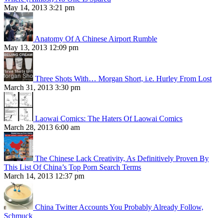
May 14, 2013 3:21 pm
Anatomy Of A Chinese Airport Rumble
May 13, 2013 12:09 pm
Three Shots With… Morgan Short, i.e. Hurley From Lost
March 31, 2013 3:30 pm
Laowai Comics: The Haters Of Laowai Comics
March 28, 2013 6:00 am
The Chinese Lack Creativity, As Definitively Proven By
This List Of China’s Top Porn Search Terms
March 14, 2013 12:37 pm
China Twitter Accounts You Probably Already Follow,
Schmuck