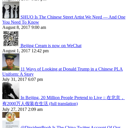
SHUO Is The Chinese Street Artist We Need — And One
You Need To Know
August 8, 2017 9:00 am
Beijing Cream is now on WeChat
August 1, 2017 12:42 pm
11 Ways of Looking at Donald Trump in a Chinese PLA
Uniform: A Story
July 31, 2017 6:07 pm
In Beijing, 20 Million People Pretend to Live :: 在北京，
有2000万人假装在生活 (full translation)
July 27, 2017 2:09 am
@DissidentPooh Is The China Twitter Account Of Our