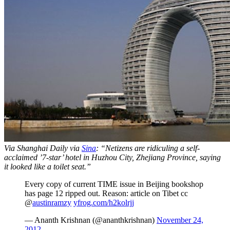
Via Shanghai Daily via
Sina
: “Netizens are ridiculing a self-
acclaimed ’7-star’ hotel in Huzhou City, Zhejiang Province, saying
it looked like a toilet seat.”
Every copy of current TIME issue in Beijing bookshop
has page 12 ripped out. Reason: article on Tibet cc
@
austinramzy
yfrog.com/h2kolrjj
— Ananth Krishnan (@ananthkrishnan)
November 24,
2012