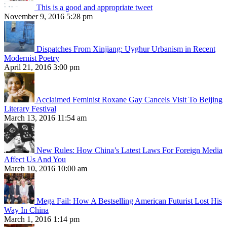
This is a good and appropriate tweet
November 9, 2016 5:28 pm
Dispatches From Xinjiang: Uyghur Urbanism in Recent
Modernist Poetry
April 21, 2016 3:00 pm
Acclaimed Feminist Roxane Gay Cancels Visit To Beijing
Literary Festival
March 13, 2016 11:54 am
New Rules: How China’s Latest Laws For Foreign Media
Affect Us And You
March 10, 2016 10:00 am
Mega Fail: How A Bestselling American Futurist Lost His
Way In China
March 1, 2016 1:14 pm