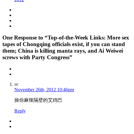
One
Response to “Top-of-the-Week Links: More sex
tapes of Chongqing officials exist, if you can stand
them; China is killing manta rays, and Ai Weiwei
screws with Party Congress”
vc
November 26th, 2012 10:46pm
操你麻辣隔壁的艾鸡巴
Reply