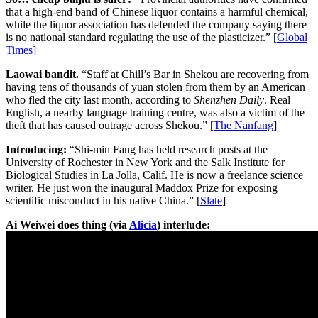
that a high-end band of Chinese liquor contains a harmful chemical,
while the liquor association has defended the company saying there
is no national standard regulating the use of the plasticizer.” [
Global
Times
]
Laowai bandit.
“Staff at Chill’s Bar in Shekou are recovering from
having tens of thousands of yuan stolen from them by an American
who fled the city last month, according to
Shenzhen Daily
. Real
English, a nearby language training centre, was also a victim of the
theft that has caused outrage across Shekou.” [
The Nanfang
]
Introducing:
“Shi-min Fang has held research posts at the
University of Rochester in New York and the Salk Institute for
Biological Studies in La Jolla, Calif. He is now a freelance science
writer. He just won the inaugural Maddox Prize for exposing
scientific misconduct in his native China.” [
Slate
]
Ai Weiwei does thing (via
Alicia
) interlude: