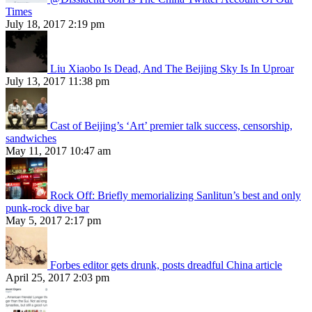
Times
July 18, 2017 2:19 pm
Liu Xiaobo Is Dead, And The Beijing Sky Is In Uproar
July 13, 2017 11:38 pm
Cast of Beijing’s ‘Art’ premier talk success, censorship,
sandwiches
May 11, 2017 10:47 am
Rock Off: Briefly memorializing Sanlitun’s best and only
punk-rock dive bar
May 5, 2017 2:17 pm
Forbes editor gets drunk, posts dreadful China article
April 25, 2017 2:03 pm