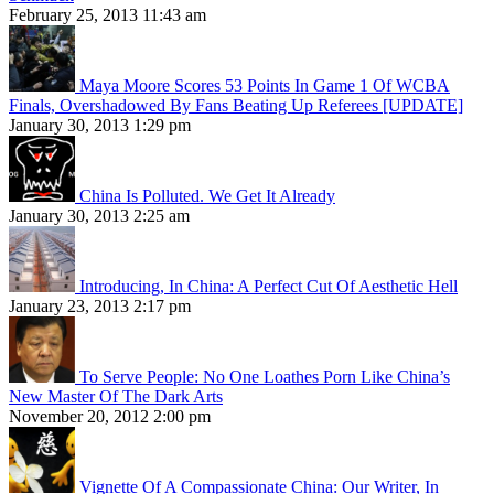
February 25, 2013 11:43 am
Maya Moore Scores 53 Points In Game 1 Of WCBA
Finals, Overshadowed By Fans Beating Up Referees [UPDATE]
January 30, 2013 1:29 pm
China Is Polluted. We Get It Already
January 30, 2013 2:25 am
Introducing, In China: A Perfect Cut Of Aesthetic Hell
January 23, 2013 2:17 pm
To Serve People: No One Loathes Porn Like China’s
New Master Of The Dark Arts
November 20, 2012 2:00 pm
Vignette Of A Compassionate China: Our Writer, In