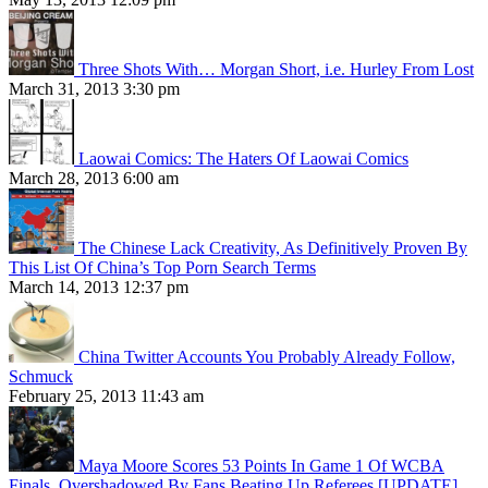
Three Shots With… Morgan Short, i.e. Hurley From Lost
March 31, 2013 3:30 pm
Laowai Comics: The Haters Of Laowai Comics
March 28, 2013 6:00 am
The Chinese Lack Creativity, As Definitively Proven By
This List Of China’s Top Porn Search Terms
March 14, 2013 12:37 pm
China Twitter Accounts You Probably Already Follow,
Schmuck
February 25, 2013 11:43 am
Maya Moore Scores 53 Points In Game 1 Of WCBA
Finals, Overshadowed By Fans Beating Up Referees [UPDATE]