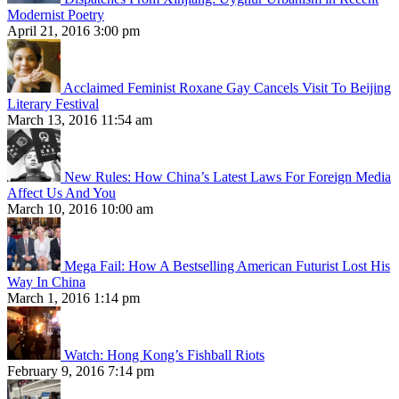
Modernist Poetry
April 21, 2016 3:00 pm
Acclaimed Feminist Roxane Gay Cancels Visit To Beijing
Literary Festival
March 13, 2016 11:54 am
New Rules: How China’s Latest Laws For Foreign Media
Affect Us And You
March 10, 2016 10:00 am
Mega Fail: How A Bestselling American Futurist Lost His
Way In China
March 1, 2016 1:14 pm
Watch: Hong Kong’s Fishball Riots
February 9, 2016 7:14 pm