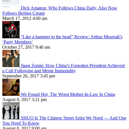
Dick Amateur, Who Follows China Daily, Also Now
Follows Beijing Cream
March 17, 2012 4:00 am
“Like a hammer to the head” Review: Arthur Meursalt’s
‘Party Members’
October 27, 2017 9:40 am
Jiang Zemin: How China’s Forgotten President Achieved
a Cult Following and Meme Immortality
September 26, 2017 3:45 pm
We Found Her, The Worst Mother-In-Law In China
August 8, 2017 3:21 pm
SHUO Is The Chinese Street Artist We Need — And One
You Need To Know
August 8, 2017 9:00 am