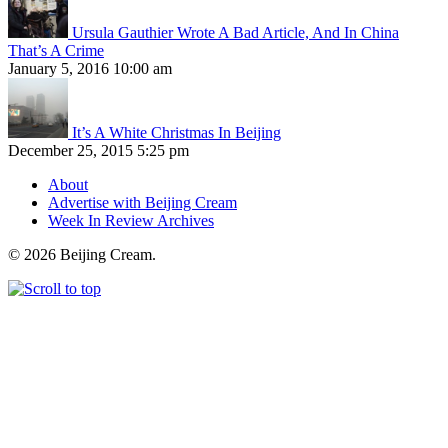
Ursula Gauthier Wrote A Bad Article, And In China
That’s A Crime
January 5, 2016 10:00 am
It’s A White Christmas In Beijing
December 25, 2015 5:25 pm
About
Advertise with Beijing Cream
Week In Review Archives
© 2026 Beijing Cream.