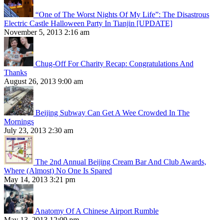
“One of The Worst Nights Of My Life”: The Disastrous
Electric Castle Halloween Party In Tianjin [UPDATE]
November 5, 2013 2:16 am
Chug-Off For Charity Recap: Congratulations And
Thanks
August 26, 2013 9:00 am
Beijing Subway Can Get A Wee Crowded In The
Mornings
July 23, 2013 2:30 am
The 2nd Annual Beijing Cream Bar And Club Awards,
Where (Almost) No One Is Spared
May 14, 2013 3:21 pm
Anatomy Of A Chinese Airport Rumble
May 13, 2013 12:09 pm