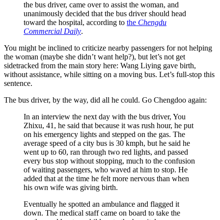
the bus driver, came over to assist the woman, and
unanimously decided that the bus driver should head
toward the hospital, according to
the
Chengdu
Commercial Daily
.
You might be inclined to criticize nearby passengers for not helping
the woman (maybe she didn’t want help?), but let’s not get
sidetracked from the main story here: Wang Liying gave birth,
without assistance, while sitting on a moving bus. Let’s full-stop this
sentence.
The bus driver, by the way, did all he could. Go Chengdoo again:
In an interview the next day with the bus driver, You
Zhixu, 41, he said that because it was rush hour, he put
on his emergency lights and stepped on the gas. The
average speed of a city bus is 30 kmph, but he said he
went up to 60, ran through two red lights, and passed
every bus stop without stopping, much to the confusion
of waiting passengers, who waved at him to stop. He
added that at the time he felt more nervous than when
his own wife was giving birth.
Eventually he spotted an ambulance and flagged it
down. The medical staff came on board to take the