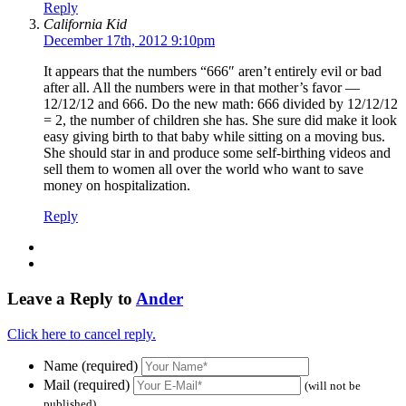
Reply
California Kid
December 17th, 2012 9:10pm
It appears that the numbers “666″ aren’t entirely evil or bad
after all. All the numbers were in that mother’s favor —
12/12/12 and 666. Do the new math: 666 divided by 12/12/12
= 2, the number of children she has. She sure did make it look
easy giving birth to that baby while sitting on a moving bus.
She should star in and produce some self-birthing videos and
sell them to women all over the world who want to save
money on hospitalization.
Reply
Leave a Reply to
Ander
Click here to cancel reply.
Name (required)
Mail (required)
(will not be
published)