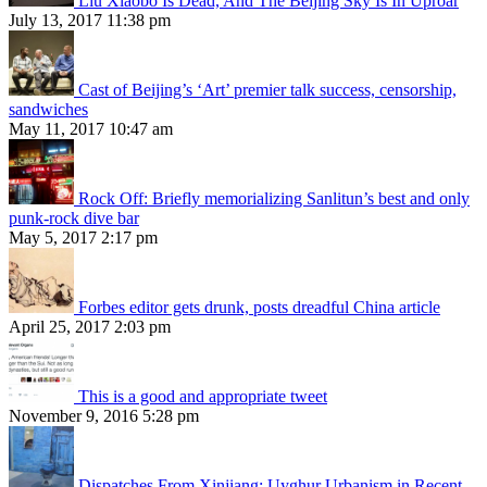
Liu Xiaobo Is Dead, And The Beijing Sky Is In Uproar
July 13, 2017 11:38 pm
Cast of Beijing’s ‘Art’ premier talk success, censorship,
sandwiches
May 11, 2017 10:47 am
Rock Off: Briefly memorializing Sanlitun’s best and only
punk-rock dive bar
May 5, 2017 2:17 pm
Forbes editor gets drunk, posts dreadful China article
April 25, 2017 2:03 pm
This is a good and appropriate tweet
November 9, 2016 5:28 pm
Dispatches From Xinjiang: Uyghur Urbanism in Recent