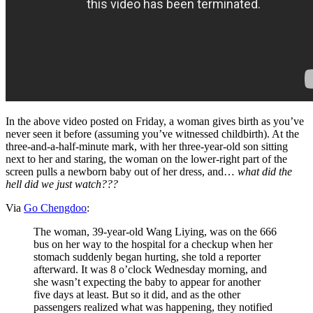
In the above video posted on Friday, a woman gives birth as you’ve
never seen it before (assuming you’ve witnessed childbirth). At the
three-and-a-half-minute mark, with her three-year-old son sitting
next to her and staring, the woman on the lower-right part of the
screen pulls a newborn baby out of her dress, and…
what did the
hell did we just watch???
Via
Go Chengdoo
:
The woman, 39-year-old Wang Liying, was on the 666
bus on her way to the hospital for a checkup when her
stomach suddenly began hurting, she told a reporter
afterward. It was 8 o’clock Wednesday morning, and
she wasn’t expecting the baby to appear for another
five days at least. But so it did, and as the other
passengers realized what was happening, they notified