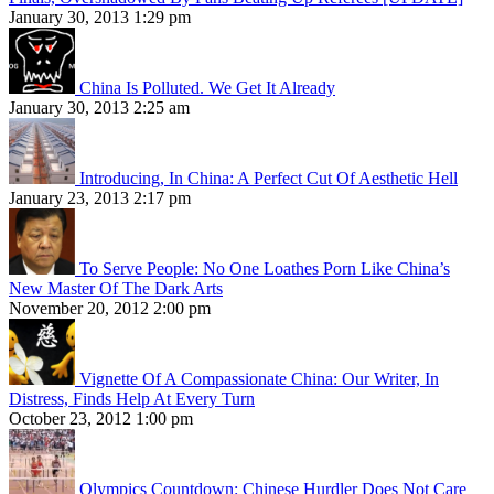
January 30, 2013 1:29 pm
China Is Polluted. We Get It Already
January 30, 2013 2:25 am
Introducing, In China: A Perfect Cut Of Aesthetic Hell
January 23, 2013 2:17 pm
To Serve People: No One Loathes Porn Like China’s
New Master Of The Dark Arts
November 20, 2012 2:00 pm
Vignette Of A Compassionate China: Our Writer, In
Distress, Finds Help At Every Turn
October 23, 2012 1:00 pm
Olympics Countdown: Chinese Hurdler Does Not Care