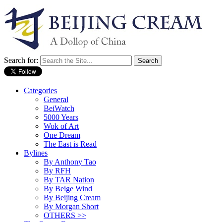
Search for:
Categories
General
BeiWatch
5000 Years
Wok of Art
One Dream
The East is Read
Bylines
By Anthony Tao
By RFH
By TAR Nation
By Beige Wind
By Beijing Cream
By Morgan Short
OTHERS >>