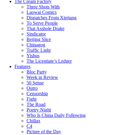
The Cream Factory
Three Shots With
Laowai Comics
Dispatches From Xinjiang
To Serve People
That Asshole Drake
Sindicator
Beijing Slice
Chinagog
Traffic Light
Yishus
The Licentiate’s Ledger
Features
Bloc Party
Week in Review
50 Sense
Outro
Censorship
Fight
The Road
Poetry Night
Who Is China Daily Following
Chillax
C4
Picture of the Day