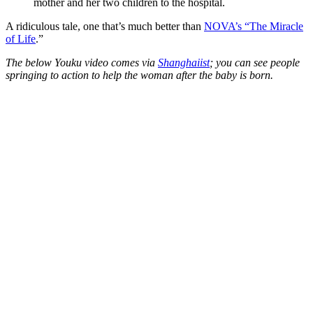
mother and her two children to the hospital.
A ridiculous tale, one that’s much better than
NOVA’s “The Miracle
of Life
.”
The below Youku video comes via
Shanghaiist
; you can see people
springing to action to help the woman after the baby is born.