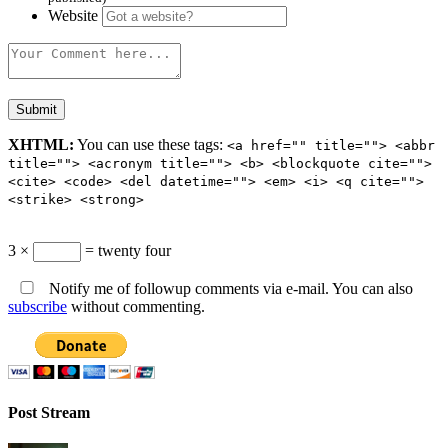
Website
XHTML:
You can use these tags:
<a href="" title=""> <abbr
title=""> <acronym title=""> <b> <blockquote cite="">
<cite> <code> <del datetime=""> <em> <i> <q cite="">
<strike> <strong>
3 ×
= twenty four
Notify me of followup comments via e-mail. You can also
subscribe
without commenting.
Post Stream