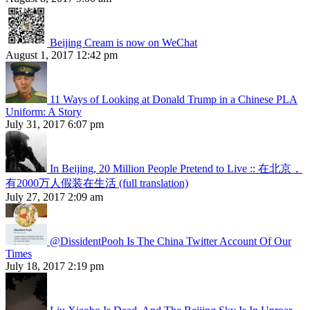
Beijing Cream is now on WeChat
August 1, 2017 12:42 pm
11 Ways of Looking at Donald Trump in a Chinese PLA
Uniform: A Story
July 31, 2017 6:07 pm
In Beijing, 20 Million People Pretend to Live :: 在北京，
有2000万人假装在生活 (full translation)
July 27, 2017 2:09 am
@DissidentPooh Is The China Twitter Account Of Our
Times
July 18, 2017 2:19 pm