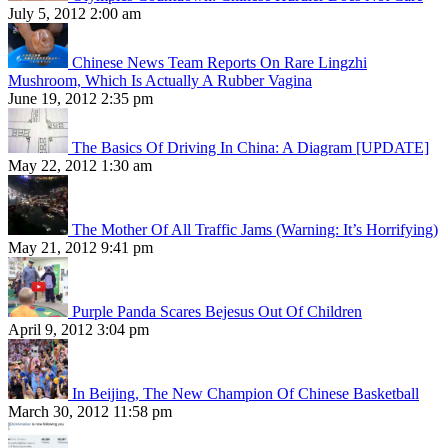
July 5, 2012 2:00 am
Chinese News Team Reports On Rare Lingzhi
Mushroom, Which Is Actually A Rubber Vagina
June 19, 2012 2:35 pm
The Basics Of Driving In China: A Diagram [UPDATE]
May 22, 2012 1:30 am
The Mother Of All Traffic Jams (Warning: It’s Horrifying)
May 21, 2012 9:41 pm
Purple Panda Scares Bejesus Out Of Children
April 9, 2012 3:04 pm
In Beijing, The New Champion Of Chinese Basketball
March 30, 2012 11:58 pm