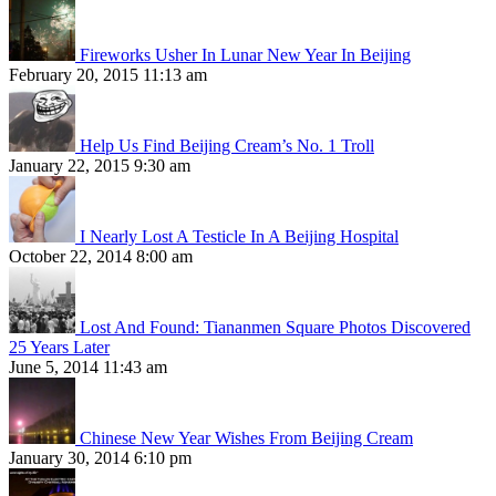
Fireworks Usher In Lunar New Year In Beijing
February 20, 2015 11:13 am
Help Us Find Beijing Cream’s No. 1 Troll
January 22, 2015 9:30 am
I Nearly Lost A Testicle In A Beijing Hospital
October 22, 2014 8:00 am
Lost And Found: Tiananmen Square Photos Discovered
25 Years Later
June 5, 2014 11:43 am
Chinese New Year Wishes From Beijing Cream
January 30, 2014 6:10 pm