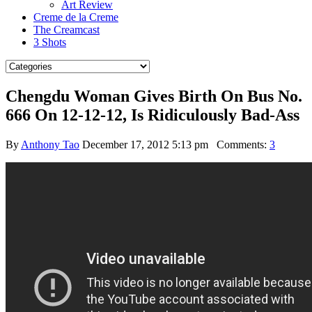
Art Review
Creme de la Creme
The Creamcast
3 Shots
Chengdu Woman Gives Birth On Bus No.
666 On 12-12-12, Is Ridiculously Bad-Ass
By
Anthony Tao
December 17, 2012 5:13 pm
Comments:
3