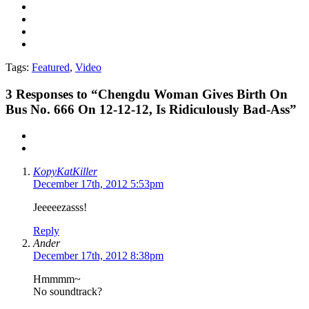
Tags:
Featured
,
Video
3
Responses to “Chengdu Woman Gives Birth On
Bus No. 666 On 12-12-12, Is Ridiculously Bad-Ass”
KopyKatKiller
December 17th, 2012 5:53pm
Jeeeeezasss!
Reply
Ander
December 17th, 2012 8:38pm
Hmmmm~
No soundtrack?