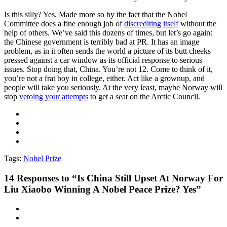
Is this silly? Yes. Made more so by the fact that the Nobel
Committee does a fine enough job of
discrediting itself
without the
help of others. We’ve said this dozens of times, but let’s go again:
the Chinese government is terribly bad at PR. It has an image
problem, as in it often sends the world a picture of its butt cheeks
pressed against a car window as its official response to serious
issues. Stop doing that, China. You’re not 12. Come to think of it,
you’re not a frat boy in college, either. Act like a grownup, and
people will take you seriously. At the very least, maybe Norway will
stop
vetoing your attempts
to get a seat on the Arctic Council.
Tags:
Nobel Prize
14
Responses to “Is China Still Upset At Norway For
Liu Xiaobo Winning A Nobel Peace Prize? Yes”