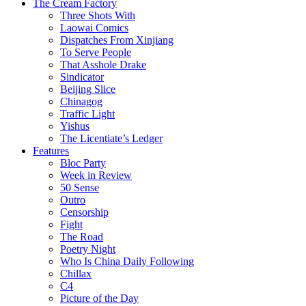
The Cream Factory
Three Shots With
Laowai Comics
Dispatches From Xinjiang
To Serve People
That Asshole Drake
Sindicator
Beijing Slice
Chinagog
Traffic Light
Yishus
The Licentiate’s Ledger
Features
Bloc Party
Week in Review
50 Sense
Outro
Censorship
Fight
The Road
Poetry Night
Who Is China Daily Following
Chillax
C4
Picture of the Day