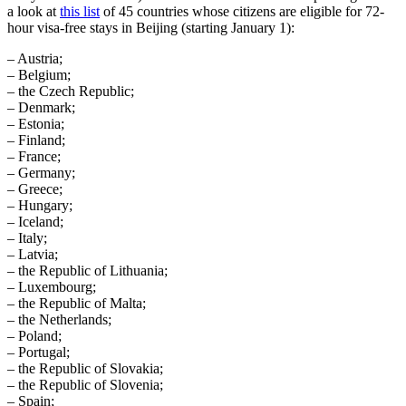
a look at
this list
of 45 countries whose citizens are eligible for 72-
hour visa-free stays in Beijing (starting January 1):
– Austria;
– Belgium;
– the Czech Republic;
– Denmark;
– Estonia;
– Finland;
– France;
– Germany;
– Greece;
– Hungary;
– Iceland;
– Italy;
– Latvia;
– the Republic of Lithuania;
– Luxembourg;
– the Republic of Malta;
– the Netherlands;
– Poland;
– Portugal;
– the Republic of Slovakia;
– the Republic of Slovenia;
– Spain;