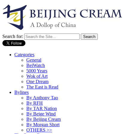
Search for:
Categories
General
BeiWatch
5000 Years
Wok of Art
One Dream
The East is Read
Bylines
By Anthony Tao
By RFH
By TAR Nation
By Beige Wind
By Beijing Cream
By Morgan Short
OTHERS >>