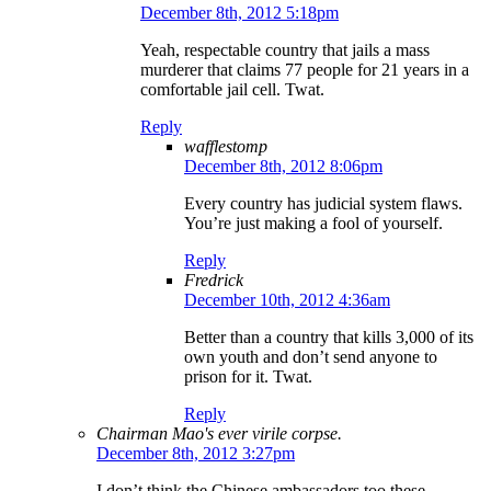
December 8th, 2012 5:18pm
Yeah, respectable country that jails a mass
murderer that claims 77 people for 21 years in a
comfortable jail cell. Twat.
Reply
wafflestomp
December 8th, 2012 8:06pm
Every country has judicial system flaws.
You’re just making a fool of yourself.
Reply
Fredrick
December 10th, 2012 4:36am
Better than a country that kills 3,000 of its
own youth and don’t send anyone to
prison for it. Twat.
Reply
Chairman Mao's ever virile corpse.
December 8th, 2012 3:27pm
I don’t think the Chinese ambassadors too these