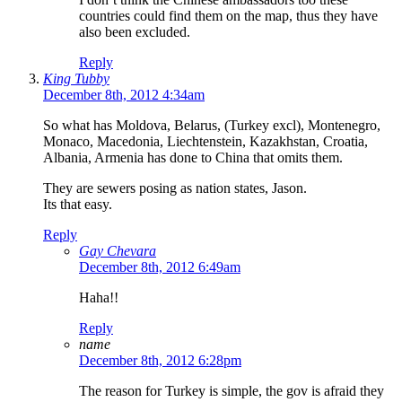
countries could find them on the map, thus they have
also been excluded.
Reply
King Tubby
December 8th, 2012 4:34am
So what has Moldova, Belarus, (Turkey excl), Montenegro,
Monaco, Macedonia, Liechtenstein, Kazakhstan, Croatia,
Albania, Armenia has done to China that omits them.
They are sewers posing as nation states, Jason.
Its that easy.
Reply
Gay Chevara
December 8th, 2012 6:49am
Haha!!
Reply
name
December 8th, 2012 6:28pm
The reason for Turkey is simple, the gov is afraid they