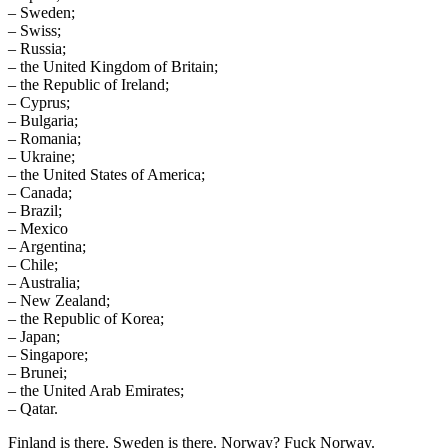
– Sweden;
– Swiss;
– Russia;
– the United Kingdom of Britain;
– the Republic of Ireland;
– Cyprus;
– Bulgaria;
– Romania;
– Ukraine;
– the United States of America;
– Canada;
– Brazil;
– Mexico
– Argentina;
– Chile;
– Australia;
– New Zealand;
– the Republic of Korea;
– Japan;
– Singapore;
– Brunei;
– the United Arab Emirates;
– Qatar.
Finland is there. Sweden is there. Norway? Fuck Norway.