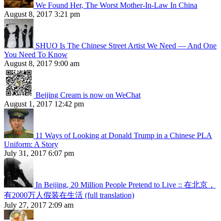
We Found Her, The Worst Mother-In-Law In China
August 8, 2017 3:21 pm
SHUO Is The Chinese Street Artist We Need — And One
You Need To Know
August 8, 2017 9:00 am
Beijing Cream is now on WeChat
August 1, 2017 12:42 pm
11 Ways of Looking at Donald Trump in a Chinese PLA
Uniform: A Story
July 31, 2017 6:07 pm
In Beijing, 20 Million People Pretend to Live :: 在北京，
有2000万人假装在生活 (full translation)
July 27, 2017 2:09 am