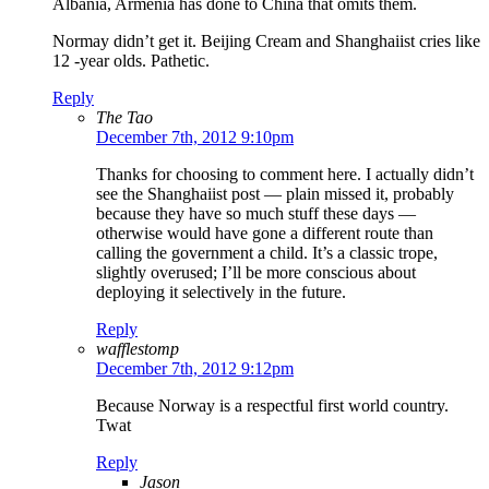
Albania, Armenia has done to China that omits them.
Normay didn’t get it. Beijing Cream and Shanghaiist cries like
12 -year olds. Pathetic.
Reply
The Tao
December 7th, 2012 9:10pm
Thanks for choosing to comment here. I actually didn’t
see the Shanghaiist post — plain missed it, probably
because they have so much stuff these days —
otherwise would have gone a different route than
calling the government a child. It’s a classic trope,
slightly overused; I’ll be more conscious about
deploying it selectively in the future.
Reply
wafflestomp
December 7th, 2012 9:12pm
Because Norway is a respectful first world country.
Twat
Reply
Jason