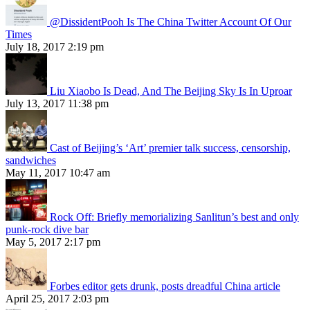
@DissidentPooh Is The China Twitter Account Of Our
Times
July 18, 2017 2:19 pm
Liu Xiaobo Is Dead, And The Beijing Sky Is In Uproar
July 13, 2017 11:38 pm
Cast of Beijing’s ‘Art’ premier talk success, censorship,
sandwiches
May 11, 2017 10:47 am
Rock Off: Briefly memorializing Sanlitun’s best and only
punk-rock dive bar
May 5, 2017 2:17 pm
Forbes editor gets drunk, posts dreadful China article
April 25, 2017 2:03 pm