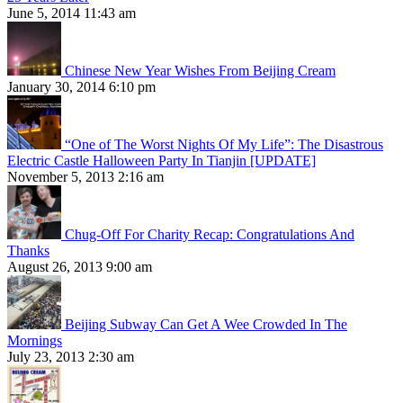
June 5, 2014 11:43 am
Chinese New Year Wishes From Beijing Cream
January 30, 2014 6:10 pm
“One of The Worst Nights Of My Life”: The Disastrous
Electric Castle Halloween Party In Tianjin [UPDATE]
November 5, 2013 2:16 am
Chug-Off For Charity Recap: Congratulations And
Thanks
August 26, 2013 9:00 am
Beijing Subway Can Get A Wee Crowded In The
Mornings
July 23, 2013 2:30 am