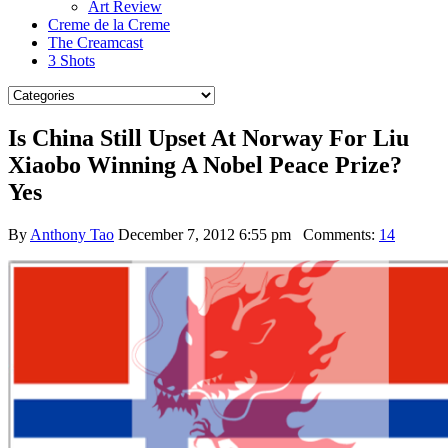
Art Review
Creme de la Creme
The Creamcast
3 Shots
Is China Still Upset At Norway For Liu
Xiaobo Winning A Nobel Peace Prize?
Yes
By
Anthony Tao
December 7, 2012 6:55 pm
Comments:
14