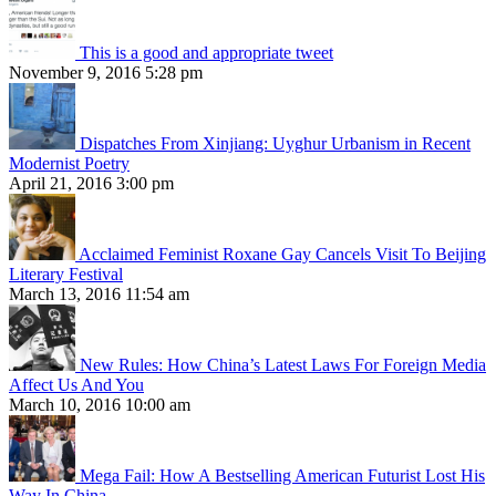
This is a good and appropriate tweet
November 9, 2016 5:28 pm
Dispatches From Xinjiang: Uyghur Urbanism in Recent
Modernist Poetry
April 21, 2016 3:00 pm
Acclaimed Feminist Roxane Gay Cancels Visit To Beijing
Literary Festival
March 13, 2016 11:54 am
New Rules: How China’s Latest Laws For Foreign Media
Affect Us And You
March 10, 2016 10:00 am
Mega Fail: How A Bestselling American Futurist Lost His
Way In China