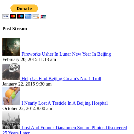
Post Stream
Fireworks Usher In Lunar New Year In Beijing
February 20, 2015 11:13 am
Help Us Find Beijing Cream’s No. 1 Troll
January 22, 2015 9:30 am
I Nearly Lost A Testicle In A Beijing Hospital
October 22, 2014 8:00 am
Lost And Found: Tiananmen Square Photos Discovered
25 Years Later