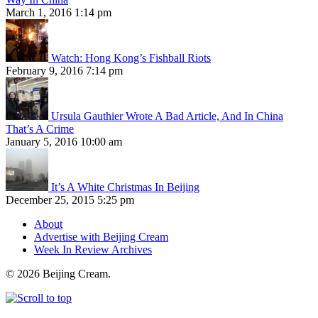
March 1, 2016 1:14 pm
Watch: Hong Kong’s Fishball Riots
February 9, 2016 7:14 pm
Ursula Gauthier Wrote A Bad Article, And In China
That’s A Crime
January 5, 2016 10:00 am
It’s A White Christmas In Beijing
December 25, 2015 5:25 pm
About
Advertise with Beijing Cream
Week In Review Archives
© 2026 Beijing Cream.