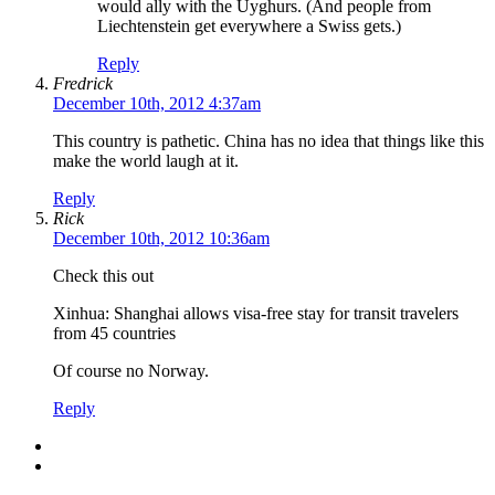
would ally with the Uyghurs. (And people from
Liechtenstein get everywhere a Swiss gets.)
Reply
Fredrick
December 10th, 2012 4:37am
This country is pathetic. China has no idea that things like this
make the world laugh at it.
Reply
Rick
December 10th, 2012 10:36am
Check this out
Xinhua: Shanghai allows visa-free stay for transit travelers
from 45 countries
Of course no Norway.
Reply