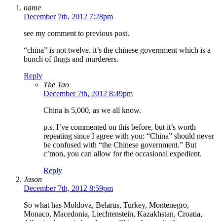
name
December 7th, 2012 7:28pm
see my comment to previous post.
“china” is not twelve. it’s the chinese government which is a
bunch of thugs and murderers.
Reply
The Tao
December 7th, 2012 8:49pm
China is 5,000, as we all know.
p.s. I’ve commented on this before, but it’s worth
repeating since I agree with you: “China” should never
be confused with “the Chinese government.” But
c’mon, you can allow for the occasional expedient.
Reply
Jason
December 7th, 2012 8:59pm
So what has Moldova, Belarus, Turkey, Montenegro,
Monaco, Macedonia, Liechtenstein, Kazakhstan, Croatia,