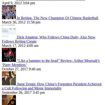
April 9, 2012 3:04 pm
In Beijing, The New Champion Of Chinese Basketball
March 30, 2012 11:58 pm
Dick Amateur, Who Follows China Daily, Also Now
Follows Beijing Cream
March 17, 2012 4:00 am
“Like a hammer to the head” Review: Arthur Meursalt’s
‘Party Members’
October 27, 2017 9:40 am
Jiang Zemin: How China’s Forgotten President Achieved
a Cult Following and Meme Immortality
September 26, 2017 3:45 pm