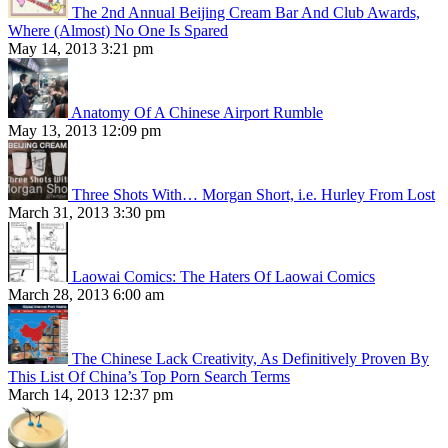
The 2nd Annual Beijing Cream Bar And Club Awards,
Where (Almost) No One Is Spared
May 14, 2013 3:21 pm
Anatomy Of A Chinese Airport Rumble
May 13, 2013 12:09 pm
Three Shots With… Morgan Short, i.e. Hurley From Lost
March 31, 2013 3:30 pm
Laowai Comics: The Haters Of Laowai Comics
March 28, 2013 6:00 am
The Chinese Lack Creativity, As Definitively Proven By
This List Of China’s Top Porn Search Terms
March 14, 2013 12:37 pm