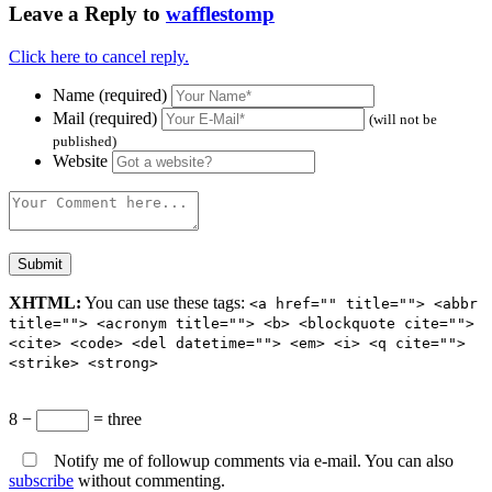
Leave a Reply to
wafflestomp
Click here to cancel reply.
Name (required)
Mail (required)
(will not be
published)
Website
XHTML:
You can use these tags:
<a href="" title=""> <abbr
title=""> <acronym title=""> <b> <blockquote cite="">
<cite> <code> <del datetime=""> <em> <i> <q cite="">
<strike> <strong>
8 −
= three
Notify me of followup comments via e-mail. You can also
subscribe
without commenting.