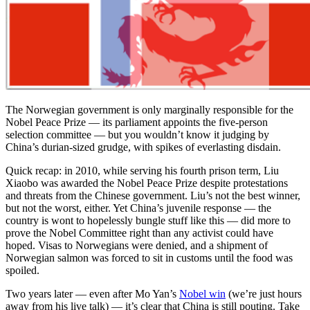
The Norwegian government is only marginally responsible for the
Nobel Peace Prize — its parliament appoints the five-person
selection committee — but you wouldn’t know it judging by
China’s durian-sized grudge, with spikes of everlasting disdain.
Quick recap: in 2010, while serving his fourth prison term, Liu
Xiaobo was awarded the Nobel Peace Prize despite protestations
and threats from the Chinese government. Liu’s not the best winner,
but not the worst, either. Yet China’s juvenile response — the
country is wont to hopelessly bungle stuff like this — did more to
prove the Nobel Committee right than any activist could have
hoped. Visas to Norwegians were denied, and a shipment of
Norwegian salmon was forced to sit in customs until the food was
spoiled.
Two years later — even after Mo Yan’s
Nobel win
(we’re just hours
away from his live talk) — it’s clear that China is still pouting. Take