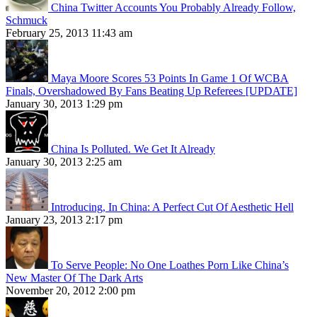
China Twitter Accounts You Probably Already Follow,
Schmuck
February 25, 2013 11:43 am
Maya Moore Scores 53 Points In Game 1 Of WCBA
Finals, Overshadowed By Fans Beating Up Referees [UPDATE]
January 30, 2013 1:29 pm
China Is Polluted. We Get It Already
January 30, 2013 2:25 am
Introducing, In China: A Perfect Cut Of Aesthetic Hell
January 23, 2013 2:17 pm
To Serve People: No One Loathes Porn Like China’s
New Master Of The Dark Arts
November 20, 2012 2:00 pm