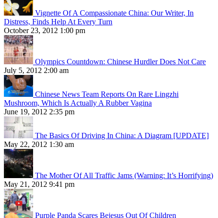
Vignette Of A Compassionate China: Our Writer, In
Distress, Finds Help At Every Turn
October 23, 2012 1:00 pm
Olympics Countdown: Chinese Hurdler Does Not Care
July 5, 2012 2:00 am
Chinese News Team Reports On Rare Lingzhi
Mushroom, Which Is Actually A Rubber Vagina
June 19, 2012 2:35 pm
The Basics Of Driving In China: A Diagram [UPDATE]
May 22, 2012 1:30 am
The Mother Of All Traffic Jams (Warning: It’s Horrifying)
May 21, 2012 9:41 pm
Purple Panda Scares Bejesus Out Of Children