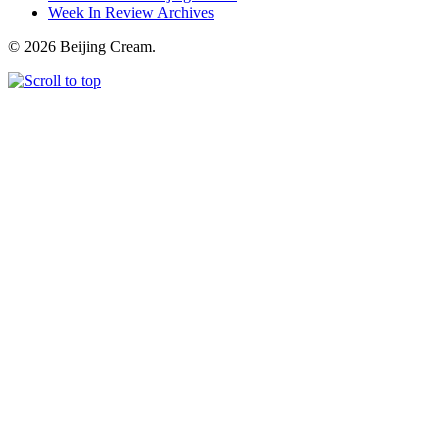
Week In Review Archives
© 2026 Beijing Cream.