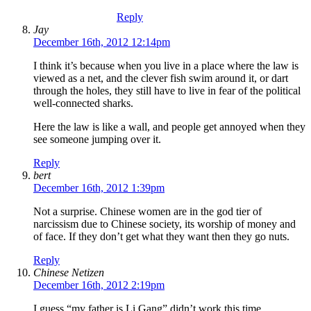
Reply
Jay
December 16th, 2012 12:14pm
I think it’s because when you live in a place where the law is
viewed as a net, and the clever fish swim around it, or dart
through the holes, they still have to live in fear of the political
well-connected sharks.
Here the law is like a wall, and people get annoyed when they
see someone jumping over it.
Reply
bert
December 16th, 2012 1:39pm
Not a surprise. Chinese women are in the god tier of
narcissism due to Chinese society, its worship of money and
of face. If they don’t get what they want then they go nuts.
Reply
Chinese Netizen
December 16th, 2012 2:19pm
I guess “my father is Li Gang” didn’t work this time…