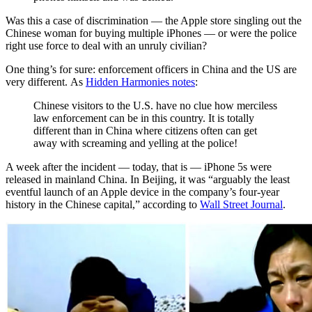
Was this a case of discrimination — the Apple store singling out the
Chinese woman for buying multiple iPhones — or were the police
right use force to deal with an unruly civilian?
One thing’s for sure: enforcement officers in China and the US are
very different. As
Hidden Harmonies notes
:
Chinese visitors to the U.S. have no clue how merciless
law enforcement can be in this country. It is totally
different than in China where citizens often can get
away with screaming and yelling at the police!
A week after the incident — today, that is — iPhone 5s were
released in mainland China. In Beijing, it was “arguably the least
eventful launch of an Apple device in the company’s four-year
history in the Chinese capital,” according to
Wall Street Journal
.