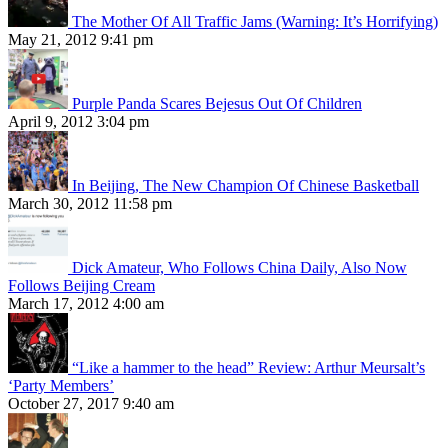
The Mother Of All Traffic Jams (Warning: It’s Horrifying)
May 21, 2012 9:41 pm
Purple Panda Scares Bejesus Out Of Children
April 9, 2012 3:04 pm
In Beijing, The New Champion Of Chinese Basketball
March 30, 2012 11:58 pm
Dick Amateur, Who Follows China Daily, Also Now
Follows Beijing Cream
March 17, 2012 4:00 am
“Like a hammer to the head” Review: Arthur Meursalt’s
‘Party Members’
October 27, 2017 9:40 am