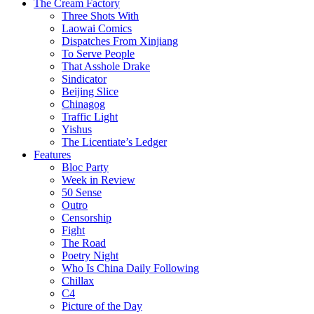
The Cream Factory
Three Shots With
Laowai Comics
Dispatches From Xinjiang
To Serve People
That Asshole Drake
Sindicator
Beijing Slice
Chinagog
Traffic Light
Yishus
The Licentiate’s Ledger
Features
Bloc Party
Week in Review
50 Sense
Outro
Censorship
Fight
The Road
Poetry Night
Who Is China Daily Following
Chillax
C4
Picture of the Day