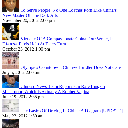
To Serve People: No One Loathes Porn Like China’s
New Master Of The Dark Arts
November 20, 2012 2:00 pm
Vignette Of A Compassionate China: Our Writer, In
Distress, Finds Help At Every Turn
October 23, 2012 1:00 pm
Olympics Countdown: Chinese Hurdler Does Not Care
July 5, 2012 2:00 am
Chinese News Team Reports On Rare Lingzhi
Mushroom, Which Is Actually A Rubber Vagina
June 19, 2012 2:35 pm
The Basics Of Driving In China: A Diagram [UPDATE]
May 22, 2012 1:30 am