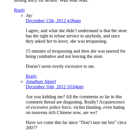
feeling sorry for herself. Wah Wah Wah.
Reply
Jay
December 15th, 2012 4:06am
I agree, and what she didn’t understand is that the store
has the right to refuse service to anybody, and once
they asked her to leave, she was trespassing.
15 minutes of trespassing and then she was tasered for
being combative and not leaving the store.
Doesn’t seem overly excessive to me.
Reply
Jonathan Alpart
December 16th, 2012 10:04pm
Are you kidding me? All the comments so far in this
comment thread are disgusting. Really? Acquiescence
of excessive police force, victim blaming, even hating
on nouveau rich Chinese now, are we?
Have we come this far since “Don’t taze me bro” circa
2007?