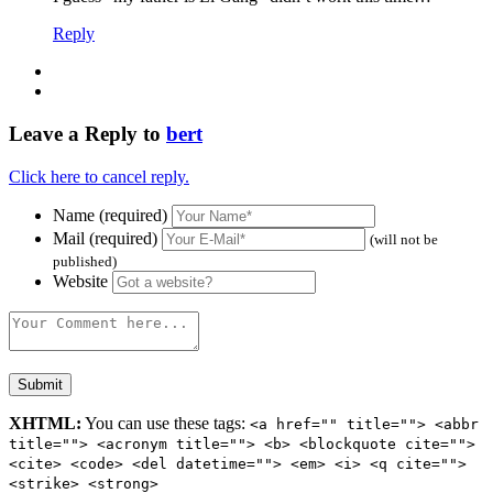
Reply
Leave a Reply to
bert
Click here to cancel reply.
Name (required)
Mail (required)
(will not be
published)
Website
XHTML:
You can use these tags:
<a href="" title=""> <abbr
title=""> <acronym title=""> <b> <blockquote cite="">
<cite> <code> <del datetime=""> <em> <i> <q cite="">
<strike> <strong>