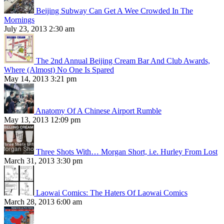
Beijing Subway Can Get A Wee Crowded In The
Mornings
July 23, 2013 2:30 am
The 2nd Annual Beijing Cream Bar And Club Awards,
Where (Almost) No One Is Spared
May 14, 2013 3:21 pm
Anatomy Of A Chinese Airport Rumble
May 13, 2013 12:09 pm
Three Shots With… Morgan Short, i.e. Hurley From Lost
March 31, 2013 3:30 pm
Laowai Comics: The Haters Of Laowai Comics
March 28, 2013 6:00 am