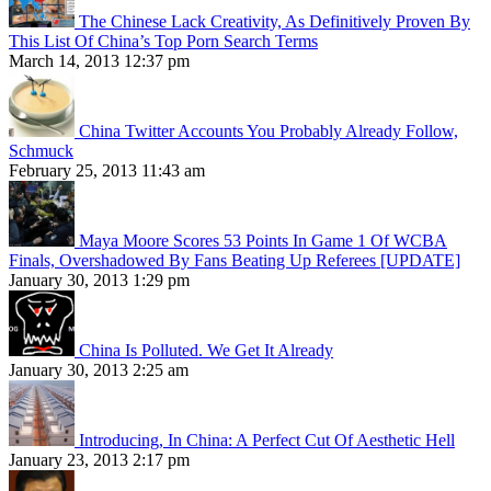
The Chinese Lack Creativity, As Definitively Proven By
This List Of China’s Top Porn Search Terms
March 14, 2013 12:37 pm
China Twitter Accounts You Probably Already Follow,
Schmuck
February 25, 2013 11:43 am
Maya Moore Scores 53 Points In Game 1 Of WCBA
Finals, Overshadowed By Fans Beating Up Referees [UPDATE]
January 30, 2013 1:29 pm
China Is Polluted. We Get It Already
January 30, 2013 2:25 am
Introducing, In China: A Perfect Cut Of Aesthetic Hell
January 23, 2013 2:17 pm