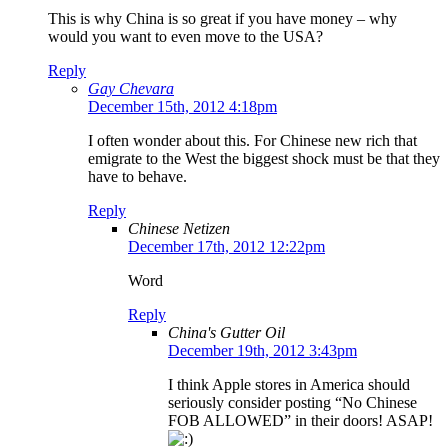
This is why China is so great if you have money – why
would you want to even move to the USA?
Reply
Gay Chevara
December 15th, 2012 4:18pm
I often wonder about this. For Chinese new rich that
emigrate to the West the biggest shock must be that they
have to behave.
Reply
Chinese Netizen
December 17th, 2012 12:22pm
Word
Reply
China's Gutter Oil
December 19th, 2012 3:43pm
I think Apple stores in America should
seriously consider posting “No Chinese
FOB ALLOWED” in their doors! ASAP!