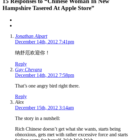
15
Responses to “Chinese Woman In New
Hampshire Tasered At Apple Store”
Jonathan Alpart
December 14th, 2012 7:41pm
纳舒厄欢迎你！
Reply
Gay Chevara
December 14th, 2012 7:58pm
That’s one angry bird right there.
Reply
Alex
December 15th, 2012 3:14am
The story in a nutshell:
Rich Chinese doesn’t get what she wants, starts being
obnoxious, gets met with rather excessive force and starts