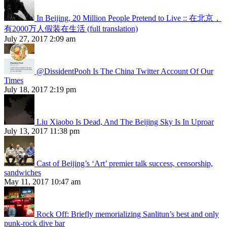
In Beijing, 20 Million People Pretend to Live :: 在北京，
有2000万人假装在生活 (full translation)
July 27, 2017 2:09 am
@DissidentPooh Is The China Twitter Account Of Our
Times
July 18, 2017 2:19 pm
Liu Xiaobo Is Dead, And The Beijing Sky Is In Uproar
July 13, 2017 11:38 pm
Cast of Beijing’s ‘Art’ premier talk success, censorship,
sandwiches
May 11, 2017 10:47 am
Rock Off: Briefly memorializing Sanlitun’s best and only
punk-rock dive bar