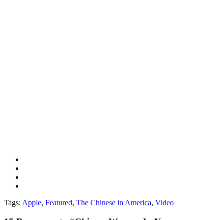
Tags:
Apple
,
Featured
,
The Chinese in America
,
Video