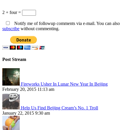
2 + four =
Notify me of followup comments via e-mail. You can also
subscribe
without commenting.
Post Stream
Fireworks Usher In Lunar New Year In Beijing
February 20, 2015 11:13 am
Help Us Find Beijing Cream’s No. 1 Troll
January 22, 2015 9:30 am