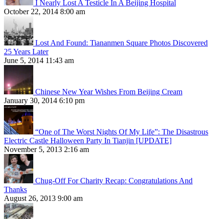
I Nearly Lost A Testicle In A Beijing Hospital
October 22, 2014 8:00 am
Lost And Found: Tiananmen Square Photos Discovered
25 Years Later
June 5, 2014 11:43 am
Chinese New Year Wishes From Beijing Cream
January 30, 2014 6:10 pm
“One of The Worst Nights Of My Life”: The Disastrous
Electric Castle Halloween Party In Tianjin [UPDATE]
November 5, 2013 2:16 am
Chug-Off For Charity Recap: Congratulations And
Thanks
August 26, 2013 9:00 am