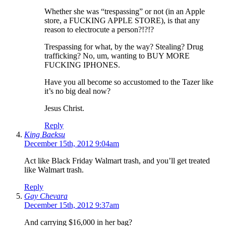
Whether she was “trespassing” or not (in an Apple
store, a FUCKING APPLE STORE), is that any
reason to electrocute a person?!?!?
Trespassing for what, by the way? Stealing? Drug
trafficking? No, um, wanting to BUY MORE
FUCKING IPHONES.
Have you all become so accustomed to the Tazer like
it’s no big deal now?
Jesus Christ.
Reply
King Baeksu
December 15th, 2012 9:04am
Act like Black Friday Walmart trash, and you’ll get treated
like Walmart trash.
Reply
Gay Chevara
December 15th, 2012 9:37am
And carrying $16,000 in her bag?