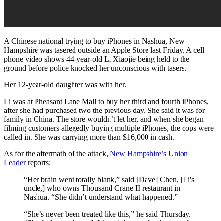
A Chinese national trying to buy iPhones in Nashua, New
Hampshire was tasered outside an Apple Store last Friday. A cell
phone video shows 44-year-old Li Xiaojie being held to the
ground before police knocked her unconscious with tasers.
Her 12-year-old daughter was with her.
Li was at Pheasant Lane Mall to buy her third and fourth iPhones,
after she had purchased two the previous day. She said it was for
family in China. The store wouldn’t let her, and when she began
filming customers allegedly buying multiple iPhones, the cops were
called in. She was carrying more than $16,000 in cash.
As for the aftermath of the attack,
New Hampshire’s Union
Leader
reports:
“Her brain went totally blank,” said [Dave] Chen, [Li's
uncle,] who owns Thousand Crane II restaurant in
Nashua. “She didn’t understand what happened.”
“She’s never been treated like this,” he said Thursday.