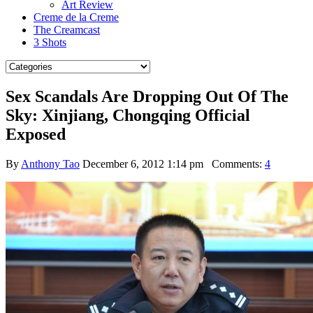
Art Review
Creme de la Creme
The Creamcast
3 Shots
Sex Scandals Are Dropping Out Of The
Sky: Xinjiang, Chongqing Official
Exposed
By
Anthony Tao
December 6, 2012 1:14 pm
Comments:
4