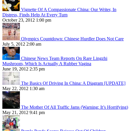
Vignette Of A Compassionate China: Our Writer, In
Distress, Finds Help At Every Turn
October 23, 2012 1:00 pm
Olympics Countdown: Chinese Hurdler Does Not Care
July 5, 2012 2:00 am
Chinese News Team Reports On Rare Lingzhi
Mushroom, Which Is Actually A Rubber Vagina
June 19, 2012 2:35 pm
The Basics Of Driving In China: A Diagram [UPDATE]
May 22, 2012 1:30 am
The Mother Of All Traffic Jams (Warning: It’s Horrifying)
May 21, 2012 9:41 pm