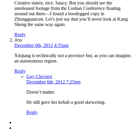
Creative sisters, nice. Saucy. But you should see the
unreleased footage from the Lushan Conference floating
around out there—I found a bootlegged copy in
Zhongguancun. Let’s just say that you’ll never look at Kang
Sheng the same way again.
Reply
Jess
December 6th, 2012 4:35pm
Xinjiang is technically not a province but, as you can imagine,
an autonomous region.
Reply
Gay Chevara
December 6th, 2012 7:25pm
Doesn’t matter.
He still gave her kebab a good skewering.
Reply