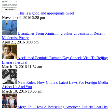
This is a good and appropriate tweet
November 9, 2016 5:28 pm
Dispatches From Xinjiang: Uyghur Urbanism in Recent
Modernist Poetry
April 21, 2016 3:00 pm
Acclaimed Feminist Roxane Gay Cancels Visit To Beijing
Literary Festival
March 13, 2016 11:54 am
New Rules: How China’s Latest Laws For Foreign Media
Affect Us And You
March 10, 2016 10:00 am
Mega Fail: How A Bestselling American Futurist Lost His