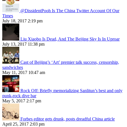
@DissidentPooh Is The China Twitter Account Of Our
Times
July 18, 2017 2:19 pm
Liu Xiaobo Is Dead, And The Beijing Sky Is In Uproar
July 13, 2017 11:38 pm
Cast of Beijing’s ‘Art’ premier talk success, censorship,
sandwiches
May 11, 2017 10:47 am
Rock Off: Briefly memorializing Sanlitun’s best and only
punk-rock dive bar
May 5, 2017 2:17 pm
Forbes editor gets drunk, posts dreadful China article
April 25, 2017 2:03 pm