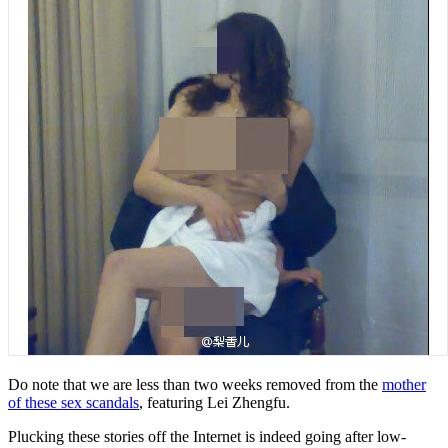
Do note that we are less than two weeks removed from the
mother
of these sex scandals
, featuring Lei Zhengfu.
Plucking these stories off the Internet is indeed going after low-