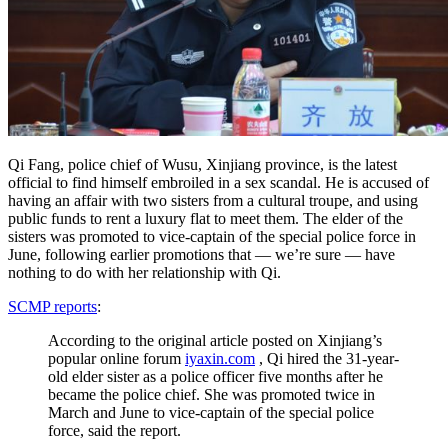
Qi Fang, police chief of Wusu, Xinjiang province, is the latest
official to find himself embroiled in a sex scandal. He is accused of
having an affair with two sisters from a cultural troupe, and using
public funds to rent a luxury flat to meet them. The elder of the
sisters was promoted to vice-captain of the special police force in
June, following earlier promotions that — we’re sure — have
nothing to do with her relationship with Qi.
SCMP reports
:
According to the original article posted on Xinjiang’s
popular online forum
iyaxin.com
, Qi hired the 31-year-
old elder sister as a police officer five months after he
became the police chief. She was promoted twice in
March and June to vice-captain of the special police
force, said the report.