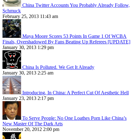
China Twitter Accounts You Probably Already Follow,
Schmuck
February 25, 2013 11:43 am
Maya Moore Scores 53 Points In Game 1 Of WCBA
Finals, Overshadowed By Fans Beating Up Referees [UPDATE]
January 30, 2013 1:29 pm
China Is Polluted. We Get It Already
January 30, 2013 2:25 am
Introducing, In China: A Perfect Cut Of Aesthetic Hell
January 23, 2013 2:17 pm
To Serve People: No One Loathes Porn Like China’s
New Master Of The Dark Arts
November 20, 2012 2:00 pm