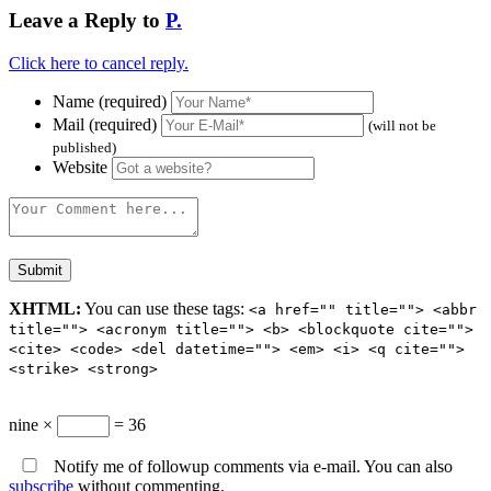
Leave a Reply to
P.
Click here to cancel reply.
Name (required)
Mail (required)
(will not be
published)
Website
XHTML:
You can use these tags:
<a href="" title=""> <abbr
title=""> <acronym title=""> <b> <blockquote cite="">
<cite> <code> <del datetime=""> <em> <i> <q cite="">
<strike> <strong>
nine ×
= 36
Notify me of followup comments via e-mail. You can also
subscribe
without commenting.