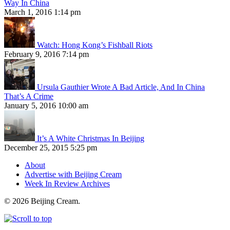
Way In China
March 1, 2016 1:14 pm
Watch: Hong Kong’s Fishball Riots
February 9, 2016 7:14 pm
Ursula Gauthier Wrote A Bad Article, And In China
That’s A Crime
January 5, 2016 10:00 am
It’s A White Christmas In Beijing
December 25, 2015 5:25 pm
About
Advertise with Beijing Cream
Week In Review Archives
© 2026 Beijing Cream.