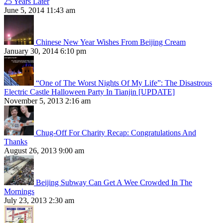
25 Years Later
June 5, 2014 11:43 am
Chinese New Year Wishes From Beijing Cream
January 30, 2014 6:10 pm
“One of The Worst Nights Of My Life”: The Disastrous
Electric Castle Halloween Party In Tianjin [UPDATE]
November 5, 2013 2:16 am
Chug-Off For Charity Recap: Congratulations And
Thanks
August 26, 2013 9:00 am
Beijing Subway Can Get A Wee Crowded In The
Mornings
July 23, 2013 2:30 am