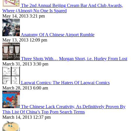
The 2nd Annual Beijing Cream Bar And Club Awards,
Where (Almost) No One Is Spared
May 14, 2013 3:21 pm
Anatomy Of A Chinese Airport Rumble
May 13, 2013 12:09 pm
Three Shots With… Morgan Short, i.e. Hurley From Lost
March 31, 2013 3:30 pm
Laowai Comics: The Haters Of Laowai Comics
March 28, 2013 6:00 am
The Chinese Lack Creativity, As Definitively Proven By
This List Of China’s Top Porn Search Terms
March 14, 2013 12:37 pm