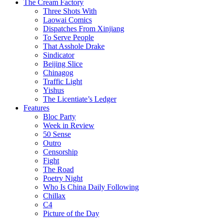
The Cream Factory
Three Shots With
Laowai Comics
Dispatches From Xinjiang
To Serve People
That Asshole Drake
Sindicator
Beijing Slice
Chinagog
Traffic Light
Yishus
The Licentiate’s Ledger
Features
Bloc Party
Week in Review
50 Sense
Outro
Censorship
Fight
The Road
Poetry Night
Who Is China Daily Following
Chillax
C4
Picture of the Day