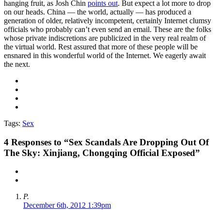
hanging fruit, as Josh Chin
points out
. But expect a lot more to drop
on our heads. China — the world, actually — has produced a
generation of older, relatively incompetent, certainly Internet clumsy
officials who probably can’t even send an email. These are the folks
whose private indiscretions are publicized in the very real realm of
the virtual world. Rest assured that more of these people will be
ensnared in this wonderful world of the Internet. We eagerly await
the next.
Tags:
Sex
4
Responses to “Sex Scandals Are Dropping Out Of
The Sky: Xinjiang, Chongqing Official Exposed”
P.
December 6th, 2012 1:39pm