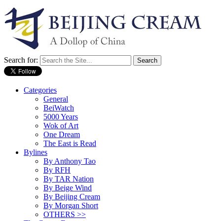
Search for:
Categories
General
BeiWatch
5000 Years
Wok of Art
One Dream
The East is Read
Bylines
By Anthony Tao
By RFH
By TAR Nation
By Beige Wind
By Beijing Cream
By Morgan Short
OTHERS >>