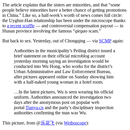
The article explains that the sisters are minorities, and that “some
people believe minorities have a better chance of getting promotions
in China.” Like so, a half-week’s worth of news comes full circle:
the Uyghur-Han relationship has been under the microscope thanks
to
a recent scuffle
— and controversial compensation payout — in
Hunan province involving the famous “
qiegao
scam.”
But back to sex. Yesterday, out of Chongqing — via
SCMP
again:
Authorities in the municipality’s Peiling district issued a
brief statement on their official microblog account
yesterday morning saying an investigation would be
conducted into Wu Hong, who works for the district’s
Urban Administrative and Law Enforcement Bureau,
after pictures appeared online on Sunday showing him
with a half-naked young woman in a hotel room.
…In the latest pictures, Wu is seen wearing his official
uniform. Authorities announced the investigation two
days after the anonymous post on popular web
portal
Tianya.cn
and the party’s disciplinary inspection
authorities confirming the man was Wu.
This picture, from @
乐花飞
(via
Weiboscope
):