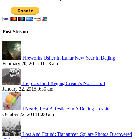
Post Stream
Fireworks Usher In Lunar New Year In Beijing
February 20, 2015 11:13 am
Help Us Find Beijing Cream’s No. 1 Troll
January 22, 2015 9:30 am
I Nearly Lost A Testicle In A Beijing Hospital
October 22, 2014 8:00 am
Lost And Found: Tiananmen Square Photos Discovered