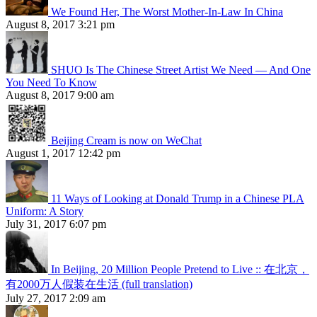
We Found Her, The Worst Mother-In-Law In China
August 8, 2017 3:21 pm
SHUO Is The Chinese Street Artist We Need — And One
You Need To Know
August 8, 2017 9:00 am
Beijing Cream is now on WeChat
August 1, 2017 12:42 pm
11 Ways of Looking at Donald Trump in a Chinese PLA
Uniform: A Story
July 31, 2017 6:07 pm
In Beijing, 20 Million People Pretend to Live :: 在北京，
有2000万人假装在生活 (full translation)
July 27, 2017 2:09 am