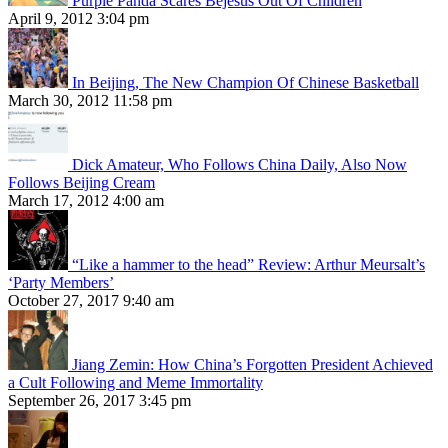
Purple Panda Scares Bejesus Out Of Children
April 9, 2012 3:04 pm
In Beijing, The New Champion Of Chinese Basketball
March 30, 2012 11:58 pm
Dick Amateur, Who Follows China Daily, Also Now
Follows Beijing Cream
March 17, 2012 4:00 am
“Like a hammer to the head” Review: Arthur Meursalt’s
‘Party Members’
October 27, 2017 9:40 am
Jiang Zemin: How China’s Forgotten President Achieved
a Cult Following and Meme Immortality
September 26, 2017 3:45 pm