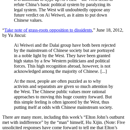
refute China’s basic political system by paralyzing its
legal system. The West will undoubtedly oppose any
future verdict on Ai Weiwei, as it aims to put down
Chinese values.
“
Take note of grass-roots opposition to dissidents
,” June 18, 2012,
by Yu Jincui:
Ai Weiwei and the Dalai group have both been rejected
by the mainstream of Chinese society but are portrayed
in a noble light by the West. They have been granted
high status by a few Western politicians and political
forces. This high recognition abroad, however, is not
acknowledged among the majority of Chinese. [...]
At the most, people are often puzzled as to why
activists and separatists are given so much attention by
the West. The Chinese public values more rational
approaches to moving this huge country forward. But
this simple feeling is often ignored by the West, thus
putting itself at odds with Chinese mainstream society.
There are many more, including this week’s “Elton John’s outburst
met with indifference” by the “man” himself, Hu Xijin. (Note: Five
unsolicited responses have come forward to tell me that Elton’s