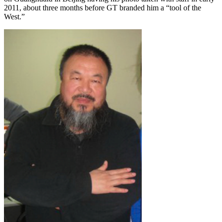
2011, about three months before GT branded him a “tool of the
West.”