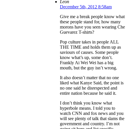
Leon
December 5th, 2012 8:58am
Give me a break people know what
these people stand for, how many
morons have you seen wearing Che
Guevarez T-shirts?
Pop culture takes in people ALL
THE TIME and holds them up as
saviours of causes. Some people
know what’s up, some don’t.
Frankly Ai Wei Wei has a big
mouth, but the guy isn’t wrong.
It also doesn’t matter that no one
liked what Kanye Said, the point is
no one said he disrespected and
entire nation because he said it.
I don’t think you know what
hyperbole means. I told you to
watch CNN and fox news and you
will see plenty of talk that slams the
government and country. I’m not
going sit here and list specific