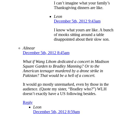
I can’t imagine what your family’s
Thanksgiving dinners are like.
Leon
December 5th, 2012 9:43am
I know what yours are like. A bunch
of mooks sitting around a table
disappointed about their slow son.
Alinear
December 5th, 2012 8:45am
What if Wang Lihom dedicated a concert in Madison
Square Garden to Bradley Manning? Or to the
American teenager murdered by a drone strike in
Pakistan? That would be a hell of a concert.
It would go mostly unremarked, even by those in the
audience. (Quote my sister, “Bradley who?”) WLH
doesn’t exactly have a US following besides.
Reply
Leon
December 5th, 2012 8:59am