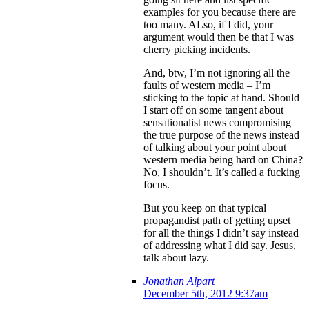
examples for you because there are
too many. ALso, if I did, your
argument would then be that I was
cherry picking incidents.
And, btw, I’m not ignoring all the
faults of western media – I’m
sticking to the topic at hand. Should
I start off on some tangent about
sensationalist news compromising
the true purpose of the news instead
of talking about your point about
western media being hard on China?
No, I shouldn’t. It’s called a fucking
focus.
But you keep on that typical
propagandist path of getting upset
for all the things I didn’t say instead
of addressing what I did say. Jesus,
talk about lazy.
Jonathan Alpart
December 5th, 2012 9:37am