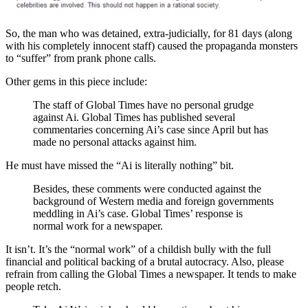
So, the man who was detained, extra-judicially, for 81 days (along
with his completely innocent staff) caused the propaganda monsters
to “suffer” from prank phone calls.
Other gems in this piece include:
The staff of Global Times have no personal grudge
against Ai. Global Times has published several
commentaries concerning Ai’s case since April but has
made no personal attacks against him.
He must have missed the “Ai is literally nothing” bit.
Besides, these comments were conducted against the
background of Western media and foreign governments
meddling in Ai’s case. Global Times’ response is
normal work for a newspaper.
It isn’t. It’s the “normal work” of a childish bully with the full
financial and political backing of a brutal autocracy. Also, please
refrain from calling the Global Times a newspaper. It tends to make
people retch.