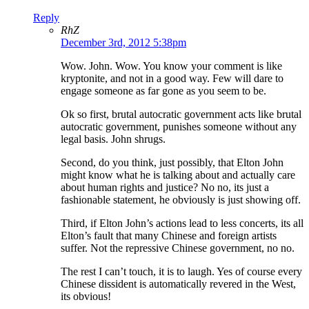
Reply
RhZ
December 3rd, 2012 5:38pm
Wow. John. Wow. You know your comment is like
kryptonite, and not in a good way. Few will dare to
engage someone as far gone as you seem to be.
Ok so first, brutal autocratic government acts like brutal
autocratic government, punishes someone without any
legal basis. John shrugs.
Second, do you think, just possibly, that Elton John
might know what he is talking about and actually care
about human rights and justice? No no, its just a
fashionable statement, he obviously is just showing off.
Third, if Elton John’s actions lead to less concerts, its all
Elton’s fault that many Chinese and foreign artists
suffer. Not the repressive Chinese government, no no.
The rest I can’t touch, it is to laugh. Yes of course every
Chinese dissident is automatically revered in the West,
its obvious!