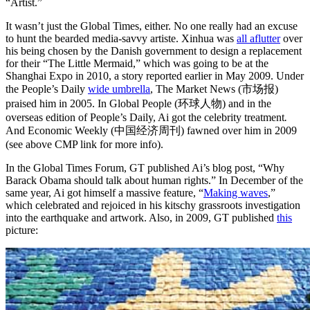
“Artist.”
It wasn’t just the Global Times, either. No one really had an excuse
to hunt the bearded media-savvy artiste. Xinhua was
all aflutter
over
his being chosen by the Danish government to design a replacement
for their “The Little Mermaid,” which was going to be at the
Shanghai Expo in 2010, a story reported earlier in May 2009. Under
the People’s Daily
wide umbrella
, The Market News (市场报)
praised him in 2005. In Global People (环球人物) and in the
overseas edition of People’s Daily, Ai got the celebrity treatment
.
And Economic Weekly (中国经济周刊) fawned over him in 2009
(see above CMP link for more info).
In the Global Times Forum, GT published Ai’s blog post, “Why
Barack Obama should talk about human rights.” In December of the
same year, Ai got himself a massive feature, “
Making waves
,”
which celebrated and rejoiced in his kitschy grassroots investigation
into the earthquake and artwork. Also, in 2009, GT published
this
picture: