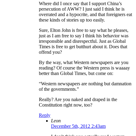
Where did I once say that I support China’s
persecution of AWW? I just said I think he is
overrated and a hypocrite, and that foreigners eat
these kinds of stories up too easily.
Sure, Elton John is free to say what he pleases,
just as I am free to say I think his behavior was
irresponsible and disrespectful. Just as Global
Times is free to get butthurt about it. Does that
offend you?
By the way, what Western newspapers are you
reading? Of course the Western press is waaaay
better than Global Times, but come on:
“Western newspapers are nothing but damnation
of the governments.”
Really? Are you naked and draped in the
Constitution right now, too?
Reply
Leon
December 5th, 2012 2:43am