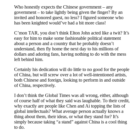
Who honestly expects the Chinese government – any
government – to take lightly being given the finger? By an
invited and honored guest, no less? I figured someone who
has been knighted would’ve had a bit more class!
C’mon TAR, you don’t think Elton John acted like a twit? It’s
easy for him to make some fashionable political statement
about a person and a country that he probably doesn’t
understand, then fly home the next day to his millions of
dollars and adoring fans, having nothing to do with the mess
left behind him.
Certainly his dedication will do little to no good for the people
of China, but will screw over a lot of well-intentioned artists,
both Chinese and foreign, looking to perform in and outside
of China, respectively.
I don’t think the Global Times was all wrong, either, although
of course half of what they said was laughable. To their credit,
why exactly are people like Chen and Ai topping the lists of
global intellectuals? What average person actually knows a
thing about them, their ideas, or what they stand for? It’s
simply because taking “a stand” against China is a cool thing
to do.