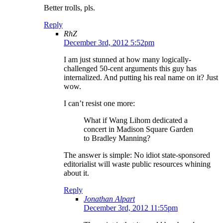
Better trolls, pls.
Reply
RhZ
December 3rd, 2012 5:52pm
I am just stunned at how many logically-
challenged 50-cent arguments this guy has
internalized. And putting his real name on it? Just
wow.
I can’t resist one more:
What if Wang Lihom dedicated a
concert in Madison Square Garden
to Bradley Manning?
The answer is simple: No idiot state-sponsored
editorialist will waste public resources whining
about it.
Reply
Jonathan Alpart
December 3rd, 2012 11:55pm