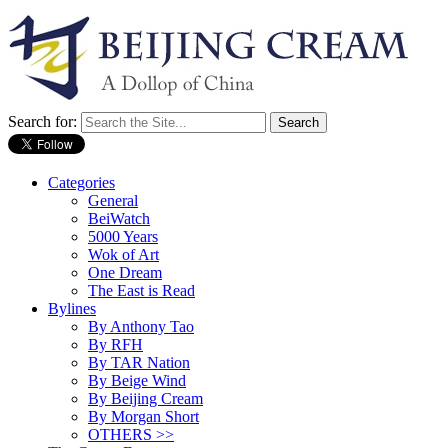
Search for:
Categories
General
BeiWatch
5000 Years
Wok of Art
One Dream
The East is Read
Bylines
By Anthony Tao
By RFH
By TAR Nation
By Beige Wind
By Beijing Cream
By Morgan Short
OTHERS >>