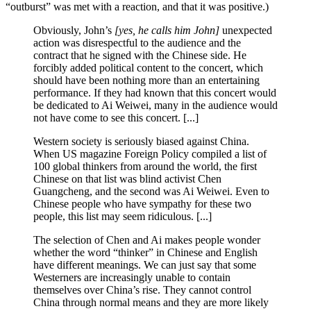
“outburst” was met with a reaction, and that it was positive.)
Obviously, John’s
[yes, he calls him John]
unexpected
action was disrespectful to the audience and the
contract that he signed with the Chinese side. He
forcibly added political content to the concert, which
should have been nothing more than an entertaining
performance. If they had known that this concert would
be dedicated to Ai Weiwei, many in the audience would
not have come to see this concert. [...]
Western society is seriously biased against China.
When US magazine Foreign Policy compiled a list of
100 global thinkers from around the world, the first
Chinese on that list was blind activist Chen
Guangcheng, and the second was Ai Weiwei. Even to
Chinese people who have sympathy for these two
people, this list may seem ridiculous. [...]
The selection of Chen and Ai makes people wonder
whether the word “thinker” in Chinese and English
have different meanings. We can just say that some
Westerners are increasingly unable to contain
themselves over China’s rise. They cannot control
China through normal means and they are more likely