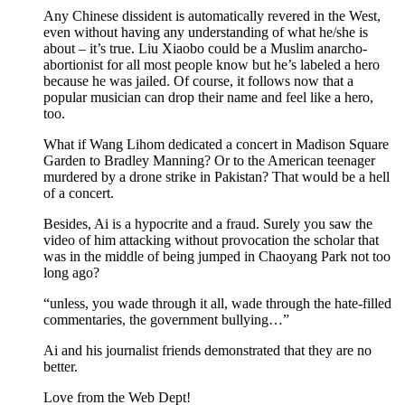
Any Chinese dissident is automatically revered in the West,
even without having any understanding of what he/she is
about – it’s true. Liu Xiaobo could be a Muslim anarcho-
abortionist for all most people know but he’s labeled a hero
because he was jailed. Of course, it follows now that a
popular musician can drop their name and feel like a hero,
too.
What if Wang Lihom dedicated a concert in Madison Square
Garden to Bradley Manning? Or to the American teenager
murdered by a drone strike in Pakistan? That would be a hell
of a concert.
Besides, Ai is a hypocrite and a fraud. Surely you saw the
video of him attacking without provocation the scholar that
was in the middle of being jumped in Chaoyang Park not too
long ago?
“unless, you wade through it all, wade through the hate-filled
commentaries, the government bullying…”
Ai and his journalist friends demonstrated that they are no
better.
Love from the Web Dept!