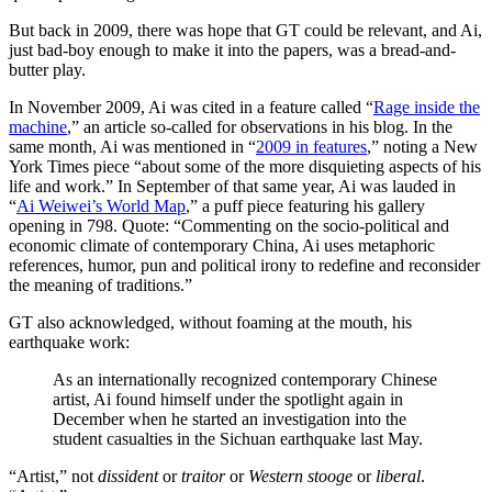
But back in 2009, there was hope that GT could be relevant, and Ai,
just bad-boy enough to make it into the papers, was a bread-and-
butter play.
In November 2009, Ai was cited in a feature called “
Rage inside the
machine
,” an article so-called for observations in his blog. In the
same month, Ai was mentioned in “
2009 in features
,” noting a New
York Times piece “about some of the more disquieting aspects of his
life and work.” In September of that same year, Ai was lauded in
“
Ai Weiwei’s World Map
,” a puff piece featuring his gallery
opening in 798. Quote: “Commenting on the socio-political and
economic climate of contemporary China, Ai uses metaphoric
references, humor, pun and political irony to redefine and reconsider
the meaning of traditions.”
GT also acknowledged, without foaming at the mouth, his
earthquake work:
As an internationally recognized contemporary Chinese
artist, Ai found himself under the spotlight again in
December when he started an investigation into the
student casualties in the Sichuan earthquake last May.
“Artist,” not
dissident
or
traitor
or
Western stooge
or
liberal
.