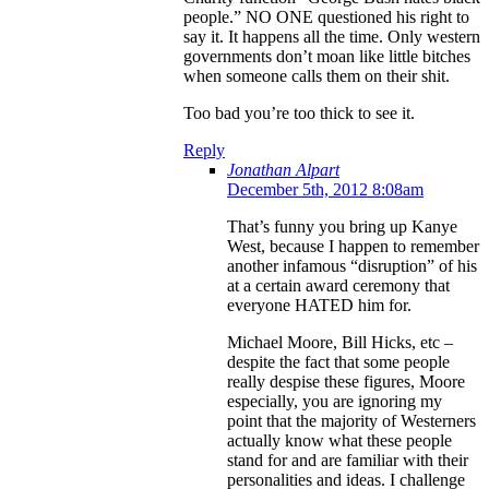
people.” NO ONE questioned his right to
say it. It happens all the time. Only western
governments don’t moan like little bitches
when someone calls them on their shit.
Too bad you’re too thick to see it.
Reply
Jonathan Alpart
December 5th, 2012 8:08am
That’s funny you bring up Kanye
West, because I happen to remember
another infamous “disruption” of his
at a certain award ceremony that
everyone HATED him for.
Michael Moore, Bill Hicks, etc –
despite the fact that some people
really despise these figures, Moore
especially, you are ignoring my
point that the majority of Westerners
actually know what these people
stand for and are familiar with their
personalities and ideas. I challenge