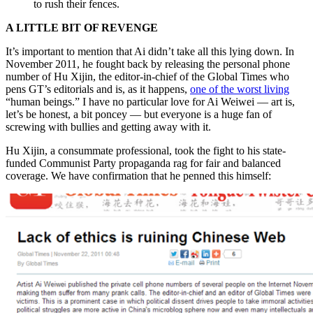
to rush their fences.
A LITTLE BIT OF REVENGE
It’s important to mention that Ai didn’t take all this lying down. In
November 2011, he fought back by releasing the personal phone
number of Hu Xijin, the editor-in-chief of the Global Times who
pens GT’s editorials and is, as it happens,
one of the worst living
“human beings.” I have no particular love for Ai Weiwei — art is,
let’s be honest, a bit poncey — but everyone is a huge fan of
screwing with bullies and getting away with it.
Hu Xijin, a consummate professional, took the fight to his state-
funded Communist Party propaganda rag for fair and balanced
coverage. We have confirmation that he penned this himself: