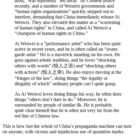
artist,” was reportedly “led away” by Chinese police
recently, and a number of Western governments and
“human rights organizations” quickly stepped out to
interfere, demanding that China immediately release Ai
Weiwei. They also elevated this matter as a “worsening
of human rights” in China, and called Ai Weiwei a
“champion of human rights in China.”
Ai Weiwei is a “performance artist” who has been quite
active in recent years, and he is often called an “avant-
garde artist.” He is a maverick standing on his own. He
goes against artistic tradition, and he loves “shocking
others with words” (惊人之语) and “shocking others
with actions” (惊人之举). He also enjoys moving at the
“fringes of the law”, doing things “the legality or
illegality of which” ordinary people can’t quite grasp.
As Ai Weiwei loves doing things his way, he often does
things “others don’t dare to do.” Moreover, he is
surrounded by people of similar ilk. He is probably
quite clear himself that he is often not very far from the
red line of Chinese law.
This is how fast the whole of China’s propaganda machine can turn
on anyone, with vicious and injudicious use of quotation marks.