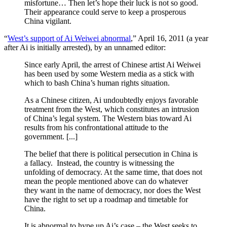
misfortune… Then let’s hope their luck is not so good.
Their appearance could serve to keep a prosperous
China vigilant.
“
West’s support of Ai Weiwei abnormal
,” April 16, 2011 (a year
after Ai is initially arrested), by an unnamed editor:
Since early April, the arrest of Chinese artist Ai Weiwei
has been used by some Western media as a stick with
which to bash China’s human rights situation.
As a Chinese citizen, Ai undoubtedly enjoys favorable
treatment from the West, which constitutes an intrusion
of China’s legal system. The Western bias toward Ai
results from his confrontational attitude to the
government. [...]
The belief that there is political persecution in China is
a fallacy. Instead, the country is witnessing the
unfolding of democracy. At the same time, that does not
mean the people mentioned above can do whatever
they want in the name of democracy, nor does the West
have the right to set up a roadmap and timetable for
China.
It is abnormal to hype up Ai’s case – the West seeks to