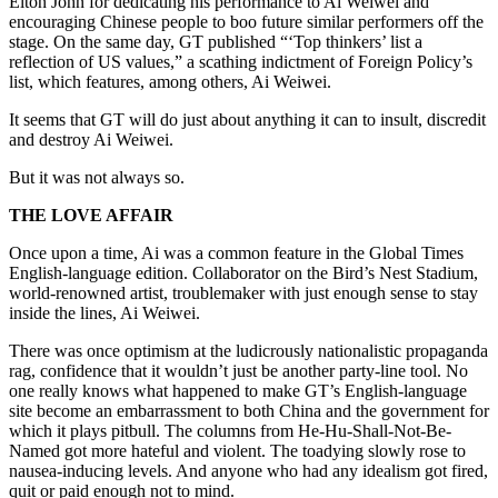
Elton John for dedicating his performance to Ai Weiwei and
encouraging Chinese people to boo future similar performers off the
stage. On the same day, GT published “‘Top thinkers’ list a
reflection of US values,” a scathing indictment of Foreign Policy’s
list, which features, among others, Ai Weiwei.
It seems that GT will do just about anything it can to insult, discredit
and destroy Ai Weiwei.
But it was not always so.
THE LOVE AFFAIR
Once upon a time, Ai was a common feature in the Global Times
English-language edition. Collaborator on the Bird’s Nest Stadium,
world-renowned artist, troublemaker with just enough sense to stay
inside the lines, Ai Weiwei.
There was once optimism at the ludicrously nationalistic propaganda
rag, confidence that it wouldn’t just be another party-line tool. No
one really knows what happened to make GT’s English-language
site become an embarrassment to both China and the government for
which it plays pitbull. The columns from He-Hu-Shall-Not-Be-
Named got more hateful and violent. The toadying slowly rose to
nausea-inducing levels. And anyone who had any idealism got fired,
quit or paid enough not to mind.