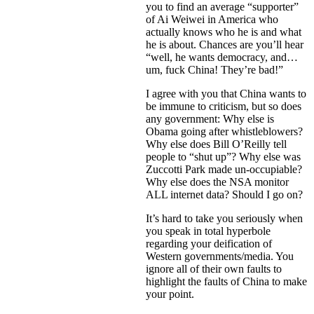
you to find an average “supporter”
of Ai Weiwei in America who
actually knows who he is and what
he is about. Chances are you’ll hear
“well, he wants democracy, and…
um, fuck China! They’re bad!”
I agree with you that China wants to
be immune to criticism, but so does
any government: Why else is
Obama going after whistleblowers?
Why else does Bill O’Reilly tell
people to “shut up”? Why else was
Zuccotti Park made un-occupiable?
Why else does the NSA monitor
ALL internet data? Should I go on?
It’s hard to take you seriously when
you speak in total hyperbole
regarding your deification of
Western governments/media. You
ignore all of their own faults to
highlight the faults of China to make
your point.