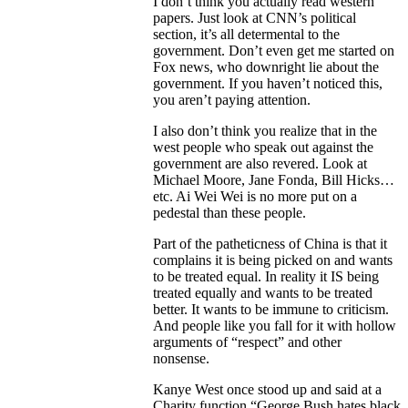
I don’t think you actually read western
papers. Just look at CNN’s political
section, it’s all determental to the
government. Don’t even get me started on
Fox news, who downright lie about the
government. If you haven’t noticed this,
you aren’t paying attention.
I also don’t think you realize that in the
west people who speak out against the
government are also revered. Look at
Michael Moore, Jane Fonda, Bill Hicks…
etc. Ai Wei Wei is no more put on a
pedestal than these people.
Part of the patheticness of China is that it
complains it is being picked on and wants
to be treated equal. In reality it IS being
treated equally and wants to be treated
better. It wants to be immune to criticism.
And people like you fall for it with hollow
arguments of “respect” and other
nonsense.
Kanye West once stood up and said at a
Charity function “George Bush hates black