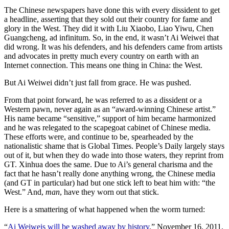
The Chinese newspapers have done this with every dissident to get
a headline, asserting that they sold out their country for fame and
glory in the West. They did it with Liu Xiaobo, Liao Yiwu, Chen
Guangcheng, ad infinitum. So, in the end, it wasn’t Ai Weiwei that
did wrong. It was his defenders, and his defenders came from artists
and advocates in pretty much every country on earth with an
Internet connection. This means one thing in China: the West.
But Ai Weiwei didn’t just fall from grace. He was pushed.
From that point forward, he was referred to as a dissident or a
Western pawn, never again as an “award-winning Chinese artist.”
His name became “sensitive,” support of him became harmonized
and he was relegated to the scapegoat cabinet of Chinese media.
These efforts were, and continue to be, spearheaded by the
nationalistic shame that is Global Times. People’s Daily largely stays
out of it, but when they do wade into those waters, they reprint from
GT. Xinhua does the same. Due to Ai’s general charisma and the
fact that he hasn’t really done anything wrong, the Chinese media
(and GT in particular) had but one stick left to beat him with: “the
West.” And,
man
, have they worn out that stick.
Here is a smattering of what happened when the worm turned:
“
Ai Weiweis will be washed away by history
,” November 16, 2011,