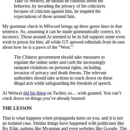
Take Ai Weiwei, he should be cautious about his
behavior, by invading the privacy of his criticizers
because of criticism against him, he negated the
expectations of those around him.
My grammar check in MSword brings up three green lines in that
sentence. So, assuming it can be made grammatically correct, it’s
incorrect. Those around Ai seemed to be in full support; some even
went to prison for him, all while GT spewed editorials from its ears
about how he is a pawn of the “West.”
The Chinese government should take measures to
regulate the online order and curb the increasingly
rampant violations on personal rights, including
invasion of privacy and death threats. The relevant
authorities should take actions to crack down on these
illegal acts while safeguarding the freedom of speech.
Ai Weiwei
did his thing
on Twitter, so… wish granted. You can’t
crack down on things you’ve already banned.
THE LESSON
That is what happens when propaganda turns on you, and it is not
an isolated case. Similar things have happened with politicians like
Bo Xilai, nations like Myanmar and even websites like Google. The