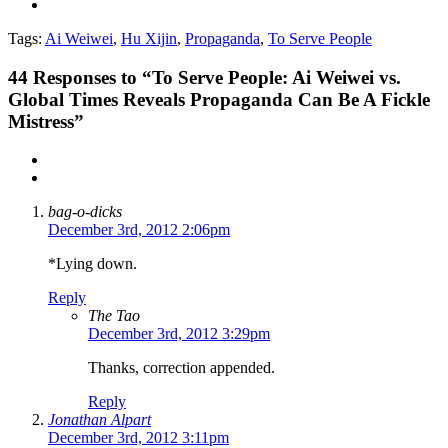
Tags:
Ai Weiwei
,
Hu Xijin
,
Propaganda
,
To Serve People
44
Responses to “To Serve People: Ai Weiwei vs.
Global Times Reveals Propaganda Can Be A Fickle
Mistress”
bag-o-dicks
December 3rd, 2012 2:06pm
*Lying down.
Reply
The Tao
December 3rd, 2012 3:29pm
Thanks, correction appended.
Reply
Jonathan Alpart
December 3rd, 2012 3:11pm