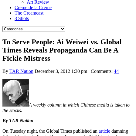
Art Review
Creme de la Creme
The Creamcast
3 Shots
To Serve People: Ai Weiwei vs. Global
Times Reveals Propaganda Can Be A
Fickle Mistress
By
TAR Nation
December 3, 2012 1:30 pm
Comments:
44
A weekly column in which Chinese media is taken to
the stocks.
By TAR Nation
On Tuesday night, the Global Times published an
article
damning