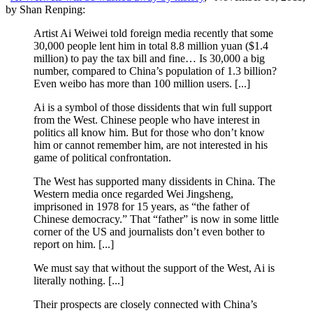
by Shan Renping:
Artist Ai Weiwei told foreign media recently that some
30,000 people lent him in total 8.8 million yuan ($1.4
million) to pay the tax bill and fine… Is 30,000 a big
number, compared to China’s population of 1.3 billion?
Even weibo has more than 100 million users. [...]
Ai is a symbol of those dissidents that win full support
from the West. Chinese people who have interest in
politics all know him. But for those who don’t know
him or cannot remember him, are not interested in his
game of political confrontation.
The West has supported many dissidents in China. The
Western media once regarded Wei Jingsheng,
imprisoned in 1978 for 15 years, as “the father of
Chinese democracy.” That “father” is now in some little
corner of the US and journalists don’t even bother to
report on him. [...]
We must say that without the support of the West, Ai is
literally nothing. [...]
Their prospects are closely connected with China’s