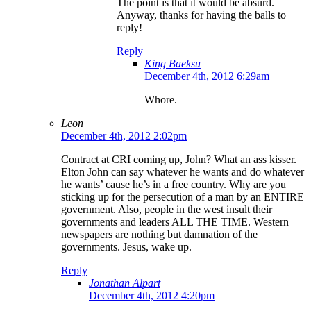
The point is that it would be absurd.
Anyway, thanks for having the balls to
reply!
Reply
King Baeksu
December 4th, 2012 6:29am
Whore.
Leon
December 4th, 2012 2:02pm
Contract at CRI coming up, John? What an ass kisser.
Elton John can say whatever he wants and do whatever
he wants’ cause he’s in a free country. Why are you
sticking up for the persecution of a man by an ENTIRE
government. Also, people in the west insult their
governments and leaders ALL THE TIME. Western
newspapers are nothing but damnation of the
governments. Jesus, wake up.
Reply
Jonathan Alpart
December 4th, 2012 4:20pm