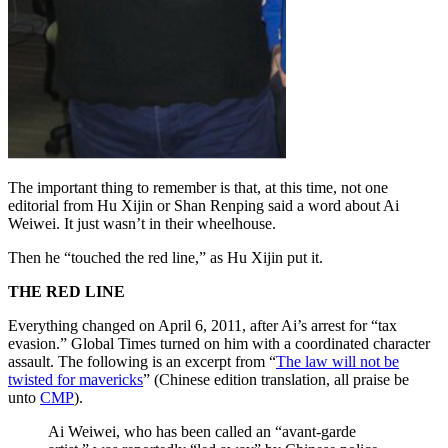
The important thing to remember is that, at this time, not one
editorial from Hu Xijin or Shan Renping said a word about Ai
Weiwei. It just wasn’t in their wheelhouse.
Then he “touched the red line,” as Hu Xijin put it.
THE RED LINE
Everything changed on April 6, 2011, after Ai’s arrest for “tax
evasion.” Global Times turned on him with a coordinated character
assault. The following is an excerpt from “
The law will not be
twisted for mavericks
” (Chinese edition translation, all praise be
unto
CMP
).
Ai Weiwei, who has been called an “avant-garde