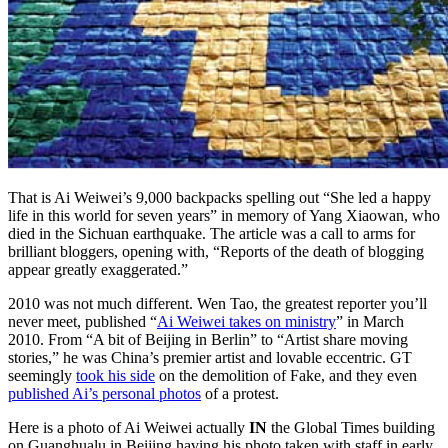
That is Ai Weiwei’s 9,000 backpacks spelling out “She led a happy
life in this world for seven years” in memory of Yang Xiaowan, who
died in the Sichuan earthquake. The article was a call to arms for
brilliant bloggers, opening with, “Reports of the death of blogging
appear greatly exaggerated.”
2010 was not much different. Wen Tao, the greatest reporter you’ll
never meet, published “
Ai Weiwei takes on ministry
” in March
2010. From “A bit of Beijing in Berlin” to “Artist share moving
stories,” he was China’s premier artist and lovable eccentric. GT
seemingly
took his side
on the demolition of Fake, and they even
published Ai’s personal photos
of a protest.
Here is a photo of Ai Weiwei actually
IN
the Global Times building
on Guanghualu in Beijing having his photo taken with staff in early