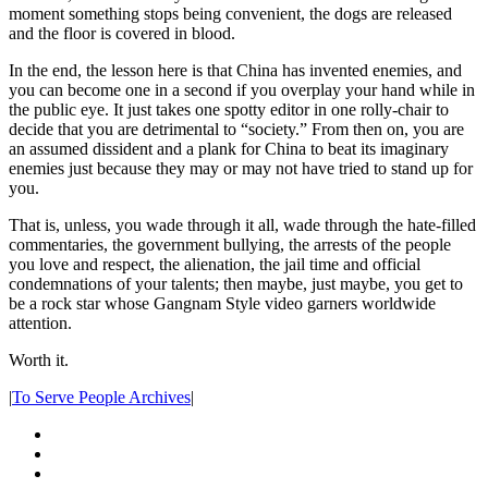
moment something stops being convenient, the dogs are released
and the floor is covered in blood.
In the end, the lesson here is that China has invented enemies, and
you can become one in a second if you overplay your hand while in
the public eye. It just takes one spotty editor in one rolly-chair to
decide that you are detrimental to “society.” From then on, you are
an assumed dissident and a plank for China to beat its imaginary
enemies just because they may or may not have tried to stand up for
you.
That is, unless, you wade through it all, wade through the hate-filled
commentaries, the government bullying, the arrests of the people
you love and respect, the alienation, the jail time and official
condemnations of your talents; then maybe, just maybe, you get to
be a rock star whose Gangnam Style video garners worldwide
attention.
Worth it.
|
To Serve People Archives
|