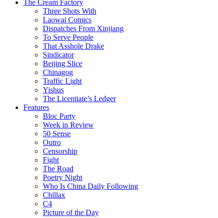
The Cream Factory
Three Shots With
Laowai Comics
Dispatches From Xinjiang
To Serve People
That Asshole Drake
Sindicator
Beijing Slice
Chinagog
Traffic Light
Yishus
The Licentiate’s Ledger
Features
Bloc Party
Week in Review
50 Sense
Outro
Censorship
Fight
The Road
Poetry Night
Who Is China Daily Following
Chillax
C4
Picture of the Day