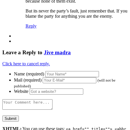
because none of them exist.
But its never the party’s fault, just remember that. If you
blame the party for anything you are the enemy.
Reply
Leave a Reply to
Jive madra
Click here to cancel reply.
Name (required)
Mail (required)
(will not be
published)
Website
XHTML:
You can use these tags:
<a href="" title=""> <abbr