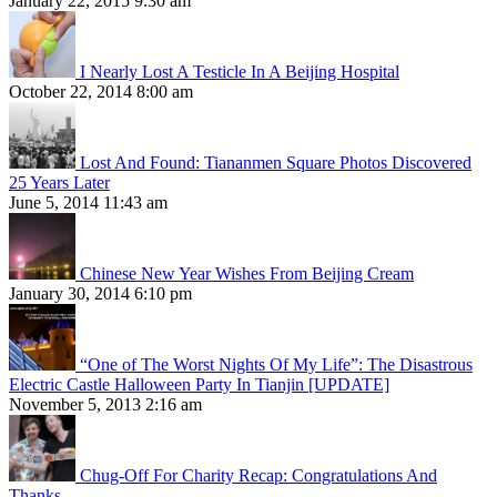
January 22, 2015 9:30 am
I Nearly Lost A Testicle In A Beijing Hospital
October 22, 2014 8:00 am
Lost And Found: Tiananmen Square Photos Discovered
25 Years Later
June 5, 2014 11:43 am
Chinese New Year Wishes From Beijing Cream
January 30, 2014 6:10 pm
“One of The Worst Nights Of My Life”: The Disastrous
Electric Castle Halloween Party In Tianjin [UPDATE]
November 5, 2013 2:16 am
Chug-Off For Charity Recap: Congratulations And
Thanks