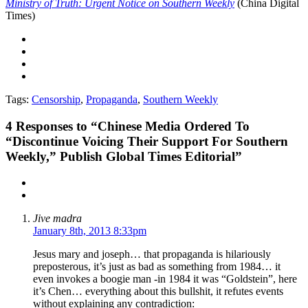
Ministry of Truth: Urgent Notice on Southern Weekly
(China Digital
Times)
Tags:
Censorship
,
Propaganda
,
Southern Weekly
4
Responses to “Chinese Media Ordered To
“Discontinue Voicing Their Support For Southern
Weekly,” Publish Global Times Editorial”
Jive madra
January 8th, 2013 8:33pm
Jesus mary and joseph… that propaganda is hilariously
preposterous, it’s just as bad as something from 1984… it
even invokes a boogie man -in 1984 it was “Goldstein”, here
it’s Chen… everything about this bullshit, it refutes events
without explaining any contradiction: