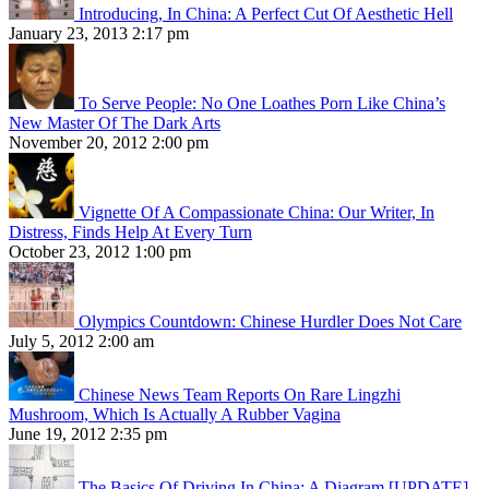
Introducing, In China: A Perfect Cut Of Aesthetic Hell
January 23, 2013 2:17 pm
To Serve People: No One Loathes Porn Like China’s
New Master Of The Dark Arts
November 20, 2012 2:00 pm
Vignette Of A Compassionate China: Our Writer, In
Distress, Finds Help At Every Turn
October 23, 2012 1:00 pm
Olympics Countdown: Chinese Hurdler Does Not Care
July 5, 2012 2:00 am
Chinese News Team Reports On Rare Lingzhi
Mushroom, Which Is Actually A Rubber Vagina
June 19, 2012 2:35 pm
The Basics Of Driving In China: A Diagram [UPDATE]