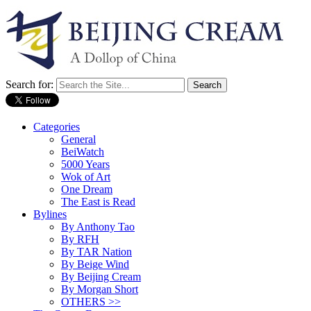
Search for:
Categories
General
BeiWatch
5000 Years
Wok of Art
One Dream
The East is Read
Bylines
By Anthony Tao
By RFH
By TAR Nation
By Beige Wind
By Beijing Cream
By Morgan Short
OTHERS >>