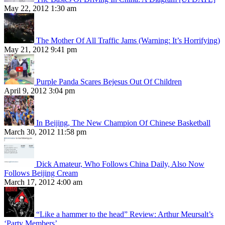
May 22, 2012 1:30 am
The Mother Of All Traffic Jams (Warning: It’s Horrifying)
May 21, 2012 9:41 pm
Purple Panda Scares Bejesus Out Of Children
April 9, 2012 3:04 pm
In Beijing, The New Champion Of Chinese Basketball
March 30, 2012 11:58 pm
Dick Amateur, Who Follows China Daily, Also Now
Follows Beijing Cream
March 17, 2012 4:00 am
“Like a hammer to the head” Review: Arthur Meursalt’s
‘Party Members’