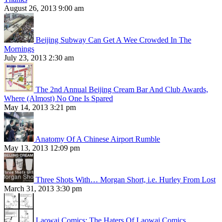
August 26, 2013 9:00 am
Beijing Subway Can Get A Wee Crowded In The
Mornings
July 23, 2013 2:30 am
The 2nd Annual Beijing Cream Bar And Club Awards,
Where (Almost) No One Is Spared
May 14, 2013 3:21 pm
Anatomy Of A Chinese Airport Rumble
May 13, 2013 12:09 pm
Three Shots With… Morgan Short, i.e. Hurley From Lost
March 31, 2013 3:30 pm
Laowai Comics: The Haters Of Laowai Comics