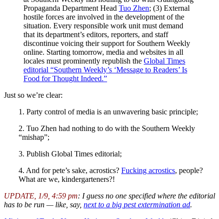
Propaganda Department Head
Tuo Zhen
; (3) External
hostile forces are involved in the development of the
situation. Every responsible work unit must demand
that its department’s editors, reporters, and staff
discontinue voicing their support for Southern Weekly
online. Starting tomorrow, media and websites in all
locales must prominently republish the
Global Times
editorial “Southern Weekly’s ‘Message to Readers’ Is
Food for Thought Indeed.”
Just so we’re clear:
1. Party control of media is an unwavering basic principle;
2. Tuo Zhen had nothing to do with the Southern Weekly
“mishap”;
3. Publish Global Times editorial;
4. And for pete’s sake, acrostics?
Fucking acrostics
, people?
What are we, kindergarteners?!
UPDATE, 1/9, 4:59 pm
: I guess no one specified where the editorial
has to be run — like, say,
next to a big pest extermination ad
.