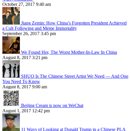
October 27, 2017 9:40 am
Jiang Zemin: How China’s Forgotten President Achieved
a Cult Following and Meme Immortality
September 26, 2017 3:45 pm
We Found Her, The Worst Mother-In-Law In China
August 8, 2017 3:21 pm
SHUO Is The Chinese Street Artist We Need — And One
You Need To Know
August 8, 2017 9:00 am
Beijing Cream is now on WeChat
August 1, 2017 12:42 pm
11 Ways of Looking at Donald Trump in a Chinese PLA