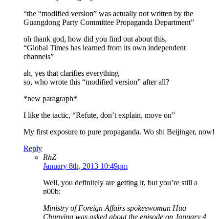
“the “modified version” was actually not written by the
Guangdong Party Committee Propaganda Department”
oh thank god, how did you find out about this,
“Global Times has learned from its own independent
channels”
ah, yes that clarifies everything
so, who wrote this “modified version” after all?
*new paragraph*
I like the tactic, “Refute, don’t explain, move on”
My first exposure to pure propaganda. Wo shi Beijinger, now!
Reply
RhZ
January 8th, 2013 10:49pm
Well, you definitely are getting it, but you’re still a
n00b:
Ministry of Foreign Affairs spokeswoman Hua
Chunying was asked about the episode on January 4