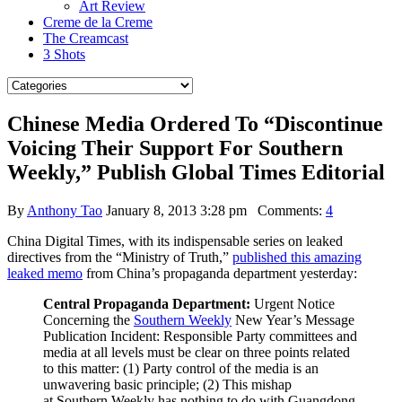
Art Review
Creme de la Creme
The Creamcast
3 Shots
Chinese Media Ordered To “Discontinue
Voicing Their Support For Southern
Weekly,” Publish Global Times Editorial
By
Anthony Tao
January 8, 2013 3:28 pm
Comments:
4
China Digital Times, with its indispensable series on leaked
directives from the “Ministry of Truth,”
published this amazing
leaked memo
from China’s propaganda department yesterday:
Central Propaganda Department:
Urgent Notice
Concerning the
Southern Weekly
New Year’s Message
Publication Incident: Responsible Party committees and
media at all levels must be clear on three points related
to this matter:
(1) Party control of the media is an
unwavering basic principle; (2) This mishap
at Southern Weekly has nothing to do with Guangdong