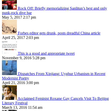
Rock Off: Briefly memorializing Sanlitun’s best and only
punk-rock dive bar
May 5, 2017 2:17 pm
Forbes editor gets drunk, posts dreadful China article
April 25, 2017 2:03 pm
This is a good and appropriate tweet
November 9, 2016 5:28 pm
Dispatches From Xinjiang: Uyghur Urbanism in Recent
Modernist Poetry
April 21, 2016 3:00 pm
Acclaimed Feminist Roxane Gay Cancels Visit To Beijing
Literary Festival
March 13, 2016 11:54 am