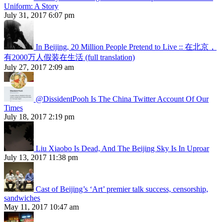
Uniform: A Story
July 31, 2017 6:07 pm
In Beijing, 20 Million People Pretend to Live :: 在北京，
有2000万人假装在生活 (full translation)
July 27, 2017 2:09 am
@DissidentPooh Is The China Twitter Account Of Our
Times
July 18, 2017 2:19 pm
Liu Xiaobo Is Dead, And The Beijing Sky Is In Uproar
July 13, 2017 11:38 pm
Cast of Beijing’s ‘Art’ premier talk success, censorship,
sandwiches
May 11, 2017 10:47 am