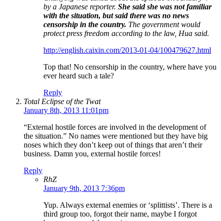
by a Japanese reporter.
She said she was not familiar
with the situation, but said there was no news
censorship in the country.
The government would
protect press freedom according to the law, Hua said.
http://english.caixin.com/2013-01-04/100479627.html
Top that! No censorship in the country, where have you
ever heard such a tale?
Reply
Total Eclipse of the Twat
January 8th, 2013 11:01pm
“External hostile forces are involved in the development of
the situation.” No names were mentioned but they have big
noses which they don’t keep out of things that aren’t their
business. Damn you, external hostile forces!
Reply
RhZ
January 9th, 2013 7:36pm
Yup. Always external enemies or ‘splittists’. There is a
third group too, forgot their name, maybe I forgot