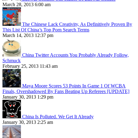
March 28, 2013 6:00 am
The Chinese Lack Creativity, As Definitively Proven By
This List Of China’s Top Porn Search Terms
March 14, 2013 12:37 pm
China Twitter Accounts You Probably Already Follow,
Schmuck
February 25, 2013 11:43 am
Maya Moore Scores 53 Points In Game 1 Of WCBA
Finals, Overshadowed By Fans Beating Up Referees [UPDATE]
January 30, 2013 1:29 pm
China Is Polluted. We Get It Already
January 30, 2013 2:25 am