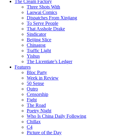
The Cream Factory
Three Shots With
Laowai Comics
Dispatches From Xinjiang
To Serve People
That Asshole Drake
Sindicator
Beijing Slice
Chinagog
Traffic Light
Yishus
The Licentiate’s Ledger
Features
Bloc Party
Week in Review
50 Sense
Outro
Censorship
Fight
The Road
Poetry Night
Who Is China Daily Following
Chillax
C4
Picture of the Day