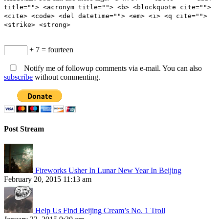
title=""> <acronym title=""> <b> <blockquote cite="">
<cite> <code> <del datetime=""> <em> <i> <q cite="">
<strike> <strong>
+ 7 = fourteen
Notify me of followup comments via e-mail. You can also
subscribe
without commenting.
Post Stream
Fireworks Usher In Lunar New Year In Beijing
February 20, 2015 11:13 am
Help Us Find Beijing Cream’s No. 1 Troll