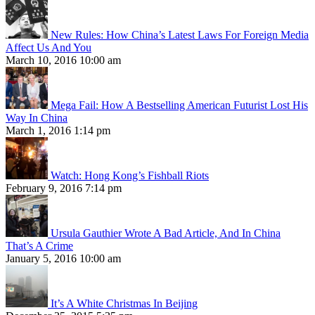
New Rules: How China’s Latest Laws For Foreign Media
Affect Us And You
March 10, 2016 10:00 am
Mega Fail: How A Bestselling American Futurist Lost His
Way In China
March 1, 2016 1:14 pm
Watch: Hong Kong’s Fishball Riots
February 9, 2016 7:14 pm
Ursula Gauthier Wrote A Bad Article, And In China
That’s A Crime
January 5, 2016 10:00 am
It’s A White Christmas In Beijing