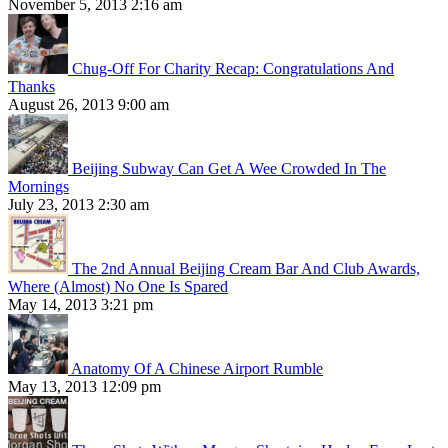
November 5, 2013 2:16 am
Chug-Off For Charity Recap: Congratulations And
Thanks
August 26, 2013 9:00 am
Beijing Subway Can Get A Wee Crowded In The
Mornings
July 23, 2013 2:30 am
The 2nd Annual Beijing Cream Bar And Club Awards,
Where (Almost) No One Is Spared
May 14, 2013 3:21 pm
Anatomy Of A Chinese Airport Rumble
May 13, 2013 12:09 pm