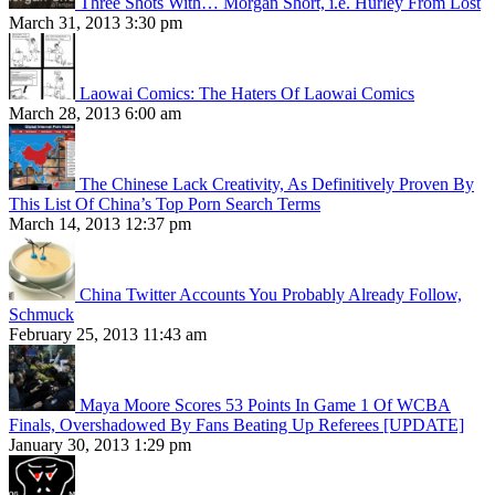
Three Shots With… Morgan Short, i.e. Hurley From Lost
March 31, 2013 3:30 pm
Laowai Comics: The Haters Of Laowai Comics
March 28, 2013 6:00 am
The Chinese Lack Creativity, As Definitively Proven By
This List Of China’s Top Porn Search Terms
March 14, 2013 12:37 pm
China Twitter Accounts You Probably Already Follow,
Schmuck
February 25, 2013 11:43 am
Maya Moore Scores 53 Points In Game 1 Of WCBA
Finals, Overshadowed By Fans Beating Up Referees [UPDATE]
January 30, 2013 1:29 pm