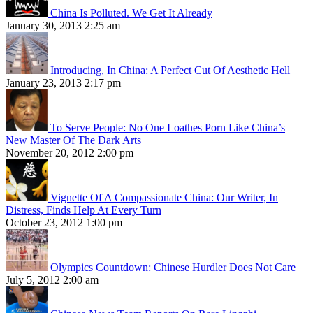
China Is Polluted. We Get It Already
January 30, 2013 2:25 am
Introducing, In China: A Perfect Cut Of Aesthetic Hell
January 23, 2013 2:17 pm
To Serve People: No One Loathes Porn Like China’s
New Master Of The Dark Arts
November 20, 2012 2:00 pm
Vignette Of A Compassionate China: Our Writer, In
Distress, Finds Help At Every Turn
October 23, 2012 1:00 pm
Olympics Countdown: Chinese Hurdler Does Not Care
July 5, 2012 2:00 am