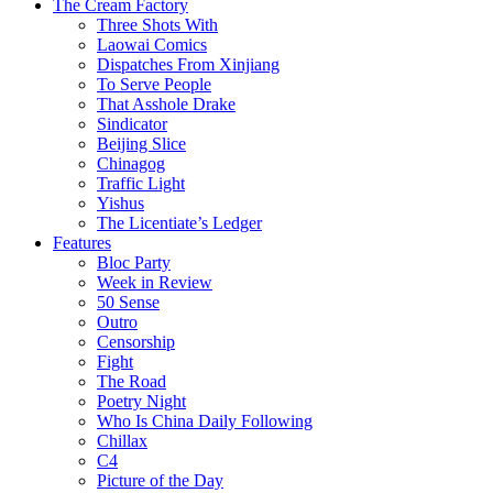
The Cream Factory
Three Shots With
Laowai Comics
Dispatches From Xinjiang
To Serve People
That Asshole Drake
Sindicator
Beijing Slice
Chinagog
Traffic Light
Yishus
The Licentiate’s Ledger
Features
Bloc Party
Week in Review
50 Sense
Outro
Censorship
Fight
The Road
Poetry Night
Who Is China Daily Following
Chillax
C4
Picture of the Day