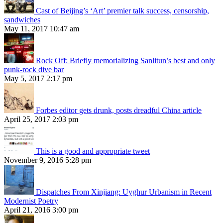
Cast of Beijing’s ‘Art’ premier talk success, censorship,
sandwiches
May 11, 2017 10:47 am
Rock Off: Briefly memorializing Sanlitun’s best and only
punk-rock dive bar
May 5, 2017 2:17 pm
Forbes editor gets drunk, posts dreadful China article
April 25, 2017 2:03 pm
This is a good and appropriate tweet
November 9, 2016 5:28 pm
Dispatches From Xinjiang: Uyghur Urbanism in Recent
Modernist Poetry
April 21, 2016 3:00 pm