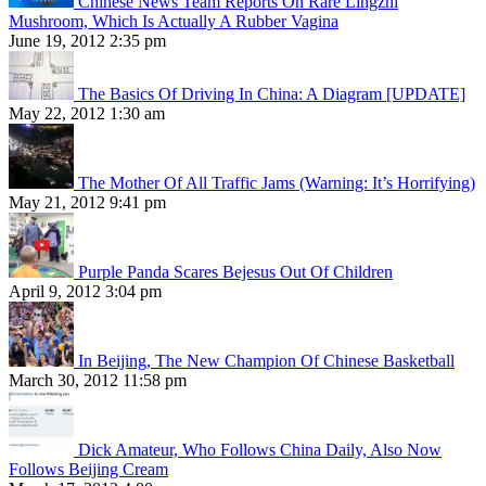
Chinese News Team Reports On Rare Lingzhi
Mushroom, Which Is Actually A Rubber Vagina
June 19, 2012 2:35 pm
The Basics Of Driving In China: A Diagram [UPDATE]
May 22, 2012 1:30 am
The Mother Of All Traffic Jams (Warning: It’s Horrifying)
May 21, 2012 9:41 pm
Purple Panda Scares Bejesus Out Of Children
April 9, 2012 3:04 pm
In Beijing, The New Champion Of Chinese Basketball
March 30, 2012 11:58 pm
Dick Amateur, Who Follows China Daily, Also Now
Follows Beijing Cream