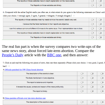
The real fun part is when the survey compares two write-ups of the
same news story, about forced late-term abortion. Compare the
People’s Daily
article with the
BBC one
, and then answer: