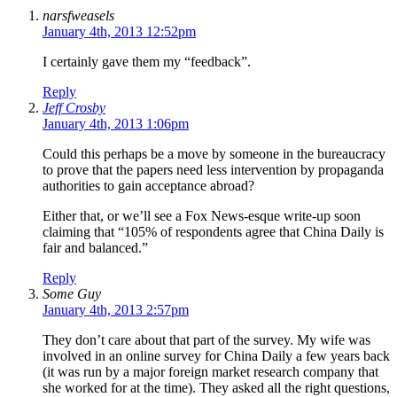
narsfweasels
January 4th, 2013 12:52pm
I certainly gave them my “feedback”.
Reply
Jeff Crosby
January 4th, 2013 1:06pm
Could this perhaps be a move by someone in the bureaucracy
to prove that the papers need less intervention by propaganda
authorities to gain acceptance abroad?
Either that, or we’ll see a Fox News-esque write-up soon
claiming that “105% of respondents agree that China Daily is
fair and balanced.”
Reply
Some Guy
January 4th, 2013 2:57pm
They don’t care about that part of the survey. My wife was
involved in an online survey for China Daily a few years back
(it was run by a major foreign market research company that
she worked for at the time). They asked all the right questions,