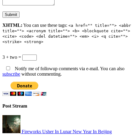
XHTML:
You can use these tags:
<a href="" title=""> <abbr
title=""> <acronym title=""> <b> <blockquote cite="">
<cite> <code> <del datetime=""> <em> <i> <q cite="">
<strike> <strong>
3 + two =
Notify me of followup comments via e-mail. You can also
subscribe
without commenting.
Post Stream
Fireworks Usher In Lunar New Year In Beijing