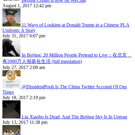
Beijing Cream is now on WeChat
August 1, 2017 12:42 pm
11 Ways of Looking at Donald Trump in a Chinese PLA
Uniform: A Story
July 31, 2017 6:07 pm
In Beijing, 20 Million People Pretend to Live :: 在北京，
有2000万人假装在生活 (full translation)
July 27, 2017 2:09 am
@DissidentPooh Is The China Twitter Account Of Our
Times
July 18, 2017 2:19 pm
Liu Xiaobo Is Dead, And The Beijing Sky Is In Uproar
July 13, 2017 11:38 pm