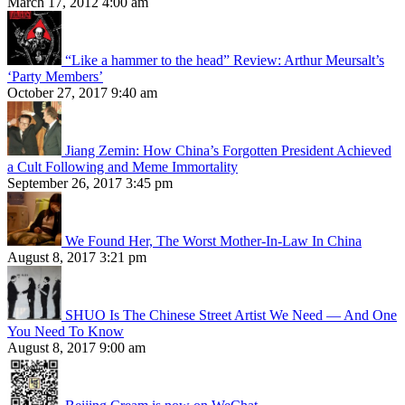
March 17, 2012 4:00 am
“Like a hammer to the head” Review: Arthur Meursalt’s
‘Party Members’
October 27, 2017 9:40 am
Jiang Zemin: How China’s Forgotten President Achieved
a Cult Following and Meme Immortality
September 26, 2017 3:45 pm
We Found Her, The Worst Mother-In-Law In China
August 8, 2017 3:21 pm
SHUO Is The Chinese Street Artist We Need — And One
You Need To Know
August 8, 2017 9:00 am