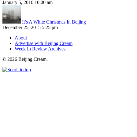
January 5, 2016 10:00 am
It’s A White Christmas In Beijing
December 25, 2015 5:25 pm
About
Advertise with Beijing Cream
Week In Review Archives
© 2026 Beijing Cream.