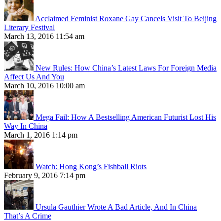
Acclaimed Feminist Roxane Gay Cancels Visit To Beijing
Literary Festival
March 13, 2016 11:54 am
New Rules: How China’s Latest Laws For Foreign Media
Affect Us And You
March 10, 2016 10:00 am
Mega Fail: How A Bestselling American Futurist Lost His
Way In China
March 1, 2016 1:14 pm
Watch: Hong Kong’s Fishball Riots
February 9, 2016 7:14 pm
Ursula Gauthier Wrote A Bad Article, And In China
That’s A Crime