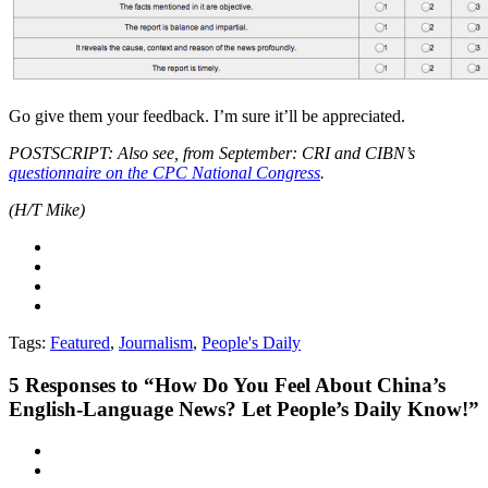
Go give them your feedback. I’m sure it’ll be appreciated.
POSTSCRIPT: Also see, from September: CRI and CIBN’s
questionnaire on the CPC National Congress
.
(H/T Mike)
Tags:
Featured
,
Journalism
,
People's Daily
5
Responses to “How Do You Feel About China’s
English-Language News? Let People’s Daily Know!”