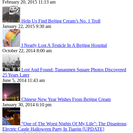
February 20, 2015 11:13 am
Help Us Find Beijing Cream’s No. 1 Troll
January 22, 2015 9:30 am
I Nearly Lost A Testicle In A Beijing Hospital
October 22, 2014 8:00 am
Lost And Found: Tiananmen Square Photos Discovered
25 Years Later
June 5, 2014 11:43 am
Chinese New Year Wishes From Beijing Cream
January 30, 2014 6:10 pm
“One of The Worst Nights Of My Life”: The Disastrous
Electric Castle Halloween Party In Tianjin [UPDATE]