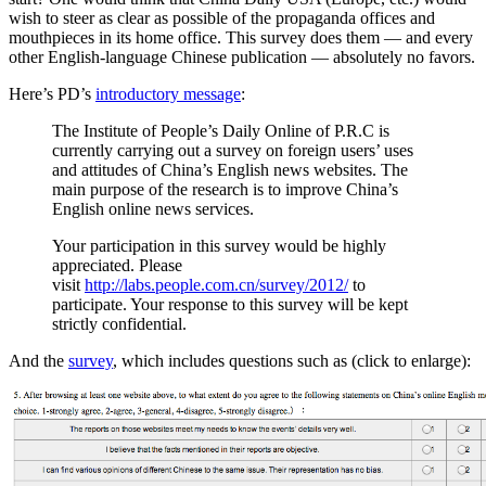
wish to steer as clear as possible of the propaganda offices and
mouthpieces in its home office. This survey does them — and every
other English-language Chinese publication — absolutely no favors.
Here’s PD’s
introductory message
:
The Institute of People’s Daily Online of P.R.C is
currently carrying out a survey on foreign users’ uses
and attitudes of China’s English news websites. The
main purpose of the research is to improve China’s
English online news services.
Your participation in this survey would be highly
appreciated. Please
visit
http://labs.people.com.cn/survey/2012/
to
participate. Your response to this survey will be kept
strictly confidential.
And the
survey
, which includes questions such as (click to enlarge):