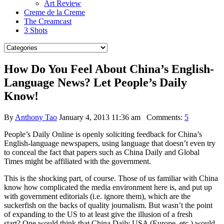
Art Review
Creme de la Creme
The Creamcast
3 Shots
How Do You Feel About China’s English-
Language News? Let People’s Daily
Know!
By
Anthony Tao
January 4, 2013 11:36 am
Comments:
5
People’s Daily Online is openly soliciting feedback for China’s
English-language newspapers, using language that doesn’t even try
to conceal the fact that papers such as China Daily and Global
Times might be affiliated with the government.
This is the shocking part, of course. Those of us familiar with China
know how complicated the media environment here is, and put up
with government editorials (i.e. ignore them), which are the
suckerfish on the backs of quality journalism.
But wasn’t the point
of expanding to the US to at least give the illusion of a fresh
start? One would think that China Daily USA (Europe, etc.) would