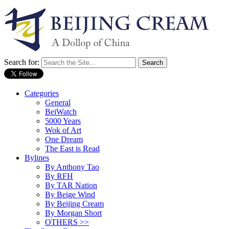
Search for:
Categories
General
BeiWatch
5000 Years
Wok of Art
One Dream
The East is Read
Bylines
By Anthony Tao
By RFH
By TAR Nation
By Beige Wind
By Beijing Cream
By Morgan Short
OTHERS >>