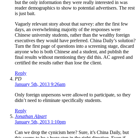
but the only information they were really interested in was
reader demographics to show to potential advertisers. The rest
is just bait.
Vaguely relevant story about that survey: after the first few
days, an overwhelming majority of the responses were
Chinese university students, rather than the wealthy foreign
executives they would have preferred. China Daily’s solution?
Turn the first page of questions into a screening stage, discard
anyone who is both Chinese and a student, and publish the
final results without mentioning they did this. AC agreed and
certified the results rather than lose the client.
Reply
PD
January 5th, 2013 9:26am
Only foreign unpersons were allowed to participate, so they
didn’t need to eliminate specifically students.
Reply
Jonathan Alpart
January 5th, 2013 1:10pm
Can we drop the cynicism here? Sure, it’s China Daily, but
this seems to be a huge step in the right direction. Even if