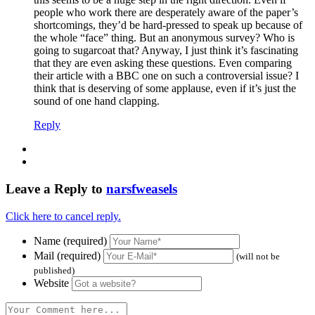
people who work there are desperately aware of the paper’s
shortcomings, they’d be hard-pressed to speak up because of
the whole “face” thing. But an anonymous survey? Who is
going to sugarcoat that? Anyway, I just think it’s fascinating
that they are even asking these questions. Even comparing
their article with a BBC one on such a controversial issue? I
think that is deserving of some applause, even if it’s just the
sound of one hand clapping.
Reply
Leave a Reply to
narsfweasels
Click here to cancel reply.
Name (required)
Mail (required)
(will not be
published)
Website