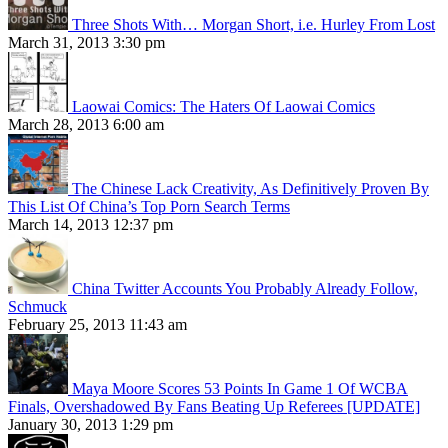
Three Shots With… Morgan Short, i.e. Hurley From Lost
March 31, 2013 3:30 pm
Laowai Comics: The Haters Of Laowai Comics
March 28, 2013 6:00 am
The Chinese Lack Creativity, As Definitively Proven By
This List Of China’s Top Porn Search Terms
March 14, 2013 12:37 pm
China Twitter Accounts You Probably Already Follow,
Schmuck
February 25, 2013 11:43 am
Maya Moore Scores 53 Points In Game 1 Of WCBA
Finals, Overshadowed By Fans Beating Up Referees [UPDATE]
January 30, 2013 1:29 pm