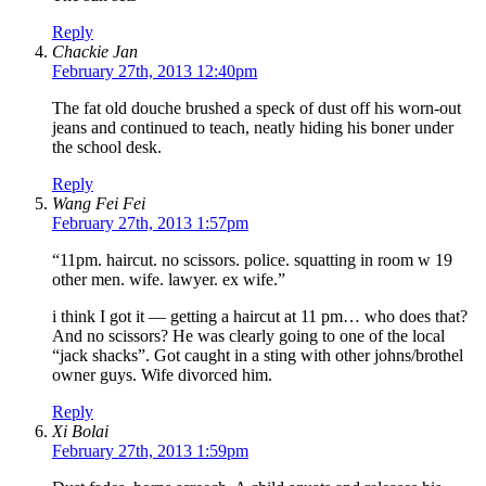
Reply
Chackie Jan
February 27th, 2013 12:40pm
The fat old douche brushed a speck of dust off his worn-out
jeans and continued to teach, neatly hiding his boner under
the school desk.
Reply
Wang Fei Fei
February 27th, 2013 1:57pm
“11pm. haircut. no scissors. police. squatting in room w 19
other men. wife. lawyer. ex wife.”
i think I got it — getting a haircut at 11 pm… who does that?
And no scissors? He was clearly going to one of the local
“jack shacks”. Got caught in a sting with other johns/brothel
owner guys. Wife divorced him.
Reply
Xi Bolai
February 27th, 2013 1:59pm