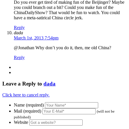
Do you ever get tired of making fun of the Beijinger? Maybe
you could branch out a bit? Could you make fun of the
ChinaDailyShow? That would be fun to watch. You could
have a meta-satirical China circle jerk.
Reply
dada
March 1st, 2013 7:54pm
@Jonathan Why don’t you do it, then, me old China?
Reply
Leave a Reply to
dada
Click here to cancel reply.
Name (required)
Mail (required)
(will not be
published)
Website