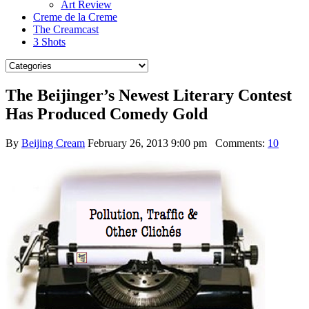
Art Review
Creme de la Creme
The Creamcast
3 Shots
The Beijinger’s Newest Literary Contest
Has Produced Comedy Gold
By
Beijing Cream
February 26, 2013 9:00 pm
Comments:
10