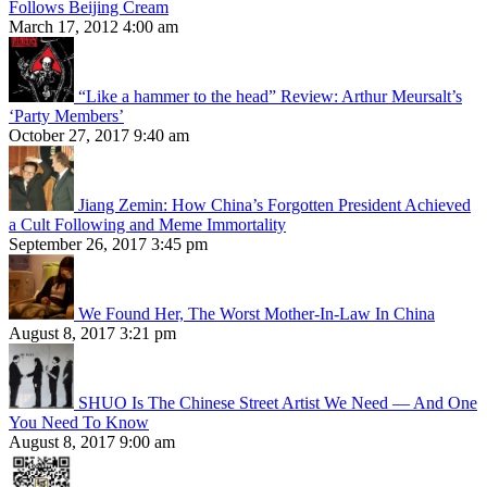
Follows Beijing Cream
March 17, 2012 4:00 am
“Like a hammer to the head” Review: Arthur Meursalt’s
‘Party Members’
October 27, 2017 9:40 am
Jiang Zemin: How China’s Forgotten President Achieved
a Cult Following and Meme Immortality
September 26, 2017 3:45 pm
We Found Her, The Worst Mother-In-Law In China
August 8, 2017 3:21 pm
SHUO Is The Chinese Street Artist We Need — And One
You Need To Know
August 8, 2017 9:00 am