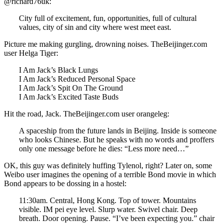
@richard76uk:
City full of excitement, fun, opportunities, full of cultural
values, city of sin and city where west meet east.
Picture me making gurgling, drowning noises. TheBeijinger.com
user Helga Tiger:
I Am Jack’s Black Lungs
I Am Jack’s Reduced Personal Space
I Am Jack’s Spit On The Ground
I Am Jack’s Excited Taste Buds
Hit the road, Jack. TheBeijinger.com user orangeleg:
A spaceship from the future lands in Beijing. Inside is someone
who looks Chinese. But he speaks with no words and proffers
only one message before he dies: “Less more need…”
OK, this guy was definitely huffing Tylenol, right? Later on, some
Weibo user imagines the opening of a terrible Bond movie in which
Bond appears to be dossing in a hostel:
11:30am. Central, Hong Kong. Top of tower. Mountains
visible. IM pei eye level. Slurp water. Swivel chair. Deep
breath. Door opening. Pause. “I’ve been expecting you.” chair