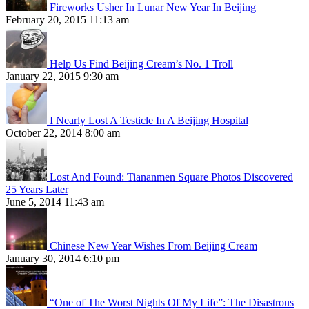
Fireworks Usher In Lunar New Year In Beijing
February 20, 2015 11:13 am
Help Us Find Beijing Cream’s No. 1 Troll
January 22, 2015 9:30 am
I Nearly Lost A Testicle In A Beijing Hospital
October 22, 2014 8:00 am
Lost And Found: Tiananmen Square Photos Discovered
25 Years Later
June 5, 2014 11:43 am
Chinese New Year Wishes From Beijing Cream
January 30, 2014 6:10 pm
“One of The Worst Nights Of My Life”: The Disastrous