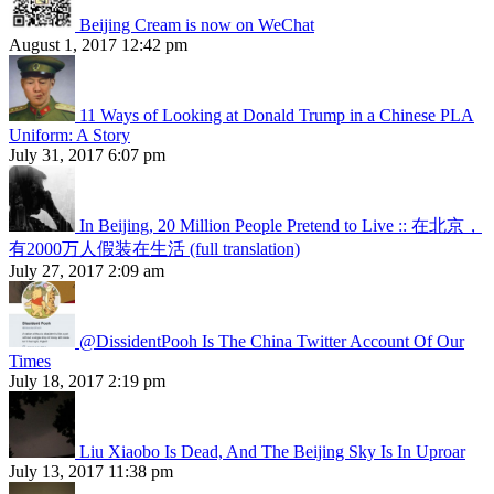
Beijing Cream is now on WeChat
August 1, 2017 12:42 pm
11 Ways of Looking at Donald Trump in a Chinese PLA
Uniform: A Story
July 31, 2017 6:07 pm
In Beijing, 20 Million People Pretend to Live :: 在北京，
有2000万人假装在生活 (full translation)
July 27, 2017 2:09 am
@DissidentPooh Is The China Twitter Account Of Our
Times
July 18, 2017 2:19 pm
Liu Xiaobo Is Dead, And The Beijing Sky Is In Uproar
July 13, 2017 11:38 pm