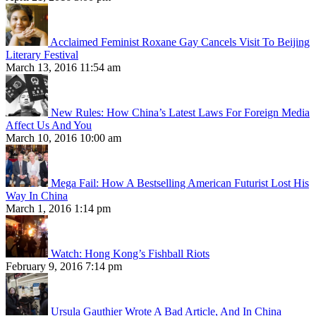
Acclaimed Feminist Roxane Gay Cancels Visit To Beijing
Literary Festival
March 13, 2016 11:54 am
New Rules: How China’s Latest Laws For Foreign Media
Affect Us And You
March 10, 2016 10:00 am
Mega Fail: How A Bestselling American Futurist Lost His
Way In China
March 1, 2016 1:14 pm
Watch: Hong Kong’s Fishball Riots
February 9, 2016 7:14 pm
Ursula Gauthier Wrote A Bad Article, And In China