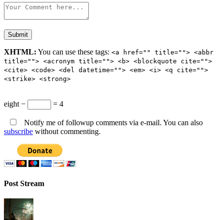
XHTML:
You can use these tags:
<a href="" title=""> <abbr
title=""> <acronym title=""> <b> <blockquote cite="">
<cite> <code> <del datetime=""> <em> <i> <q cite="">
<strike> <strong>
eight −
= 4
Notify me of followup comments via e-mail. You can also
subscribe
without commenting.
Post Stream