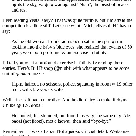
lights the sky, waging war against “Nian”, the beast of peace
and rest.
Been reading Yeats lately? That was quite terrible, but I’m afraid the
competition is a little stiff. Let’s see what “MichaelNesbittH” has to
say:
As the old woman from Gaomiaocun sat in the spring sun
looking into the baby’s blue eyes, she realized that events of 50
years were both profound & an exercise in futility.
I’ll tell you what a profound exercise in futility is: reading these
entries. Here’s Bill Bishop (@niubi) with what appears to be some
sort of
gaokao
puzzle:
11pm. haircut. no scissors. police. squatting in room w 19 other
men. wife. lawyer. ex wife.
Well, at least it had a narrative. And he didn’t try to make it rhyme.
Unlike @IESGlobal:
He landed, felt stranded, but found his way, the same day. Ate
baozi (not jiaozi), met a laowai, then said “bye-bye”
Remember – it was a baozi. Not a jiaozi. Crucial detail. Weibo user