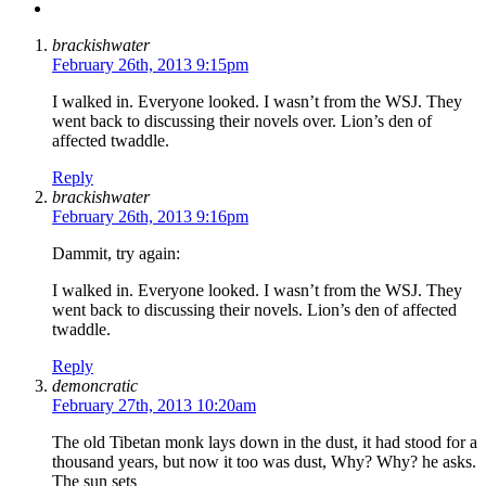
brackishwater
February 26th, 2013 9:15pm
I walked in. Everyone looked. I wasn’t from the WSJ. They
went back to discussing their novels over. Lion’s den of
affected twaddle.
Reply
brackishwater
February 26th, 2013 9:16pm
Dammit, try again:
I walked in. Everyone looked. I wasn’t from the WSJ. They
went back to discussing their novels. Lion’s den of affected
twaddle.
Reply
demoncratic
February 27th, 2013 10:20am
The old Tibetan monk lays down in the dust, it had stood for a
thousand years, but now it too was dust, Why? Why? he asks.
The sun sets