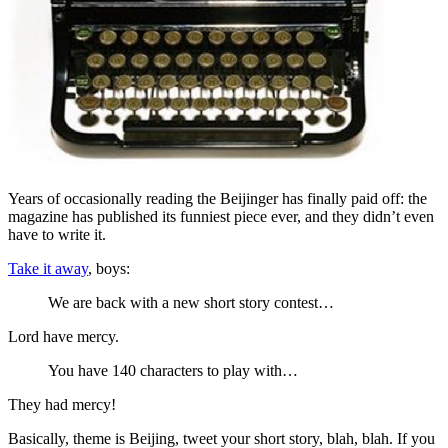
Years of occasionally reading the Beijinger has finally paid off: the
magazine has published its funniest piece ever, and they didn’t even
have to write it.
Take it away
, boys:
We are back with a new short story contest…
Lord have mercy.
You have 140 characters to play with…
They had mercy!
Basically, theme is Beijing, tweet your short story, blah, blah. If you