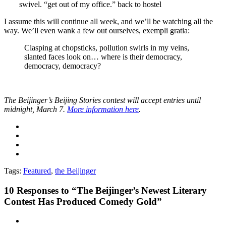
swivel. “get out of my office.” back to hostel
I assume this will continue all week, and we’ll be watching all the
way. We’ll even wank a few out ourselves, exempli gratia:
Clasping at chopsticks, pollution swirls in my veins,
slanted faces look on… where is their democracy,
democracy, democracy?
The Beijinger’s Beijing Stories contest will accept entries until
midnight, March 7.
More information here
.
Tags:
Featured
,
the Beijinger
10
Responses to “The Beijinger’s Newest Literary
Contest Has Produced Comedy Gold”