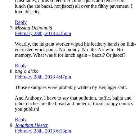
Dust fades, horns screech. A child squats and releases his
lunch (he ate baozi, not jiaozi) all over the filthy pavement. I
love this city.
Reply
Missing Demonoid
February 28th, 2013 4:35pm
Wearily, the migrant worker wiped his leathery hands on filth-
encrusted work pants. No money. No life. No wife. No
memory. What was it for lunch again – baozi? Or jiaozi?
Reply
bag-o-dicks
February 28th, 2013 4:47pm
Those examples were probably written by Beijinger staff.
And Anthony, I have to say that pollution, traffic, baijiu and
other cliches are the bread and butter of those crappy comics
you publish!
Reply
Jonathan Heeter
February 28th, 2013 6:13pm