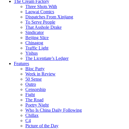
The Cream Factory
Three Shots With
Laowai Comics
Dispatches From Xinjiang
To Serve People
That Asshole Drake
Sindicator
Beijing Slice
Chinagog
Traffic Light
Yishus
The Licentiate’s Ledger
Features
Bloc Party
Week in Review
50 Sense
Outro
Censorship
Fight
The Road
Poetry Night
Who Is China Daily Following
Chillax
C4
Picture of the Day