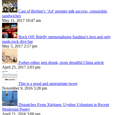
Cast of Beijing’s ‘Art’ premier talk success, censorship,
sandwiches
May 11, 2017 10:47 am
Rock Off: Briefly memorializing Sanlitun’s best and only
punk-rock dive bar
May 5, 2017 2:17 pm
Forbes editor gets drunk, posts dreadful China article
April 25, 2017 2:03 pm
This is a good and appropriate tweet
November 9, 2016 5:28 pm
Dispatches From Xinjiang: Uyghur Urbanism in Recent
Modernist Poetry
April 21, 2016 3:00 pm