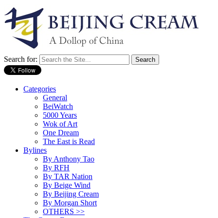
Search for:
Categories
General
BeiWatch
5000 Years
Wok of Art
One Dream
The East is Read
Bylines
By Anthony Tao
By RFH
By TAR Nation
By Beige Wind
By Beijing Cream
By Morgan Short
OTHERS >>