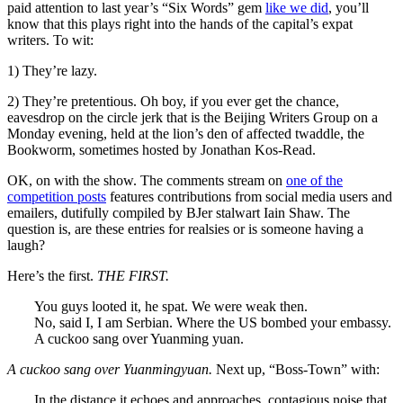
paid attention to last year’s “Six Words” gem
like we did
, you’ll
know that this plays right into the hands of the capital’s expat
writers. To wit:
1) They’re lazy.
2) They’re pretentious. Oh boy, if you ever get the chance,
eavesdrop on the circle jerk that is the Beijing Writers Group on a
Monday evening, held at the lion’s den of affected twaddle, the
Bookworm, sometimes hosted by Jonathan Kos-Read.
OK, on with the show. The comments stream on
one of the
competition posts
features contributions from social media users and
emailers, dutifully compiled by BJer stalwart Iain Shaw. The
question is, are these entries for realsies or is someone having a
laugh?
Here’s the first.
THE FIRST.
You guys looted it, he spat. We were weak then.
No, said I, I am Serbian. Where the US bombed your embassy.
A cuckoo sang over Yuanming yuan.
A cuckoo sang over Yuanmingyuan.
Next up, “Boss-Town” with:
In the distance it echoes and approaches, contagious noise that