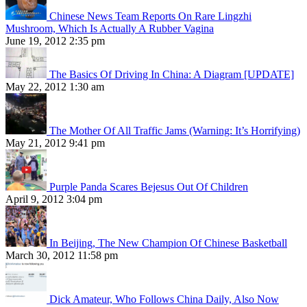
Chinese News Team Reports On Rare Lingzhi
Mushroom, Which Is Actually A Rubber Vagina
June 19, 2012 2:35 pm
The Basics Of Driving In China: A Diagram [UPDATE]
May 22, 2012 1:30 am
The Mother Of All Traffic Jams (Warning: It’s Horrifying)
May 21, 2012 9:41 pm
Purple Panda Scares Bejesus Out Of Children
April 9, 2012 3:04 pm
In Beijing, The New Champion Of Chinese Basketball
March 30, 2012 11:58 pm
Dick Amateur, Who Follows China Daily, Also Now