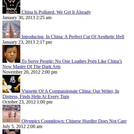
China Is Polluted. We Get It Already
January 30, 2013 2:25 am
Introducing, In China: A Perfect Cut Of Aesthetic Hell
January 23, 2013 2:17 pm
To Serve People: No One Loathes Porn Like China’s
New Master Of The Dark Arts
November 20, 2012 2:00 pm
Vignette Of A Compassionate China: Our Writer, In
Distress, Finds Help At Every Turn
October 23, 2012 1:00 pm
Olympics Countdown: Chinese Hurdler Does Not Care
July 5, 2012 2:00 am