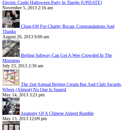
Electric Castle Halloween Party In Tianjin [UPDATE]
November 5, 2013 2:16 am
Chug-Off For Charity Recap: Congratulations And
Thanks
August 26, 2013 9:00 am
Beijing Subway Can Get A Wee Crowded In The
Mornings
July 23, 2013 2:30 am
The 2nd Annual Beijing Cream Bar And Club Awards,
Where (Almost) No One Is Spared
May 14, 2013 3:21 pm
Anatomy Of A Chinese Airport Rumble
May 13, 2013 12:09 pm