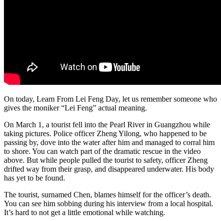
On today, Learn From Lei Feng Day, let us remember someone who
gives the moniker “Lei Feng” actual meaning.
On March 1, a tourist fell into the Pearl River in Guangzhou while
taking pictures. Police officer Zheng Yilong, who happened to be
passing by, dove into the water after him and managed to corral him
to shore. You can watch part of the dramatic rescue in the video
above. But while people pulled the tourist to safety, officer Zheng
drifted way from their grasp, and disappeared underwater. His body
has yet to be found.
The tourist, surnamed Chen, blames himself for the officer’s death.
You can see him sobbing during his interview from a local hospital.
It’s hard to not get a little emotional while watching.