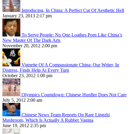
Introducing, In China: A Perfect Cut Of Aesthetic Hell
January 23, 2013 2:17 pm
To Serve People: No One Loathes Porn Like China’s
New Master Of The Dark Arts
November 20, 2012 2:00 pm
Vignette Of A Compassionate China: Our Writer, In
Distress, Finds Help At Every Turn
October 23, 2012 1:00 pm
Olympics Countdown: Chinese Hurdler Does Not Care
July 5, 2012 2:00 am
Chinese News Team Reports On Rare Lingzhi
Mushroom, Which Is Actually A Rubber Vagina
June 19, 2012 2:35 pm