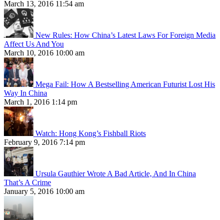
March 13, 2016 11:54 am
New Rules: How China’s Latest Laws For Foreign Media
Affect Us And You
March 10, 2016 10:00 am
Mega Fail: How A Bestselling American Futurist Lost His
Way In China
March 1, 2016 1:14 pm
Watch: Hong Kong’s Fishball Riots
February 9, 2016 7:14 pm
Ursula Gauthier Wrote A Bad Article, And In China
That’s A Crime
January 5, 2016 10:00 am