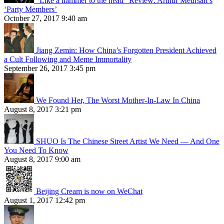
“Like a hammer to the head” Review: Arthur Meursalt’s
‘Party Members’
October 27, 2017 9:40 am
Jiang Zemin: How China’s Forgotten President Achieved
a Cult Following and Meme Immortality
September 26, 2017 3:45 pm
We Found Her, The Worst Mother-In-Law In China
August 8, 2017 3:21 pm
SHUO Is The Chinese Street Artist We Need — And One
You Need To Know
August 8, 2017 9:00 am
Beijing Cream is now on WeChat
August 1, 2017 12:42 pm