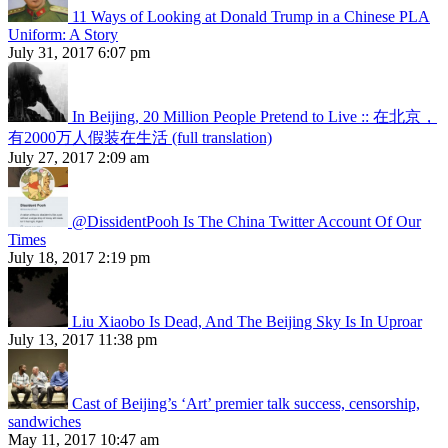
11 Ways of Looking at Donald Trump in a Chinese PLA
Uniform: A Story
July 31, 2017 6:07 pm
In Beijing, 20 Million People Pretend to Live :: 在北京，
有2000万人假装在生活 (full translation)
July 27, 2017 2:09 am
@DissidentPooh Is The China Twitter Account Of Our
Times
July 18, 2017 2:19 pm
Liu Xiaobo Is Dead, And The Beijing Sky Is In Uproar
July 13, 2017 11:38 pm
Cast of Beijing’s ‘Art’ premier talk success, censorship,
sandwiches
May 11, 2017 10:47 am