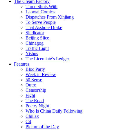
The Cream Factory
Three Shots With
Laowai Comics
Dispatches From Xinjiang
To Serve People
That Asshole Drake
Sindicator
Beijing Slice
Chinagog
Traffic Light
Yishus
The Licentiate’s Ledger
Features
Bloc Party
Week in Review
50 Sense
Outro
Censorship
Fight
The Road
Poetry Night
Who Is China Daily Following
Chillax
C4
Picture of the Day