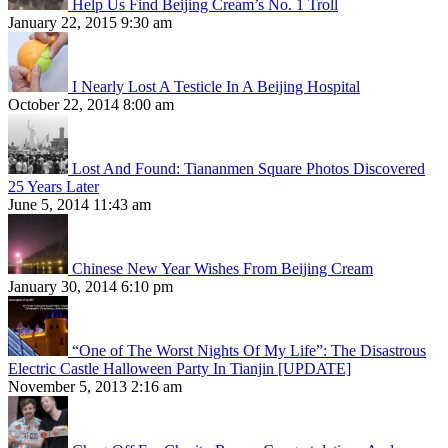
Help Us Find Beijing Cream’s No. 1 Troll
January 22, 2015 9:30 am
I Nearly Lost A Testicle In A Beijing Hospital
October 22, 2014 8:00 am
Lost And Found: Tiananmen Square Photos Discovered
25 Years Later
June 5, 2014 11:43 am
Chinese New Year Wishes From Beijing Cream
January 30, 2014 6:10 pm
“One of The Worst Nights Of My Life”: The Disastrous
Electric Castle Halloween Party In Tianjin [UPDATE]
November 5, 2013 2:16 am