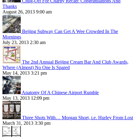
Chug-Off For Charity Recap: Congratulations And
Thanks
August 26, 2013 9:00 am
Beijing Subway Can Get A Wee Crowded In The
Mornings
July 23, 2013 2:30 am
The 2nd Annual Beijing Cream Bar And Club Awards,
Where (Almost) No One Is Spared
May 14, 2013 3:21 pm
Anatomy Of A Chinese Airport Rumble
May 13, 2013 12:09 pm
Three Shots With… Morgan Short, i.e. Hurley From Lost
March 31, 2013 3:30 pm