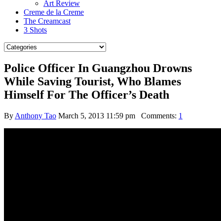
Art Review
Creme de la Creme
The Creamcast
3 Shots
Police Officer In Guangzhou Drowns
While Saving Tourist, Who Blames
Himself For The Officer’s Death
By
Anthony Tao
March 5, 2013 11:59 pm
Comments:
1