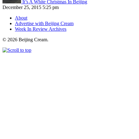
It’s A White Christmas In Beijing
December 25, 2015 5:25 pm
About
Advertise with Beijing Cream
Week In Review Archives
© 2026 Beijing Cream.