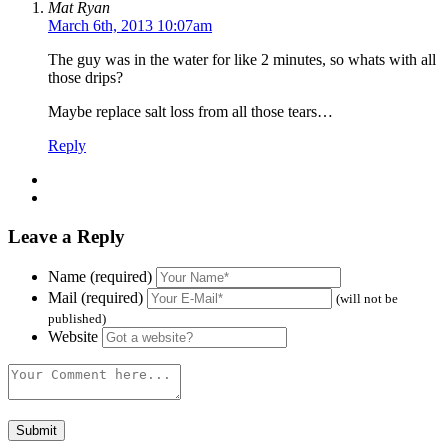
Mat Ryan
March 6th, 2013 10:07am
The guy was in the water for like 2 minutes, so whats with all
those drips?
Maybe replace salt loss from all those tears…
Reply
Leave a Reply
Name (required)
Mail (required)
(will not be
published)
Website