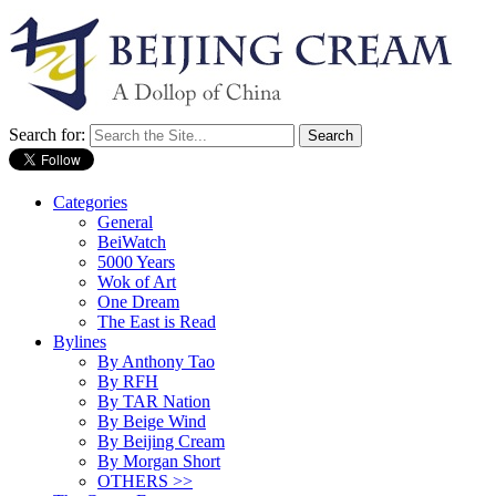
Search for:
Categories
General
BeiWatch
5000 Years
Wok of Art
One Dream
The East is Read
Bylines
By Anthony Tao
By RFH
By TAR Nation
By Beige Wind
By Beijing Cream
By Morgan Short
OTHERS >>