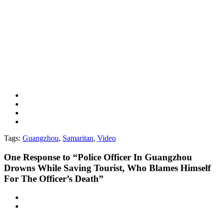
Tags:
Guangzhou
,
Samaritan
,
Video
One
Response to “Police Officer In Guangzhou
Drowns While Saving Tourist, Who Blames Himself
For The Officer’s Death”