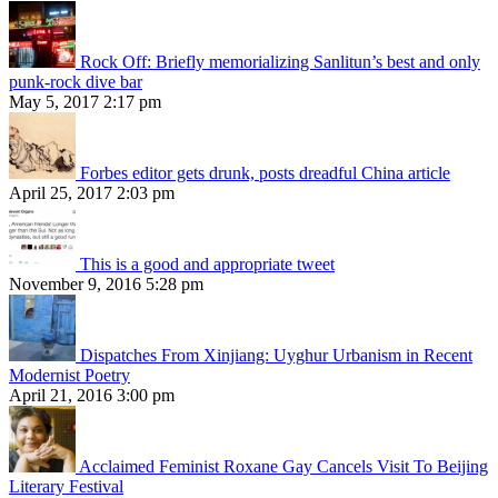
Rock Off: Briefly memorializing Sanlitun’s best and only
punk-rock dive bar
May 5, 2017 2:17 pm
Forbes editor gets drunk, posts dreadful China article
April 25, 2017 2:03 pm
This is a good and appropriate tweet
November 9, 2016 5:28 pm
Dispatches From Xinjiang: Uyghur Urbanism in Recent
Modernist Poetry
April 21, 2016 3:00 pm
Acclaimed Feminist Roxane Gay Cancels Visit To Beijing
Literary Festival