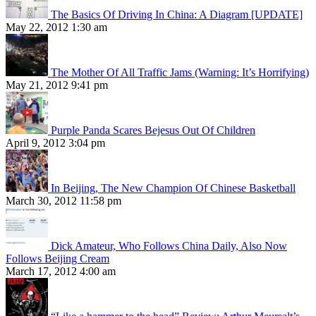
The Basics Of Driving In China: A Diagram [UPDATE]
May 22, 2012 1:30 am
The Mother Of All Traffic Jams (Warning: It’s Horrifying)
May 21, 2012 9:41 pm
Purple Panda Scares Bejesus Out Of Children
April 9, 2012 3:04 pm
In Beijing, The New Champion Of Chinese Basketball
March 30, 2012 11:58 pm
Dick Amateur, Who Follows China Daily, Also Now
Follows Beijing Cream
March 17, 2012 4:00 am