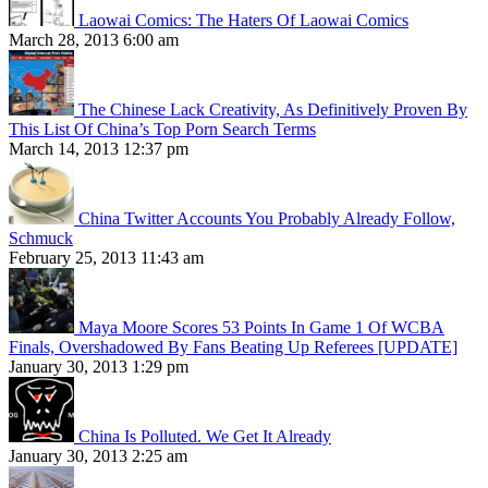
Laowai Comics: The Haters Of Laowai Comics
March 28, 2013 6:00 am
The Chinese Lack Creativity, As Definitively Proven By
This List Of China’s Top Porn Search Terms
March 14, 2013 12:37 pm
China Twitter Accounts You Probably Already Follow,
Schmuck
February 25, 2013 11:43 am
Maya Moore Scores 53 Points In Game 1 Of WCBA
Finals, Overshadowed By Fans Beating Up Referees [UPDATE]
January 30, 2013 1:29 pm
China Is Polluted. We Get It Already
January 30, 2013 2:25 am