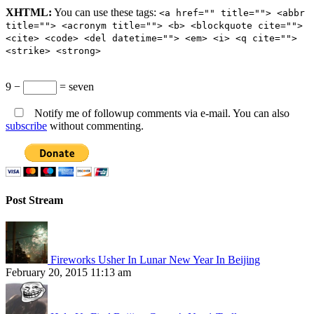
XHTML:
You can use these tags:
<a href="" title=""> <abbr
title=""> <acronym title=""> <b> <blockquote cite="">
<cite> <code> <del datetime=""> <em> <i> <q cite="">
<strike> <strong>
9 −
= seven
Notify me of followup comments via e-mail. You can also
subscribe
without commenting.
Post Stream
Fireworks Usher In Lunar New Year In Beijing
February 20, 2015 11:13 am