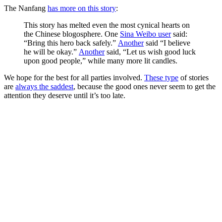
The Nanfang
has more on this story
:
This story has melted even the most cynical hearts on
the Chinese blogosphere. One
Sina Weibo user
said:
“Bring this hero back safely.”
Another
said “I believe
he will be okay.”
Another
said, “Let us wish good luck
upon good people,” while many more lit candles.
We hope for the best for all parties involved.
These type
of stories
are
always the saddest
, because the good ones never seem to get the
attention they deserve until it’s too late.