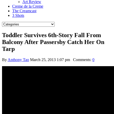
Art Review
Creme de la Creme
The Creamcast
3 Shots
Toddler Survives 6th-Story Fall From
Balcony After Passersby Catch Her On
Tarp
By
Anthony Tao
March 25, 2013 1:07 pm
Comments:
0