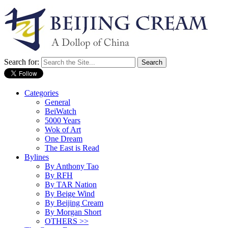
Search for:
Categories
General
BeiWatch
5000 Years
Wok of Art
One Dream
The East is Read
Bylines
By Anthony Tao
By RFH
By TAR Nation
By Beige Wind
By Beijing Cream
By Morgan Short
OTHERS >>