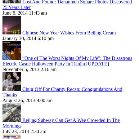
Lost And Found: Tiananmen Square Photos Discovered
25 Years Later
June 5, 2014 11:43 am
Chinese New Year Wishes From Beijing Cream
January 30, 2014 6:10 pm
“One of The Worst Nights Of My Life”: The Disastrous
Electric Castle Halloween Party In Tianjin [UPDATE]
November 5, 2013 2:16 am
Chug-Off For Charity Recap: Congratulations And
Thanks
August 26, 2013 9:00 am
Beijing Subway Can Get A Wee Crowded In The
Mornings
July 23, 2013 2:30 am