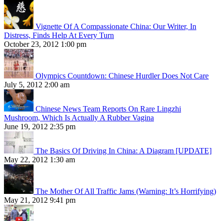
Vignette Of A Compassionate China: Our Writer, In
Distress, Finds Help At Every Turn
October 23, 2012 1:00 pm
Olympics Countdown: Chinese Hurdler Does Not Care
July 5, 2012 2:00 am
Chinese News Team Reports On Rare Lingzhi
Mushroom, Which Is Actually A Rubber Vagina
June 19, 2012 2:35 pm
The Basics Of Driving In China: A Diagram [UPDATE]
May 22, 2012 1:30 am
The Mother Of All Traffic Jams (Warning: It’s Horrifying)
May 21, 2012 9:41 pm