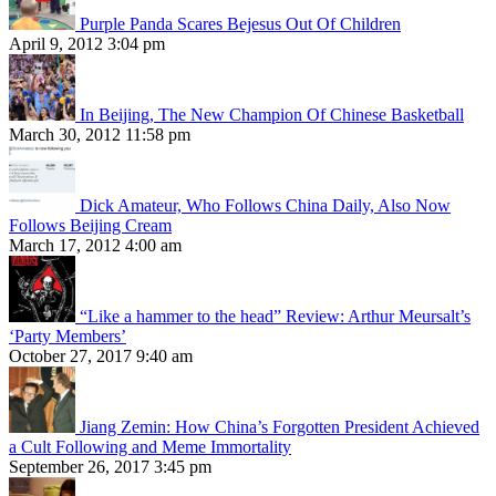
Purple Panda Scares Bejesus Out Of Children
April 9, 2012 3:04 pm
In Beijing, The New Champion Of Chinese Basketball
March 30, 2012 11:58 pm
Dick Amateur, Who Follows China Daily, Also Now
Follows Beijing Cream
March 17, 2012 4:00 am
“Like a hammer to the head” Review: Arthur Meursalt’s
‘Party Members’
October 27, 2017 9:40 am
Jiang Zemin: How China’s Forgotten President Achieved
a Cult Following and Meme Immortality
September 26, 2017 3:45 pm