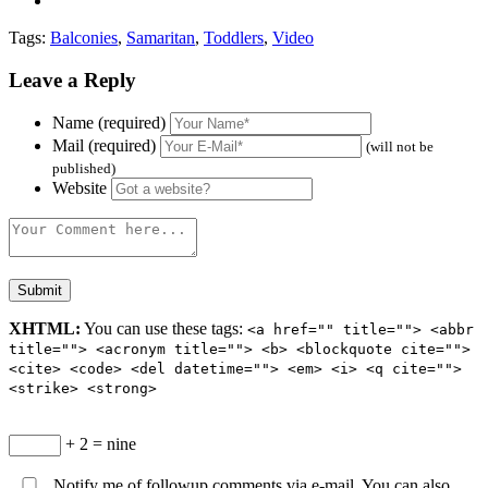
Tags:
Balconies
,
Samaritan
,
Toddlers
,
Video
Leave a Reply
Name (required)
Mail (required)
(will not be
published)
Website
XHTML:
You can use these tags:
<a href="" title=""> <abbr
title=""> <acronym title=""> <b> <blockquote cite="">
<cite> <code> <del datetime=""> <em> <i> <q cite="">
<strike> <strong>
+ 2 = nine
Notify me of followup comments via e-mail. You can also