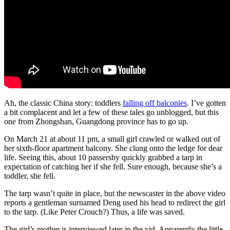
Ah, the classic China story: toddlers
falling off balconies
. I’ve gotten
a bit complacent and let a few of these tales go unblogged, but this
one from Zhongshan, Guangdong province has to go up.
On March 21 at about 11 pm, a small girl crawled or walked out of
her sixth-floor apartment balcony. She clung onto the ledge for dear
life. Seeing this, about 10 passersby quickly grabbed a tarp in
expectation of catching her if she fell. Sure enough, because she’s a
toddler, she fell.
The tarp wasn’t quite in place, but the newscaster in the above video
reports a gentleman surnamed Deng used his head to redirect the girl
to the tarp. (Like Peter Crouch?) Thus, a life was saved.
The girl’s mother is interviewed later in the vid. Apparently the little