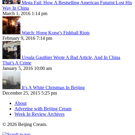
Mega Fail: How A Bestselling American Futurist Lost His
Way In China
March 1, 2016 1:14 pm
Watch: Hong Kong’s Fishball Riots
February 9, 2016 7:14 pm
Ursula Gauthier Wrote A Bad Article, And In China
That’s A Crime
January 5, 2016 10:00 am
It’s A White Christmas In Beijing
December 25, 2015 5:25 pm
About
Advertise with Beijing Cream
Week In Review Archives
© 2026 Beijing Cream.