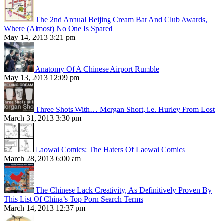
The 2nd Annual Beijing Cream Bar And Club Awards,
Where (Almost) No One Is Spared
May 14, 2013 3:21 pm
Anatomy Of A Chinese Airport Rumble
May 13, 2013 12:09 pm
Three Shots With… Morgan Short, i.e. Hurley From Lost
March 31, 2013 3:30 pm
Laowai Comics: The Haters Of Laowai Comics
March 28, 2013 6:00 am
The Chinese Lack Creativity, As Definitively Proven By
This List Of China’s Top Porn Search Terms
March 14, 2013 12:37 pm