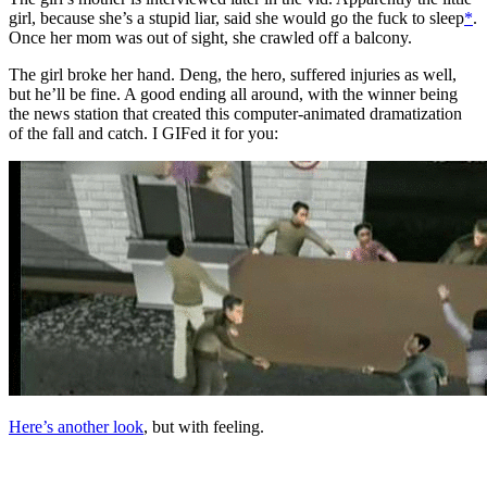
girl, because she’s a stupid liar, said she would go the fuck to sleep
*
.
Once her mom was out of sight, she crawled off a balcony.
The girl broke her hand. Deng, the hero, suffered injuries as well,
but he’ll be fine. A good ending all around, with the winner being
the news station that created this computer-animated dramatization
of the fall and catch. I GIFed it for you:
Here’s another look
, but with feeling.