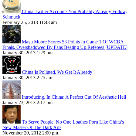
China Twitter Accounts You Probably Already Follow,
Schmuck
February 25, 2013 11:43 am
Maya Moore Scores 53 Points In Game 1 Of WCBA
Finals, Overshadowed By Fans Beating Up Referees [UPDATE]
January 30, 2013 1:29 pm
China Is Polluted. We Get It Already
January 30, 2013 2:25 am
Introducing, In China: A Perfect Cut Of Aesthetic Hell
January 23, 2013 2:17 pm
To Serve People: No One Loathes Porn Like China’s
New Master Of The Dark Arts
November 20, 2012 2:00 pm