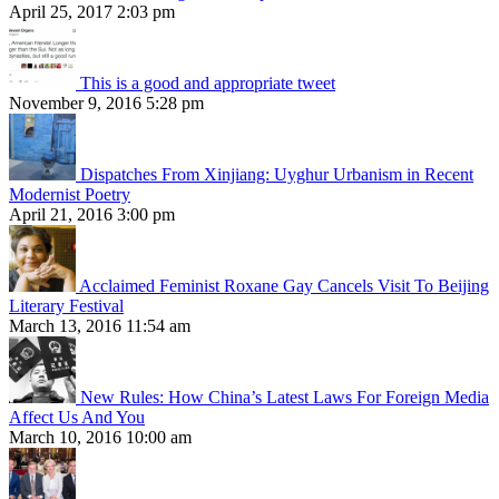
April 25, 2017 2:03 pm
This is a good and appropriate tweet
November 9, 2016 5:28 pm
Dispatches From Xinjiang: Uyghur Urbanism in Recent
Modernist Poetry
April 21, 2016 3:00 pm
Acclaimed Feminist Roxane Gay Cancels Visit To Beijing
Literary Festival
March 13, 2016 11:54 am
New Rules: How China’s Latest Laws For Foreign Media
Affect Us And You
March 10, 2016 10:00 am