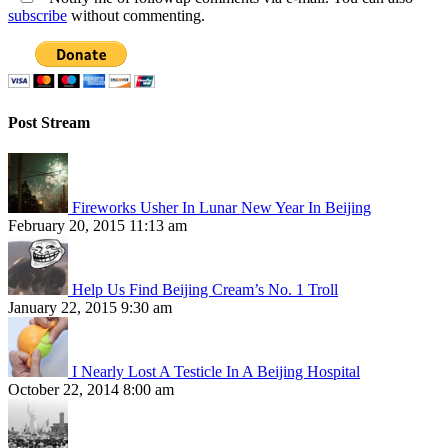
subscribe
without commenting.
Post Stream
Fireworks Usher In Lunar New Year In Beijing
February 20, 2015 11:13 am
Help Us Find Beijing Cream’s No. 1 Troll
January 22, 2015 9:30 am
I Nearly Lost A Testicle In A Beijing Hospital
October 22, 2014 8:00 am