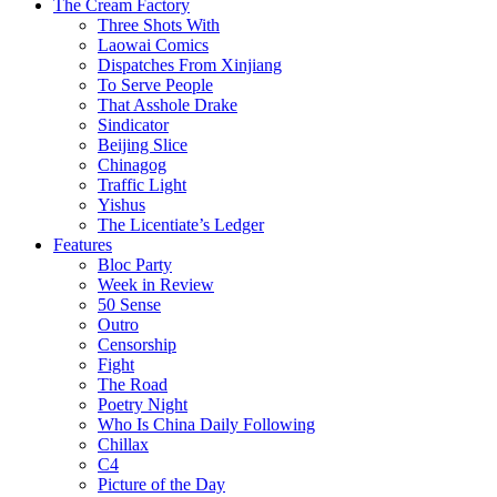
The Cream Factory
Three Shots With
Laowai Comics
Dispatches From Xinjiang
To Serve People
That Asshole Drake
Sindicator
Beijing Slice
Chinagog
Traffic Light
Yishus
The Licentiate’s Ledger
Features
Bloc Party
Week in Review
50 Sense
Outro
Censorship
Fight
The Road
Poetry Night
Who Is China Daily Following
Chillax
C4
Picture of the Day