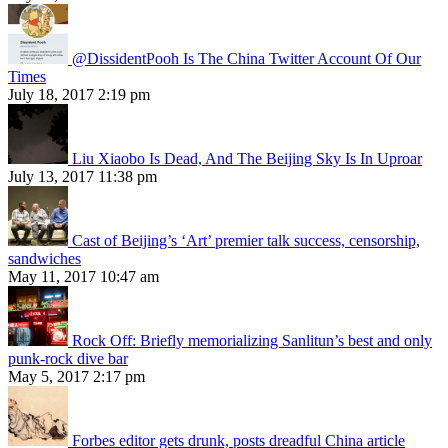
@DissidentPooh Is The China Twitter Account Of Our
Times
July 18, 2017 2:19 pm
Liu Xiaobo Is Dead, And The Beijing Sky Is In Uproar
July 13, 2017 11:38 pm
Cast of Beijing’s ‘Art’ premier talk success, censorship,
sandwiches
May 11, 2017 10:47 am
Rock Off: Briefly memorializing Sanlitun’s best and only
punk-rock dive bar
May 5, 2017 2:17 pm
Forbes editor gets drunk, posts dreadful China article