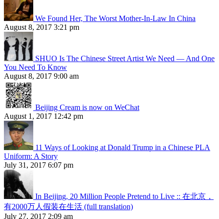
We Found Her, The Worst Mother-In-Law In China
August 8, 2017 3:21 pm
SHUO Is The Chinese Street Artist We Need — And One
You Need To Know
August 8, 2017 9:00 am
Beijing Cream is now on WeChat
August 1, 2017 12:42 pm
11 Ways of Looking at Donald Trump in a Chinese PLA
Uniform: A Story
July 31, 2017 6:07 pm
In Beijing, 20 Million People Pretend to Live :: 在北京，
有2000万人假装在生活 (full translation)
July 27, 2017 2:09 am