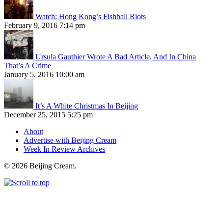
Watch: Hong Kong’s Fishball Riots
February 9, 2016 7:14 pm
Ursula Gauthier Wrote A Bad Article, And In China
That’s A Crime
January 5, 2016 10:00 am
It’s A White Christmas In Beijing
December 25, 2015 5:25 pm
About
Advertise with Beijing Cream
Week In Review Archives
© 2026 Beijing Cream.