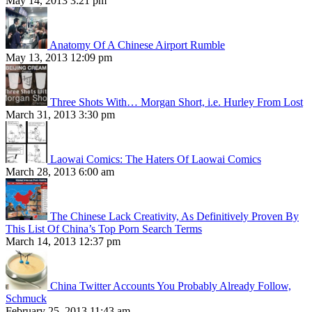
May 14, 2013 3:21 pm
Anatomy Of A Chinese Airport Rumble
May 13, 2013 12:09 pm
Three Shots With… Morgan Short, i.e. Hurley From Lost
March 31, 2013 3:30 pm
Laowai Comics: The Haters Of Laowai Comics
March 28, 2013 6:00 am
The Chinese Lack Creativity, As Definitively Proven By
This List Of China’s Top Porn Search Terms
March 14, 2013 12:37 pm
China Twitter Accounts You Probably Already Follow,
Schmuck
February 25, 2013 11:43 am