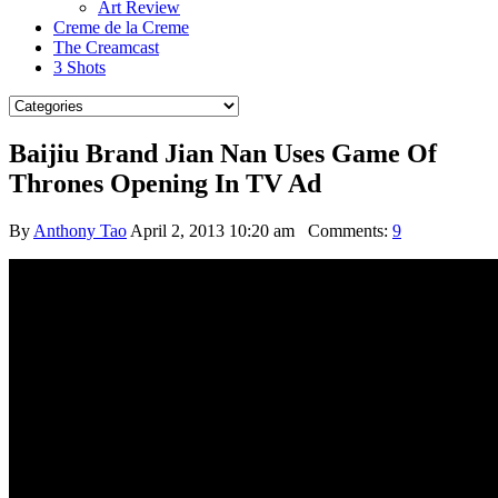
Art Review
Creme de la Creme
The Creamcast
3 Shots
Baijiu Brand Jian Nan Uses Game Of
Thrones Opening In TV Ad
By
Anthony Tao
April 2, 2013 10:20 am
Comments:
9