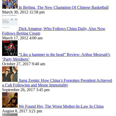
In Beijing, The New Champion Of Chinese Basketball
March 30, 2012 11:58 pm
Dick Amateur, Who Follows China Daily, Also Now
Follows Beijing Cream
March 17, 2012 4:00 am
“Like a hammer to the head” Review: Arthur Meursalt’s
‘Party Members’
October 27, 2017 9:40 am
Jiang Zemin: How China’s Forgotten President Achieved
a Cult Following and Meme Immortality
September 26, 2017 3:45 pm
We Found Her, The Worst Mother-In-Law In China
August 8, 2017 3:21 pm