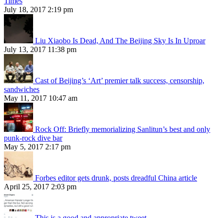
Times
July 18, 2017 2:19 pm
Liu Xiaobo Is Dead, And The Beijing Sky Is In Uproar
July 13, 2017 11:38 pm
Cast of Beijing’s ‘Art’ premier talk success, censorship,
sandwiches
May 11, 2017 10:47 am
Rock Off: Briefly memorializing Sanlitun’s best and only
punk-rock dive bar
May 5, 2017 2:17 pm
Forbes editor gets drunk, posts dreadful China article
April 25, 2017 2:03 pm
This is a good and appropriate tweet