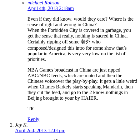
michael Robson
April 4th, 2013 2:18am
Even if they did know, would they care? Where is the
sense of right and wrong in China?
When the Forbidden City is covered in garbage, you
get the sense that really, nothing is sacred in China.
Certainly ripping off some 老外 who
composed/designed this intro for some show that’s
popular in America, is very very low on the list of
priorities.
NBA Games broadcast in China are just ripped
ABC/NBC feeds, which are muted and then the
Chinese voiceover the play-by-play. It gets a little weird
when Charles Barkely starts speaking Mandarin, then
they cut the feed, and go to the 2 know-nothings in
Beijing brought to your by HAIER.
TIC.
Reply
Jay K.
April 2nd, 2013 12:01pm