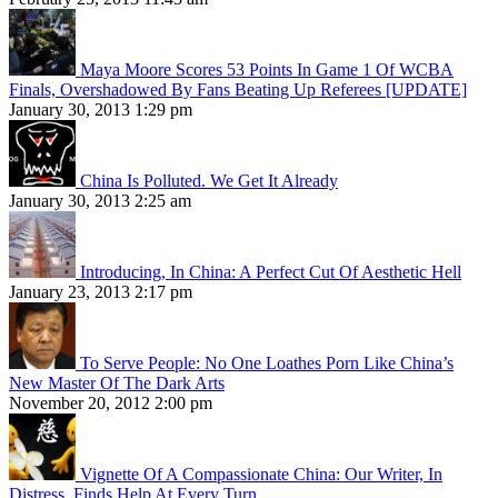
Maya Moore Scores 53 Points In Game 1 Of WCBA
Finals, Overshadowed By Fans Beating Up Referees [UPDATE]
January 30, 2013 1:29 pm
China Is Polluted. We Get It Already
January 30, 2013 2:25 am
Introducing, In China: A Perfect Cut Of Aesthetic Hell
January 23, 2013 2:17 pm
To Serve People: No One Loathes Porn Like China’s
New Master Of The Dark Arts
November 20, 2012 2:00 pm
Vignette Of A Compassionate China: Our Writer, In
Distress, Finds Help At Every Turn