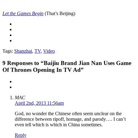
Let the Games Begin
(That’s Beijing)
Tags:
Shanzhai
,
TV
,
Video
9
Responses to “Baijiu Brand Jian Nan Uses Game
Of Thrones Opening In TV Ad”
MAC
April 2nd, 2013 11:56am
God, no wonder the Chinese often seem unclear on the
difference between ripoff, homage, and parody…. I can’t
even tell which is which in China sometimes.
Reply