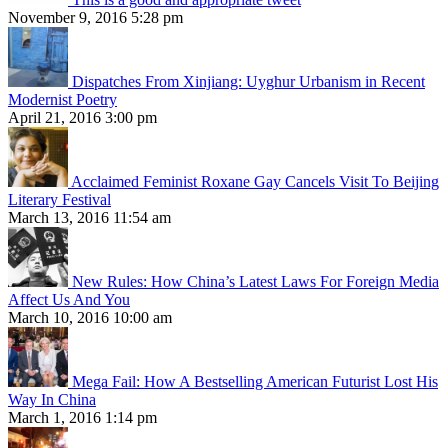
November 9, 2016 5:28 pm
Dispatches From Xinjiang: Uyghur Urbanism in Recent
Modernist Poetry
April 21, 2016 3:00 pm
Acclaimed Feminist Roxane Gay Cancels Visit To Beijing
Literary Festival
March 13, 2016 11:54 am
New Rules: How China’s Latest Laws For Foreign Media
Affect Us And You
March 10, 2016 10:00 am
Mega Fail: How A Bestselling American Futurist Lost His
Way In China
March 1, 2016 1:14 pm