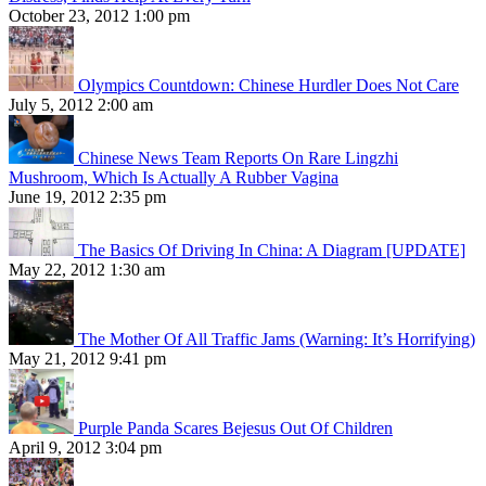
October 23, 2012 1:00 pm
Olympics Countdown: Chinese Hurdler Does Not Care
July 5, 2012 2:00 am
Chinese News Team Reports On Rare Lingzhi
Mushroom, Which Is Actually A Rubber Vagina
June 19, 2012 2:35 pm
The Basics Of Driving In China: A Diagram [UPDATE]
May 22, 2012 1:30 am
The Mother Of All Traffic Jams (Warning: It’s Horrifying)
May 21, 2012 9:41 pm
Purple Panda Scares Bejesus Out Of Children
April 9, 2012 3:04 pm