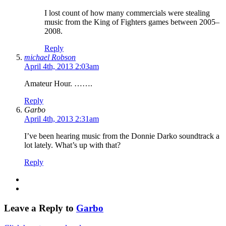
I lost count of how many commercials were stealing
music from the King of Fighters games between 2005–
2008.
Reply
michael Robson
April 4th, 2013 2:03am
Amateur Hour. …….
Reply
Garbo
April 4th, 2013 2:31am
I’ve been hearing music from the Donnie Darko soundtrack a
lot lately. What’s up with that?
Reply
Leave a Reply to
Garbo