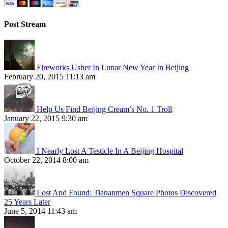
Post Stream
Fireworks Usher In Lunar New Year In Beijing
February 20, 2015 11:13 am
Help Us Find Beijing Cream’s No. 1 Troll
January 22, 2015 9:30 am
I Nearly Lost A Testicle In A Beijing Hospital
October 22, 2014 8:00 am
Lost And Found: Tiananmen Square Photos Discovered
25 Years Later
June 5, 2014 11:43 am