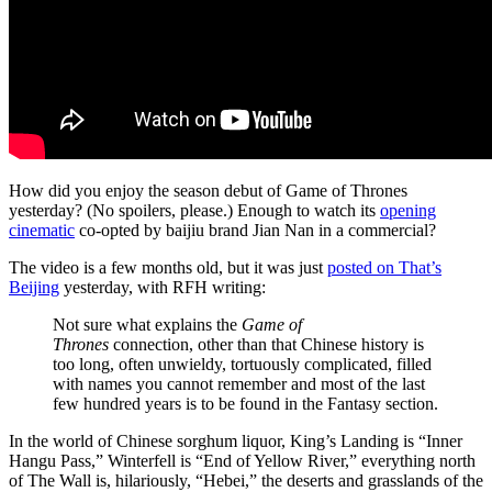
How did you enjoy the season debut of Game of Thrones
yesterday? (No spoilers, please.) Enough to watch its
opening
cinematic
co-opted by baijiu brand Jian Nan in a commercial?
The video is a few months old, but it was just
posted on That’s
Beijing
yesterday, with RFH writing:
Not sure what explains the
Game of
Thrones
connection, other than that Chinese history is
too long, often unwieldy, tortuously complicated, filled
with names you cannot remember and most of the last
few hundred years is to be found in the Fantasy section.
In the world of Chinese sorghum liquor, King’s Landing is “Inner
Hangu Pass,” Winterfell is “End of Yellow River,” everything north
of The Wall is, hilariously, “Hebei,” the deserts and grasslands of the