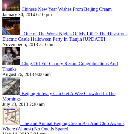
Chinese New Year Wishes From Beijing Cream
January 30, 2014 6:10 pm
“One of The Worst Nights Of My Life”: The Disastrous
Electric Castle Halloween Party In Tianjin [UPDATE]
November 5, 2013 2:16 am
Chug-Off For Charity Recap: Congratulations And
Thanks
August 26, 2013 9:00 am
Beijing Subway Can Get A Wee Crowded In The
Mornings
July 23, 2013 2:30 am
The 2nd Annual Beijing Cream Bar And Club Awards,
Where (Almost) No One Is Spared