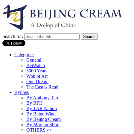
Search for:
Categories
General
BeiWatch
5000 Years
Wok of Art
One Dream
The East is Read
Bylines
By Anthony Tao
By RFH
By TAR Nation
By Beige Wind
By Beijing Cream
By Morgan Short
OTHERS >>