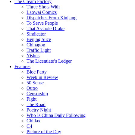
The Cream Factory
Three Shots With
Laowai Comics
Dispatches From Xinjiang
To Serve People
That Asshole Drake
Sindicator
Beijing Slice
Chinagog
Traffic Light
Yishus
The Licentiate’s Ledger
Features
Bloc Party
Week in Review
50 Sense
Outro
Censorship
Fight
The Road
Poetry Night
Who Is China Daily Following
Chillax
C4
Picture of the Day