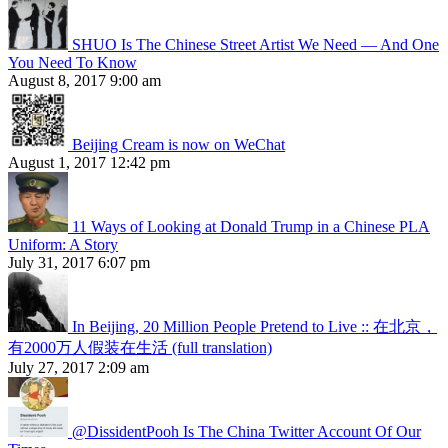
SHUO Is The Chinese Street Artist We Need — And One
You Need To Know
August 8, 2017 9:00 am
Beijing Cream is now on WeChat
August 1, 2017 12:42 pm
11 Ways of Looking at Donald Trump in a Chinese PLA
Uniform: A Story
July 31, 2017 6:07 pm
In Beijing, 20 Million People Pretend to Live :: 在北京，
有2000万人假装在生活 (full translation)
July 27, 2017 2:09 am
@DissidentPooh Is The China Twitter Account Of Our