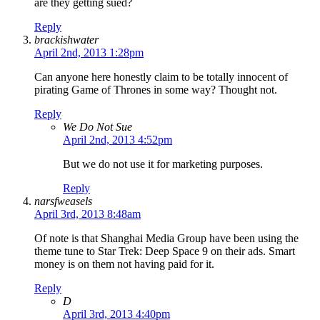
are they getting sued?
Reply
brackishwater
April 2nd, 2013 1:28pm
Can anyone here honestly claim to be totally innocent of
pirating Game of Thrones in some way? Thought not.
Reply
We Do Not Sue
April 2nd, 2013 4:52pm
But we do not use it for marketing purposes.
Reply
narsfweasels
April 3rd, 2013 8:48am
Of note is that Shanghai Media Group have been using the
theme tune to Star Trek: Deep Space 9 on their ads. Smart
money is on them not having paid for it.
Reply
D
April 3rd, 2013 4:40pm