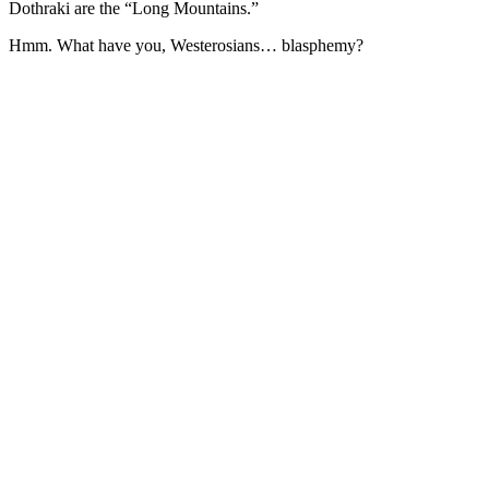
Dothraki are the “Long Mountains.”
Hmm. What have you, Westerosians… blasphemy?