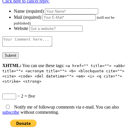
Click here to cancel reply.
Name (required)
Mail (required)
(will not be
published)
Website
XHTML:
You can use these tags:
<a href="" title=""> <abbr
title=""> <acronym title=""> <b> <blockquote cite="">
<cite> <code> <del datetime=""> <em> <i> <q cite="">
<strike> <strong>
− 2 = five
Notify me of followup comments via e-mail. You can also
subscribe
without commenting.