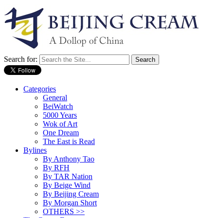
Search for:
Categories
General
BeiWatch
5000 Years
Wok of Art
One Dream
The East is Read
Bylines
By Anthony Tao
By RFH
By TAR Nation
By Beige Wind
By Beijing Cream
By Morgan Short
OTHERS >>