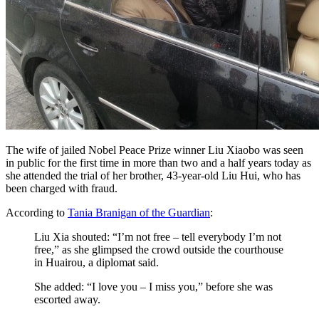
The wife of jailed Nobel Peace Prize winner Liu Xiaobo was seen
in public for the first time in more than two and a half years today as
she attended the trial of her brother, 43-year-old Liu Hui, who has
been charged with fraud.
According to
Tania Branigan of the Guardian
:
Liu Xia shouted: “I’m not free – tell everybody I’m not
free,” as she glimpsed the crowd outside the courthouse
in Huairou, a diplomat said.
She added: “I love you – I miss you,” before she was
escorted away.