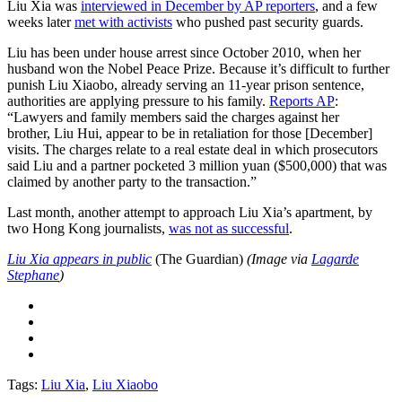
Liu Xia was
interviewed in December by AP reporters
, and a few
weeks later
met with activists
who pushed past security guards.
Liu has been under house arrest since October 2010, when her
husband won the Nobel Peace Prize. Because it’s difficult to further
punish Liu Xiaobo, already serving an 11-year prison sentence,
authorities are applying pressure to his family.
Reports AP
:
“Lawyers and family members said the charges against her
brother, Liu Hui, appear to be in retaliation for those [December]
visits. The charges relate to a real estate deal in which prosecutors
said Liu and a partner pocketed 3 million yuan ($500,000) that was
claimed by another party to the transaction.”
Last month, another attempt to approach Liu Xia’s apartment, by
two Hong Kong journalists,
was not as successful
.
Liu Xia appears in public
(The Guardian)
(Image via
Lagarde
Stephane
)
Tags:
Liu Xia
,
Liu Xiaobo