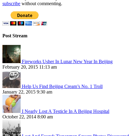
subscribe
without commenting.
Post Stream
Fireworks Usher In Lunar New Year In Beijing
February 20, 2015 11:13 am
Help Us Find Beijing Cream’s No. 1 Troll
January 22, 2015 9:30 am
I Nearly Lost A Testicle In A Beijing Hospital
October 22, 2014 8:00 am