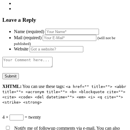
Leave a Reply
Name (required)
Mail (required)
(will not be
published)
Website
XHTML:
You can use these tags:
<a href="" title=""> <abbr
title=""> <acronym title=""> <b> <blockquote cite="">
<cite> <code> <del datetime=""> <em> <i> <q cite="">
<strike> <strong>
4 ×
= twenty
Notify me of followup comments via e-mail. You can also