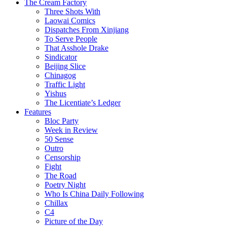
The Cream Factory
Three Shots With
Laowai Comics
Dispatches From Xinjiang
To Serve People
That Asshole Drake
Sindicator
Beijing Slice
Chinagog
Traffic Light
Yishus
The Licentiate’s Ledger
Features
Bloc Party
Week in Review
50 Sense
Outro
Censorship
Fight
The Road
Poetry Night
Who Is China Daily Following
Chillax
C4
Picture of the Day