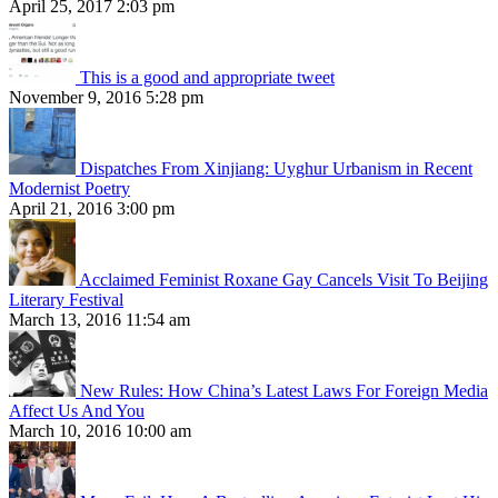
April 25, 2017 2:03 pm
This is a good and appropriate tweet
November 9, 2016 5:28 pm
Dispatches From Xinjiang: Uyghur Urbanism in Recent
Modernist Poetry
April 21, 2016 3:00 pm
Acclaimed Feminist Roxane Gay Cancels Visit To Beijing
Literary Festival
March 13, 2016 11:54 am
New Rules: How China’s Latest Laws For Foreign Media
Affect Us And You
March 10, 2016 10:00 am