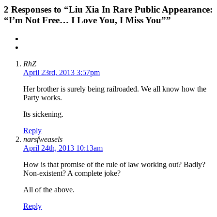
2
Responses to “Liu Xia In Rare Public Appearance:
“I’m Not Free… I Love You, I Miss You””
RhZ
April 23rd, 2013 3:57pm
Her brother is surely being railroaded. We all know how the
Party works.
Its sickening.
Reply
narsfweasels
April 24th, 2013 10:13am
How is that promise of the rule of law working out? Badly?
Non-existent? A complete joke?
All of the above.
Reply