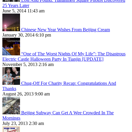
Lost And Found: Tiananmen Square Photos Discovered
25 Years Later
June 5, 2014 11:43 am
Chinese New Year Wishes From Beijing Cream
January 30, 2014 6:10 pm
“One of The Worst Nights Of My Life”: The Disastrous
Electric Castle Halloween Party In Tianjin [UPDATE]
November 5, 2013 2:16 am
Chug-Off For Charity Recap: Congratulations And
Thanks
August 26, 2013 9:00 am
Beijing Subway Can Get A Wee Crowded In The
Mornings
July 23, 2013 2:30 am