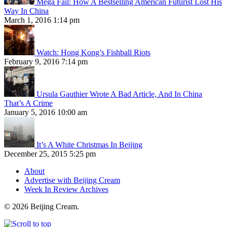
Mega Fail: How A Bestselling American Futurist Lost His
Way In China
March 1, 2016 1:14 pm
Watch: Hong Kong’s Fishball Riots
February 9, 2016 7:14 pm
Ursula Gauthier Wrote A Bad Article, And In China
That’s A Crime
January 5, 2016 10:00 am
It’s A White Christmas In Beijing
December 25, 2015 5:25 pm
About
Advertise with Beijing Cream
Week In Review Archives
© 2026 Beijing Cream.