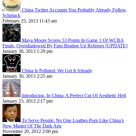
China Twitter Accounts You Probably Already Follow,
Schmuck
February 25, 2013 11:43 am
Maya Moore Scores 53 Points In Game 1 Of WCBA
Finals, Overshadowed By Fans Beating Up Referees [UPDATE]
January 30, 2013 1:29 pm
China Is Polluted. We Get It Already
January 30, 2013 2:25 am
Introducing, In China: A Perfect Cut Of Aesthetic Hell
January 23, 2013 2:17 pm
To Serve People: No One Loathes Porn Like China’s
New Master Of The Dark Arts
November 20, 2012 2:00 pm