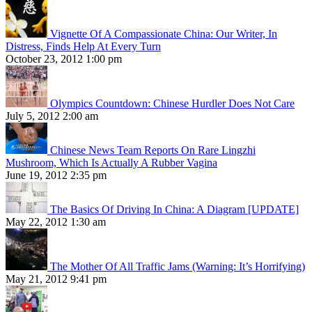
Vignette Of A Compassionate China: Our Writer, In
Distress, Finds Help At Every Turn
October 23, 2012 1:00 pm
Olympics Countdown: Chinese Hurdler Does Not Care
July 5, 2012 2:00 am
Chinese News Team Reports On Rare Lingzhi
Mushroom, Which Is Actually A Rubber Vagina
June 19, 2012 2:35 pm
The Basics Of Driving In China: A Diagram [UPDATE]
May 22, 2012 1:30 am
The Mother Of All Traffic Jams (Warning: It’s Horrifying)
May 21, 2012 9:41 pm