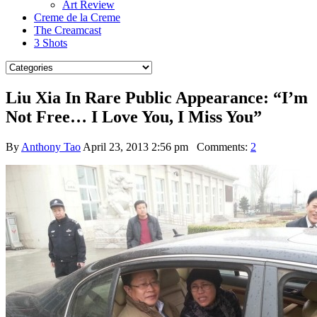
Art Review
Creme de la Creme
The Creamcast
3 Shots
Liu Xia In Rare Public Appearance: “I’m
Not Free… I Love You, I Miss You”
By
Anthony Tao
April 23, 2013 2:56 pm
Comments:
2