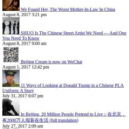
We Found Her, The Worst Mother-In-Law In China
August 8, 2017 3:21 pm
SHUO Is The Chinese Street Artist We Need — And One
You Need To Know
August 8, 2017 9:00 am
Beijing Cream is now on WeChat
August 1, 2017 12:42 pm
11 Ways of Looking at Donald Trump in a Chinese PLA
Uniform: A Story
July 31, 2017 6:07 pm
In Beijing, 20 Million People Pretend to Live :: 在北京，
有2000万人假装在生活 (full translation)
July 27, 2017 2:09 am