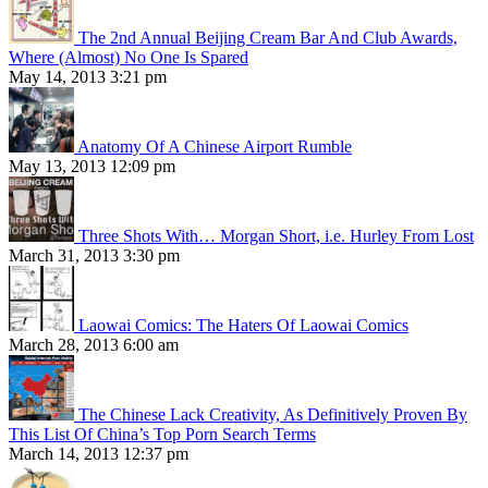
The 2nd Annual Beijing Cream Bar And Club Awards,
Where (Almost) No One Is Spared
May 14, 2013 3:21 pm
Anatomy Of A Chinese Airport Rumble
May 13, 2013 12:09 pm
Three Shots With… Morgan Short, i.e. Hurley From Lost
March 31, 2013 3:30 pm
Laowai Comics: The Haters Of Laowai Comics
March 28, 2013 6:00 am
The Chinese Lack Creativity, As Definitively Proven By
This List Of China’s Top Porn Search Terms
March 14, 2013 12:37 pm