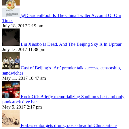
@DissidentPooh Is The China Twitter Account Of Our
Times
July 18, 2017 2:19 pm
Liu Xiaobo Is Dead, And The Beijing Sky Is In Uproar
July 13, 2017 11:38 pm
Cast of Beijing’s ‘Art’ premier talk success, censorship,
sandwiches
May 11, 2017 10:47 am
Rock Off: Briefly memorializing Sanlitun’s best and only
punk-rock dive bar
May 5, 2017 2:17 pm
Forbes editor gets drunk, posts dreadful China article