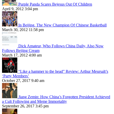
Purple Panda Scares Bejesus Out Of Children
April 9, 2012 3:04 pm
In Beijing, The New Champion Of Chinese Basketball
March 30, 2012 11:58 pm
Dick Amateur, Who Follows China Daily, Also Now
Follows Beijing Cream
March 17, 2012 4:00 am
“Like a hammer to the head” Review: Arthur Meursalt’s
‘Party Members’
October 27, 2017 9:40 am
Jiang Zemin: How China’s Forgotten President Achieved
a Cult Following and Meme Immortality
September 26, 2017 3:45 pm