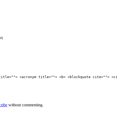
ed)
title=""> <acronym title=""> <b> <blockquote cite=""> <c
cribe
without commenting.