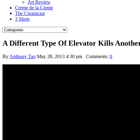
Art Review
Creme de la Creme
The Creamcast
3 Shots
A Different Type Of Elevator Kills Anoth
By
Anthony Tao
May 28, 2013 4:30 pm
Comments:
0