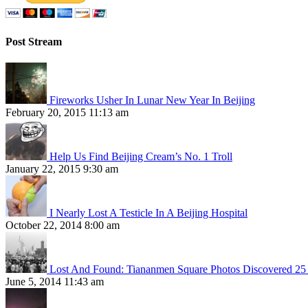
Post Stream
Fireworks Usher In Lunar New Year In Beijing
February 20, 2015 11:13 am
Help Us Find Beijing Cream’s No. 1 Troll
January 22, 2015 9:30 am
I Nearly Lost A Testicle In A Beijing Hospital
October 22, 2014 8:00 am
Lost And Found: Tiananmen Square Photos Discovered 25 
June 5, 2014 11:43 am