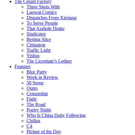
The Cream Factory
Three Shots With
Laowai Comics
Dispatches From Xinjiang
To Serve People
That Asshole Drake
Sindicator
Beijing Slice
Chinagog
Traffic Light
Yishus
The Licentiate’s Ledger
Features
Bloc Party
Week in Review
50 Sense
Outro
Censorship
Fight
The Road
Poetry Night
Who Is China Daily Following
Chillax
C4
Picture of the Day