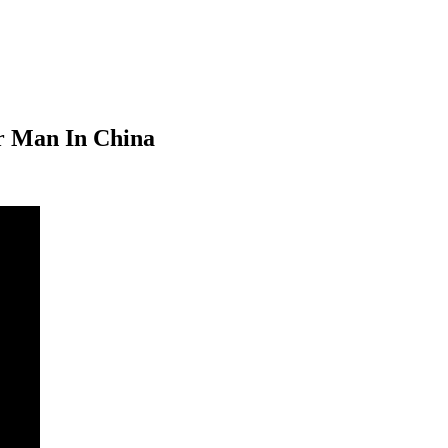
er Man In China