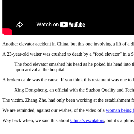
Another elevator accident in China, but this one involving a lift of a di
A 23-year-old waiter was crushed to death by a “food elevator” in a 
The food elevator smashed his head as he poked his head into 
upon arrival at the hospital.
A broken cable was the cause. If you think this restaurant was one t
Xing Dongsheng, an official with the Suzhou Quality and Techn
The victim, Zhang Zhe, had only been working at the establishment f
We are reminded, against our wishes, of the video of a
woman being 
Way back when, we said this about
China’s escalators
, but it’s a phra