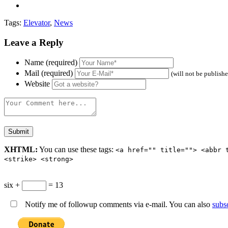
Tags:
Elevator
,
News
Leave a Reply
Name (required)
Mail (required)
(will not be publish
Website
XHTML:
You can use these tags:
<a href="" title=""> <abbr 
<strike> <strong>
six +
= 13
Notify me of followup comments via e-mail. You can also
subs