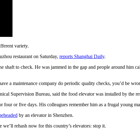
fferent variety.
Suzhou restaurant on Saturday,
reports Shanghai Daily
.
the shaft to check. He was jammed in the gap and people around him ca
o have a maintenance company do periodic quality checks, you’d be wro
ical Supervision Bureau, said the food elevator was installed by the r
or four or five days. His colleagues remember him as a frugal young 
beheaded
by an elevator in Shenzhen.
se we’ll rehash now for this country’s elevators: stop it.