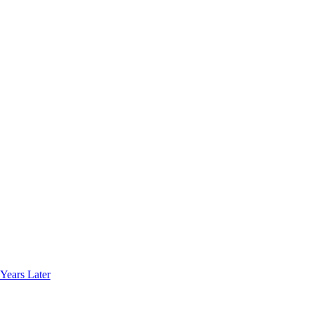
Years Later