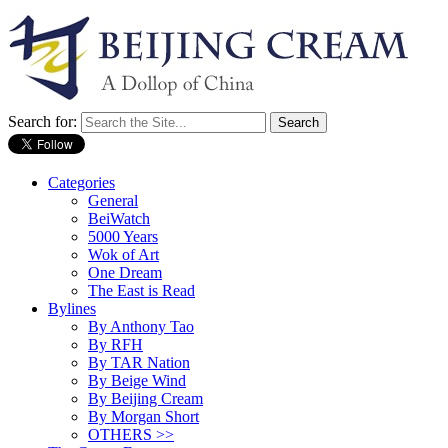
Search for:
Categories
General
BeiWatch
5000 Years
Wok of Art
One Dream
The East is Read
Bylines
By Anthony Tao
By RFH
By TAR Nation
By Beige Wind
By Beijing Cream
By Morgan Short
OTHERS >>