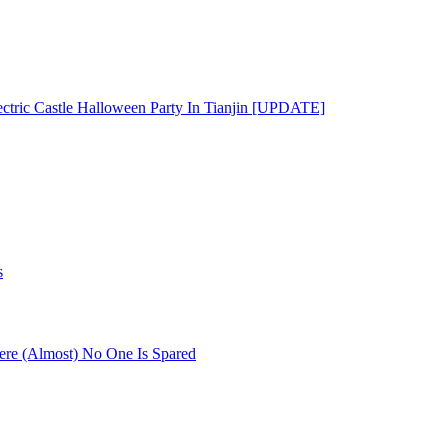
ectric Castle Halloween Party In Tianjin [UPDATE]
s
re (Almost) No One Is Spared