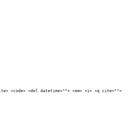
ite> <code> <del datetime=""> <em> <i> <q cite="">