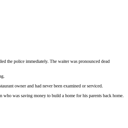
lled the police immediately. The waiter was pronounced dead
ng.
estaurant owner and had never been examined or serviced.
man who was saving money to build a home for his parents back home.