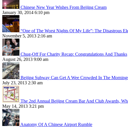
Chinese New Year Wishes From Beijing Cream
January 30, 2014 6:10 pm
“One of The Worst Nights Of My Life”: The Disastrous El
November 5, 2013 2:16 am
Chug-Off For Charity Recap: Congratulations And Thanks
August 26, 2013 9:00 am
Beijing Subway Can Get A Wee Crowded In The Morning
July 23, 2013 2:30 am
The 2nd Annual Beijing Cream Bar And Club Awards, Whe
May 14, 2013 3:21 pm
Anatomy Of A Chinese Airport Rumble