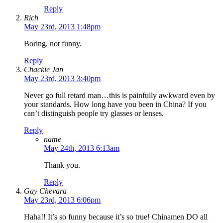
Reply
Rich
May 23rd, 2013 1:48pm
Boring, not funny.
Reply
Chackie Jan
May 23rd, 2013 3:40pm
Never go full retard man…this is painfully awkward even by
your standards. How long have you been in China? If you
can’t distinguish people try glasses or lenses.
Reply
name
May 24th, 2013 6:13am
Thank you.
Reply
Gay Chevara
May 23rd, 2013 6:06pm
Haha!! It’s so funny because it’s so true! Chinamen DO all