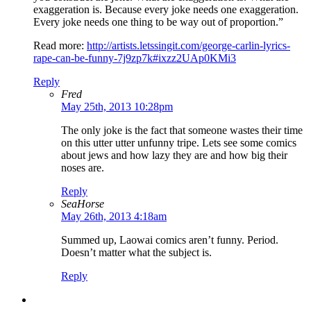
exaggeration is. Because every joke needs one exaggeration.
Every joke needs one thing to be way out of proportion.”
Read more:
http://artists.letssingit.com/george-carlin-lyrics-
rape-can-be-funny-7j9zp7k#ixzz2UAp0KMi3
Reply
Fred
May 25th, 2013 10:28pm
The only joke is the fact that someone wastes their time
on this utter utter unfunny tripe. Lets see some comics
about jews and how lazy they are and how big their
noses are.
Reply
SeaHorse
May 26th, 2013 4:18am
Summed up, Laowai comics aren’t funny. Period.
Doesn’t matter what the subject is.
Reply