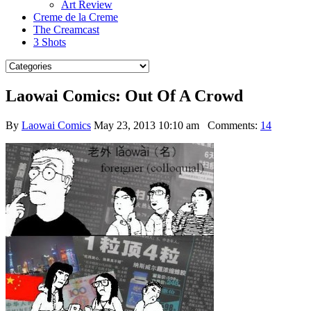
Art Review
Creme de la Creme
The Creamcast
3 Shots
Laowai Comics: Out Of A Crowd
By
Laowai Comics
May 23, 2013 10:10 am
Comments:
14