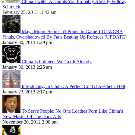
China Twitter Accounts You Probably Already Follow,
Schmuck
February 25, 2013 11:43 am
Maya Moore Scores 53 Points In Game 1 Of WCBA
Finals, Overshadowed By Fans Beating Up Referees [UPDATE]
January 30, 2013 1:29 pm
China Is Polluted. We Get It Already
January 30, 2013 2:25 am
Introducing, In China: A Perfect Cut Of Aesthetic Hell
January 23, 2013 2:17 pm
To Serve People: No One Loathes Porn Like China’s
New Master Of The Dark Arts
November 20, 2012 2:00 pm