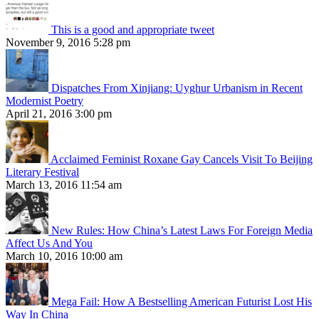
This is a good and appropriate tweet
November 9, 2016 5:28 pm
Dispatches From Xinjiang: Uyghur Urbanism in Recent
Modernist Poetry
April 21, 2016 3:00 pm
Acclaimed Feminist Roxane Gay Cancels Visit To Beijing
Literary Festival
March 13, 2016 11:54 am
New Rules: How China’s Latest Laws For Foreign Media
Affect Us And You
March 10, 2016 10:00 am
Mega Fail: How A Bestselling American Futurist Lost His
Way In China