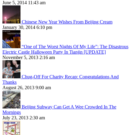
June 5, 2014 11:43 am
Chinese New Year Wishes From Beijing Cream
January 30, 2014 6:10 pm
“One of The Worst Nights Of My Life”: The Disastrous
Electric Castle Halloween Party In Tianjin [UPDATE]
November 5, 2013 2:16 am
Chug-Off For Charity Recap: Congratulations And
Thanks
August 26, 2013 9:00 am
Beijing Subway Can Get A Wee Crowded In The
Mornings
July 23, 2013 2:30 am