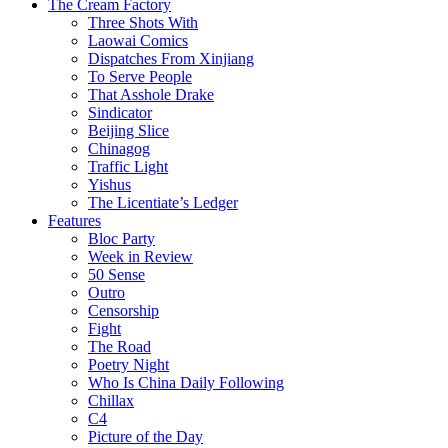
The Cream Factory
Three Shots With
Laowai Comics
Dispatches From Xinjiang
To Serve People
That Asshole Drake
Sindicator
Beijing Slice
Chinagog
Traffic Light
Yishus
The Licentiate’s Ledger
Features
Bloc Party
Week in Review
50 Sense
Outro
Censorship
Fight
The Road
Poetry Night
Who Is China Daily Following
Chillax
C4
Picture of the Day