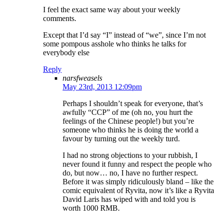
I feel the exact same way about your weekly
comments.
Except that I’d say “I” instead of “we”, since I’m not
some pompous asshole who thinks he talks for
everybody else
Reply
narsfweasels
May 23rd, 2013 12:09pm
Perhaps I shouldn’t speak for everyone, that’s
awfully “CCP” of me (oh no, you hurt the
feelings of the Chinese people!) but you’re
someone who thinks he is doing the world a
favour by turning out the weekly turd.
I had no strong objections to your rubbish, I
never found it funny and respect the people who
do, but now… no, I have no further respect.
Before it was simply ridiculously bland – like the
comic equivalent of Ryvita, now it’s like a Ryvita
David Laris has wiped with and told you is
worth 1000 RMB.