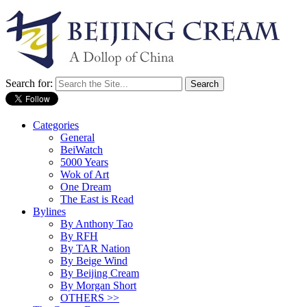
Search for:
Categories
General
BeiWatch
5000 Years
Wok of Art
One Dream
The East is Read
Bylines
By Anthony Tao
By RFH
By TAR Nation
By Beige Wind
By Beijing Cream
By Morgan Short
OTHERS >>