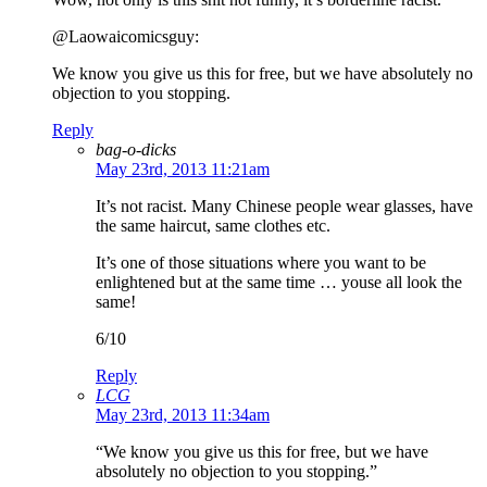
@Laowaicomicsguy:
We know you give us this for free, but we have absolutely no
objection to you stopping.
Reply
bag-o-dicks
May 23rd, 2013 11:21am
It’s not racist. Many Chinese people wear glasses, have
the same haircut, same clothes etc.
It’s one of those situations where you want to be
enlightened but at the same time … youse all look the
same!
6/10
Reply
LCG
May 23rd, 2013 11:34am
“We know you give us this for free, but we have
absolutely no objection to you stopping.”