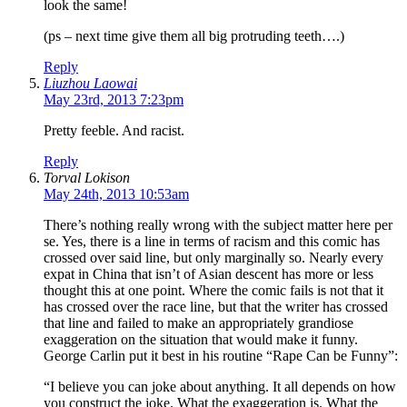
look the same!
(ps – next time give them all big protruding teeth….)
Reply
Liuzhou Laowai
May 23rd, 2013 7:23pm
Pretty feeble. And racist.
Reply
Torval Lokison
May 24th, 2013 10:53am
There’s nothing really wrong with the subject matter here per
se. Yes, there is a line in terms of racism and this comic has
crossed over said line, but only marginally so. Nearly every
expat in China that isn’t of Asian descent has more or less
thought this at one point. Where the comic fails is not that it
has crossed over the race line, but that the writer has crossed
that line and failed to make an appropriately grandiose
exaggeration on the situation that would make it funny.
George Carlin put it best in his routine “Rape Can be Funny”:
“I believe you can joke about anything. It all depends on how
you construct the joke. What the exaggeration is. What the