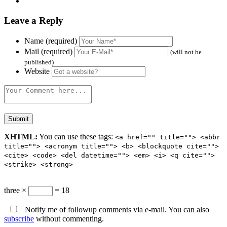
Leave a Reply
Name (required)
Mail (required)
(will not be
published)
Website
XHTML:
You can use these tags:
<a href="" title=""> <abbr
title=""> <acronym title=""> <b> <blockquote cite="">
<cite> <code> <del datetime=""> <em> <i> <q cite="">
<strike> <strong>
three ×
= 18
Notify me of followup comments via e-mail. You can also
subscribe
without commenting.