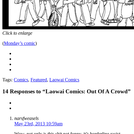
Click to enlarge
(
Monday’s comic
)
Tags:
Comics
,
Featured
,
Laowai Comics
14
Responses to “Laowai Comics: Out Of A Crowd”
narsfweasels
May 23rd, 2013 10:59am
Wow, not only is this shit not funny, it’s borderline racist.