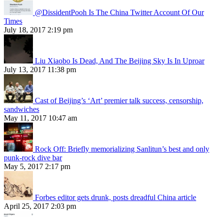
@DissidentPooh Is The China Twitter Account Of Our
Times
July 18, 2017 2:19 pm
Liu Xiaobo Is Dead, And The Beijing Sky Is In Uproar
July 13, 2017 11:38 pm
Cast of Beijing’s ‘Art’ premier talk success, censorship,
sandwiches
May 11, 2017 10:47 am
Rock Off: Briefly memorializing Sanlitun’s best and only
punk-rock dive bar
May 5, 2017 2:17 pm
Forbes editor gets drunk, posts dreadful China article
April 25, 2017 2:03 pm