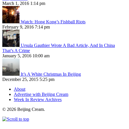
March 1, 2016 1:14 pm
Watch: Hong Kong’s Fishball Riots
February 9, 2016 7:14 pm
Ursula Gauthier Wrote A Bad Article, And In China
That’s A Crime
January 5, 2016 10:00 am
It’s A White Christmas In Beijing
December 25, 2015 5:25 pm
About
Advertise with Beijing Cream
Week In Review Archives
© 2026 Beijing Cream.