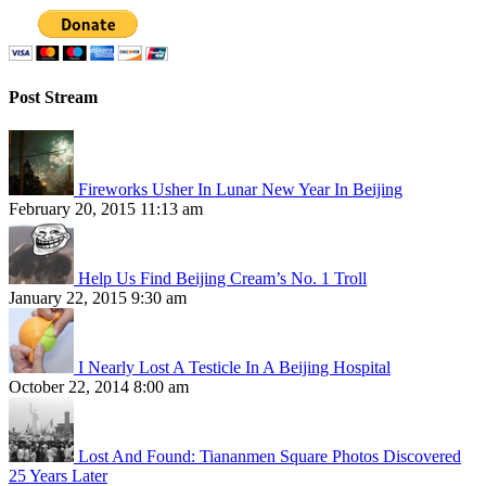
Post Stream
Fireworks Usher In Lunar New Year In Beijing
February 20, 2015 11:13 am
Help Us Find Beijing Cream’s No. 1 Troll
January 22, 2015 9:30 am
I Nearly Lost A Testicle In A Beijing Hospital
October 22, 2014 8:00 am
Lost And Found: Tiananmen Square Photos Discovered
25 Years Later