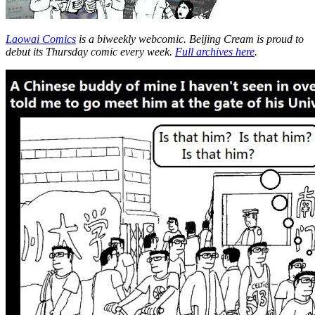
Laowai Comics
is a biweekly webcomic. Beijing Cream is proud to
debut its Thursday comic every week.
Full archives here
.