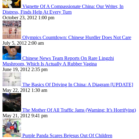
Vignette Of A Compassionate China: Our Writer, In
Distress, Finds Help At Every Turn
October 23, 2012 1:00 pm
Olympics Countdown: Chinese Hurdler Does Not Care
July 5, 2012 2:00 am
Chinese News Team Reports On Rare Lingzhi
Mushroom, Which Is Actually A Rubber Vagina
June 19, 2012 2:35 pm
The Basics Of Driving In China: A Diagram [UPDATE]
May 22, 2012 1:30 am
The Mother Of All Traffic Jams (Warning: It’s Horrifying)
May 21, 2012 9:41 pm
Purple Panda Scares Bejesus Out Of Children