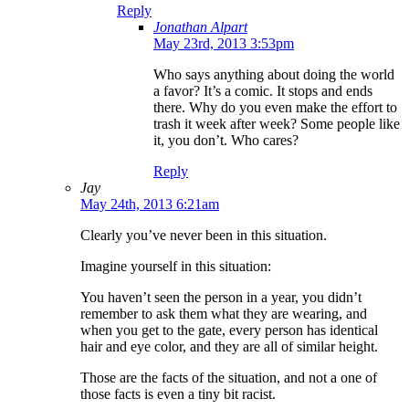
Reply
Jonathan Alpart
May 23rd, 2013 3:53pm
Who says anything about doing the world
a favor? It’s a comic. It stops and ends
there. Why do you even make the effort to
trash it week after week? Some people like
it, you don’t. Who cares?
Reply
Jay
May 24th, 2013 6:21am
Clearly you’ve never been in this situation.
Imagine yourself in this situation:
You haven’t seen the person in a year, you didn’t
remember to ask them what they are wearing, and
when you get to the gate, every person has identical
hair and eye color, and they are all of similar height.
Those are the facts of the situation, and not a one of
those facts is even a tiny bit racist.