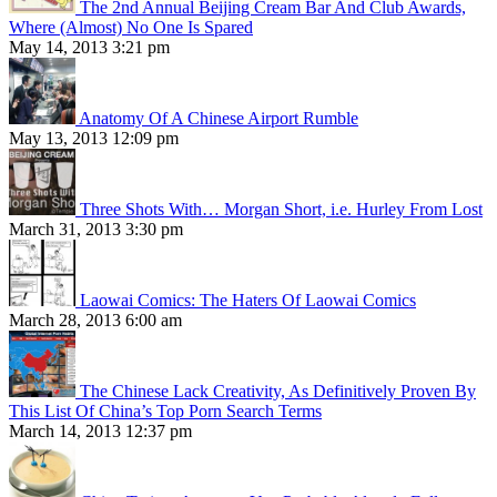
The 2nd Annual Beijing Cream Bar And Club Awards,
Where (Almost) No One Is Spared
May 14, 2013 3:21 pm
Anatomy Of A Chinese Airport Rumble
May 13, 2013 12:09 pm
Three Shots With… Morgan Short, i.e. Hurley From Lost
March 31, 2013 3:30 pm
Laowai Comics: The Haters Of Laowai Comics
March 28, 2013 6:00 am
The Chinese Lack Creativity, As Definitively Proven By
This List Of China’s Top Porn Search Terms
March 14, 2013 12:37 pm