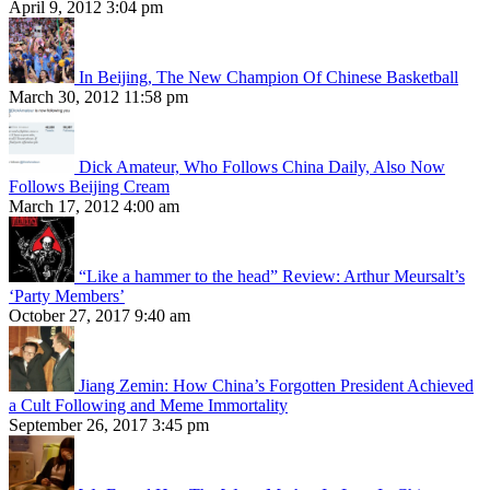
April 9, 2012 3:04 pm
In Beijing, The New Champion Of Chinese Basketball
March 30, 2012 11:58 pm
Dick Amateur, Who Follows China Daily, Also Now
Follows Beijing Cream
March 17, 2012 4:00 am
“Like a hammer to the head” Review: Arthur Meursalt’s
‘Party Members’
October 27, 2017 9:40 am
Jiang Zemin: How China’s Forgotten President Achieved
a Cult Following and Meme Immortality
September 26, 2017 3:45 pm