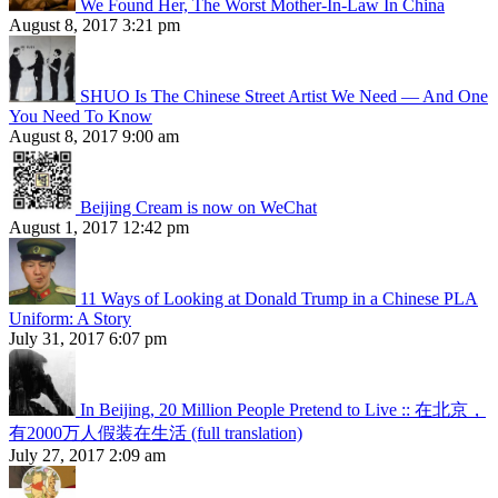
We Found Her, The Worst Mother-In-Law In China
August 8, 2017 3:21 pm
SHUO Is The Chinese Street Artist We Need — And One
You Need To Know
August 8, 2017 9:00 am
Beijing Cream is now on WeChat
August 1, 2017 12:42 pm
11 Ways of Looking at Donald Trump in a Chinese PLA
Uniform: A Story
July 31, 2017 6:07 pm
In Beijing, 20 Million People Pretend to Live :: 在北京，
有2000万人假装在生活 (full translation)
July 27, 2017 2:09 am