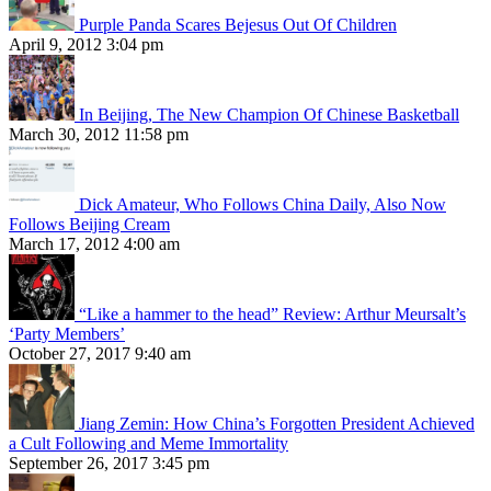
Purple Panda Scares Bejesus Out Of Children
April 9, 2012 3:04 pm
In Beijing, The New Champion Of Chinese Basketball
March 30, 2012 11:58 pm
Dick Amateur, Who Follows China Daily, Also Now
Follows Beijing Cream
March 17, 2012 4:00 am
“Like a hammer to the head” Review: Arthur Meursalt’s
‘Party Members’
October 27, 2017 9:40 am
Jiang Zemin: How China’s Forgotten President Achieved
a Cult Following and Meme Immortality
September 26, 2017 3:45 pm