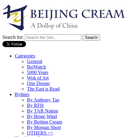
Search for:
Categories
General
BeiWatch
5000 Years
Wok of Art
One Dream
The East is Read
Bylines
By Anthony Tao
By RFH
By TAR Nation
By Beige Wind
By Beijing Cream
By Morgan Short
OTHERS >>