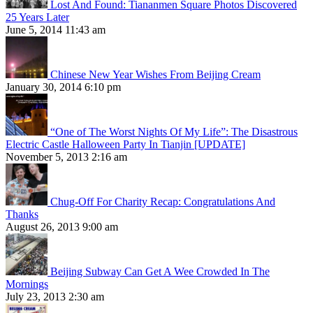
Lost And Found: Tiananmen Square Photos Discovered
25 Years Later
June 5, 2014 11:43 am
Chinese New Year Wishes From Beijing Cream
January 30, 2014 6:10 pm
“One of The Worst Nights Of My Life”: The Disastrous
Electric Castle Halloween Party In Tianjin [UPDATE]
November 5, 2013 2:16 am
Chug-Off For Charity Recap: Congratulations And
Thanks
August 26, 2013 9:00 am
Beijing Subway Can Get A Wee Crowded In The
Mornings
July 23, 2013 2:30 am