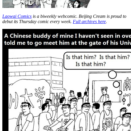
Laowai Comics
is a biweekly webcomic. Beijing Cream is proud to
debut its Thursday comic every week.
Full archives here
.