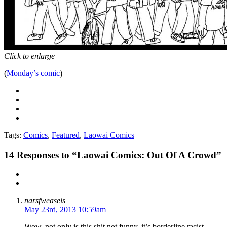
Click to enlarge
(
Monday’s comic
)
Tags:
Comics
,
Featured
,
Laowai Comics
14
Responses to “Laowai Comics: Out Of A Crowd”
narsfweasels
May 23rd, 2013 10:59am
Wow, not only is this shit not funny, it’s borderline racist.