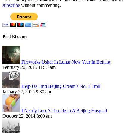
subscribe
without commenting.
Post Stream
Fireworks Usher In Lunar New Year In Beijing
February 20, 2015 11:13 am
Help Us Find Beijing Cream’s No. 1 Troll
January 22, 2015 9:30 am
I Nearly Lost A Testicle In A Beijing Hospital
October 22, 2014 8:00 am