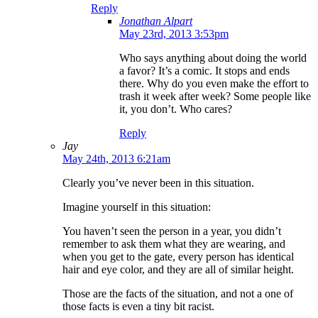
Reply
Jonathan Alpart
May 23rd, 2013 3:53pm
Who says anything about doing the world
a favor? It’s a comic. It stops and ends
there. Why do you even make the effort to
trash it week after week? Some people like
it, you don’t. Who cares?
Reply
Jay
May 24th, 2013 6:21am
Clearly you’ve never been in this situation.
Imagine yourself in this situation:
You haven’t seen the person in a year, you didn’t
remember to ask them what they are wearing, and
when you get to the gate, every person has identical
hair and eye color, and they are all of similar height.
Those are the facts of the situation, and not a one of
those facts is even a tiny bit racist.