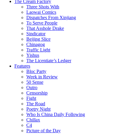
The Cream Factory
Three Shots With
Laowai Comics
Dispatches From Xinjiang
To Serve People
That Asshole Drake
Sindicator
Beijing Slice
Chinagog
Traffic Light
Yishus
The Licentiate’s Ledger
Features
Bloc Party
Week in Review
50 Sense
Outro
Censorship
Fight
The Road
Poetry Night
Who Is China Daily Following
Chillax
C4
Picture of the Day