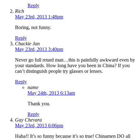
Reply
Rich
May 23rd, 2013 1:48pm
Boring, not funny.
Reply
Chackie Jan
May 23rd, 2013 3:40pm
Never go full retard man…this is painfully awkward even by
your standards. How long have you been in China? If you
can’t distinguish people try glasses or lenses.
Reply
name
May 24th, 2013 6:13am
Thank you.
Reply
Gay Chevara
May 23rd, 2013 6:06pm
Haha!! It’s so funny because it’s so true! Chinamen DO all