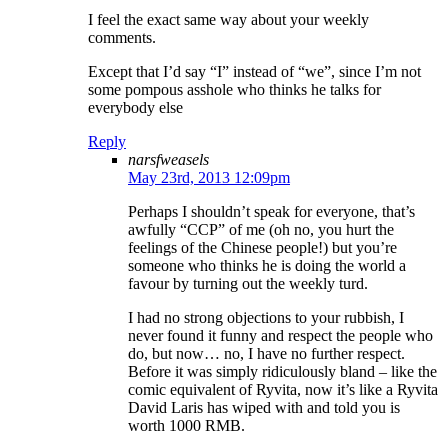
I feel the exact same way about your weekly
comments.
Except that I’d say “I” instead of “we”, since I’m not
some pompous asshole who thinks he talks for
everybody else
Reply
narsfweasels
May 23rd, 2013 12:09pm
Perhaps I shouldn’t speak for everyone, that’s
awfully “CCP” of me (oh no, you hurt the
feelings of the Chinese people!) but you’re
someone who thinks he is doing the world a
favour by turning out the weekly turd.
I had no strong objections to your rubbish, I
never found it funny and respect the people who
do, but now… no, I have no further respect.
Before it was simply ridiculously bland – like the
comic equivalent of Ryvita, now it’s like a Ryvita
David Laris has wiped with and told you is
worth 1000 RMB.