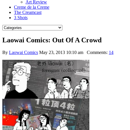
Art Review
Creme de la Creme
The Creamcast
3 Shots
Laowai Comics: Out Of A Crowd
By
Laowai Comics
May 23, 2013 10:10 am
Comments:
14