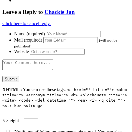
Leave a Reply to
Chackie Jan
Click here to cancel reply.
Name (required)
Mail (required)
(will not be
published)
Website
XHTML:
You can use these tags:
<a href="" title=""> <abbr
title=""> <acronym title=""> <b> <blockquote cite="">
<cite> <code> <del datetime=""> <em> <i> <q cite="">
<strike> <strong>
5 × eight =
Notify me of followup comments via e-mail. You can also