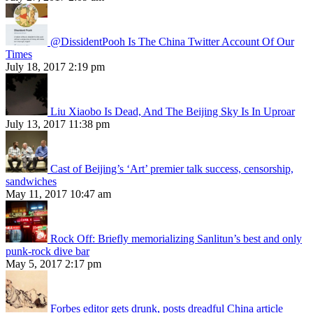
@DissidentPooh Is The China Twitter Account Of Our
Times
July 18, 2017 2:19 pm
Liu Xiaobo Is Dead, And The Beijing Sky Is In Uproar
July 13, 2017 11:38 pm
Cast of Beijing’s ‘Art’ premier talk success, censorship,
sandwiches
May 11, 2017 10:47 am
Rock Off: Briefly memorializing Sanlitun’s best and only
punk-rock dive bar
May 5, 2017 2:17 pm
Forbes editor gets drunk, posts dreadful China article