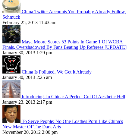
China Twitter Accounts You Probably Already Follow,
Schmuck
February 25, 2013 11:43 am
Maya Moore Scores 53 Points In Game 1 Of WCBA
Finals, Overshadowed By Fans Beating Up Referees [UPDATE]
January 30, 2013 1:29 pm
China Is Polluted. We Get It Already
January 30, 2013 2:25 am
Introducing, In China: A Perfect Cut Of Aesthetic Hell
January 23, 2013 2:17 pm
To Serve People: No One Loathes Porn Like China’s
New Master Of The Dark Arts
November 20, 2012 2:00 pm