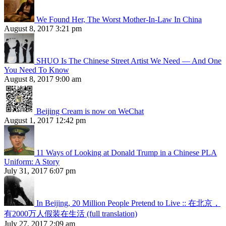
We Found Her, The Worst Mother-In-Law In China
August 8, 2017 3:21 pm
SHUO Is The Chinese Street Artist We Need — And One
You Need To Know
August 8, 2017 9:00 am
Beijing Cream is now on WeChat
August 1, 2017 12:42 pm
11 Ways of Looking at Donald Trump in a Chinese PLA
Uniform: A Story
July 31, 2017 6:07 pm
In Beijing, 20 Million People Pretend to Live :: 在北京，
有2000万人假装在生活 (full translation)
July 27, 2017 2:09 am