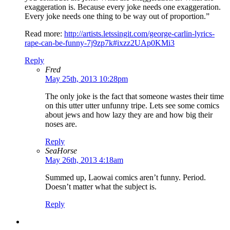
exaggeration is. Because every joke needs one exaggeration.
Every joke needs one thing to be way out of proportion.”
Read more:
http://artists.letssingit.com/george-carlin-lyrics-
rape-can-be-funny-7j9zp7k#ixzz2UAp0KMi3
Reply
Fred
May 25th, 2013 10:28pm
The only joke is the fact that someone wastes their time
on this utter utter unfunny tripe. Lets see some comics
about jews and how lazy they are and how big their
noses are.
Reply
SeaHorse
May 26th, 2013 4:18am
Summed up, Laowai comics aren’t funny. Period.
Doesn’t matter what the subject is.
Reply