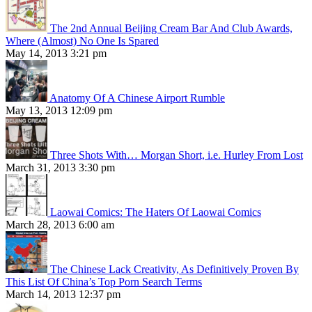
The 2nd Annual Beijing Cream Bar And Club Awards,
Where (Almost) No One Is Spared
May 14, 2013 3:21 pm
Anatomy Of A Chinese Airport Rumble
May 13, 2013 12:09 pm
Three Shots With… Morgan Short, i.e. Hurley From Lost
March 31, 2013 3:30 pm
Laowai Comics: The Haters Of Laowai Comics
March 28, 2013 6:00 am
The Chinese Lack Creativity, As Definitively Proven By
This List Of China’s Top Porn Search Terms
March 14, 2013 12:37 pm