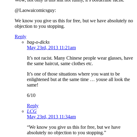
@Laowaicomicsguy:
We know you give us this for free, but we have absolutely no
objection to you stopping.
Reply
bag-o-dicks
May 23rd, 2013 11:21am
It’s not racist. Many Chinese people wear glasses, have
the same haircut, same clothes etc.
It’s one of those situations where you want to be
enlightened but at the same time … youse all look the
same!
6/10
Reply
LCG
May 23rd, 2013 11:34am
“We know you give us this for free, but we have
absolutely no objection to you stopping.”