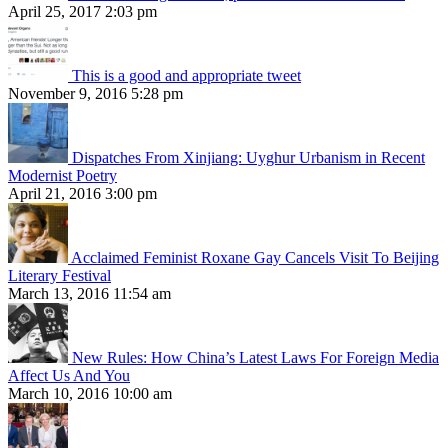
April 25, 2017 2:03 pm
This is a good and appropriate tweet
November 9, 2016 5:28 pm
Dispatches From Xinjiang: Uyghur Urbanism in Recent
Modernist Poetry
April 21, 2016 3:00 pm
Acclaimed Feminist Roxane Gay Cancels Visit To Beijing
Literary Festival
March 13, 2016 11:54 am
New Rules: How China’s Latest Laws For Foreign Media
Affect Us And You
March 10, 2016 10:00 am