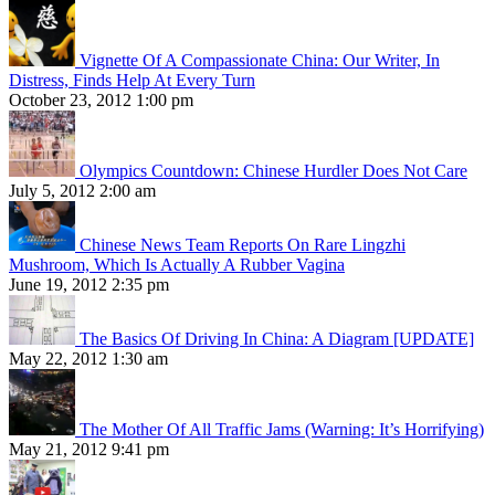
Vignette Of A Compassionate China: Our Writer, In
Distress, Finds Help At Every Turn
October 23, 2012 1:00 pm
Olympics Countdown: Chinese Hurdler Does Not Care
July 5, 2012 2:00 am
Chinese News Team Reports On Rare Lingzhi
Mushroom, Which Is Actually A Rubber Vagina
June 19, 2012 2:35 pm
The Basics Of Driving In China: A Diagram [UPDATE]
May 22, 2012 1:30 am
The Mother Of All Traffic Jams (Warning: It’s Horrifying)
May 21, 2012 9:41 pm