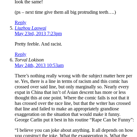
look the same!
(ps – next time give them all big protruding teeth….)
Reply
Liuzhou Laowai
May 23rd, 2013 7:23pm
Pretty feeble. And racist.
Reply
Torval Lokison
May 24th, 2013 10:53am
There’s nothing really wrong with the subject matter here per
se. Yes, there is a line in terms of racism and this comic has
crossed over said line, but only marginally so. Nearly every
expat in China that isn’t of Asian descent has more or less
thought this at one point. Where the comic fails is not that it
has crossed over the race line, but that the writer has crossed
that line and failed to make an appropriately grandiose
exaggeration on the situation that would make it funny.
George Carlin put it best in his routine “Rape Can be Funny”:
“I believe you can joke about anything. It all depends on how
you construct the joke. What the exaggeration is. What the