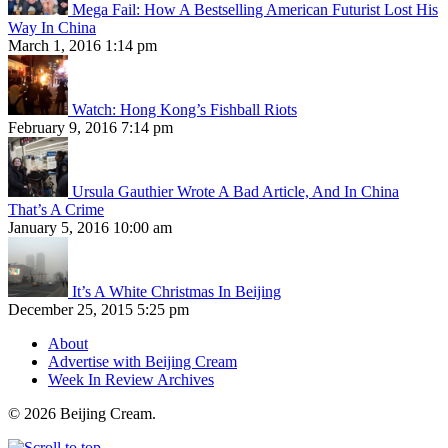
Mega Fail: How A Bestselling American Futurist Lost His
Way In China
March 1, 2016 1:14 pm
Watch: Hong Kong’s Fishball Riots
February 9, 2016 7:14 pm
Ursula Gauthier Wrote A Bad Article, And In China
That’s A Crime
January 5, 2016 10:00 am
It’s A White Christmas In Beijing
December 25, 2015 5:25 pm
About
Advertise with Beijing Cream
Week In Review Archives
© 2026 Beijing Cream.