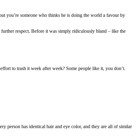
 but you’re someone who thinks he is doing the world a favour by
urther respect. Before it was simply ridiculously bland – like the
fort to trash it week after week? Some people like it, you don’t.
 person has identical hair and eye color, and they are all of similar