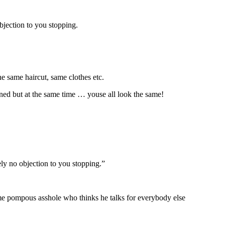
bjection to you stopping.
he same haircut, same clothes etc.
ened but at the same time … youse all look the same!
ly no objection to you stopping.”
ome pompous asshole who thinks he talks for everybody else