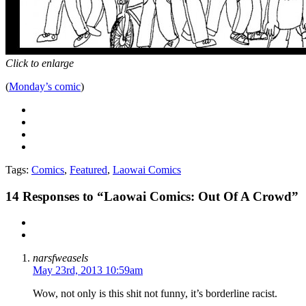
Click to enlarge
(
Monday’s comic
)
Tags:
Comics
,
Featured
,
Laowai Comics
14
Responses to “Laowai Comics: Out Of A Crowd”
narsfweasels
May 23rd, 2013 10:59am
Wow, not only is this shit not funny, it’s borderline racist.