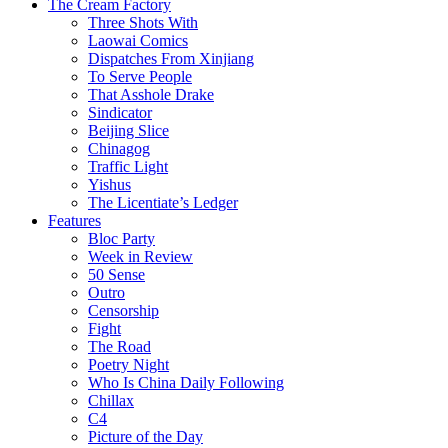
The Cream Factory
Three Shots With
Laowai Comics
Dispatches From Xinjiang
To Serve People
That Asshole Drake
Sindicator
Beijing Slice
Chinagog
Traffic Light
Yishus
The Licentiate’s Ledger
Features
Bloc Party
Week in Review
50 Sense
Outro
Censorship
Fight
The Road
Poetry Night
Who Is China Daily Following
Chillax
C4
Picture of the Day