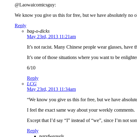
@Laowaicomicsguy:
We know you give us this for free, but we have absolutely no o
Reply
bag-o-dicks
May 23rd, 2013 11:21am
It’s not racist. Many Chinese people wear glasses, have t
It’s one of those situations where you want to be enlight
6/10
Reply
LCG
May 23rd, 2013 11:34am
“We know you give us this for free, but we have absolute
I feel the exact same way about your weekly comments.
Except that I’d say “I” instead of “we”, since I’m not s
Reply
narsfweasels