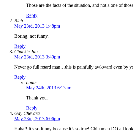
Those are the facts of the situation, and not a one of those 
Reply
Rich
May 23rd, 2013 1:48pm
Boring, not funny.
Reply
Chackie Jan
May 23rd, 2013 3:40pm
Never go full retard man…this is painfully awkward even by you
Reply
name
May 24th, 2013 6:13am
Thank you.
Reply
Gay Chevara
May 23rd, 2013 6:06pm
Haha!! It’s so funny because it’s so true! Chinamen DO all loo