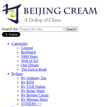
Search for:
Categories
General
BeiWatch
5000 Years
Wok of Art
One Dream
The East is Read
Bylines
By Anthony Tao
By RFH
By TAR Nation
By Beige Wind
By Beijing Cream
By Morgan Short
OTHERS >>