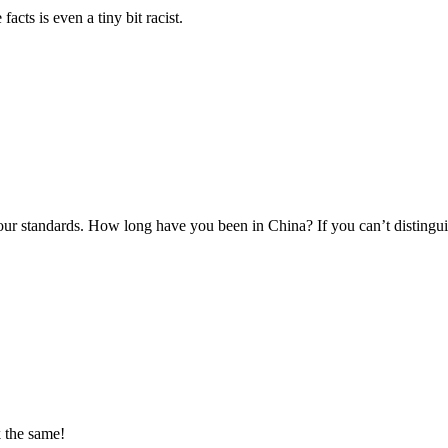
facts is even a tiny bit racist.
r standards. How long have you been in China? If you can’t distinguish
k the same!