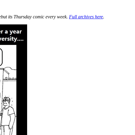
ebut its Thursday comic every week.
Full archives here
.