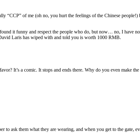
ully “CCP” of me (oh no, you hurt the feelings of the Chinese people!)
 found it funny and respect the people who do, but now… no, I have no f
a David Laris has wiped with and told you is worth 1000 RMB.
vor? It’s a comic. It stops and ends there. Why do you even make the ef
r to ask them what they are wearing, and when you get to the gate, every