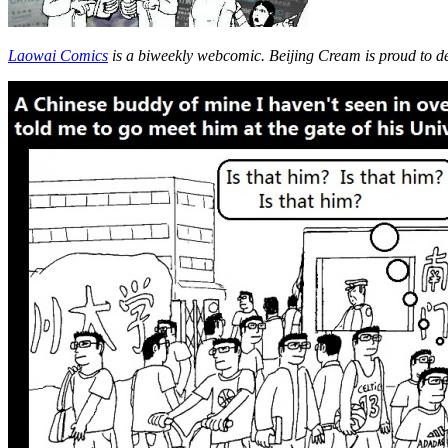
Laowai Comics
is a biweekly webcomic. Beijing Cream is proud to d