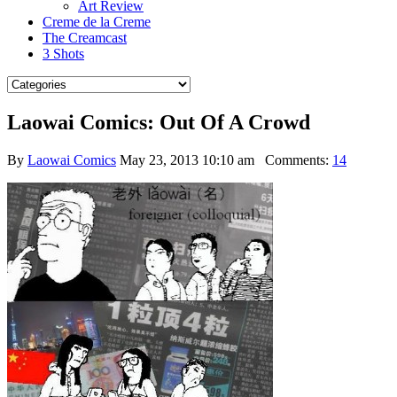
Art Review
Creme de la Creme
The Creamcast
3 Shots
Laowai Comics: Out Of A Crowd
By
Laowai Comics
May 23, 2013 10:10 am
Comments:
14