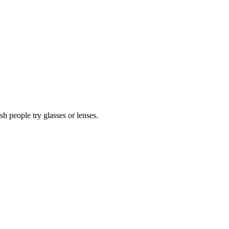
 people try glasses or lenses.