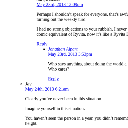
May 23rd, 2013 12:09pm
Perhaps I shouldn’t speak for everyone, that’s awf
turning out the weekly turd.
I had no strong objections to your rubbish, I never
comic equivalent of Ryvita, now it’s like a Ryvit
Reply
Jonathan Alpart
May 23rd, 2013 3:53pm
Who says anything about doing the world a fa
Who cares?
Reply
Jay
May 24th, 2013 6:21am
Clearly you’ve never been in this situation.
Imagine yourself in this situation:
You haven’t seen the person in a year, you didn’t remembe
height.