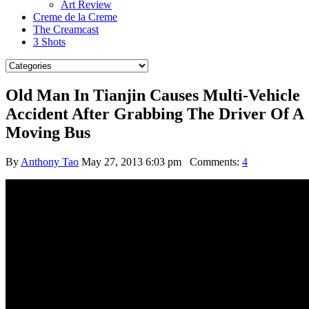
Art Review
Creme de la Creme
The Creamcast
3 Shots
Old Man In Tianjin Causes Multi-Vehicle
Accident After Grabbing The Driver Of A
Moving Bus
By
Anthony Tao
May 27, 2013 6:03 pm
Comments:
4