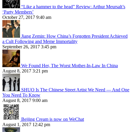
“Like a hammer to the head” Review: Arthur Meursalt’s
‘Party Members’
October 27, 2017 9:40 am
Jiang Zemin: How China’s Forgotten President Achieved
a Cult Following and Meme Immortality
September 26, 2017 3:45 pm
We Found Her, The Worst Mother-In-Law In China
August 8, 2017 3:21 pm
SHUO Is The Chinese Street Artist We Need — And One
You Need To Know
August 8, 2017 9:00 am
Beijing Cream is now on WeChat
August 1, 2017 12:42 pm