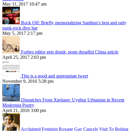
May 11, 2017 10:47 am
Rock Off: Briefly memorializing Sanlitun’s best and only
punk-rock dive bar
May 5, 2017 2:17 pm
Forbes editor gets drunk, posts dreadful China article
April 25, 2017 2:03 pm
This is a good and appropriate tweet
November 9, 2016 5:28 pm
Dispatches From Xinjiang: Uyghur Urbanism in Recent
Modernist Poetry
April 21, 2016 3:00 pm
Acclaimed Feminist Roxane Gay Cancels Visit To Beijing