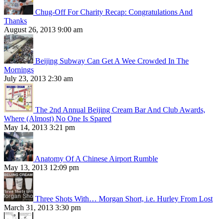
Chug-Off For Charity Recap: Congratulations And
Thanks
August 26, 2013 9:00 am
Beijing Subway Can Get A Wee Crowded In The
Mornings
July 23, 2013 2:30 am
The 2nd Annual Beijing Cream Bar And Club Awards,
Where (Almost) No One Is Spared
May 14, 2013 3:21 pm
Anatomy Of A Chinese Airport Rumble
May 13, 2013 12:09 pm
Three Shots With… Morgan Short, i.e. Hurley From Lost
March 31, 2013 3:30 pm