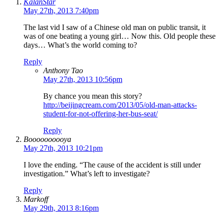
KalanStar
May 27th, 2013 7:40pm
The last vid I saw of a Chinese old man on public transit, it
was of one beating a young girl… Now this. Old people these
days… What’s the world coming to?
Reply
Anthony Tao
May 27th, 2013 10:56pm
By chance you mean this story?
http://beijingcream.com/2013/05/old-man-attacks-
student-for-not-offering-her-bus-seat/
Reply
Boooooooooya
May 27th, 2013 10:21pm
I love the ending. “The cause of the accident is still under
investigation.” What’s left to investigate?
Reply
Markoff
May 29th, 2013 8:16pm