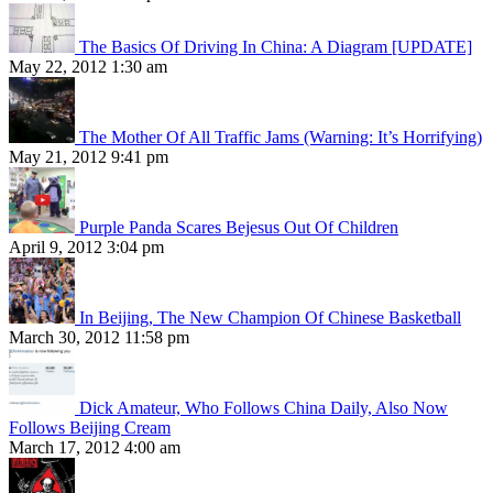
The Basics Of Driving In China: A Diagram [UPDATE]
May 22, 2012 1:30 am
The Mother Of All Traffic Jams (Warning: It’s Horrifying)
May 21, 2012 9:41 pm
Purple Panda Scares Bejesus Out Of Children
April 9, 2012 3:04 pm
In Beijing, The New Champion Of Chinese Basketball
March 30, 2012 11:58 pm
Dick Amateur, Who Follows China Daily, Also Now
Follows Beijing Cream
March 17, 2012 4:00 am