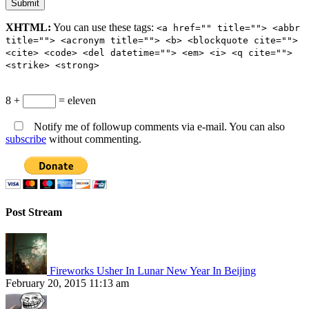
XHTML:
You can use these tags:
<a href="" title=""> <abbr
title=""> <acronym title=""> <b> <blockquote cite="">
<cite> <code> <del datetime=""> <em> <i> <q cite="">
<strike> <strong>
8 +
= eleven
Notify me of followup comments via e-mail. You can also
subscribe
without commenting.
Post Stream
Fireworks Usher In Lunar New Year In Beijing
February 20, 2015 11:13 am