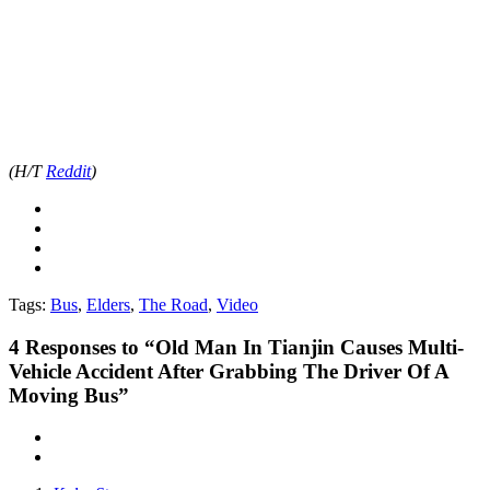
(H/T
Reddit
)
Tags:
Bus
,
Elders
,
The Road
,
Video
4
Responses to “Old Man In Tianjin Causes Multi-
Vehicle Accident After Grabbing The Driver Of A
Moving Bus”