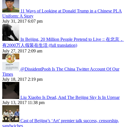
11 Ways of Looking at Donald Trump in a Chinese PLA
Uniform: A Story
July 31, 2017 6:07 pm
In Beijing, 20 Million People Pretend to Live :: 在北京，
有2000万人假装在生活 (full translation)
July 27, 2017 2:09 am
@DissidentPooh Is The China Twitter Account Of Our
Times
July 18, 2017 2:19 pm
Liu Xiaobo Is Dead, And The Beijing Sky Is In Uproar
July 13, 2017 11:38 pm
Cast of Beijing’s ‘Art’ premier talk success, censorship,
sandwiches