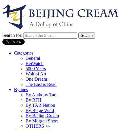
Search for:
Categories
General
BeiWatch
5000 Years
Wok of Art
One Dream
The East is Read
Bylines
By Anthony Tao
By RFH
By TAR Nation
By Beige Wind
By Beijing Cream
By Morgan Short
OTHERS >>