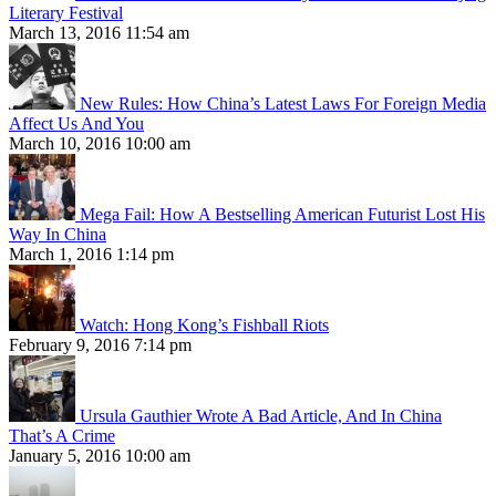
Literary Festival
March 13, 2016 11:54 am
New Rules: How China’s Latest Laws For Foreign Media
Affect Us And You
March 10, 2016 10:00 am
Mega Fail: How A Bestselling American Futurist Lost His
Way In China
March 1, 2016 1:14 pm
Watch: Hong Kong’s Fishball Riots
February 9, 2016 7:14 pm
Ursula Gauthier Wrote A Bad Article, And In China
That’s A Crime
January 5, 2016 10:00 am