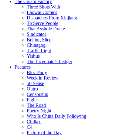
The Cream Factory
Three Shots With
Laowai Comics
Dispatches From Xinjiang
To Serve People
That Asshole Drake
Sindicator
Beijing Slice
Chinagog
Traffic Light
Yishus
The Licentiate’s Ledger
Features
Bloc Party
Week in Review
50 Sense
Outro
Censorship
Fight
The Road
Poetry Night
Who Is China Daily Following
Chillax
C4
Picture of the Day