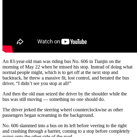
An 83-year-old man was riding bus No. 606 in Tianjin on the
morning of May 22 when he missed his stop. Instead of doing what
normal people might, which is to get off at the next stop and
backtrack, he threw a massive fit, lost control, and berated the bus
driver, “I didn’t see you stop at all!”
And then the old man seized the driver by the shoulder while the
bus was still moving — something no one should do.
The driver jerked the steering wheel counterclockwise as other
passengers began screaming in the background.
No. 606 slammed into a bus on its left before veering to the right
and crashing through a barrier, coming to a stop before completely
going onto the other side of the road.