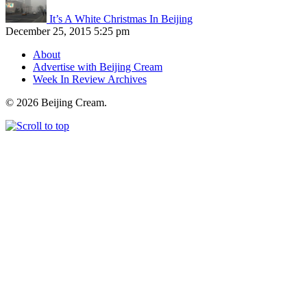
It’s A White Christmas In Beijing
December 25, 2015 5:25 pm
About
Advertise with Beijing Cream
Week In Review Archives
© 2026 Beijing Cream.