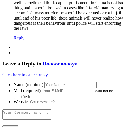
well, sometimes I think capital punishment in China is not bad
thing and it should be used in cases like this, old man trying to
accomplish mass murder, he should be executed or rot in jail
until end of his poor life, these animals will never realize how
dangerous is their behavirous until police will start enforcing
the laws
Reply
Leave a Reply to
Boooooooooya
Click here to cancel reply.
Name (required)
Mail (required)
(will not be
published)
Website