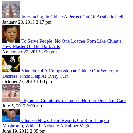
Introducing, In China: A Perfect Cut Of Aesthetic Hell
January 23, 2013 2:17 pm
To Serve People: No One Loathes Porn Like China’s
New Master Of The Dark Arts
November 20, 2012 2:00 pm
Vignette Of A Compassionate China: Our Writer, In
Distress, Finds Help At Every Turn
October 23, 2012 1:00 pm
Olympics Countdown: Chinese Hurdler Does Not Care
July 5, 2012 2:00 am
Chinese News Team Reports On Rare Lingzhi
Mushroom, Which Is Actually A Rubber Vagina
June 19, 2012 2:35 pm