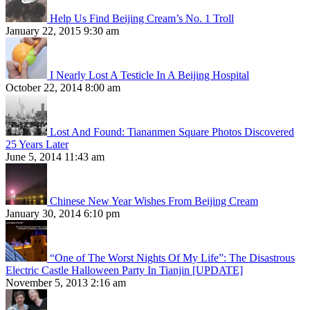
Help Us Find Beijing Cream’s No. 1 Troll
January 22, 2015 9:30 am
I Nearly Lost A Testicle In A Beijing Hospital
October 22, 2014 8:00 am
Lost And Found: Tiananmen Square Photos Discovered
25 Years Later
June 5, 2014 11:43 am
Chinese New Year Wishes From Beijing Cream
January 30, 2014 6:10 pm
“One of The Worst Nights Of My Life”: The Disastrous
Electric Castle Halloween Party In Tianjin [UPDATE]
November 5, 2013 2:16 am