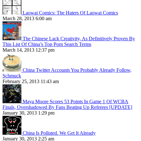
Laowai Comics: The Haters Of Laowai Comics
March 28, 2013 6:00 am
The Chinese Lack Creativity, As Definitively Proven By
This List Of China’s Top Porn Search Terms
March 14, 2013 12:37 pm
China Twitter Accounts You Probably Already Follow,
Schmuck
February 25, 2013 11:43 am
Maya Moore Scores 53 Points In Game 1 Of WCBA
Finals, Overshadowed By Fans Beating Up Referees [UPDATE]
January 30, 2013 1:29 pm
China Is Polluted. We Get It Already
January 30, 2013 2:25 am