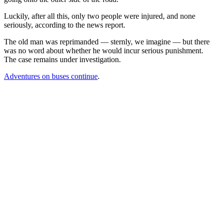
Luckily, after all this, only two people were injured, and none
seriously, according to the news report.
The old man was reprimanded — sternly, we imagine — but there
was no word about whether he would incur serious punishment.
The case remains under investigation.
Adventures on buses continue
.