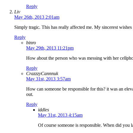
Reply
Liv
May 26th, 2013 2:01am
Simply tragic. This has really affected me. My sincerest wishes 
Reply
binro
May 29th, 2013 11:21pm
How about the person who was messing with her cellphone
Reply
CrazzzyCannnuk
May 31st, 2013 3:57am
How can someone be responsible for this? it was an elevato
out.
Reply
iddles
May 31st, 2013 4:15am
Of course someone is responsible. When did you las