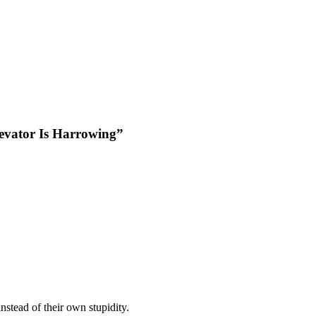
evator Is Harrowing”
instead of their own stupidity.