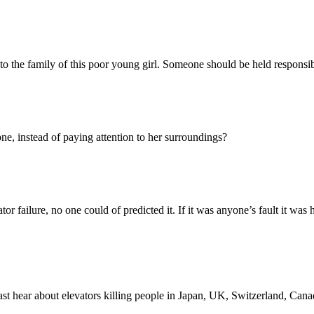
to the family of this poor young girl. Someone should be held responsibl
, instead of paying attention to her surroundings?
r failure, no one could of predicted it. If it was anyone’s fault it was 
t hear about elevators killing people in Japan, UK, Switzerland, Canad