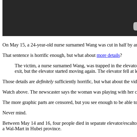
On May 15, a 24-year-old nurse surnamed Wang was cut in half by an e
That sentence is horrific enough, but what about
more details
?
The victim, a nurse surnamed Wang, was trapped in the elevato
exit, but the elevator started moving again. The elevator fell at l
Those details are
definitely
sufficiently horrific, but what about the vi
Watch above. The newscaster says the woman was playing with her cel
The more graphic parts are censored, but you see enough to be able t
Never mind.
Between May 14 and 16, four people died in separate elevator/escalto
a Wal-Mart in Hubei province.