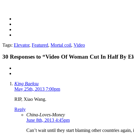
Tags:
Elevator
,
Featured
,
Mortal coil
,
Video
30
Responses to “Video Of Woman Cut In Half By El
King Baeksu
May 25th, 2013 7:00pm
RIP, Xiao Wang.
Reply
China-Loves-Money
June 8th, 2013 4:45pm
Can’t wait until they start blaming other countries again, 