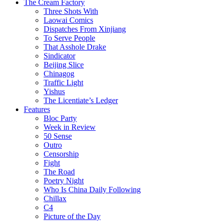
The Cream Factory
Three Shots With
Laowai Comics
Dispatches From Xinjiang
To Serve People
That Asshole Drake
Sindicator
Beijing Slice
Chinagog
Traffic Light
Yishus
The Licentiate’s Ledger
Features
Bloc Party
Week in Review
50 Sense
Outro
Censorship
Fight
The Road
Poetry Night
Who Is China Daily Following
Chillax
C4
Picture of the Day