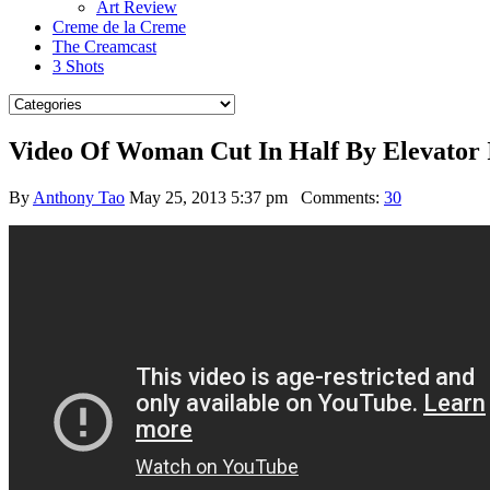
Art Review
Creme de la Creme
The Creamcast
3 Shots
Video Of Woman Cut In Half By Elevator 
By
Anthony Tao
May 25, 2013 5:37 pm
Comments:
30