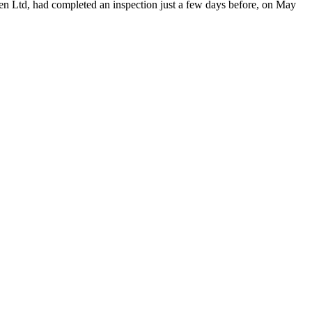
en Ltd, had completed an inspection just a few days before, on May