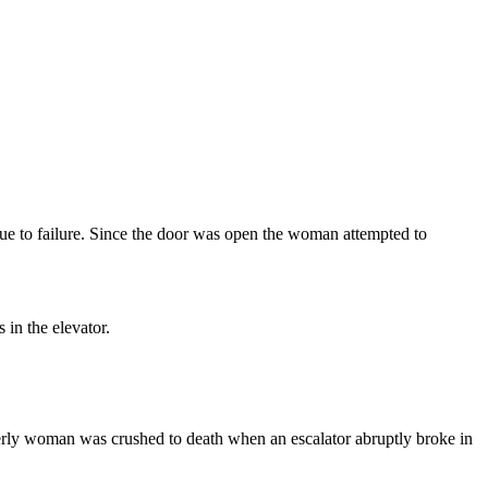
ue to failure. Since the door was open the woman attempted to
in the elevator.
derly woman was crushed to death when an escalator abruptly broke in