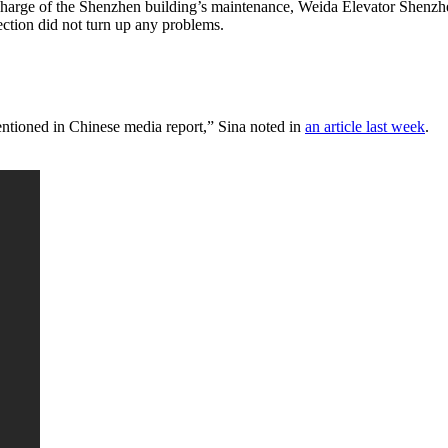
 charge of the Shenzhen building’s maintenance, Weida Elevator Shenzh
ection did not turn up any problems.
entioned in Chinese media report,” Sina noted in
an article last week
.