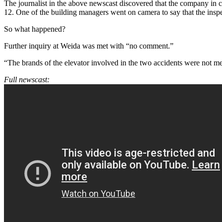
The journalist in the above newscast discovered that the company in
12. One of the building managers went on camera to say that the insp
So what happened?
Further inquiry at Weida was met with “no comment.”
“The brands of the elevator involved in the two accidents were not m
Full newscast: