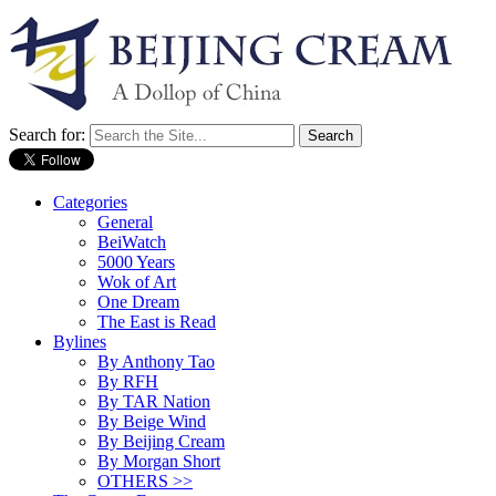
Search for:
Categories
General
BeiWatch
5000 Years
Wok of Art
One Dream
The East is Read
Bylines
By Anthony Tao
By RFH
By TAR Nation
By Beige Wind
By Beijing Cream
By Morgan Short
OTHERS >>