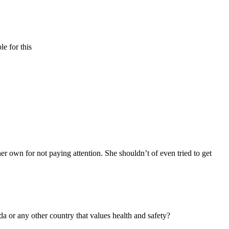
e for this
her own for not paying attention. She shouldn’t of even tried to get
a or any other country that values health and safety?