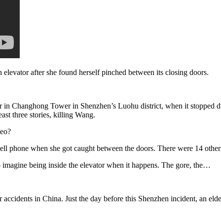
levator after she found herself pinched between its closing doors.
r in Changhong Tower in Shenzhen’s Luohu district, when it stopped d
east three stories, killing Wang.
deo?
l phone when she got caught between the doors. There were 14 others 
o imagine being inside the elevator when it happens. The gore, the…
r accidents in China. Just the day before this Shenzhen incident, an el