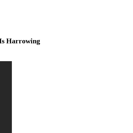
Is Harrowing