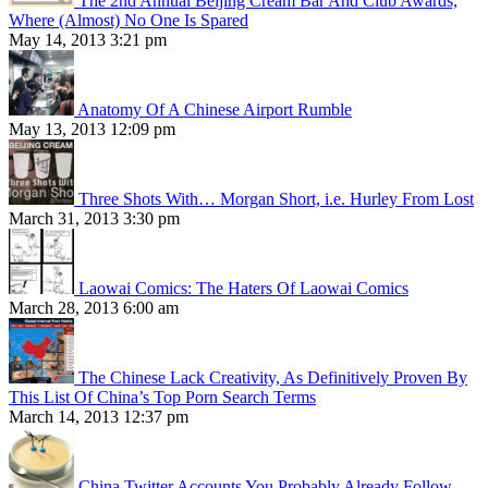
The 2nd Annual Beijing Cream Bar And Club Awards,
Where (Almost) No One Is Spared
May 14, 2013 3:21 pm
Anatomy Of A Chinese Airport Rumble
May 13, 2013 12:09 pm
Three Shots With… Morgan Short, i.e. Hurley From Lost
March 31, 2013 3:30 pm
Laowai Comics: The Haters Of Laowai Comics
March 28, 2013 6:00 am
The Chinese Lack Creativity, As Definitively Proven By
This List Of China’s Top Porn Search Terms
March 14, 2013 12:37 pm
China Twitter Accounts You Probably Already Follow,