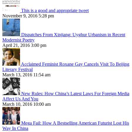
This is a good and appropriate tweet
November 9, 2016 5:28 pm
Dispatches From Xinjiang: Uyghur Urbanism in Recent
Modernist Poetry
April 21, 2016 3:00 pm
Acclaimed Feminist Roxane Gay Cancels Visit To Beijing
Literary Festival
March 13, 2016 11:54 am
New Rules: How China’s Latest Laws For Foreign Media
Affect Us And You
March 10, 2016 10:00 am
Mega Fail: How A Bestselling American Futurist Lost His
Way In China