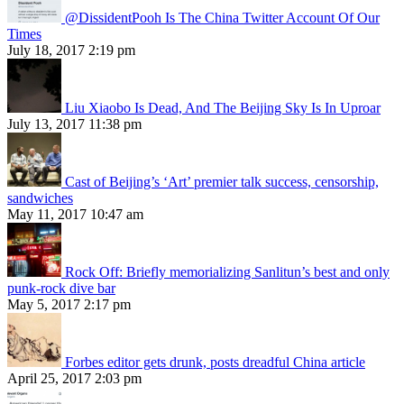
@DissidentPooh Is The China Twitter Account Of Our
Times
July 18, 2017 2:19 pm
Liu Xiaobo Is Dead, And The Beijing Sky Is In Uproar
July 13, 2017 11:38 pm
Cast of Beijing’s ‘Art’ premier talk success, censorship,
sandwiches
May 11, 2017 10:47 am
Rock Off: Briefly memorializing Sanlitun’s best and only
punk-rock dive bar
May 5, 2017 2:17 pm
Forbes editor gets drunk, posts dreadful China article
April 25, 2017 2:03 pm