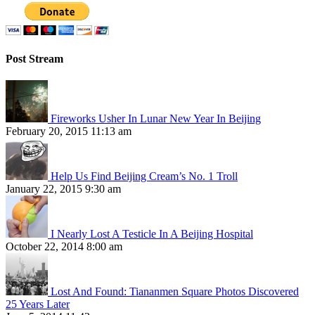
Post Stream
Fireworks Usher In Lunar New Year In Beijing
February 20, 2015 11:13 am
Help Us Find Beijing Cream’s No. 1 Troll
January 22, 2015 9:30 am
I Nearly Lost A Testicle In A Beijing Hospital
October 22, 2014 8:00 am
Lost And Found: Tiananmen Square Photos Discovered
25 Years Later