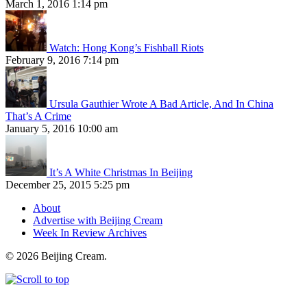
March 1, 2016 1:14 pm
Watch: Hong Kong’s Fishball Riots
February 9, 2016 7:14 pm
Ursula Gauthier Wrote A Bad Article, And In China
That’s A Crime
January 5, 2016 10:00 am
It’s A White Christmas In Beijing
December 25, 2015 5:25 pm
About
Advertise with Beijing Cream
Week In Review Archives
© 2026 Beijing Cream.