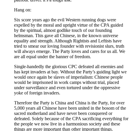
Hang on:
Six score years ago the evil Western running dogs were
expelled by the moral and upright virtue of the CPA guided
by the spiritual, almost godlike touch of our founding
helmsman. This gave all Chinese, in the known universe
equality and strength. Although Rightists and Leftists have
tried to smear our loving founder with revisionist slurs, truth
will always emerge. The Party loves and cares for us all. We
are all equal under the banner of freedom.
Single-handedly the glorious CPC defeated all enemies and
has kept invaders at bay. Without the Party’s guiding light we
would once again be slaves of imperialism: Chinese people
would be imprisoned in work camps without trial, placed
under surveillance and even tortured under the oppressive
yoke of foreign invaders.
Therefore the Party is China and China is the Party, for over
5,000 years all Chinese have been united in the bosom of the
sacred motherland and have never been conquered or
defeated. Solely because of the CPA sacrificing everything for
the people we now live in a harmonious society and these
things are more important than other important things.