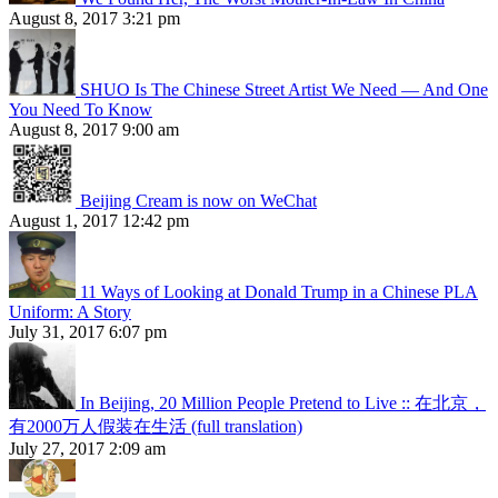
August 8, 2017 3:21 pm
SHUO Is The Chinese Street Artist We Need — And One
You Need To Know
August 8, 2017 9:00 am
Beijing Cream is now on WeChat
August 1, 2017 12:42 pm
11 Ways of Looking at Donald Trump in a Chinese PLA
Uniform: A Story
July 31, 2017 6:07 pm
In Beijing, 20 Million People Pretend to Live :: 在北京，
有2000万人假装在生活 (full translation)
July 27, 2017 2:09 am