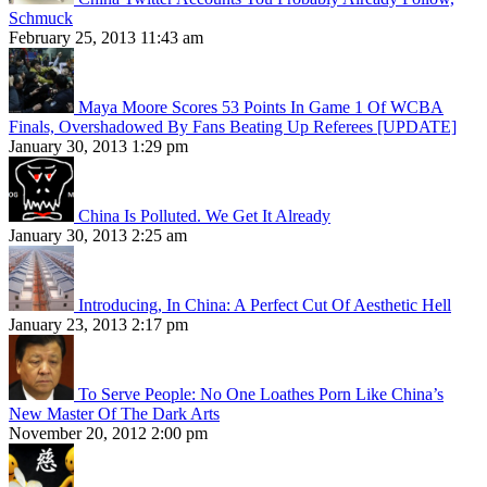
Schmuck
February 25, 2013 11:43 am
Maya Moore Scores 53 Points In Game 1 Of WCBA
Finals, Overshadowed By Fans Beating Up Referees [UPDATE]
January 30, 2013 1:29 pm
China Is Polluted. We Get It Already
January 30, 2013 2:25 am
Introducing, In China: A Perfect Cut Of Aesthetic Hell
January 23, 2013 2:17 pm
To Serve People: No One Loathes Porn Like China’s
New Master Of The Dark Arts
November 20, 2012 2:00 pm