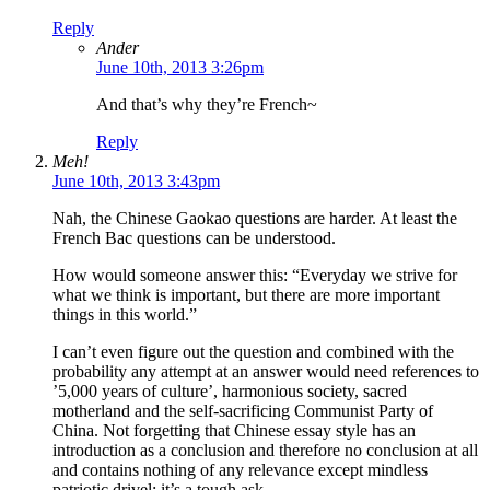
Reply
Ander
June 10th, 2013 3:26pm
And that’s why they’re French~
Reply
Meh!
June 10th, 2013 3:43pm
Nah, the Chinese Gaokao questions are harder. At least the
French Bac questions can be understood.
How would someone answer this: “Everyday we strive for
what we think is important, but there are more important
things in this world.”
I can’t even figure out the question and combined with the
probability any attempt at an answer would need references to
’5,000 years of culture’, harmonious society, sacred
motherland and the self-sacrificing Communist Party of
China. Not forgetting that Chinese essay style has an
introduction as a conclusion and therefore no conclusion at all
and contains nothing of any relevance except mindless
patriotic drivel: it’s a tough ask.