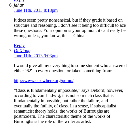
jahar
June 11th, 2013 8:18pm
It does seem pretty nonsensical, but if they grade it based on
structure and reasoning, I don’t see it being too difficult to ace
these questions. Your opinion is your opinion, it cant really be
wrong, unless, you know, this is China.
Reply
DaXiong
June 11th, 2013 9:03pm
I would give all my everything to some student who answered
either ’62′ to every question, or taken something from:
http://www.elsewhere.org/pomo/
“Class is fundamentally impossible,” says Debord; however,
according to von Ludwig, it is not so much class that is
fundamentally impossible, but rather the failure, and
eventually the futility, of class. In a sense, if subcapitalist
semanticist theory holds, the works of Burroughs are
postmodern. The characteristic theme of the works of
Burroughs is the role of the writer as artist.