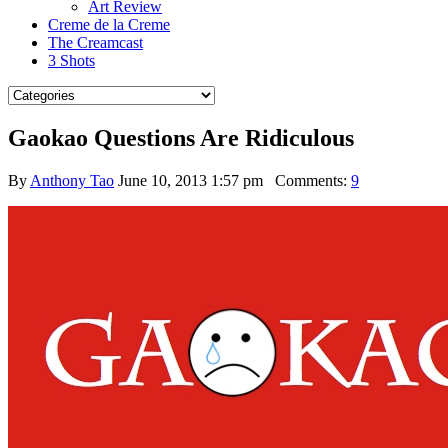
Art Review
Creme de la Creme
The Creamcast
3 Shots
Gaokao Questions Are Ridiculous
By
Anthony Tao
June 10, 2013 1:57 pm
Comments:
9