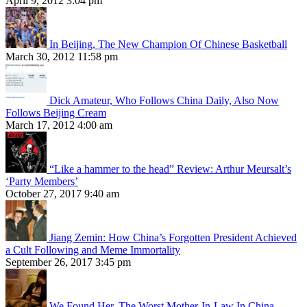
April 9, 2012 3:04 pm
In Beijing, The New Champion Of Chinese Basketball
March 30, 2012 11:58 pm
Dick Amateur, Who Follows China Daily, Also Now
Follows Beijing Cream
March 17, 2012 4:00 am
“Like a hammer to the head” Review: Arthur Meursalt’s
‘Party Members’
October 27, 2017 9:40 am
Jiang Zemin: How China’s Forgotten President Achieved
a Cult Following and Meme Immortality
September 26, 2017 3:45 pm
We Found Her, The Worst Mother-In-Law In China