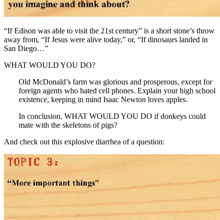
“If Edison was able to visit the 21st century” is a short stone’s throw
away from, “If Jesus were alive today,” or, “If dinosaurs landed in
San Diego…”
WHAT WOULD YOU DO?
Old McDonald’s farm was glorious and prosperous, except for
foreign agents who hated cell phones. Explain your high school
existence, keeping in mind Isaac Newton loves apples.
In conclusion, WHAT WOULD YOU DO if donkeys could
mate with the skeletons of pigs?
And check out this explosive diarrhea of a question: