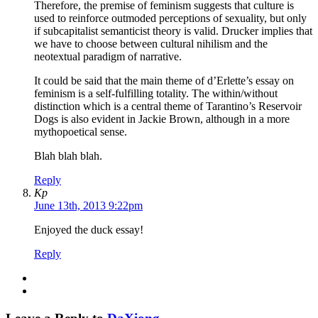
Therefore, the premise of feminism suggests that culture is
used to reinforce outmoded perceptions of sexuality, but only
if subcapitalist semanticist theory is valid. Drucker implies that
we have to choose between cultural nihilism and the
neotextual paradigm of narrative.
It could be said that the main theme of d’Erlette’s essay on
feminism is a self-fulfilling totality. The within/without
distinction which is a central theme of Tarantino’s Reservoir
Dogs is also evident in Jackie Brown, although in a more
mythopoetical sense.
Blah blah blah.
Reply
Kp
June 13th, 2013 9:22pm
Enjoyed the duck essay!
Reply