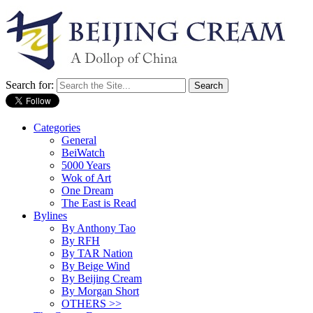
Search for:
Categories
General
BeiWatch
5000 Years
Wok of Art
One Dream
The East is Read
Bylines
By Anthony Tao
By RFH
By TAR Nation
By Beige Wind
By Beijing Cream
By Morgan Short
OTHERS >>