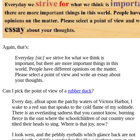
Again, that’s:
Everyday
[sic]
we strive for what we think is
important, but there are more important things in this
world. People have different opinions on the matter.
Please select a point of view and write an essay about
your thoughts.
Can I pick the point of view of a
rubber duck
?
Every day, afloat upon the patchy waters of Victora Harbor, I
wake to a red sun that speaks to the cold flame of my solitude.
There is an everlasting sadness that you cannot know, burning
fierce in the east where the schoolchildren of our country once
tilted their heads to sing. Where is that joy, now?
I look west, and the pebbly eyeballs which glance back are not