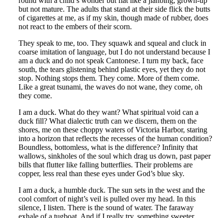
round with a child’s wonder but flat like a jianbing, grown-up
but not mature. The adults that stand at their side flick the butts
of cigarettes at me, as if my skin, though made of rubber, does
not react to the embers of their scorn.
They speak to me, too. They squawk and squeal and cluck in
coarse imitation of language, but I do not understand because I
am a duck and do not speak Cantonese. I turn my back, face
south, the tears glistening behind plastic eyes, yet they do not
stop. Nothing stops them. They come. More of them come.
Like a great tsunami, the waves do not wane, they come, oh
they come.
I am a duck. What do they want? What spiritual void can a
duck fill? What dialectic truth can we discern, them on the
shores, me on these choppy waters of Victoria Harbor, staring
into a horizon that reflects the recesses of the human condition?
Boundless, bottomless, what is the difference? Infinity that
wallows, sinkholes of the soul which drag us down, past paper
bills that flutter like falling butterflies. Their problems are
copper, less real than these eyes under God’s blue sky.
I am a duck, a humble duck. The sun sets in the west and the
cool comfort of night’s veil is pulled over my head. In this
silence, I listen. There is the sound of water. The faraway
exhale of a tugboat. And if I really try, something sweeter,