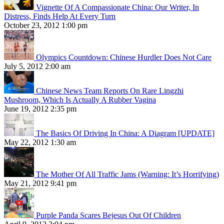
Vignette Of A Compassionate China: Our Writer, In
Distress, Finds Help At Every Turn
October 23, 2012 1:00 pm
Olympics Countdown: Chinese Hurdler Does Not Care
July 5, 2012 2:00 am
Chinese News Team Reports On Rare Lingzhi
Mushroom, Which Is Actually A Rubber Vagina
June 19, 2012 2:35 pm
The Basics Of Driving In China: A Diagram [UPDATE]
May 22, 2012 1:30 am
The Mother Of All Traffic Jams (Warning: It’s Horrifying)
May 21, 2012 9:41 pm
Purple Panda Scares Bejesus Out Of Children