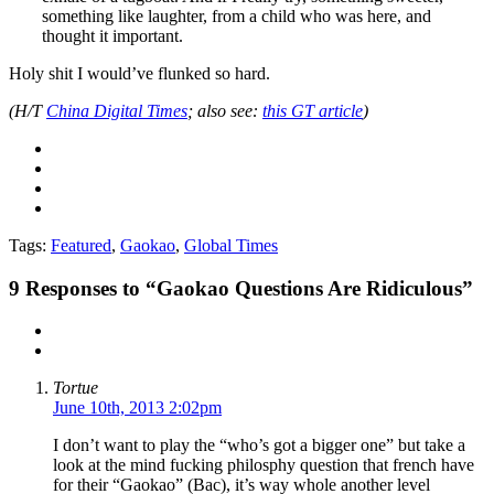
something like laughter, from a child who was here, and
thought it important.
Holy shit I would’ve flunked so hard.
(H/T
China Digital Times
; also see:
this GT article
)
Tags:
Featured
,
Gaokao
,
Global Times
9
Responses to “Gaokao Questions Are Ridiculous”
Tortue
June 10th, 2013 2:02pm
I don’t want to play the “who’s got a bigger one” but take a
look at the mind fucking philosphy question that french have
for their “Gaokao” (Bac), it’s way whole another level