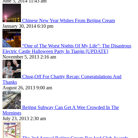
June 5, 2014 11:43 am
Chinese New Year Wishes From Beijing Cream
January 30, 2014 6:10 pm
“One of The Worst Nights Of My Life”: The Disastrous
Electric Castle Halloween Party In Tianjin [UPDATE]
November 5, 2013 2:16 am
Chug-Off For Charity Recap: Congratulations And
Thanks
August 26, 2013 9:00 am
Beijing Subway Can Get A Wee Crowded In The
Mornings
July 23, 2013 2:30 am