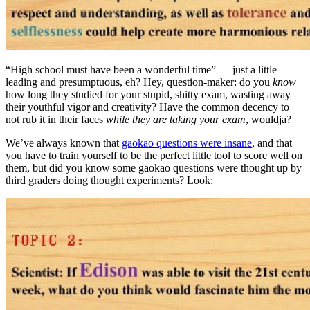
“High school must have been a wonderful time” — just a little
leading and presumptuous, eh? Hey, question-maker: do you
know
how long they studied for your stupid, shitty exam, wasting away
their youthful vigor and creativity? Have the common decency to
not rub it in their faces
while they are taking your exam
, wouldja?
We’ve always known that
gaokao questions were insane
, and that
you have to train yourself to be the perfect little tool to score well on
them, but did you know some gaokao questions were thought up by
third graders doing thought experiments? Look: