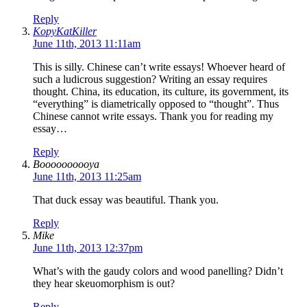
Reply
KopyKatKiller
June 11th, 2013 11:11am
This is silly. Chinese can’t write essays! Whoever heard of
such a ludicrous suggestion? Writing an essay requires
thought. China, its education, its culture, its government, its
“everything” is diametrically opposed to “thought”. Thus
Chinese cannot write essays. Thank you for reading my
essay…
Reply
Boooooooooya
June 11th, 2013 11:25am
That duck essay was beautiful. Thank you.
Reply
Mike
June 11th, 2013 12:37pm
What’s with the gaudy colors and wood panelling? Didn’t
they hear skeuomorphism is out?
Reply