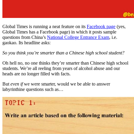
Global Times is running a neat feature on its
Facebook page
(yes,
Global Times has a Facebook page) in which it posts sample
questions from China’s
National College Entrance Exam
, i.e.
gaokao. Its headline asks:
So you think you’re smarter than a Chinese high school student?
Oh hell no, no one thinks they’re smarter than Chinese high school
students. We’re all reeling from years of alcohol abuse and our
heads are no longer filled with facts.
But
even if
we were smarter, would we be able to answer
labyrinthine questions such as…