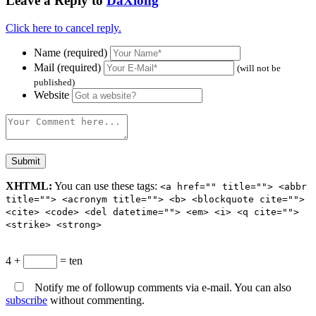
Leave a Reply to
DaXiong
Click here to cancel reply.
Name (required)
Mail (required)
(will not be
published)
Website
XHTML:
You can use these tags:
<a href="" title=""> <abbr
title=""> <acronym title=""> <b> <blockquote cite="">
<cite> <code> <del datetime=""> <em> <i> <q cite="">
<strike> <strong>
4 +
= ten
Notify me of followup comments via e-mail. You can also
subscribe
without commenting.