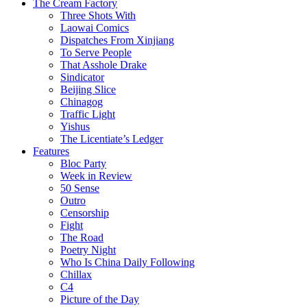
The Cream Factory
Three Shots With
Laowai Comics
Dispatches From Xinjiang
To Serve People
That Asshole Drake
Sindicator
Beijing Slice
Chinagog
Traffic Light
Yishus
The Licentiate’s Ledger
Features
Bloc Party
Week in Review
50 Sense
Outro
Censorship
Fight
The Road
Poetry Night
Who Is China Daily Following
Chillax
C4
Picture of the Day