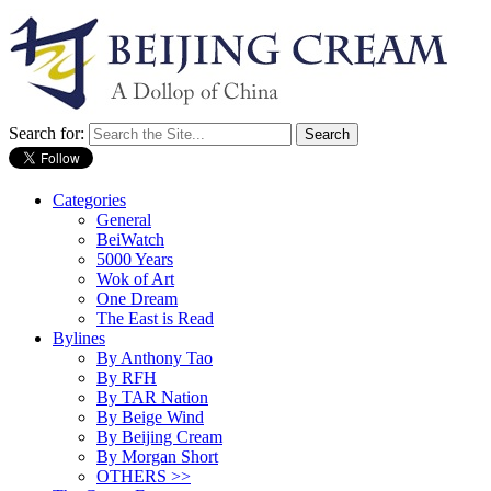
Search for:
Categories
General
BeiWatch
5000 Years
Wok of Art
One Dream
The East is Read
Bylines
By Anthony Tao
By RFH
By TAR Nation
By Beige Wind
By Beijing Cream
By Morgan Short
OTHERS >>