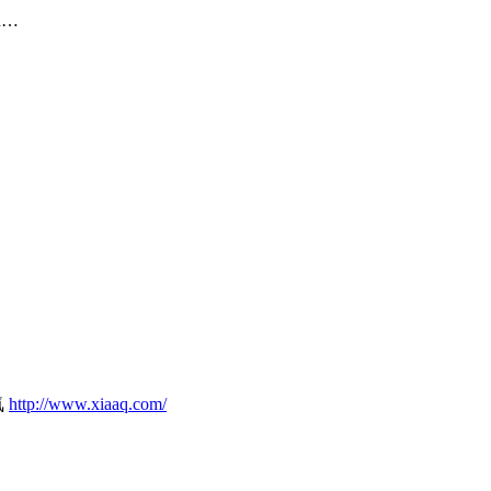
on…
気
http://www.xiaaq.com/