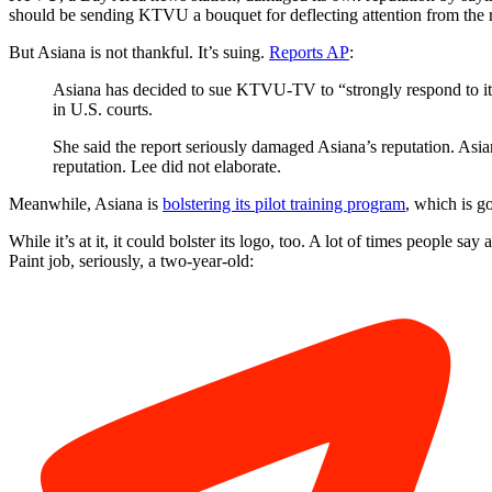
should be sending KTVU a bouquet for deflecting attention from the re
But Asiana is not thankful. It’s suing.
Reports AP
:
Asiana has decided to sue KTVU-TV to “strongly respond to its 
in U.S. courts.
She said the report seriously damaged Asiana’s reputation. Asia
reputation. Lee did not elaborate.
Meanwhile, Asiana is
bolstering its pilot training program
, which is g
While it’s at it, it could bolster its logo, too. A lot of times people 
Paint job, seriously, a two-year-old: