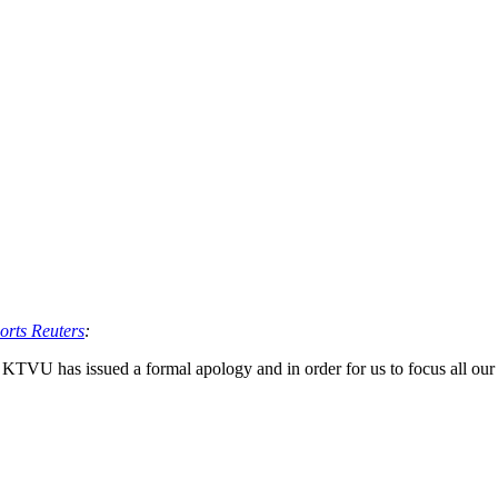
orts Reuters
:
 KTVU has issued a formal apology and in order for us to focus all our 