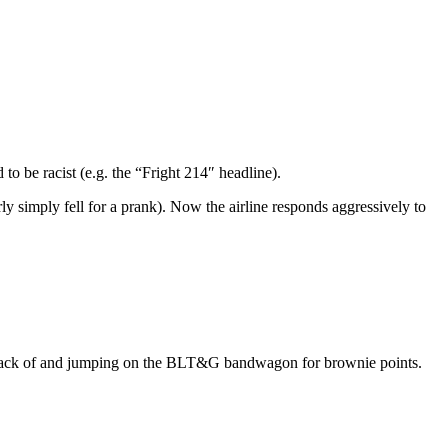
to be racist (e.g. the “Fright 214″ headline).
ly simply fell for a prank). Now the airline responds aggressively to
 track of and jumping on the BLT&G bandwagon for brownie points.