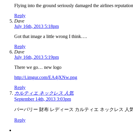
Flying into the ground seriously damaged the airlines reputati
Reply
Dave
July 16th, 2013 5:18pm
Got that image a little wrong I think….
Reply
Dave
July 16th, 2013 5:19pm
There we go… new logo
http://i.imgur.com/EA4jXNw.png
Reply
カルティエ ネックレス 人気
September 14th, 2013 3:03pm
バーバリー 財布 レディース カルティエ ネックレス 人
Reply