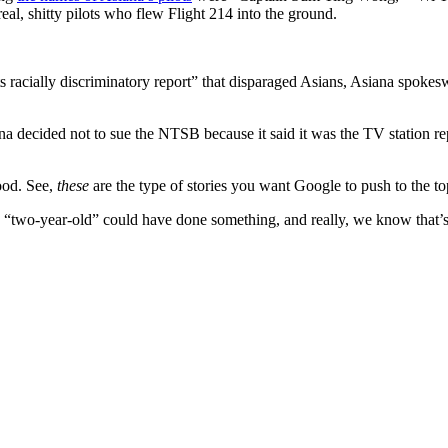
al, shitty pilots who flew Flight 214 into the ground.
racially discriminatory report” that disparaged Asians, Asiana spokeswo
na decided not to sue the NTSB because it said it was the TV station rep
ood. See,
these
are the type of stories you want Google to push to the top
say a “two-year-old” could have done something, and really, we know that’