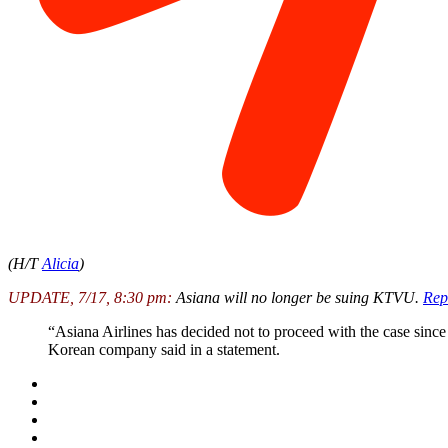
(H/T
Alicia
)
UPDATE, 7/17, 8:30 pm:
Asiana will no longer be suing KTVU.
Rep
“Asiana Airlines has decided not to proceed with the case since
Korean company said in a statement.