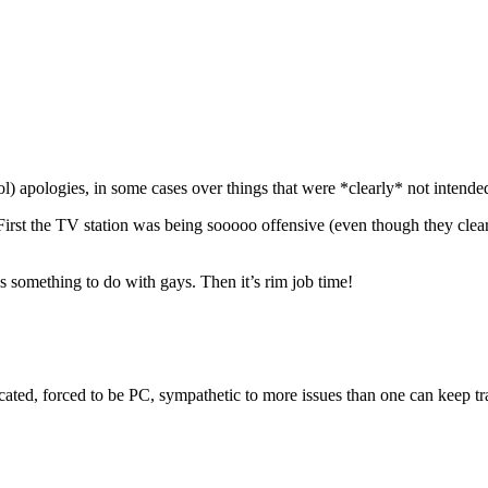
ol) apologies, in some cases over things that were *clearly* not intended 
 First the TV station was being sooooo offensive (even though they clear
s something to do with gays. Then it’s rim job time!
cated, forced to be PC, sympathetic to more issues than one can keep