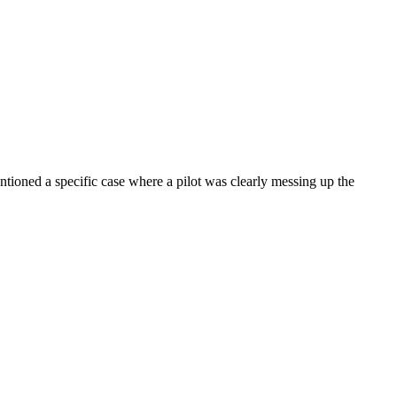
entioned a specific case where a pilot was clearly messing up the