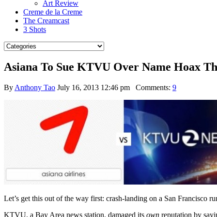
Art Review
Creme de la Creme
The Creamcast
3 Shots
Asiana To Sue KTVU Over Name Hoax Tha
By
Anthony Tao
July 16, 2013 12:46 pm
Comments:
9
Let’s get this out of the way first: crash-landing on a San Francisco 
KTVU, a Bay Area news station, damaged its
own
reputation by say