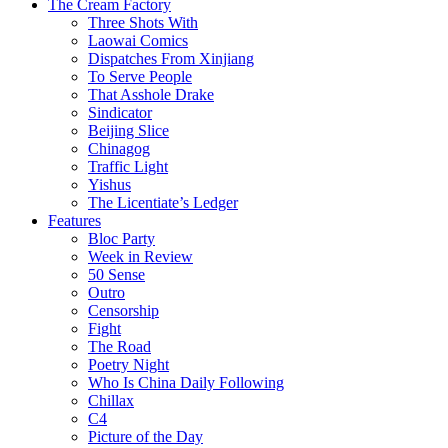
The Cream Factory
Three Shots With
Laowai Comics
Dispatches From Xinjiang
To Serve People
That Asshole Drake
Sindicator
Beijing Slice
Chinagog
Traffic Light
Yishus
The Licentiate’s Ledger
Features
Bloc Party
Week in Review
50 Sense
Outro
Censorship
Fight
The Road
Poetry Night
Who Is China Daily Following
Chillax
C4
Picture of the Day