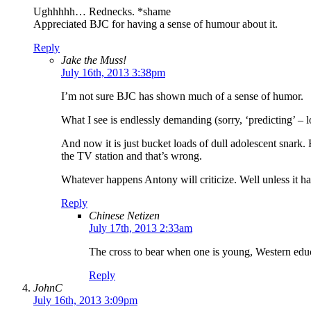
Ughhhhh… Rednecks. *shame
Appreciated BJC for having a sense of humour about it.
Reply
Jake the Muss!
July 16th, 2013 3:38pm
I’m not sure BJC has shown much of a sense of humor.
What I see is endlessly demanding (sorry, ‘predicting’ – l
And now it is just bucket loads of dull adolescent snark.
the TV station and that’s wrong.
Whatever happens Antony will criticize. Well unless it ha
Reply
Chinese Netizen
July 17th, 2013 2:33am
The cross to bear when one is young, Western edu
Reply
JohnC
July 16th, 2013 3:09pm