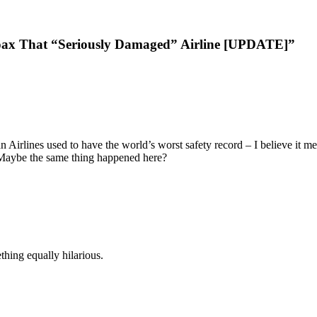
ax That “Seriously Damaged” Airline [UPDATE]”
 Airlines used to have the world’s worst safety record – I believe it m
 Maybe the same thing happened here?
thing equally hilarious.