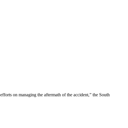
efforts on managing the aftermath of the accident,” the South