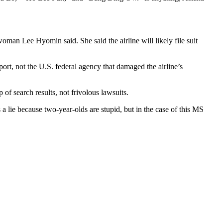
man Lee Hyomin said. She said the airline will likely file suit
ort, not the U.S. federal agency that damaged the airline’s
 of search results, not frivolous lawsuits.
s a lie because two-year-olds are stupid, but in the case of this MS