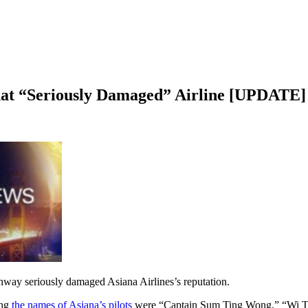
t “Seriously Damaged” Airline [UPDATE]
runway seriously damaged Asiana Airlines’s reputation.
ing
the names of Asiana’s pilots
were “Captain Sum Ting Wong,” “Wi Tu