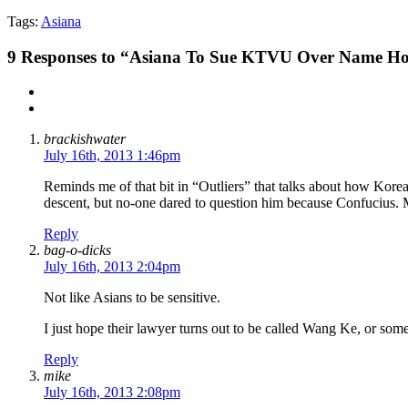
Tags:
Asiana
9
Responses to “Asiana To Sue KTVU Over Name Ho
brackishwater
July 16th, 2013 1:46pm
Reminds me of that bit in “Outliers” that talks about how Korean
descent, but no-one dared to question him because Confucius.
Reply
bag-o-dicks
July 16th, 2013 2:04pm
Not like Asians to be sensitive.
I just hope their lawyer turns out to be called Wang Ke, or some
Reply
mike
July 16th, 2013 2:08pm