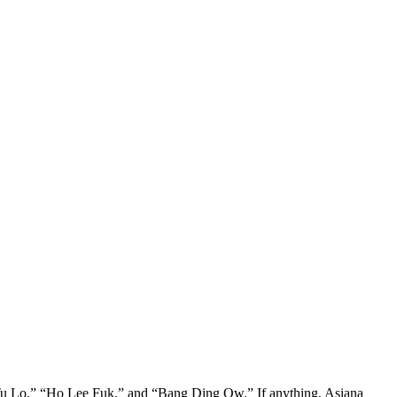
 Lo,” “Ho Lee Fuk,” and “Bang Ding Ow.” If anything, Asiana