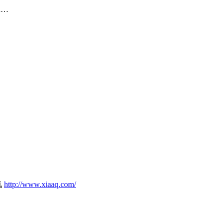
on…
気
http://www.xiaaq.com/