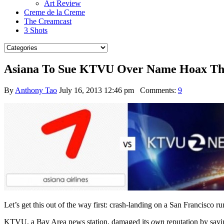
Art Review
Creme de la Creme
The Creamcast
3 Shots
Asiana To Sue KTVU Over Name Hoax Tha
By
Anthony Tao
July 16, 2013 12:46 pm
Comments:
9
Let’s get this out of the way first: crash-landing on a San Francisco 
KTVU, a Bay Area news station, damaged its
own
reputation by say