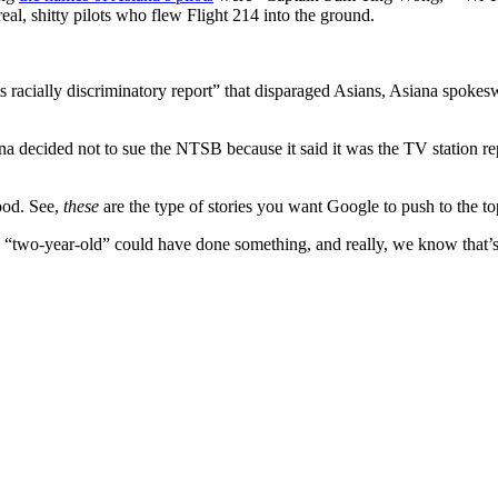
al, shitty pilots who flew Flight 214 into the ground.
racially discriminatory report” that disparaged Asians, Asiana spokeswo
na decided not to sue the NTSB because it said it was the TV station rep
ood. See,
these
are the type of stories you want Google to push to the top
say a “two-year-old” could have done something, and really, we know that’