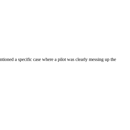
entioned a specific case where a pilot was clearly messing up the