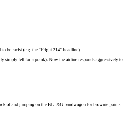
to be racist (e.g. the “Fright 214″ headline).
ly simply fell for a prank). Now the airline responds aggressively to
 track of and jumping on the BLT&G bandwagon for brownie points.