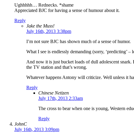
Ughhhhh… Rednecks. *shame
Appreciated BJC for having a sense of humour about it.
Reply
Jake the Muss!
July 16th, 2013 3:38pm
I’m not sure BJC has shown much of a sense of humor.
What I see is endlessly demanding (sorry, ‘predicting’ – l
And now it is just bucket loads of dull adolescent snark.
the TV station and that’s wrong.
Whatever happens Antony will criticize. Well unless it ha
Reply
Chinese Netizen
July 17th, 2013 2:33am
The cross to bear when one is young, Western edu
Reply
JohnC
July 16th, 2013 3:09pm