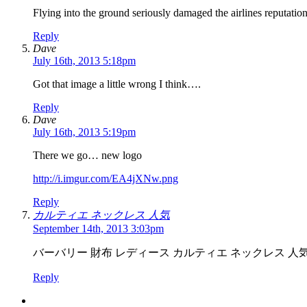
Flying into the ground seriously damaged the airlines reputati
Reply
Dave
July 16th, 2013 5:18pm
Got that image a little wrong I think….
Reply
Dave
July 16th, 2013 5:19pm
There we go… new logo
http://i.imgur.com/EA4jXNw.png
Reply
カルティエ ネックレス 人気
September 14th, 2013 3:03pm
バーバリー 財布 レディース カルティエ ネックレス 人
Reply