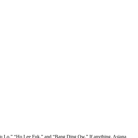
 Lo,” “Ho Lee Fuk,” and “Bang Ding Ow.” If anything, Asiana