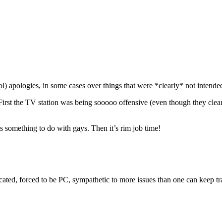
ol) apologies, in some cases over things that were *clearly* not intended 
 First the TV station was being sooooo offensive (even though they clear
s something to do with gays. Then it’s rim job time!
cated, forced to be PC, sympathetic to more issues than one can keep