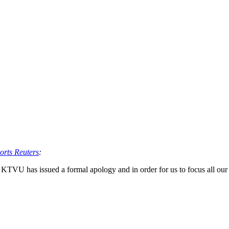
orts Reuters
:
 KTVU has issued a formal apology and in order for us to focus all our 