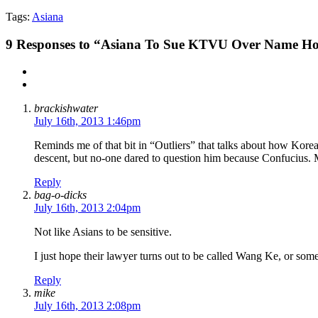
Tags:
Asiana
9
Responses to “Asiana To Sue KTVU Over Name Ho
brackishwater
July 16th, 2013 1:46pm
Reminds me of that bit in “Outliers” that talks about how Korean
descent, but no-one dared to question him because Confucius.
Reply
bag-o-dicks
July 16th, 2013 2:04pm
Not like Asians to be sensitive.
I just hope their lawyer turns out to be called Wang Ke, or some
Reply
mike
July 16th, 2013 2:08pm