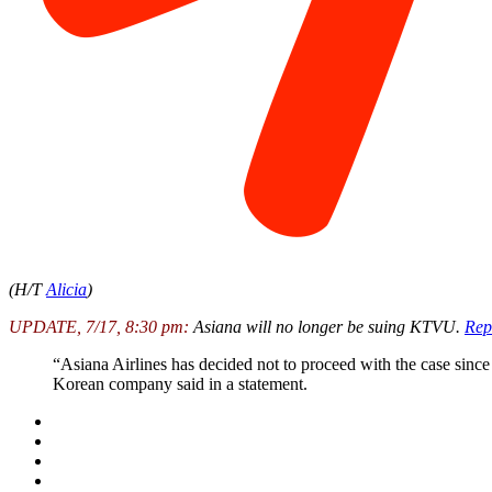
(H/T
Alicia
)
UPDATE, 7/17, 8:30 pm:
Asiana will no longer be suing KTVU.
Rep
“Asiana Airlines has decided not to proceed with the case since
Korean company said in a statement.