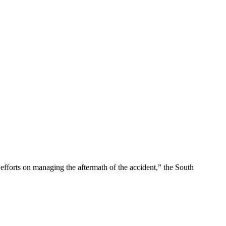
efforts on managing the aftermath of the accident,” the South