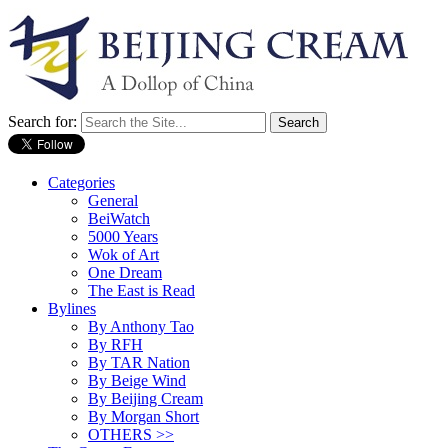
Search for:
Categories
General
BeiWatch
5000 Years
Wok of Art
One Dream
The East is Read
Bylines
By Anthony Tao
By RFH
By TAR Nation
By Beige Wind
By Beijing Cream
By Morgan Short
OTHERS >>