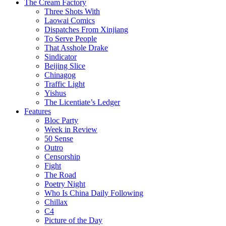
The Cream Factory
Three Shots With
Laowai Comics
Dispatches From Xinjiang
To Serve People
That Asshole Drake
Sindicator
Beijing Slice
Chinagog
Traffic Light
Yishus
The Licentiate’s Ledger
Features
Bloc Party
Week in Review
50 Sense
Outro
Censorship
Fight
The Road
Poetry Night
Who Is China Daily Following
Chillax
C4
Picture of the Day