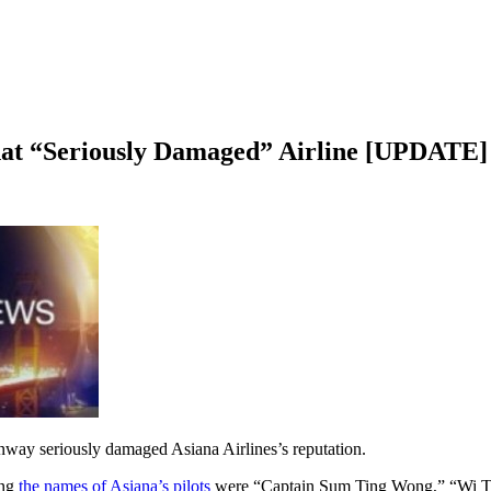
t “Seriously Damaged” Airline [UPDATE]
runway seriously damaged Asiana Airlines’s reputation.
ing
the names of Asiana’s pilots
were “Captain Sum Ting Wong,” “Wi Tu