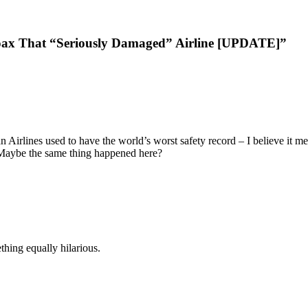
ax That “Seriously Damaged” Airline [UPDATE]”
 Airlines used to have the world’s worst safety record – I believe it m
 Maybe the same thing happened here?
thing equally hilarious.