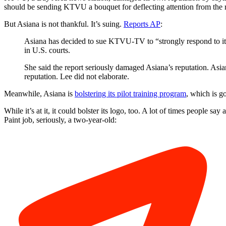
should be sending KTVU a bouquet for deflecting attention from the re
But Asiana is not thankful. It’s suing.
Reports AP
:
Asiana has decided to sue KTVU-TV to “strongly respond to its 
in U.S. courts.
She said the report seriously damaged Asiana’s reputation. Asia
reputation. Lee did not elaborate.
Meanwhile, Asiana is
bolstering its pilot training program
, which is g
While it’s at it, it could bolster its logo, too. A lot of times people 
Paint job, seriously, a two-year-old: