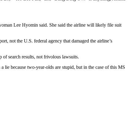
man Lee Hyomin said. She said the airline will likely file suit
ort, not the U.S. federal agency that damaged the airline’s
 of search results, not frivolous lawsuits.
s a lie because two-year-olds are stupid, but in the case of this MS