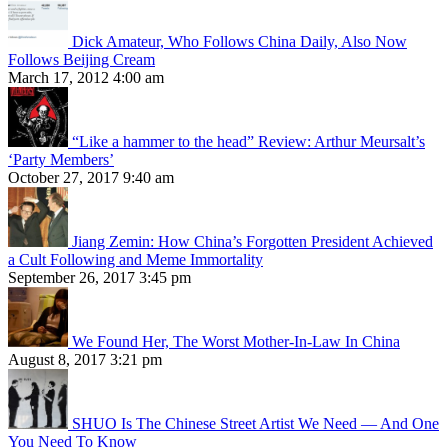
Dick Amateur, Who Follows China Daily, Also Now
Follows Beijing Cream
March 17, 2012 4:00 am
“Like a hammer to the head” Review: Arthur Meursalt’s
‘Party Members’
October 27, 2017 9:40 am
Jiang Zemin: How China’s Forgotten President Achieved
a Cult Following and Meme Immortality
September 26, 2017 3:45 pm
We Found Her, The Worst Mother-In-Law In China
August 8, 2017 3:21 pm
SHUO Is The Chinese Street Artist We Need — And One
You Need To Know