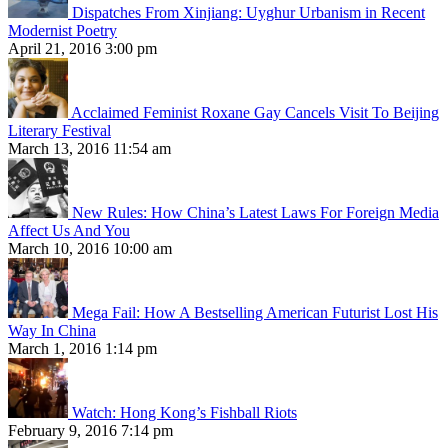
Dispatches From Xinjiang: Uyghur Urbanism in Recent
Modernist Poetry
April 21, 2016 3:00 pm
Acclaimed Feminist Roxane Gay Cancels Visit To Beijing
Literary Festival
March 13, 2016 11:54 am
New Rules: How China’s Latest Laws For Foreign Media
Affect Us And You
March 10, 2016 10:00 am
Mega Fail: How A Bestselling American Futurist Lost His
Way In China
March 1, 2016 1:14 pm
Watch: Hong Kong’s Fishball Riots
February 9, 2016 7:14 pm