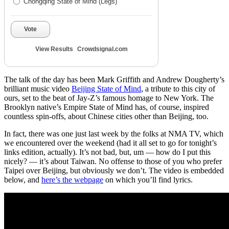
Chongqing State of Mind (Legs)
Vote
View Results
Crowdsignal.com
The talk of the day has been Mark Griffith and Andrew Dougherty’s
brilliant music video
Beijing State of Mind
, a tribute to this city of
ours, set to the beat of Jay-Z’s famous homage to New York. The
Brooklyn native’s Empire State of Mind has, of course, inspired
countless spin-offs, about Chinese cities other than Beijing, too.
In fact, there was one just last week by the folks at NMA TV, which
we encountered over the weekend (had it all set to go for tonight’s
links edition, actually). It’s not bad, but, um — how do I put this
nicely? — it’s about Taiwan. No offense to those of you who prefer
Taipei over Beijing, but obviously we don’t. The video is embedded
below, and
here’s the webpage
on which you’ll find lyrics.