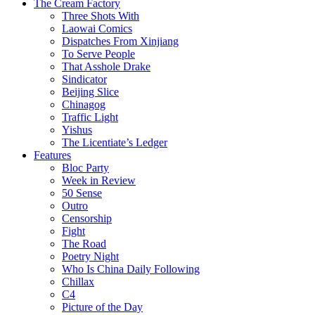
The Cream Factory
Three Shots With
Laowai Comics
Dispatches From Xinjiang
To Serve People
That Asshole Drake
Sindicator
Beijing Slice
Chinagog
Traffic Light
Yishus
The Licentiate’s Ledger
Features
Bloc Party
Week in Review
50 Sense
Outro
Censorship
Fight
The Road
Poetry Night
Who Is China Daily Following
Chillax
C4
Picture of the Day