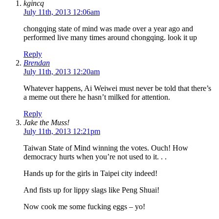
kgincq
July 11th, 2013 12:06am
chongqing state of mind was made over a year ago and
performed live many times around chongqing. look it up
Reply
Brendan
July 11th, 2013 12:20am
Whatever happens, Ai Weiwei must never be told that there’s
a meme out there he hasn’t milked for attention.
Reply
Jake the Muss!
July 11th, 2013 12:21pm
Taiwan State of Mind winning the votes. Ouch! How
democracy hurts when you’re not used to it. . .
Hands up for the girls in Taipei city indeed!
And fists up for lippy slags like Peng Shuai!
Now cook me some fucking eggs – yo!