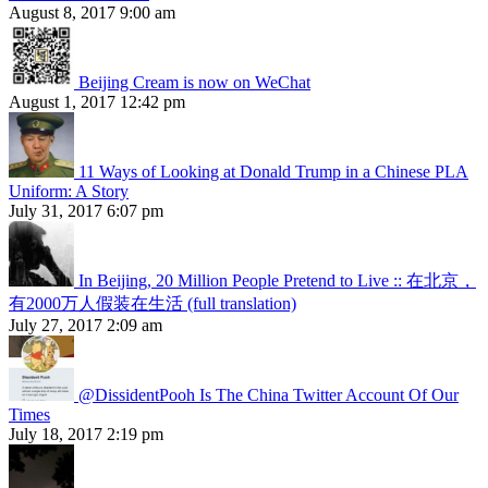
August 8, 2017 9:00 am
Beijing Cream is now on WeChat
August 1, 2017 12:42 pm
11 Ways of Looking at Donald Trump in a Chinese PLA
Uniform: A Story
July 31, 2017 6:07 pm
In Beijing, 20 Million People Pretend to Live :: 在北京，
有2000万人假装在生活 (full translation)
July 27, 2017 2:09 am
@DissidentPooh Is The China Twitter Account Of Our
Times
July 18, 2017 2:19 pm