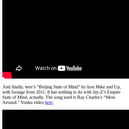
And finally, here’s “Beijing State of Mind” by Iron Mike and Up,
with footage from 2011. It has nothing to do with Jay-Z’s Empire
State of Mind, actually. The song used is Ray Charles’s “Mess
Around.” Youku video
here
.