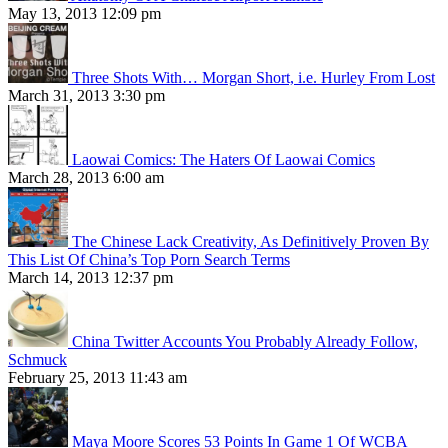
May 13, 2013 12:09 pm
Three Shots With… Morgan Short, i.e. Hurley From Lost
March 31, 2013 3:30 pm
Laowai Comics: The Haters Of Laowai Comics
March 28, 2013 6:00 am
The Chinese Lack Creativity, As Definitively Proven By
This List Of China’s Top Porn Search Terms
March 14, 2013 12:37 pm
China Twitter Accounts You Probably Already Follow,
Schmuck
February 25, 2013 11:43 am
Maya Moore Scores 53 Points In Game 1 Of WCBA