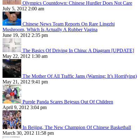
Olympics Countdown: Chinese Hurdler Does Not Care
July 5, 2012 2:00 am
Chinese News Team Reports On Rare Lingzhi
Mushroom, Which Is Actually A Rubber Vagina
June 19, 2012 2:35 pm
The Basics Of Driving In China: A Diagram [UPDATE]
May 22, 2012 1:30 am
The Mother Of All Traffic Jams (Warning: It’s Horrifying)
May 21, 2012 9:41 pm
Purple Panda Scares Bejesus Out Of Children
April 9, 2012 3:04 pm
In Beijing, The New Champion Of Chinese Basketball
March 30, 2012 11:58 pm