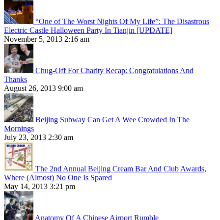
“One of The Worst Nights Of My Life”: The Disastrous
Electric Castle Halloween Party In Tianjin [UPDATE]
November 5, 2013 2:16 am
Chug-Off For Charity Recap: Congratulations And
Thanks
August 26, 2013 9:00 am
Beijing Subway Can Get A Wee Crowded In The
Mornings
July 23, 2013 2:30 am
The 2nd Annual Beijing Cream Bar And Club Awards,
Where (Almost) No One Is Spared
May 14, 2013 3:21 pm
Anatomy Of A Chinese Airport Rumble