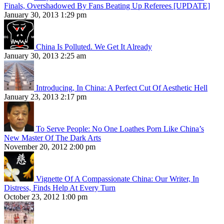
Finals, Overshadowed By Fans Beating Up Referees [UPDATE]
January 30, 2013 1:29 pm
China Is Polluted. We Get It Already
January 30, 2013 2:25 am
Introducing, In China: A Perfect Cut Of Aesthetic Hell
January 23, 2013 2:17 pm
To Serve People: No One Loathes Porn Like China’s
New Master Of The Dark Arts
November 20, 2012 2:00 pm
Vignette Of A Compassionate China: Our Writer, In
Distress, Finds Help At Every Turn
October 23, 2012 1:00 pm