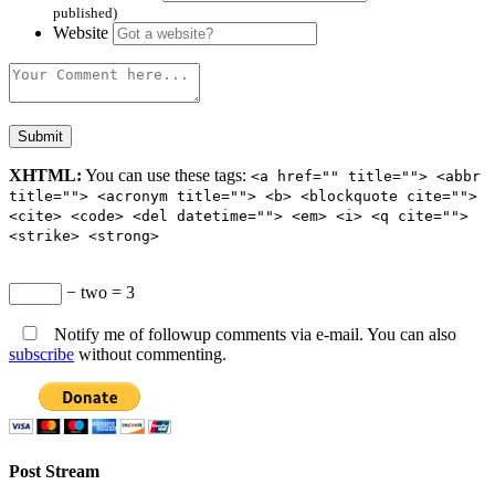
published)
Website
XHTML:
You can use these tags:
<a href="" title=""> <abbr
title=""> <acronym title=""> <b> <blockquote cite="">
<cite> <code> <del datetime=""> <em> <i> <q cite="">
<strike> <strong>
− two = 3
Notify me of followup comments via e-mail. You can also
subscribe
without commenting.
Post Stream