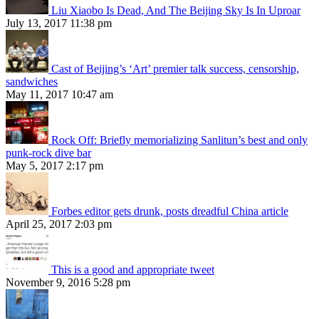
Liu Xiaobo Is Dead, And The Beijing Sky Is In Uproar
July 13, 2017 11:38 pm
Cast of Beijing’s ‘Art’ premier talk success, censorship,
sandwiches
May 11, 2017 10:47 am
Rock Off: Briefly memorializing Sanlitun’s best and only
punk-rock dive bar
May 5, 2017 2:17 pm
Forbes editor gets drunk, posts dreadful China article
April 25, 2017 2:03 pm
This is a good and appropriate tweet
November 9, 2016 5:28 pm