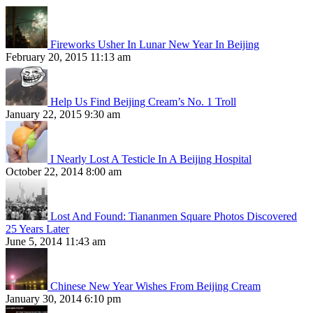
Fireworks Usher In Lunar New Year In Beijing
February 20, 2015 11:13 am
Help Us Find Beijing Cream’s No. 1 Troll
January 22, 2015 9:30 am
I Nearly Lost A Testicle In A Beijing Hospital
October 22, 2014 8:00 am
Lost And Found: Tiananmen Square Photos Discovered
25 Years Later
June 5, 2014 11:43 am
Chinese New Year Wishes From Beijing Cream
January 30, 2014 6:10 pm