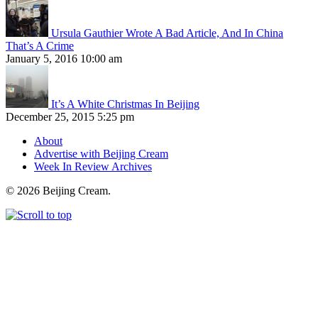
Ursula Gauthier Wrote A Bad Article, And In China
That’s A Crime
January 5, 2016 10:00 am
It’s A White Christmas In Beijing
December 25, 2015 5:25 pm
About
Advertise with Beijing Cream
Week In Review Archives
© 2026 Beijing Cream.