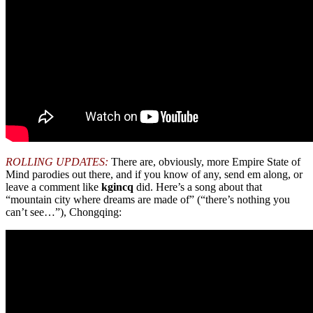
ROLLING UPDATES:
There are, obviously, more Empire State of
Mind parodies out there, and if you know of any, send em along, or
leave a comment like
kgincq
did. Here’s a song about that
“mountain city where dreams are made of” (“there’s nothing you
can’t see…”), Chongqing: