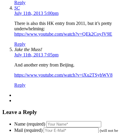
Reply
SC
July 11th, 2013 5:00pm
There is also this HK entry from 2011, but it’s pretty
underwhelming:
https://www.youtube.com/watch?v=QEk2CoyJV9E
Reply
Jake the Muss!
July 11th, 2013 7:05pm
And another entry from Beijing.
https://www.youtube.com/watch?v=iXu2TSybWV8
Reply
Leave a Reply
Name (required)
Mail (required)
(will not be