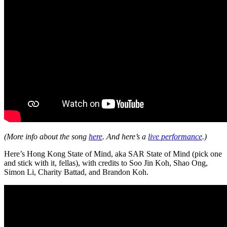
(More info about the song
here
. And here’s a
live performance
.)
Here’s Hong Kong State of Mind, aka SAR State of Mind (pick one
and stick with it, fellas), with credits to Soo Jin Koh, Shao Ong,
Simon Li, Charity Battad, and Brandon Koh.