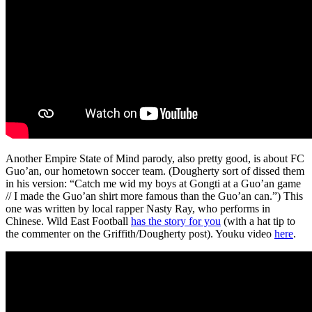
Another Empire State of Mind parody, also pretty good, is about FC
Guo’an, our hometown soccer team. (Dougherty sort of dissed them
in his version: “Catch me wid my boys at Gongti at a Guo’an game
// I made the Guo’an shirt more famous than the Guo’an can.”) This
one was written by local rapper Nasty Ray, who performs in
Chinese. Wild East Football
has the story for you
(with a hat tip to
the commenter on the Griffith/Dougherty post). Youku video
here
.