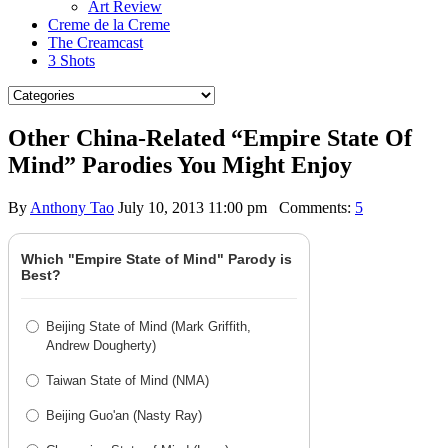
Art Review
Creme de la Creme
The Creamcast
3 Shots
Other China-Related “Empire State Of
Mind” Parodies You Might Enjoy
By
Anthony Tao
July 10, 2013 11:00 pm
Comments:
5
Which "Empire State of Mind" Parody is
Best?
Beijing State of Mind (Mark Griffith,
Andrew Dougherty)
Taiwan State of Mind (NMA)
Beijing Guo'an (Nasty Ray)