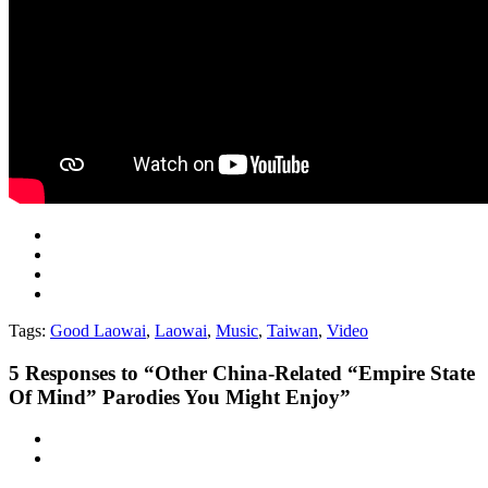
Tags:
Good Laowai
,
Laowai
,
Music
,
Taiwan
,
Video
5
Responses to “Other China-Related “Empire State
Of Mind” Parodies You Might Enjoy”