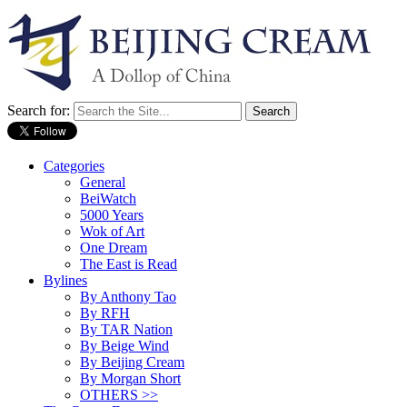
Search for:
Categories
General
BeiWatch
5000 Years
Wok of Art
One Dream
The East is Read
Bylines
By Anthony Tao
By RFH
By TAR Nation
By Beige Wind
By Beijing Cream
By Morgan Short
OTHERS >>